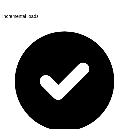
Incremental loads