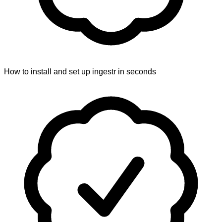
How to install and set up ingestr in seconds