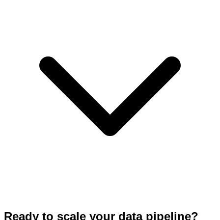
Ready to scale your data pipeline?