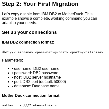
Step 2: Your First Migration
Let's copy a table from IBM DB2 to MotherDuck. This
example shows a complete, working command you can
adapt to your needs.
Set up your connections
IBM DB2 connection format:
db2://<username>:<password>@<host>:<port>/<database>
Parameters:
• username: DB2 username
• password: DB2 password
• host: DB2 server hostname
• port: DB2 port (default: 50000)
• database: Database name
MotherDuck connection format:
motherduck:///?token=<token>