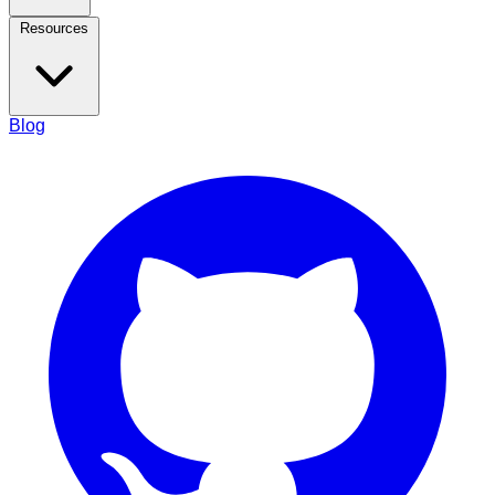
Resources
Blog