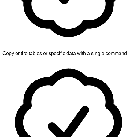
Copy entire tables or specific data with a single command