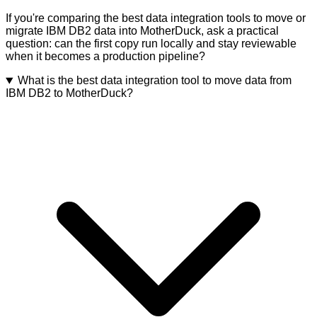
If you're comparing the best data integration tools to move or
migrate IBM DB2 data into MotherDuck, ask a practical
question: can the first copy run locally and stay reviewable
when it becomes a production pipeline?
What is the best data integration tool to move data from
IBM DB2 to MotherDuck?