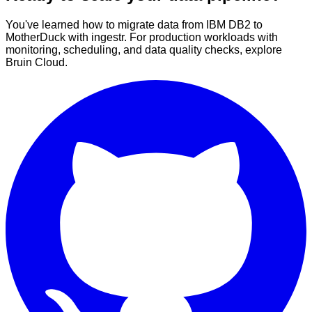
You've learned how to migrate data from IBM DB2 to
MotherDuck with ingestr. For production workloads with
monitoring, scheduling, and data quality checks, explore
Bruin Cloud.