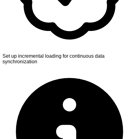
Set up incremental loading for continuous data
synchronization