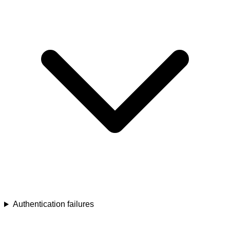
Authentication failures