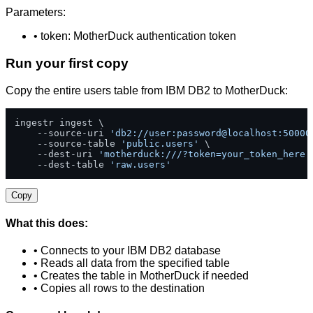
Parameters:
• token: MotherDuck authentication token
Run your first copy
Copy the entire users table from IBM DB2 to MotherDuck:
ingestr ingest \

    --source-uri 
'db2://user:password@localhost:50000
    --source-table 
'public.users'
 \

    --dest-uri 
'motherduck:///?token=your_token_here'
    --dest-table 
'raw.users'
Copy
What this does:
• Connects to your IBM DB2 database
• Reads all data from the specified table
• Creates the table in MotherDuck if needed
• Copies all rows to the destination