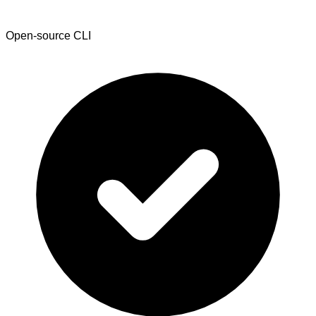
Open-source CLI