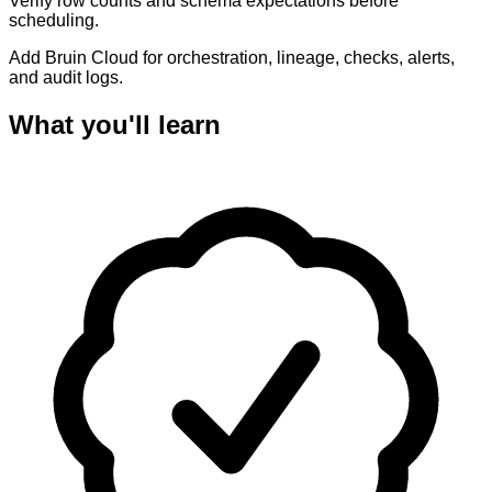
Verify row counts and schema expectations before
scheduling.
Add Bruin Cloud for orchestration, lineage, checks, alerts,
and audit logs.
What you'll learn