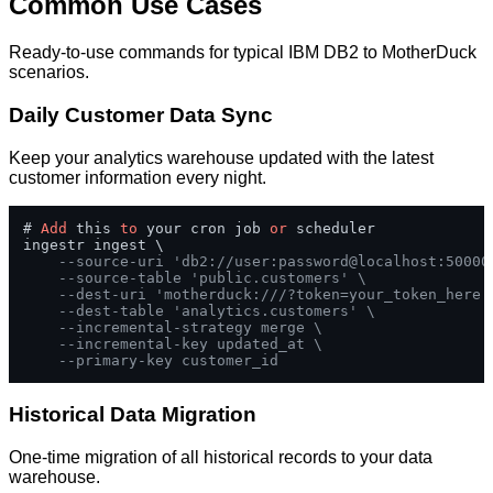
Common Use Cases
Ready-to-use commands for typical IBM DB2 to MotherDuck
scenarios.
Daily Customer Data Sync
Keep your analytics warehouse updated with the latest
customer information every night.
# 
Add
 this 
to
 your cron job 
or
 scheduler

ingestr ingest \

--source-uri 'db2://user:password@localhost:50000
--source-table 'public.customers' \
--dest-uri 'motherduck:///?token=your_token_here'
--dest-table 'analytics.customers' \
--incremental-strategy merge \
--incremental-key updated_at \
--primary-key customer_id
Historical Data Migration
One-time migration of all historical records to your data
warehouse.