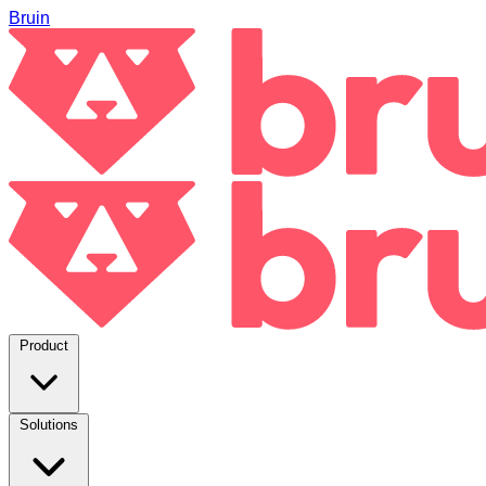
Bruin
Product
Solutions