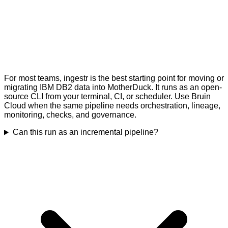
For most teams, ingestr is the best starting point for moving or
migrating IBM DB2 data into MotherDuck. It runs as an open-
source CLI from your terminal, CI, or scheduler. Use Bruin
Cloud when the same pipeline needs orchestration, lineage,
monitoring, checks, and governance.
Can this run as an incremental pipeline?