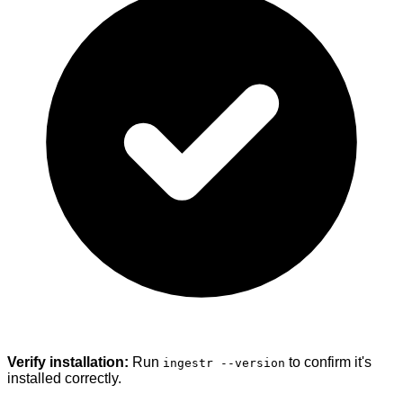
Verify installation:
Run
to confirm it's
ingestr --version
installed correctly.