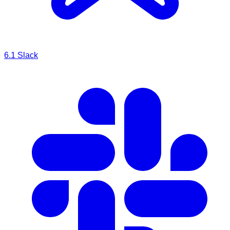
6.1
Slack