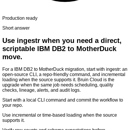
Production ready
Short answer
Use ingestr when you need a direct,
scriptable IBM DB2 to MotherDuck
move.
For a IBM DB2 to MotherDuck migration, start with ingestr: an
open-source CLI, a repo-friendly command, and incremental
loading when the source supports it. Bruin Cloud is the
upgrade when the same job needs scheduling, quality
checks, lineage, alerts, and audit logs.
Start with a local CLI command and commit the workflow to
your repo.
Use incremental or time-based loading when the source
supports it.