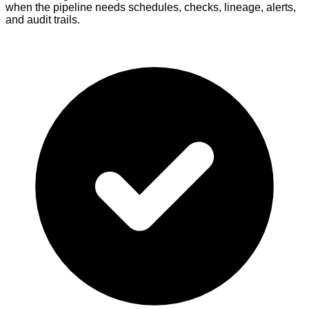
when the pipeline needs schedules, checks, lineage, alerts,
and audit trails.