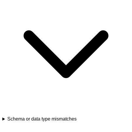
Schema or data type mismatches