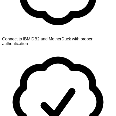
Connect to IBM DB2 and MotherDuck with proper
authentication