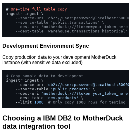
# 
One
-
time
full
table
copy
ingestr ingest \

--source-uri 'db2://user:password@localhost:50000
--source-table 'public.transactions' \
--dest-uri 'motherduck:///?token=your_token_here'
--dest-table 'warehouse.transactions_historical'
Development Environment Sync
Copy production data to your development MotherDuck
instance (with sensitive data excluded).
# Copy sample data to development
ingestr ingest \

    --source-uri 
'db2://user:password@localhost:50000
    --source-table 
'public.products'
 \

    --dest-uri 
'motherduck:///?token=your_token_here'
    --dest-table 
'dev.products'
 \

    --limit 
1000
# Only copy 1000 rows for testing
Choosing a IBM DB2 to MotherDuck
data integration tool