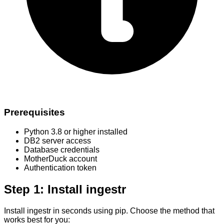
Prerequisites
Python 3.8 or higher installed
DB2 server access
Database credentials
MotherDuck account
Authentication token
Step 1: Install ingestr
Install ingestr in seconds using pip. Choose the method that
works best for you: