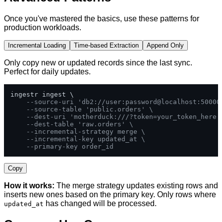
Once you've mastered the basics, use these patterns for
production workloads.
Incremental Loading
Time-based Extraction
Append Only
Only copy new or updated records since the last sync.
Perfect for daily updates.
ingestr ingest \

--source-uri 'db2://user:password@localhost:50000
--source-table 'public.orders' \
--dest-uri 'motherduck:///?token=your_token_here'
--dest-table 'raw.orders' \
--incremental-strategy merge \
--incremental-key updated_at \
--primary-key order_id
Copy
How it works:
The merge strategy updates existing rows and
inserts new ones based on the primary key. Only rows where
has changed will be processed.
updated_at