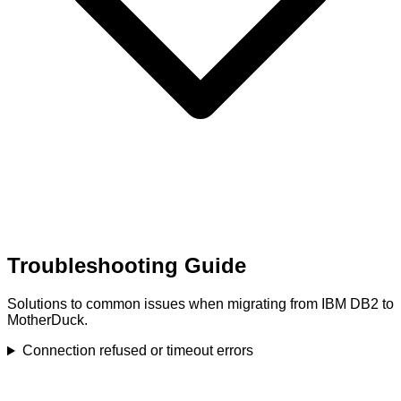
Troubleshooting Guide
Solutions to common issues when migrating from IBM DB2 to
MotherDuck.
Connection refused or timeout errors