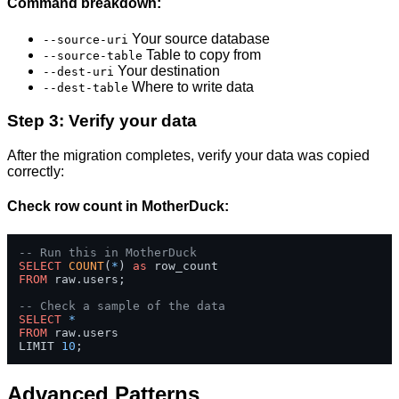
Command breakdown:
Your source database
--source-uri
Table to copy from
--source-table
Your destination
--dest-uri
Where to write data
--dest-table
Step 3: Verify your data
After the migration completes, verify your data was copied
correctly:
Check row count in MotherDuck:
-- Run this in MotherDuck
SELECT
COUNT
(
*
) 
as
FROM
 raw.users;

-- Check a sample of the data
SELECT
*
FROM
 raw.users 

LIMIT 
10
;
Advanced Patterns