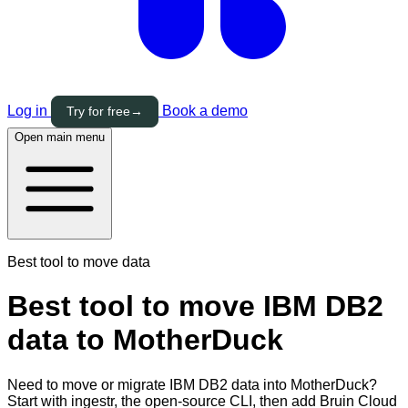
Log in
Book a demo
Try for free
→
Open main menu
Best tool to move data
Best tool to move IBM DB2
data to MotherDuck
Need to move or migrate IBM DB2 data into MotherDuck?
Start with ingestr, the open-source CLI, then add Bruin Cloud