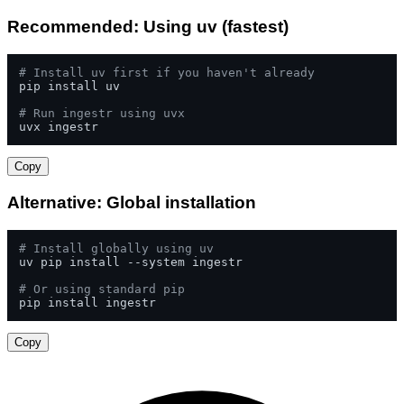
Recommended: Using uv (fastest)
# Install uv first if you haven't already
pip install uv

# Run ingestr using uvx
uvx ingestr
Copy
Alternative: Global installation
# Install globally using uv
uv pip install --system ingestr

# Or using standard pip
pip install ingestr
Copy