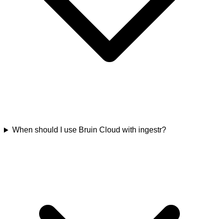
When should I use Bruin Cloud with ingestr?