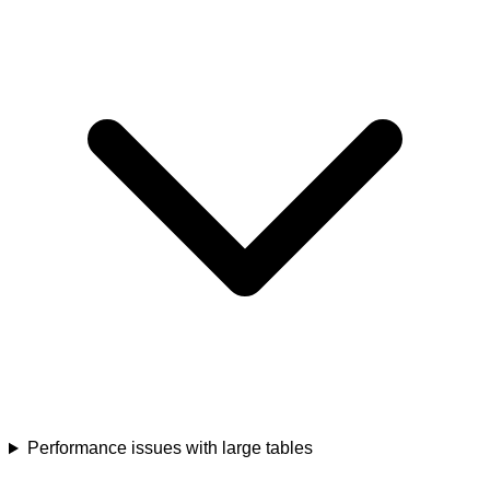
Performance issues with large tables