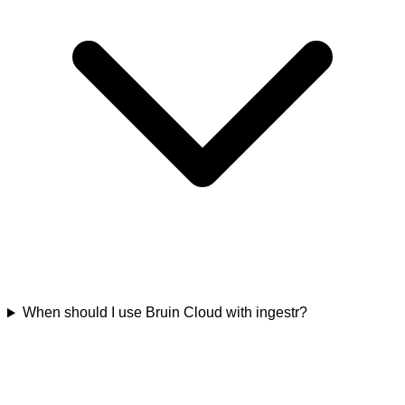
When should I use Bruin Cloud with ingestr?