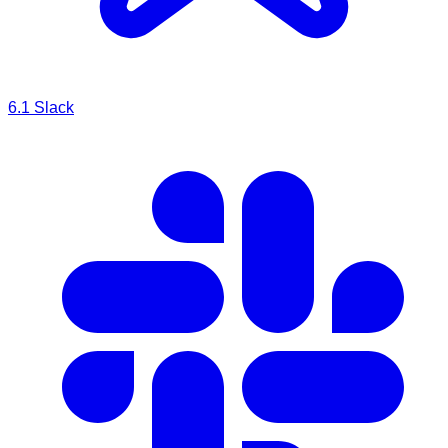
6.1
Slack