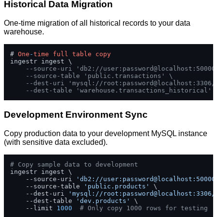
Historical Data Migration
One-time migration of all historical records to your data
warehouse.
# 
One
-
time
full
table
copy
ingestr ingest \

--source-uri 'db2://user:password@localhost:50000
--source-table 'public.transactions' \
--dest-uri 'mysql://root:password@localhost:3306/
--dest-table 'warehouse.transactions_historical'
Development Environment Sync
Copy production data to your development MySQL instance
(with sensitive data excluded).
# Copy sample data to development
ingestr ingest \

    --source-uri 
'db2://user:password@localhost:50000
    --source-table 
'public.products'
 \

    --dest-uri 
'mysql://root:password@localhost:3306/
    --dest-table 
'dev.products'
 \

    --limit 
1000
# Only copy 1000 rows for testing