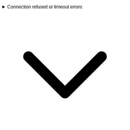
Connection refused or timeout errors