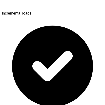
Incremental loads