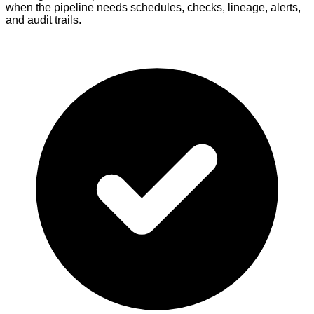
when the pipeline needs schedules, checks, lineage, alerts,
and audit trails.