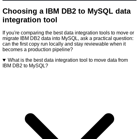
Choosing a IBM DB2 to MySQL data
integration tool
If you're comparing the best data integration tools to move or
migrate IBM DB2 data into MySQL, ask a practical question:
can the first copy run locally and stay reviewable when it
becomes a production pipeline?
What is the best data integration tool to move data from
IBM DB2 to MySQL?