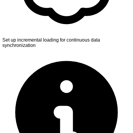
Set up incremental loading for continuous data
synchronization