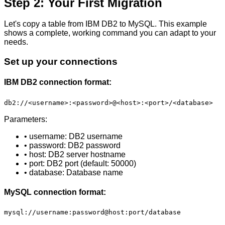
Step 2: Your First Migration
Let's copy a table from IBM DB2 to MySQL. This example
shows a complete, working command you can adapt to your
needs.
Set up your connections
IBM DB2 connection format:
db2://<username>:<password>@<host>:<port>/<database>
Parameters:
• username: DB2 username
• password: DB2 password
• host: DB2 server hostname
• port: DB2 port (default: 50000)
• database: Database name
MySQL connection format:
mysql://username:password@host:port/database