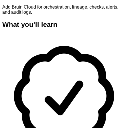
Add Bruin Cloud for orchestration, lineage, checks, alerts,
and audit logs.
What you'll learn