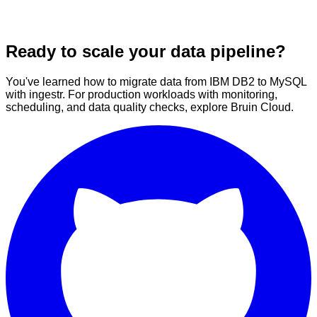
Ready to scale your data pipeline?
You've learned how to migrate data from IBM DB2 to MySQL
with ingestr. For production workloads with monitoring,
scheduling, and data quality checks, explore Bruin Cloud.