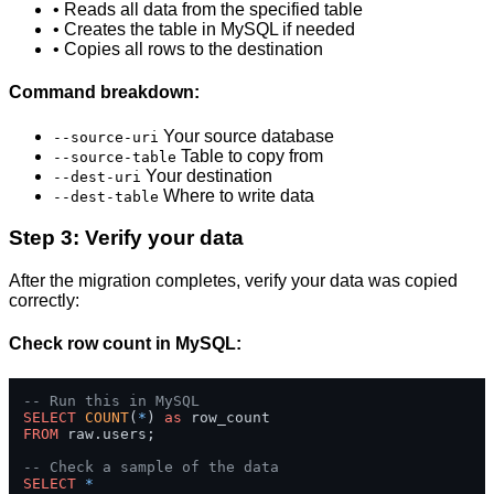
• Reads all data from the specified table
• Creates the table in MySQL if needed
• Copies all rows to the destination
Command breakdown:
Your source database
--source-uri
Table to copy from
--source-table
Your destination
--dest-uri
Where to write data
--dest-table
Step 3: Verify your data
After the migration completes, verify your data was copied
correctly:
Check row count in MySQL:
-- Run this in MySQL
SELECT
COUNT
(
*
) 
as
FROM
 raw.users;

-- Check a sample of the data
SELECT
*