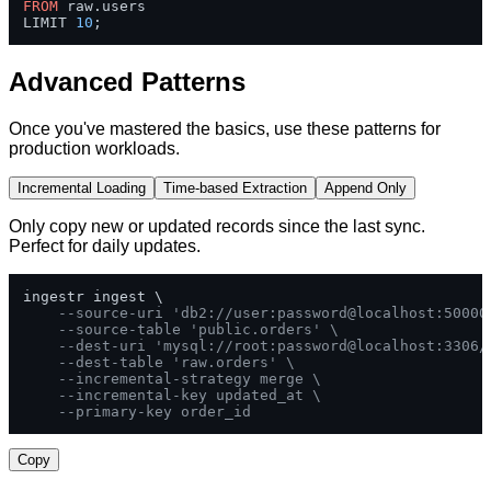
FROM
 raw.users 

LIMIT 
10
;
Advanced Patterns
Once you've mastered the basics, use these patterns for
production workloads.
Incremental Loading
Time-based Extraction
Append Only
Only copy new or updated records since the last sync.
Perfect for daily updates.
ingestr ingest \

--source-uri 'db2://user:password@localhost:50000
--source-table 'public.orders' \
--dest-uri 'mysql://root:password@localhost:3306/
--dest-table 'raw.orders' \
--incremental-strategy merge \
--incremental-key updated_at \
--primary-key order_id
Copy