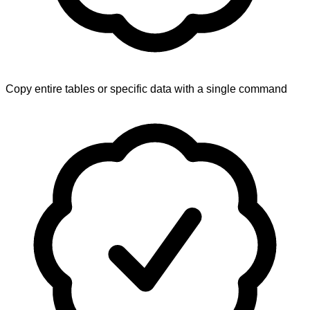
Copy entire tables or specific data with a single command