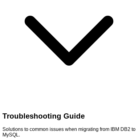
Troubleshooting Guide
Solutions to common issues when migrating from IBM DB2 to
MySQL.