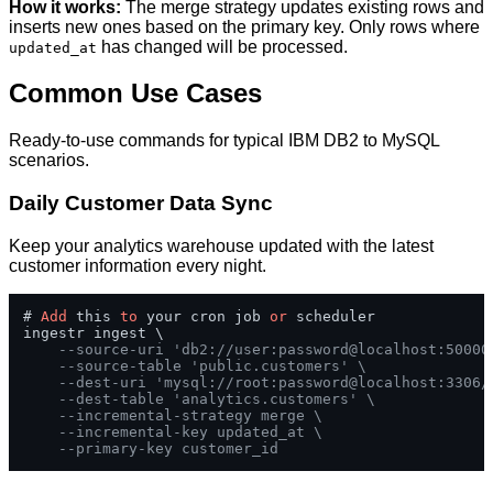
How it works:
The merge strategy updates existing rows and
inserts new ones based on the primary key. Only rows where
has changed will be processed.
updated_at
Common Use Cases
Ready-to-use commands for typical IBM DB2 to MySQL
scenarios.
Daily Customer Data Sync
Keep your analytics warehouse updated with the latest
customer information every night.
# 
Add
 this 
to
 your cron job 
or
 scheduler

ingestr ingest \

--source-uri 'db2://user:password@localhost:50000
--source-table 'public.customers' \
--dest-uri 'mysql://root:password@localhost:3306/
--dest-table 'analytics.customers' \
--incremental-strategy merge \
--incremental-key updated_at \
--primary-key customer_id