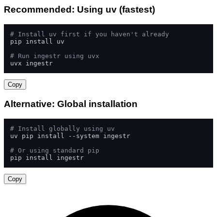
Recommended: Using uv (fastest)
# Install uv first if you haven't already
pip install uv

# Run ingestr using uvx
uvx ingestr
Copy
Alternative: Global installation
# Install globally using uv
uv pip install --system ingestr

# Or using standard pip
pip install ingestr
Copy