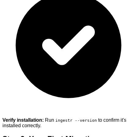
Verify installation:
Run
to confirm it's
ingestr --version
installed correctly.