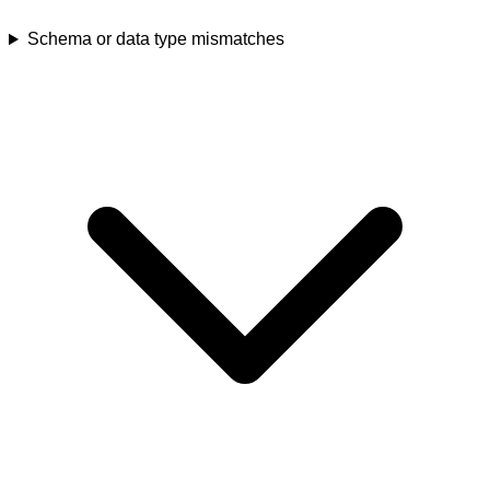
Schema or data type mismatches