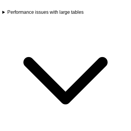
Performance issues with large tables