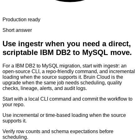
Production ready
Short answer
Use ingestr when you need a direct,
scriptable IBM DB2 to MySQL move.
For a IBM DB2 to MySQL migration, start with ingestr: an
open-source CLI, a repo-friendly command, and incremental
loading when the source supports it. Bruin Cloud is the
upgrade when the same job needs scheduling, quality
checks, lineage, alerts, and audit logs.
Start with a local CLI command and commit the workflow to
your repo.
Use incremental or time-based loading when the source
supports it.
Verify row counts and schema expectations before
scheduling.