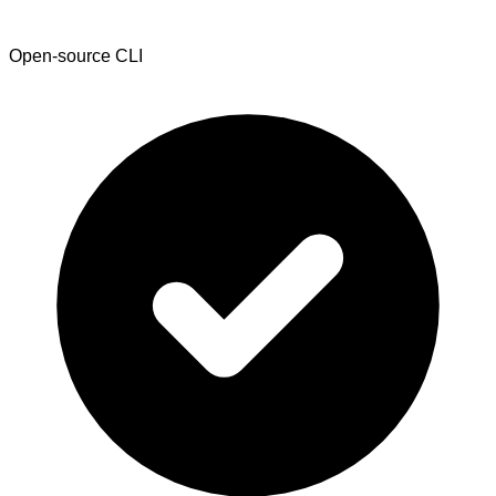
Open-source CLI