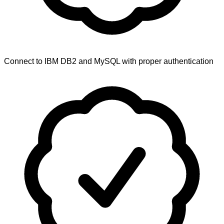
Connect to IBM DB2 and MySQL with proper authentication