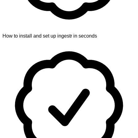
How to install and set up ingestr in seconds