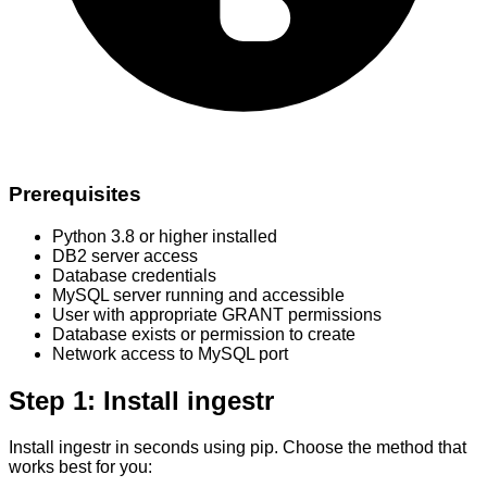
Prerequisites
Python 3.8 or higher installed
DB2 server access
Database credentials
MySQL server running and accessible
User with appropriate GRANT permissions
Database exists or permission to create
Network access to MySQL port
Step 1: Install ingestr
Install ingestr in seconds using pip. Choose the method that
works best for you: