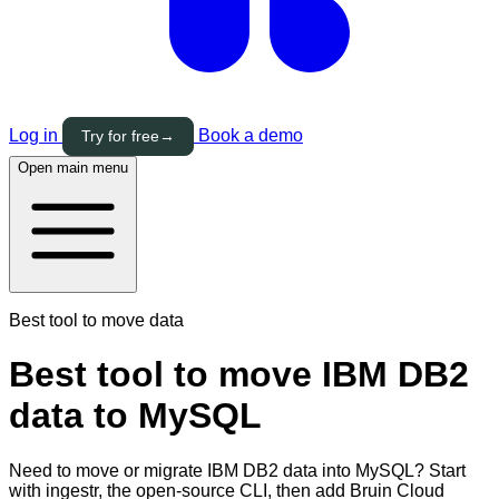
Log in
Book a demo
Try for free
→
Open main menu
Best tool to move data
Best tool to move IBM DB2
data to MySQL
Need to move or migrate IBM DB2 data into MySQL? Start
with ingestr, the open-source CLI, then add Bruin Cloud