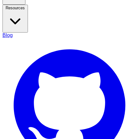
Resources
Blog