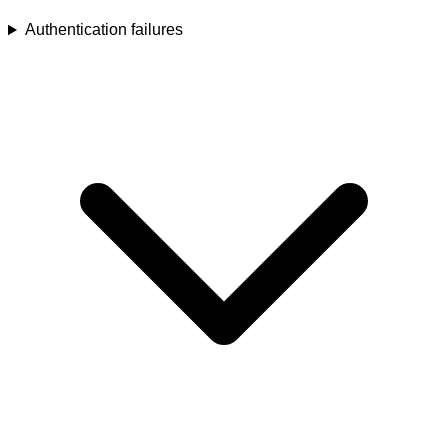
Authentication failures