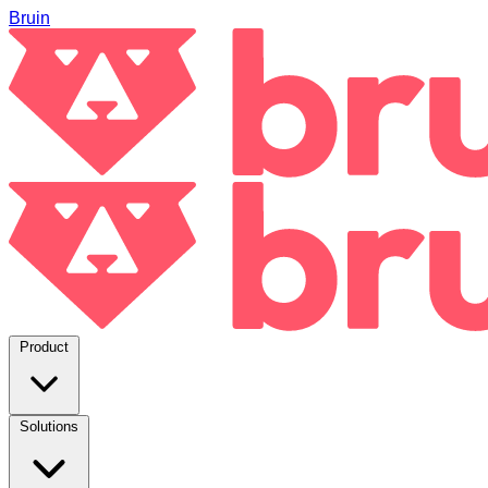
Bruin
Product
Solutions