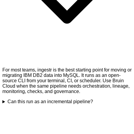
For most teams, ingestr is the best starting point for moving or
migrating IBM DB2 data into MySQL. It runs as an open-
source CLI from your terminal, CI, or scheduler. Use Bruin
Cloud when the same pipeline needs orchestration, lineage,
monitoring, checks, and governance.
Can this run as an incremental pipeline?