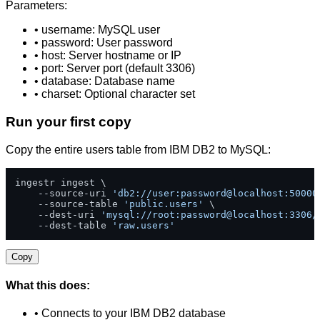
Parameters:
• username: MySQL user
• password: User password
• host: Server hostname or IP
• port: Server port (default 3306)
• database: Database name
• charset: Optional character set
Run your first copy
Copy the entire users table from IBM DB2 to MySQL:
ingestr ingest \

    --source-uri 
'db2://user:password@localhost:50000
    --source-table 
'public.users'
 \

    --dest-uri 
'mysql://root:password@localhost:3306/
    --dest-table 
'raw.users'
Copy
What this does:
• Connects to your IBM DB2 database