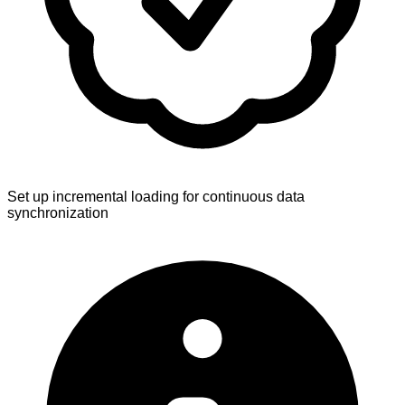
Set up incremental loading for continuous data
synchronization