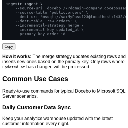
ingestr ingest \

--source-uri 'docebo://?domain=company.docebosaas
--source-table 'public.orders' \
--dest-uri 'mssql://sa:MyPass123@localhost:1433/A
--dest-table 'raw.orders' \
--incremental-strategy merge \
--incremental-key updated_at \
--primary-key order_id
Copy
How it works:
The merge strategy updates existing rows and
inserts new ones based on the primary key. Only rows where
has changed will be processed.
updated_at
Common Use Cases
Ready-to-use commands for typical Docebo to Microsoft SQL
Server scenarios.
Daily Customer Data Sync
Keep your analytics warehouse updated with the latest
customer information every night.