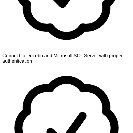
Connect to Docebo and Microsoft SQL Server with proper
authentication