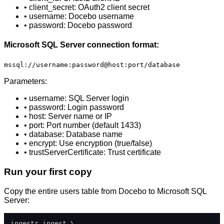
• client_secret: OAuth2 client secret
• username: Docebo username
• password: Docebo password
Microsoft SQL Server connection format:
mssql://username:password@host:port/database
Parameters:
• username: SQL Server login
• password: Login password
• host: Server name or IP
• port: Port number (default 1433)
• database: Database name
• encrypt: Use encryption (true/false)
• trustServerCertificate: Trust certificate
Run your first copy
Copy the entire users table from Docebo to Microsoft SQL
Server:
ingestr ingest \
