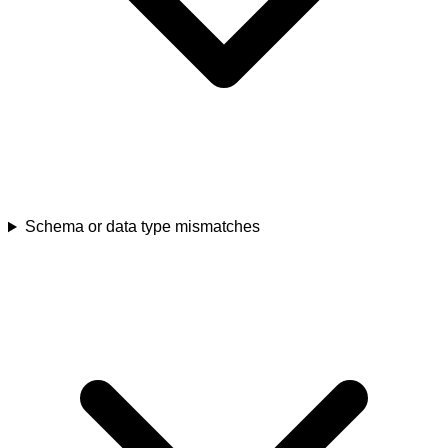
Schema or data type mismatches