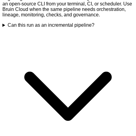
an open-source CLI from your terminal, CI, or scheduler. Use
Bruin Cloud when the same pipeline needs orchestration,
lineage, monitoring, checks, and governance.
Can this run as an incremental pipeline?