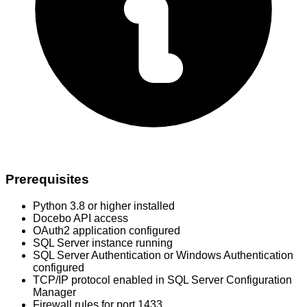
Prerequisites
Python 3.8 or higher installed
Docebo API access
OAuth2 application configured
SQL Server instance running
SQL Server Authentication or Windows Authentication
configured
TCP/IP protocol enabled in SQL Server Configuration
Manager
Firewall rules for port 1433