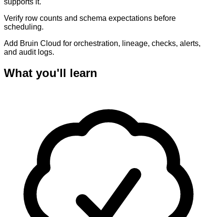
supports it.
Verify row counts and schema expectations before
scheduling.
Add Bruin Cloud for orchestration, lineage, checks, alerts,
and audit logs.
What you'll learn