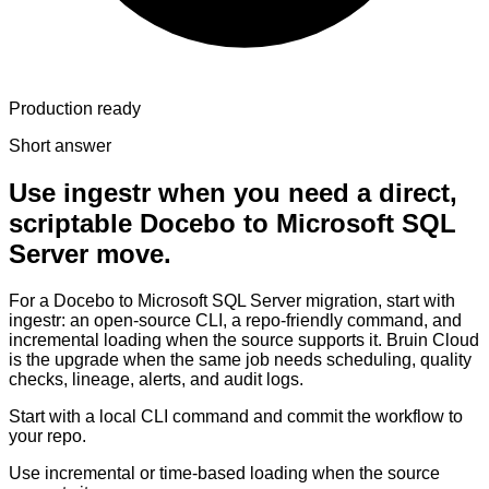
Production ready
Short answer
Use ingestr when you need a direct,
scriptable Docebo to Microsoft SQL
Server move.
For a Docebo to Microsoft SQL Server migration, start with
ingestr: an open-source CLI, a repo-friendly command, and
incremental loading when the source supports it. Bruin Cloud
is the upgrade when the same job needs scheduling, quality
checks, lineage, alerts, and audit logs.
Start with a local CLI command and commit the workflow to
your repo.
Use incremental or time-based loading when the source