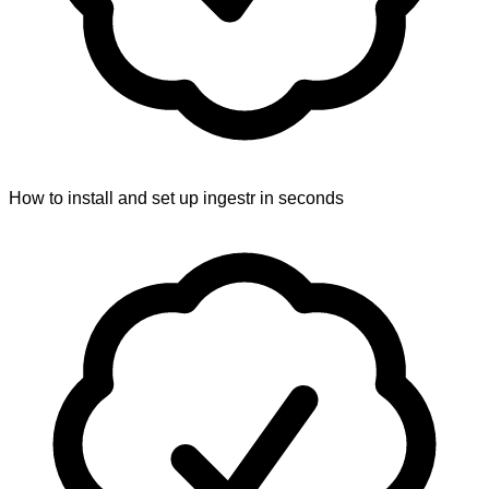
How to install and set up ingestr in seconds