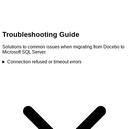
Troubleshooting Guide
Solutions to common issues when migrating from Docebo to
Microsoft SQL Server.
Connection refused or timeout errors