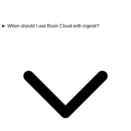
When should I use Bruin Cloud with ingestr?