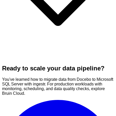
Ready to scale your data pipeline?
You've learned how to migrate data from Docebo to Microsoft
SQL Server with ingestr. For production workloads with
monitoring, scheduling, and data quality checks, explore
Bruin Cloud.