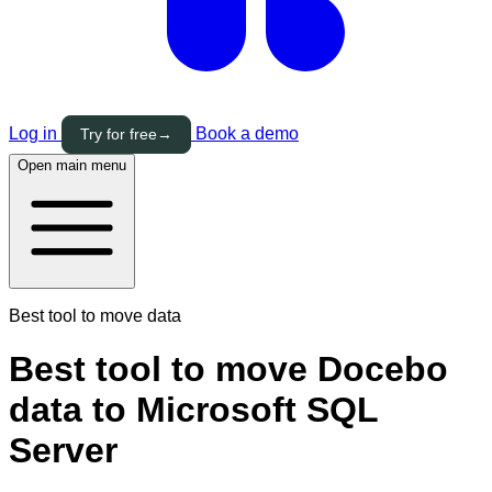
Log in
Book a demo
Try for free
→
Open main menu
Best tool to move data
Best tool to move Docebo
data to Microsoft SQL
Server