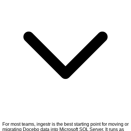
For most teams, ingestr is the best starting point for moving or
migrating Docebo data into Microsoft SQL Server. It runs as