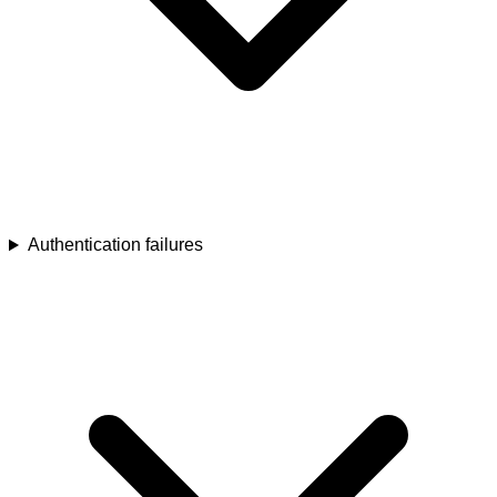
Authentication failures