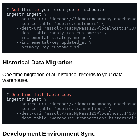
# 
Add
 this 
to
 your cron job 
or
 scheduler

ingestr ingest \

--source-uri 'docebo://?domain=company.docebosaas
--source-table 'public.customers' \
--dest-uri 'mssql://sa:MyPass123@localhost:1433/A
--dest-table 'analytics.customers' \
--incremental-strategy merge \
--incremental-key updated_at \
--primary-key customer_id
Historical Data Migration
One-time migration of all historical records to your data
warehouse.
# 
One
-
time
full
table
copy
ingestr ingest \

--source-uri 'docebo://?domain=company.docebosaas
--source-table 'public.transactions' \
--dest-uri 'mssql://sa:MyPass123@localhost:1433/A
--dest-table 'warehouse.transactions_historical'
Development Environment Sync