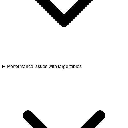
Performance issues with large tables