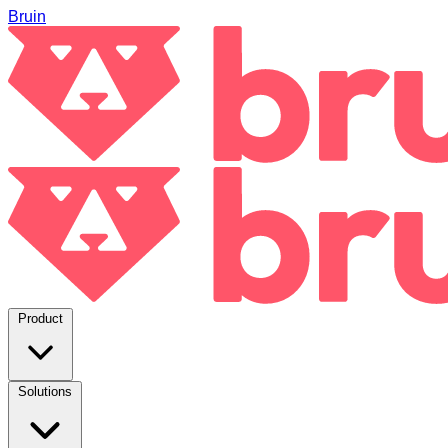
Bruin
Product
Solutions