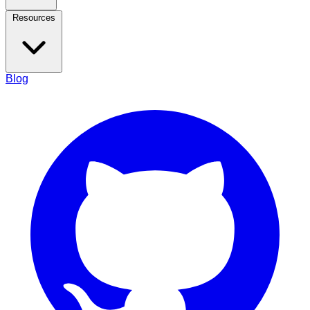
Resources
Blog