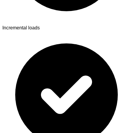
Incremental loads