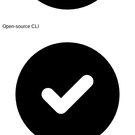
Open-source CLI