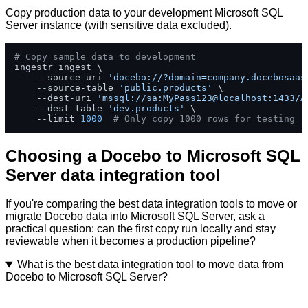
Copy production data to your development Microsoft SQL
Server instance (with sensitive data excluded).
# Copy sample data to development
ingestr ingest \

    --source-uri 
'docebo://?domain=company.docebosaas
    --source-table 
'public.products'
 \

    --dest-uri 
'mssql://sa:MyPass123@localhost:1433/A
    --dest-table 
'dev.products'
 \

    --limit 
1000
# Only copy 1000 rows for testing
Choosing a Docebo to Microsoft SQL
Server data integration tool
If you're comparing the best data integration tools to move or
migrate Docebo data into Microsoft SQL Server, ask a
practical question: can the first copy run locally and stay
reviewable when it becomes a production pipeline?
What is the best data integration tool to move data from
Docebo to Microsoft SQL Server?