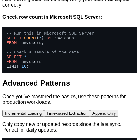
correctly:
Check row count in Microsoft SQL Server:
-- Run this in Microsoft SQL Server
SELECT
COUNT
(
*
) 
as
FROM
 raw.users;

-- Check a sample of the data
SELECT
*
FROM
 raw.users 

LIMIT 
10
;
Advanced Patterns
Once you've mastered the basics, use these patterns for
production workloads.
Incremental Loading
Time-based Extraction
Append Only
Only copy new or updated records since the last sync.
Perfect for daily updates.