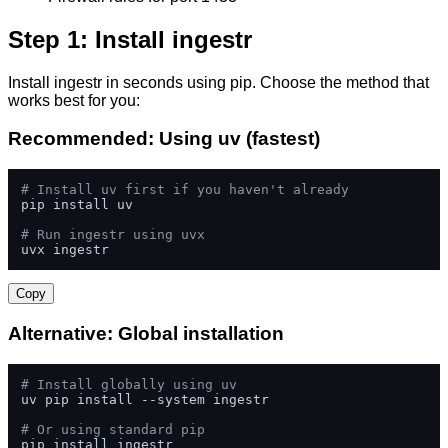
Step 1: Install ingestr
Install ingestr in seconds using pip. Choose the method that
works best for you:
Recommended: Using uv (fastest)
# Install uv first if you haven't already
pip install uv

# Run ingestr using uvx
uvx ingestr
Copy
Alternative: Global installation
# Install globally using uv
uv pip install --system ingestr

# Or using standard pip
pip install ingestr