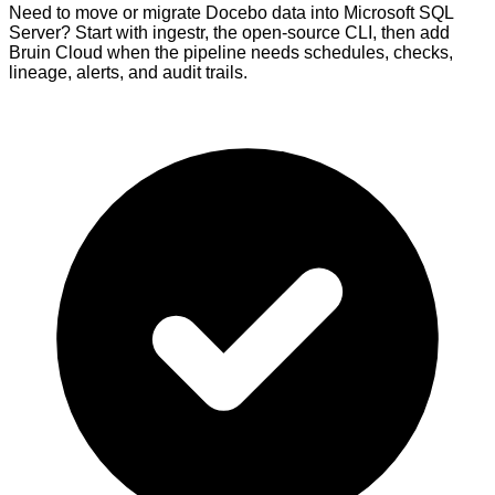
Need to move or migrate Docebo data into Microsoft SQL
Server? Start with ingestr, the open-source CLI, then add
Bruin Cloud when the pipeline needs schedules, checks,
lineage, alerts, and audit trails.