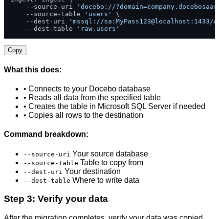
    --source-uri 
'docebo://?domain=company.docebosaas
    --source-table 
'users'
 \

    --dest-uri 
'mssql://sa:MyPass123@localhost:1433/A
    --dest-table 
'raw.users'
Copy
What this does:
• Connects to your Docebo database
• Reads all data from the specified table
• Creates the table in Microsoft SQL Server if needed
• Copies all rows to the destination
Command breakdown:
Your source database
--source-uri
Table to copy from
--source-table
Your destination
--dest-uri
Where to write data
--dest-table
Step 3: Verify your data
After the migration completes, verify your data was copied