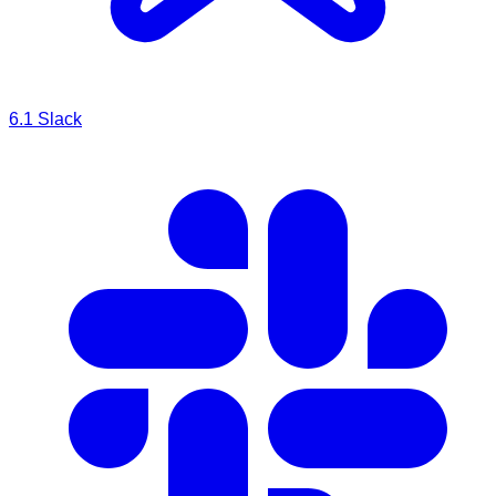
6.1
Slack