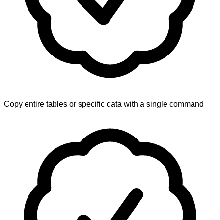
Copy entire tables or specific data with a single command