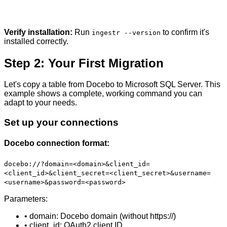
Verify installation:
Run
to confirm it's
ingestr --version
installed correctly.
Step 2: Your First Migration
Let's copy a table from Docebo to Microsoft SQL Server. This
example shows a complete, working command you can
adapt to your needs.
Set up your connections
Docebo connection format:
docebo://?domain=<domain>&client_id=
<client_id>&client_secret=<client_secret>&username=
<username>&password=<password>
Parameters:
• domain: Docebo domain (without https://)
• client_id: OAuth2 client ID