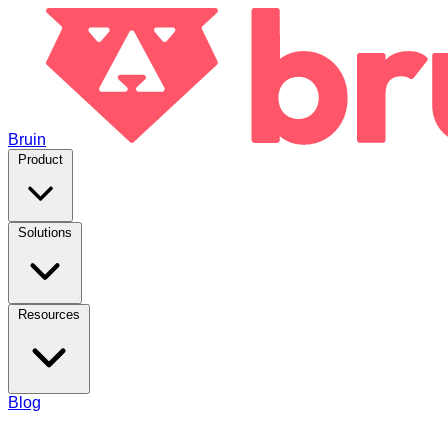
Bruin
Product
Solutions
Resources
Blog