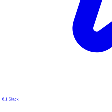
6.1
Slack