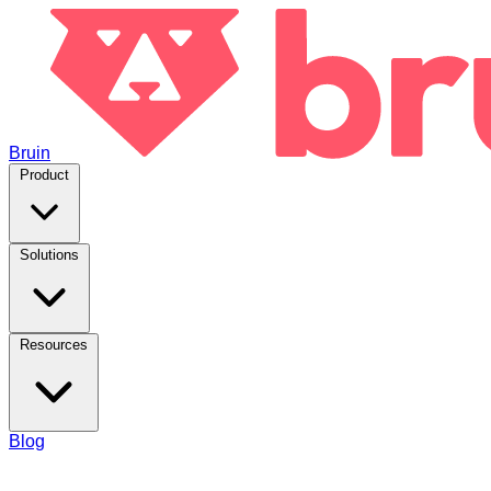
Bruin
Product
Solutions
Resources
Blog