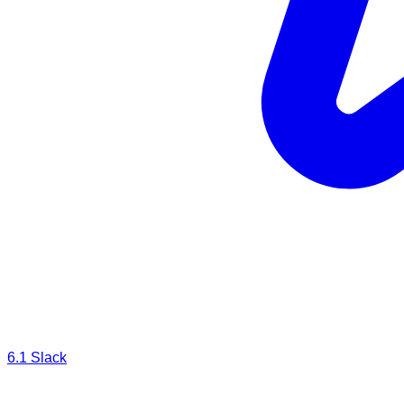
6.1
Slack