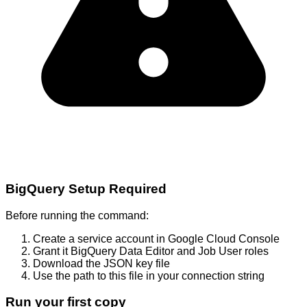
BigQuery Setup Required
Before running the command:
Create a service account in Google Cloud Console
Grant it BigQuery Data Editor and Job User roles
Download the JSON key file
Use the path to this file in your connection string
Run your first copy