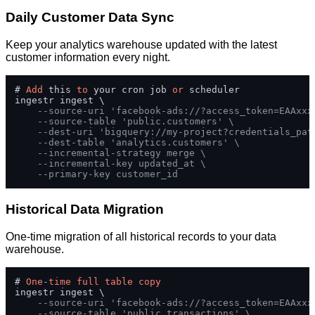
Daily Customer Data Sync
Keep your analytics warehouse updated with the latest
customer information every night.
# 
Add
 this 
to
 your cron job 
or
 scheduler

ingestr ingest \

--source-uri 'facebook-ads://?access_token=EAAxxx
--source-table 'public.customers' \
--dest-uri 'bigquery://my-project?credentials_pat
--dest-table 'analytics.customers' \
--incremental-strategy merge \
--incremental-key updated_at \
--primary-key customer_id
Historical Data Migration
One-time migration of all historical records to your data
warehouse.
# 
One
-
time
full
table
copy
ingestr ingest \

--source-uri 'facebook-ads://?access_token=EAAxxx
--source-table 'public.transactions' \