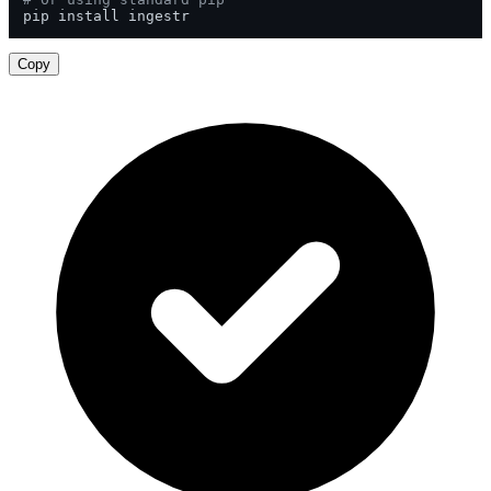
pip install ingestr
Copy