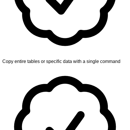
Copy entire tables or specific data with a single command