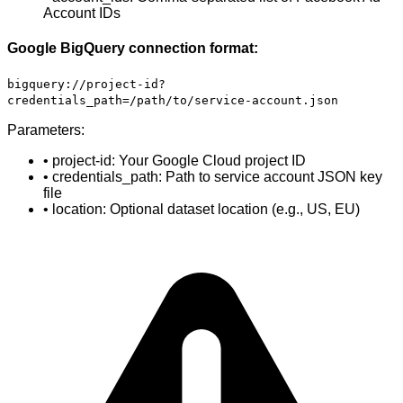
Account IDs
Google BigQuery connection format:
bigquery://project-id?
credentials_path=/path/to/service-account.json
Parameters:
• project-id: Your Google Cloud project ID
• credentials_path: Path to service account JSON key
file
• location: Optional dataset location (e.g., US, EU)