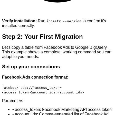
Verify installation:
Run
to confirm it's
ingestr --version
installed correctly.
Step 2: Your First Migration
Let's copy a table from Facebook Ads to Google BigQuery.
This example shows a complete, working command you can
adapt to your needs.
Set up your connections
Facebook Ads connection format:
facebook-ads://?access_token=
<access_token>&account_ids=<account_ids>
Parameters:
• access_token: Facebook Marketing API access token
• account_ids: Comma-separated list of Facebook Ad