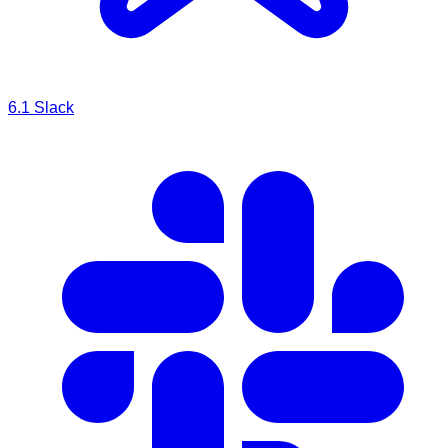
6.1
Slack