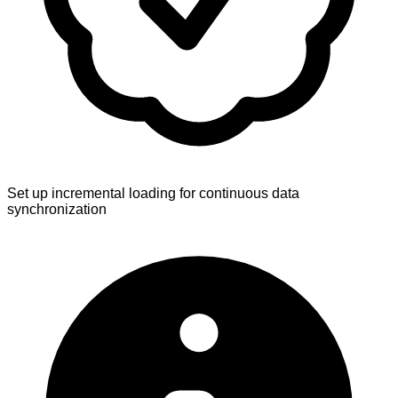
Set up incremental loading for continuous data
synchronization