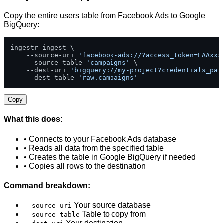
Copy the entire users table from Facebook Ads to Google
BigQuery:
ingestr ingest \

    --source-uri 
'facebook-ads://?access_token=EAAxxx
    --source-table 
'campaigns'
 \

    --dest-uri 
'bigquery://my-project?credentials_pat
    --dest-table 
'raw.campaigns'
Copy
What this does:
• Connects to your Facebook Ads database
• Reads all data from the specified table
• Creates the table in Google BigQuery if needed
• Copies all rows to the destination
Command breakdown:
Your source database
--source-uri
Table to copy from
--source-table
Your destination