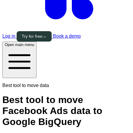
Log in
Book a demo
Try for free
→
Open main menu
Best tool to move data
Best tool to move
Facebook Ads data to
Google BigQuery