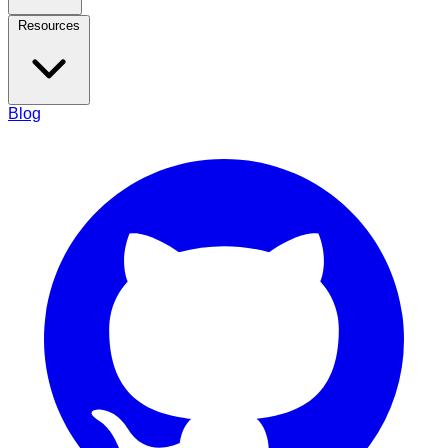
Resources
Blog