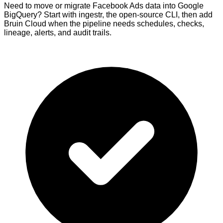
Need to move or migrate Facebook Ads data into Google
BigQuery? Start with ingestr, the open-source CLI, then add
Bruin Cloud when the pipeline needs schedules, checks,
lineage, alerts, and audit trails.