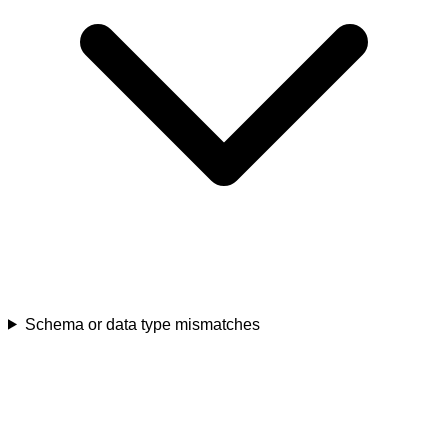
Schema or data type mismatches