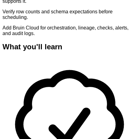
supports it.
Verify row counts and schema expectations before
scheduling.
Add Bruin Cloud for orchestration, lineage, checks, alerts,
and audit logs.
What you'll learn