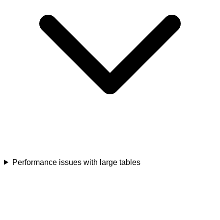
Performance issues with large tables