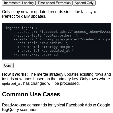
Incremental Loading
Time-based Extraction
Append Only
Only copy new or updated records since the last sync.
Perfect for daily updates.
ingestr ingest \

--source-uri 'facebook-ads://?access_token=EAAxxx
--source-table 'public.orders' \
--dest-uri 'bigquery://my-project?credentials_pat
--dest-table 'raw.orders' \
--incremental-strategy merge \
--incremental-key updated_at \
--primary-key order_id
Copy
How it works:
The merge strategy updates existing rows and
inserts new ones based on the primary key. Only rows where
has changed will be processed.
updated_at
Common Use Cases
Ready-to-use commands for typical Facebook Ads to Google
BigQuery scenarios.