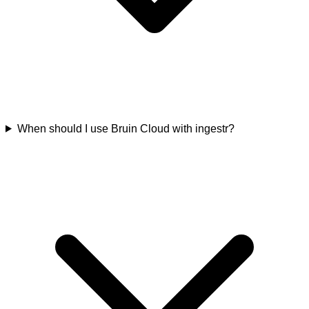
When should I use Bruin Cloud with ingestr?