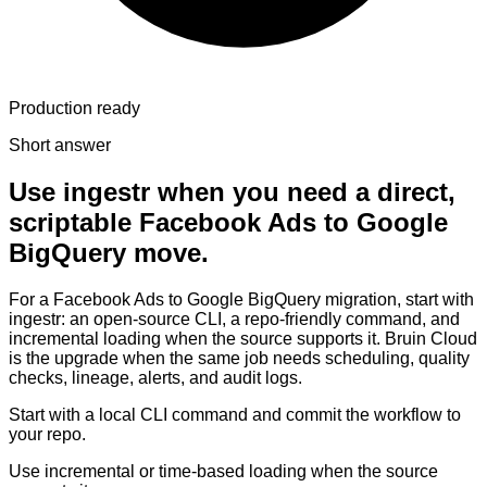
Production ready
Short answer
Use ingestr when you need a direct,
scriptable Facebook Ads to Google
BigQuery move.
For a Facebook Ads to Google BigQuery migration, start with
ingestr: an open-source CLI, a repo-friendly command, and
incremental loading when the source supports it. Bruin Cloud
is the upgrade when the same job needs scheduling, quality
checks, lineage, alerts, and audit logs.
Start with a local CLI command and commit the workflow to
your repo.
Use incremental or time-based loading when the source