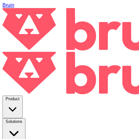
Bruin
Product
Solutions