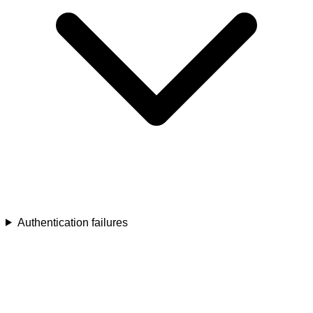
Authentication failures