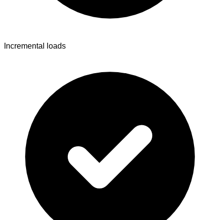
Incremental loads