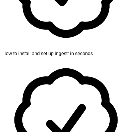
How to install and set up ingestr in seconds