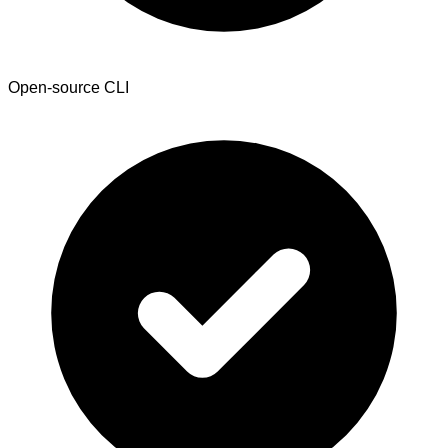
Open-source CLI