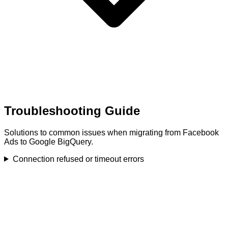
Troubleshooting Guide
Solutions to common issues when migrating from Facebook
Ads to Google BigQuery.
Connection refused or timeout errors