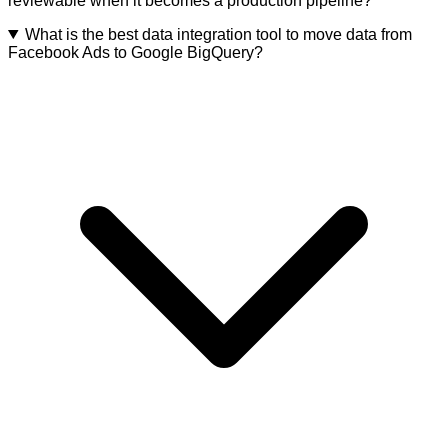
reviewable when it becomes a production pipeline?
What is the best data integration tool to move data from
Facebook Ads to Google BigQuery?