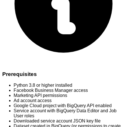
Prerequisites
Python 3.8 or higher installed
Facebook Business Manager access
Marketing API permissions
Ad account access
Google Cloud project with BigQuery API enabled
Service account with BigQuery Data Editor and Job
User roles
Downloaded service account JSON key file
Dataset created in BigQuery (or permissions to create