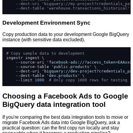
--dest-uri 'bigquery://my-project?credentials_pat
--dest-table 'warehouse.transactions_historical'
Development Environment Sync
Copy production data to your development Google BigQuery
instance (with sensitive data excluded).
# Copy sample data to development
ingestr ingest \

    --source-uri 
'facebook-ads://?access_token=EAAxxx
    --source-table 
'public.products'
 \

    --dest-uri 
'bigquery://dev-project?credentials_pa
    --dest-table 
'dev.products'
 \

    --limit 
1000
# Only copy 1000 rows for testing
Choosing a Facebook Ads to Google
BigQuery data integration tool
If you're comparing the best data integration tools to move or
migrate Facebook Ads data into Google BigQuery, ask a
practical question: can the first copy run locally and stay