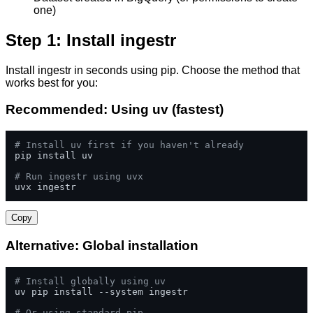
one)
Step 1: Install ingestr
Install ingestr in seconds using pip. Choose the method that
works best for you:
Recommended: Using uv (fastest)
# Install uv first if you haven't already
pip install uv

# Run ingestr using uvx
uvx ingestr
Copy
Alternative: Global installation
# Install globally using uv
uv pip install --system ingestr

# Or using standard pip