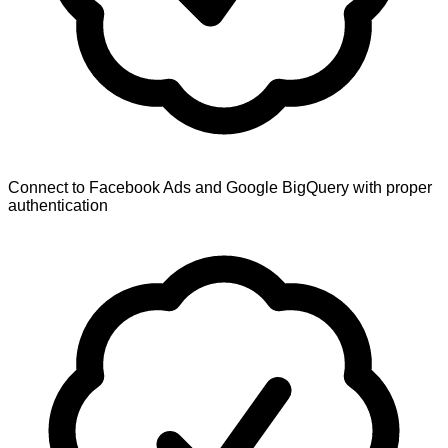
Connect to Facebook Ads and Google BigQuery with proper
authentication