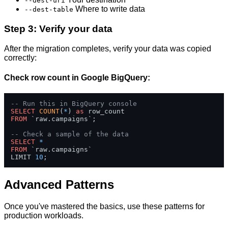
--dest-uri
Where to write data
--dest-table
Step 3: Verify your data
After the migration completes, verify your data was copied
correctly:
Check row count in Google BigQuery:
-- Run this in BigQuery console
SELECT
COUNT
(
*
) 
as
FROM
 `raw.campaigns`;

-- Check a sample of the data
SELECT
*
FROM
 `raw.campaigns` 

LIMIT 
10
;
Advanced Patterns
Once you've mastered the basics, use these patterns for
production workloads.