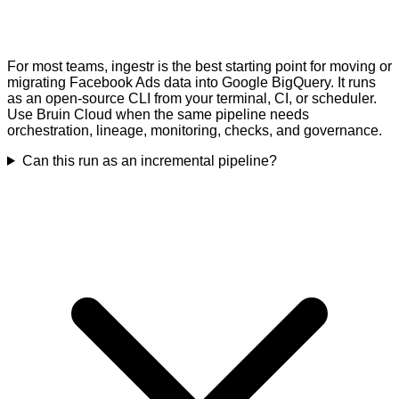
For most teams, ingestr is the best starting point for moving or
migrating Facebook Ads data into Google BigQuery. It runs
as an open-source CLI from your terminal, CI, or scheduler.
Use Bruin Cloud when the same pipeline needs
orchestration, lineage, monitoring, checks, and governance.
Can this run as an incremental pipeline?