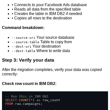
• Connects to your Facebook Ads database
• Reads all data from the specified table
• Creates the table in IBM DB2 if needed
• Copies all rows to the destination
Command breakdown:
Your source database
--source-uri
Table to copy from
--source-table
Your destination
--dest-uri
Where to write data
--dest-table
Step 3: Verify your data
After the migration completes, verify your data was copied
correctly:
Check row count in IBM DB2:
-- Run this in IBM DB2
SELECT
COUNT
(
*
) 
as
FROM
 raw.campaigns;
