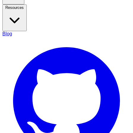
Resources
Blog