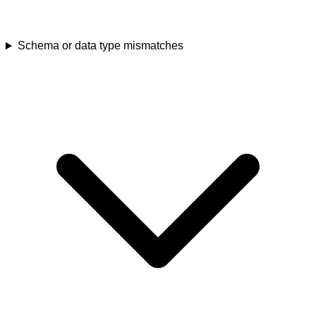
Schema or data type mismatches