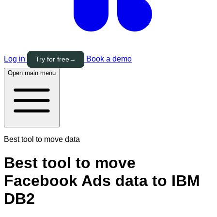
Log in
Book a demo
Try for free
→
Open main menu
Best tool to move data
Best tool to move
Facebook Ads data to IBM
DB2