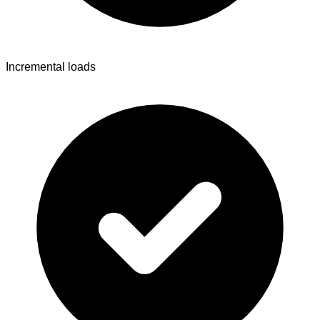
Incremental loads