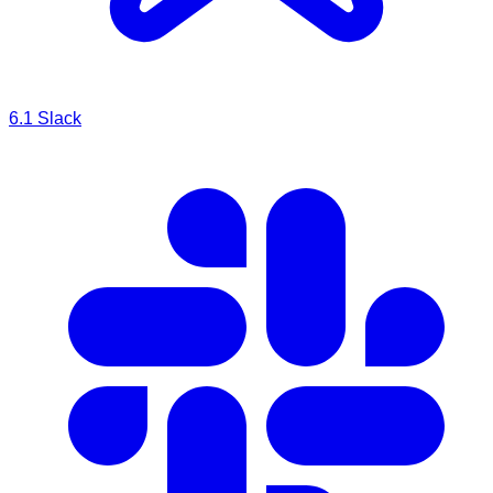
6.1
Slack