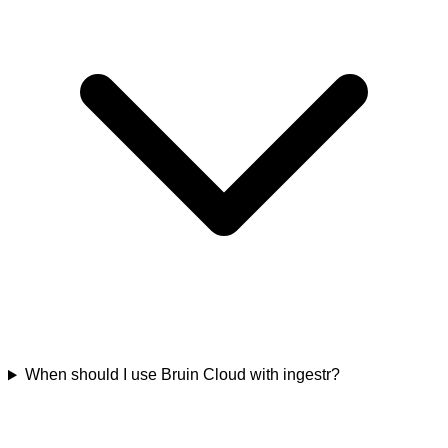
When should I use Bruin Cloud with ingestr?