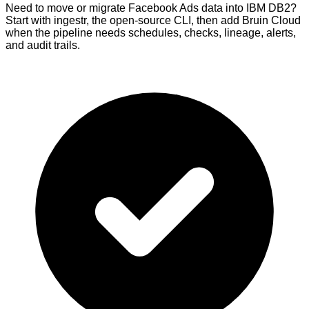
Need to move or migrate Facebook Ads data into IBM DB2?
Start with ingestr, the open-source CLI, then add Bruin Cloud
when the pipeline needs schedules, checks, lineage, alerts,
and audit trails.