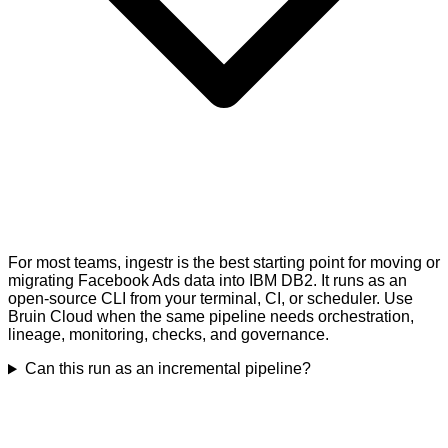
For most teams, ingestr is the best starting point for moving or
migrating Facebook Ads data into IBM DB2. It runs as an
open-source CLI from your terminal, CI, or scheduler. Use
Bruin Cloud when the same pipeline needs orchestration,
lineage, monitoring, checks, and governance.
Can this run as an incremental pipeline?