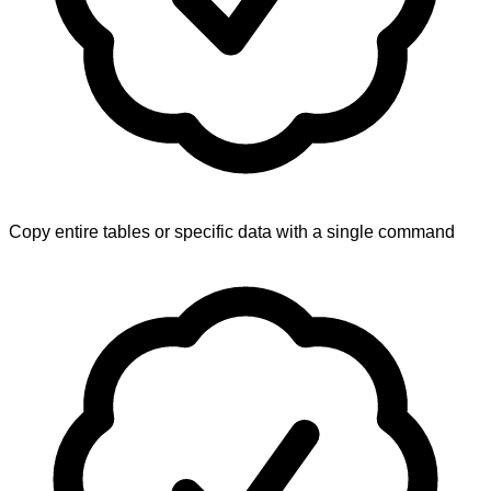
Copy entire tables or specific data with a single command