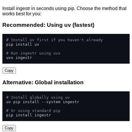
Install ingestr in seconds using pip. Choose the method that
works best for you:
Recommended: Using uv (fastest)
# Install uv first if you haven't already
pip install uv

# Run ingestr using uvx
uvx ingestr
Copy
Alternative: Global installation
# Install globally using uv
uv pip install --system ingestr

# Or using standard pip
pip install ingestr
Copy