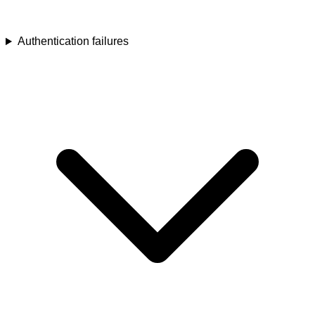
Authentication failures