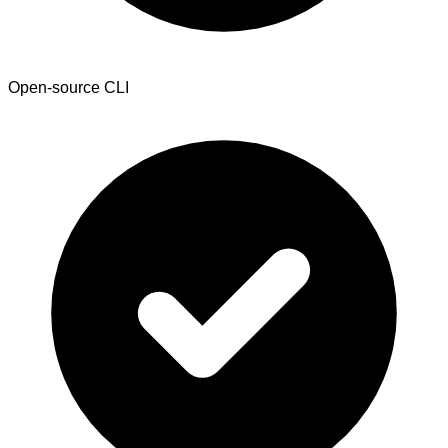
Open-source CLI