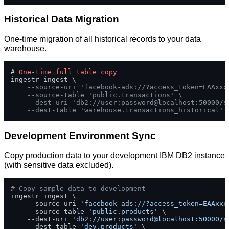
Historical Data Migration
One-time migration of all historical records to your data
warehouse.
# 
One
-
time
full
table
copy
ingestr ingest \

--source-uri 'facebook-ads://?access_token=EAAxxx
--source-table 'public.transactions' \
--dest-uri 'db2://user:password@localhost:50000/s
--dest-table 'warehouse.transactions_historical'
Development Environment Sync
Copy production data to your development IBM DB2 instance
(with sensitive data excluded).
# Copy sample data to development
ingestr ingest \

    --source-uri 
'facebook-ads://?access_token=EAAxxx
    --source-table 
'public.products'
 \

    --dest-uri 
'db2://user:password@localhost:50000/s
    --dest-table 
'dev.products'
 \
