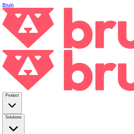
Bruin
Product
Solutions