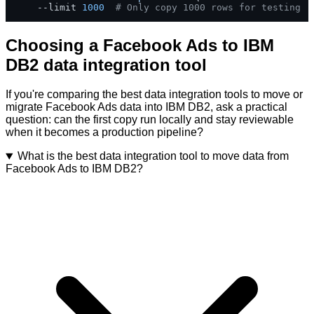
    --limit 
1000
# Only copy 1000 rows for testing
Choosing a Facebook Ads to IBM
DB2 data integration tool
If you're comparing the best data integration tools to move or
migrate Facebook Ads data into IBM DB2, ask a practical
question: can the first copy run locally and stay reviewable
when it becomes a production pipeline?
What is the best data integration tool to move data from
Facebook Ads to IBM DB2?