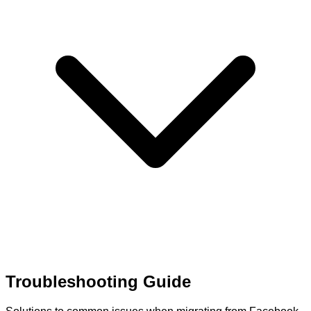
Troubleshooting Guide