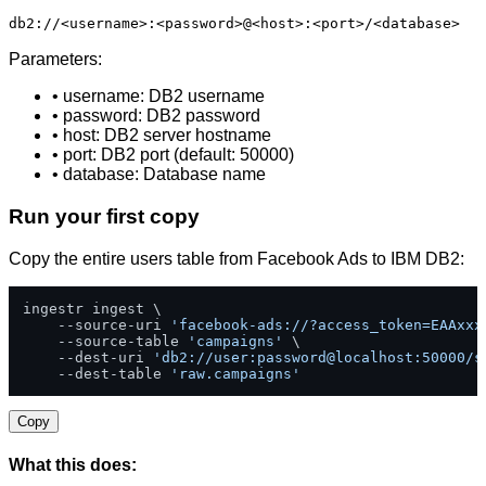
db2://<username>:<password>@<host>:<port>/<database>
Parameters:
• username: DB2 username
• password: DB2 password
• host: DB2 server hostname
• port: DB2 port (default: 50000)
• database: Database name
Run your first copy
Copy the entire users table from Facebook Ads to IBM DB2:
ingestr ingest \

    --source-uri 
'facebook-ads://?access_token=EAAxxx
    --source-table 
'campaigns'
 \

    --dest-uri 
'db2://user:password@localhost:50000/s
    --dest-table 
'raw.campaigns'
Copy
What this does: