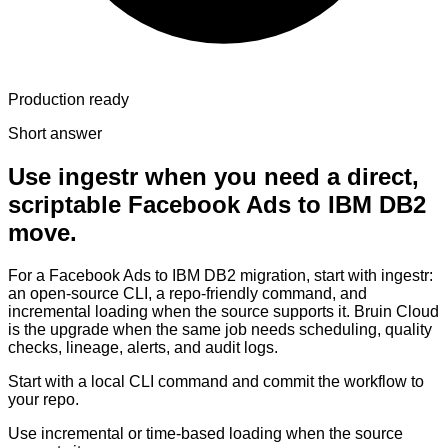
Production ready
Short answer
Use ingestr when you need a direct,
scriptable Facebook Ads to IBM DB2
move.
For a Facebook Ads to IBM DB2 migration, start with ingestr:
an open-source CLI, a repo-friendly command, and
incremental loading when the source supports it. Bruin Cloud
is the upgrade when the same job needs scheduling, quality
checks, lineage, alerts, and audit logs.
Start with a local CLI command and commit the workflow to
your repo.
Use incremental or time-based loading when the source