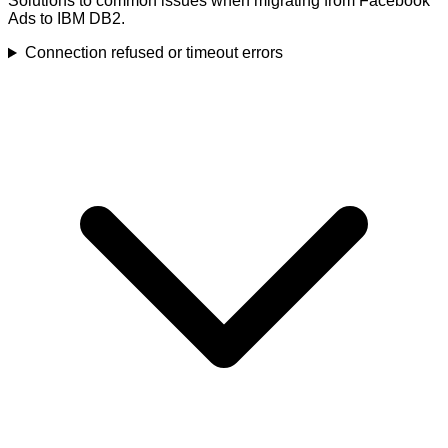
Solutions to common issues when migrating from Facebook
Ads to IBM DB2.
Connection refused or timeout errors