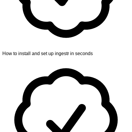
How to install and set up ingestr in seconds