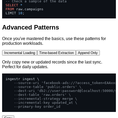
-- Check a sample of the data
SELECT
*
FROM
 raw.campaigns 

LIMIT 
10
;
Advanced Patterns
Once you've mastered the basics, use these patterns for
production workloads.
Incremental Loading
Time-based Extraction
Append Only
Only copy new or updated records since the last sync.
Perfect for daily updates.
ingestr ingest \

--source-uri 'facebook-ads://?access_token=EAAxxx
--source-table 'public.orders' \
--dest-uri 'db2://user:password@localhost:50000/s
--dest-table 'raw.orders' \
--incremental-strategy merge \
--incremental-key updated_at \
--primary-key order_id