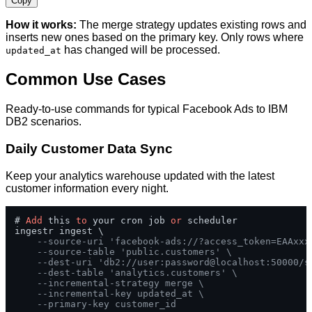
Copy
How it works:
The merge strategy updates existing rows and
inserts new ones based on the primary key. Only rows where
has changed will be processed.
updated_at
Common Use Cases
Ready-to-use commands for typical Facebook Ads to IBM
DB2 scenarios.
Daily Customer Data Sync
Keep your analytics warehouse updated with the latest
customer information every night.
# 
Add
 this 
to
 your cron job 
or
 scheduler

ingestr ingest \

--source-uri 'facebook-ads://?access_token=EAAxxx
--source-table 'public.customers' \
--dest-uri 'db2://user:password@localhost:50000/s
--dest-table 'analytics.customers' \
--incremental-strategy merge \
--incremental-key updated_at \
--primary-key customer_id