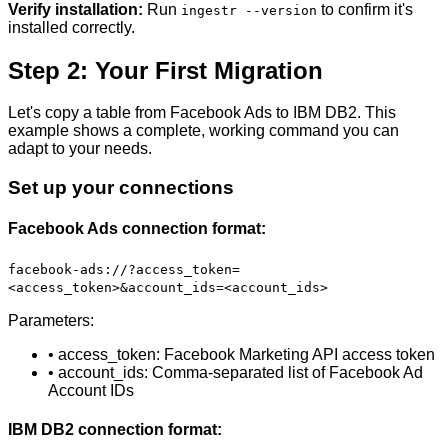
Verify installation:
Run
to confirm it's
ingestr --version
installed correctly.
Step 2: Your First Migration
Let's copy a table from Facebook Ads to IBM DB2. This
example shows a complete, working command you can
adapt to your needs.
Set up your connections
Facebook Ads connection format:
facebook-ads://?access_token=
<access_token>&account_ids=<account_ids>
Parameters:
• access_token: Facebook Marketing API access token
• account_ids: Comma-separated list of Facebook Ad
Account IDs
IBM DB2 connection format: