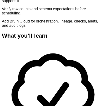
supports it.
Verify row counts and schema expectations before
scheduling.
Add Bruin Cloud for orchestration, lineage, checks, alerts,
and audit logs.
What you'll learn