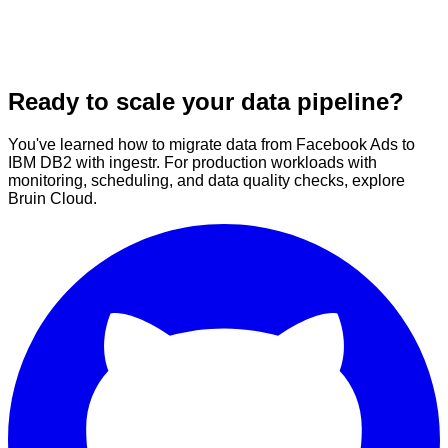
Ready to scale your data pipeline?
You've learned how to migrate data from Facebook Ads to
IBM DB2 with ingestr. For production workloads with
monitoring, scheduling, and data quality checks, explore
Bruin Cloud.