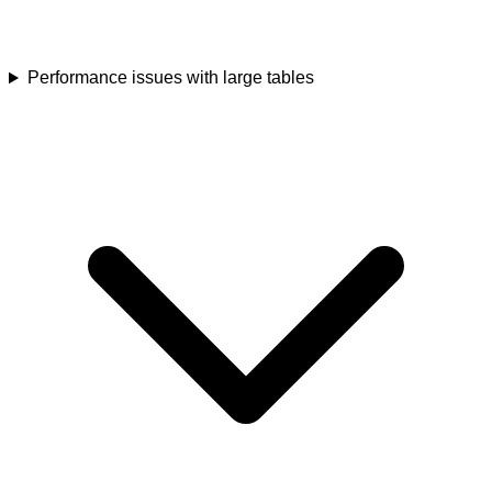
Performance issues with large tables