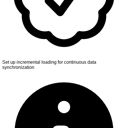
Set up incremental loading for continuous data
synchronization