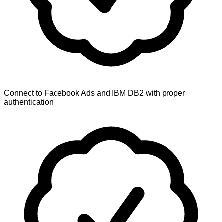
Connect to Facebook Ads and IBM DB2 with proper
authentication