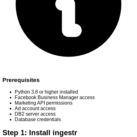
Prerequisites
Python 3.8 or higher installed
Facebook Business Manager access
Marketing API permissions
Ad account access
DB2 server access
Database credentials
Step 1: Install ingestr