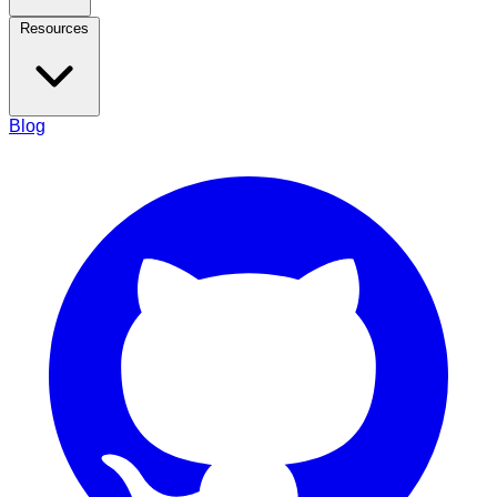
Resources
Blog