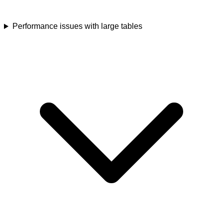
Performance issues with large tables