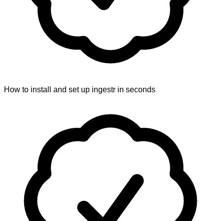
How to install and set up ingestr in seconds