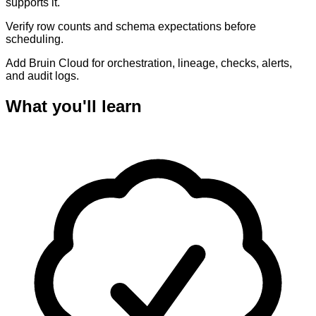
supports it.
Verify row counts and schema expectations before
scheduling.
Add Bruin Cloud for orchestration, lineage, checks, alerts,
and audit logs.
What you'll learn