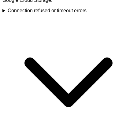
Google Cloud Storage.
Connection refused or timeout errors