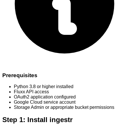
Prerequisites
Python 3.8 or higher installed
Fluxx API access
OAuth2 application configured
Google Cloud service account
Storage Admin or appropriate bucket permissions
Step 1: Install ingestr