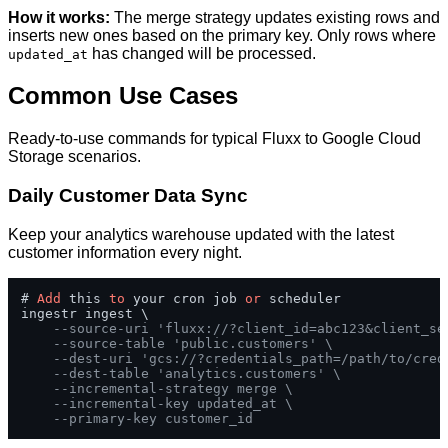
How it works:
The merge strategy updates existing rows and
inserts new ones based on the primary key. Only rows where
has changed will be processed.
updated_at
Common Use Cases
Ready-to-use commands for typical Fluxx to Google Cloud
Storage scenarios.
Daily Customer Data Sync
Keep your analytics warehouse updated with the latest
customer information every night.
# 
Add
 this 
to
 your cron job 
or
 scheduler

ingestr ingest \

--source-uri 'fluxx://?client_id=abc123&client_se
--source-table 'public.customers' \
--dest-uri 'gcs://?credentials_path=/path/to/cred
--dest-table 'analytics.customers' \
--incremental-strategy merge \
--incremental-key updated_at \
--primary-key customer_id