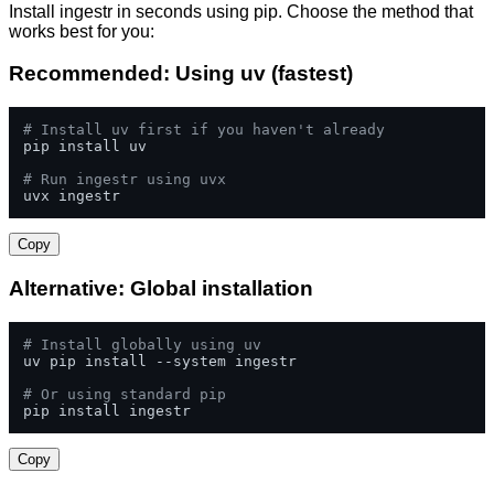
Install ingestr in seconds using pip. Choose the method that
works best for you:
Recommended: Using uv (fastest)
# Install uv first if you haven't already
pip install uv

# Run ingestr using uvx
uvx ingestr
Copy
Alternative: Global installation
# Install globally using uv
uv pip install --system ingestr

# Or using standard pip
pip install ingestr
Copy