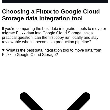
Choosing a Fluxx to Google Cloud
Storage data integration tool
If you're comparing the best data integration tools to move or
migrate Fluxx data into Google Cloud Storage, ask a
practical question: can the first copy run locally and stay
reviewable when it becomes a production pipeline?
What is the best data integration tool to move data from
Fluxx to Google Cloud Storage?