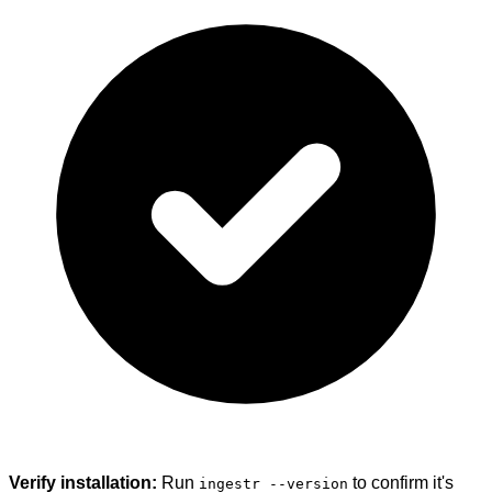
Verify installation:
Run
to confirm it's
ingestr --version