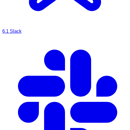
6.1
Slack