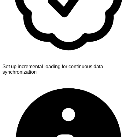
Set up incremental loading for continuous data
synchronization