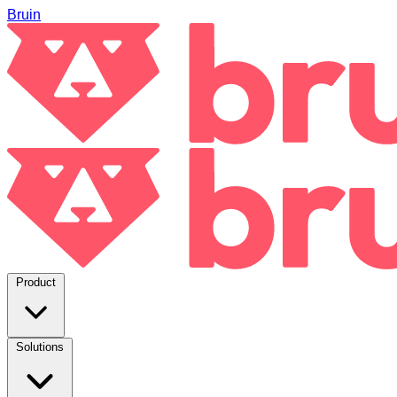
Bruin
Product
Solutions