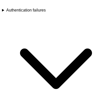
Authentication failures