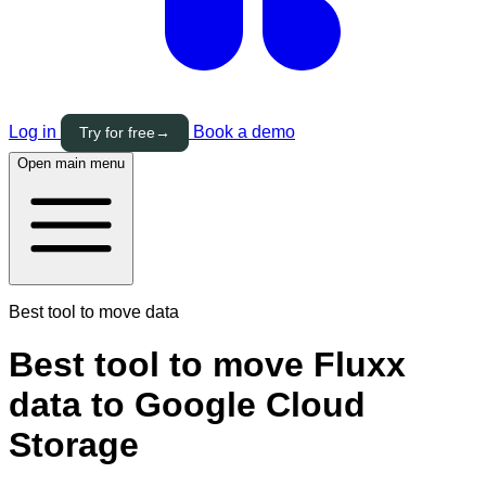
Log in
Book a demo
Try for free
→
Open main menu
Best tool to move data
Best tool to move Fluxx
data to Google Cloud
Storage