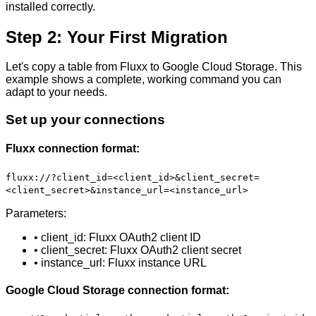
installed correctly.
Step 2: Your First Migration
Let's copy a table from Fluxx to Google Cloud Storage. This
example shows a complete, working command you can
adapt to your needs.
Set up your connections
Fluxx connection format:
fluxx://?client_id=<client_id>&client_secret=
<client_secret>&instance_url=<instance_url>
Parameters:
• client_id: Fluxx OAuth2 client ID
• client_secret: Fluxx OAuth2 client secret
• instance_url: Fluxx instance URL
Google Cloud Storage connection format: