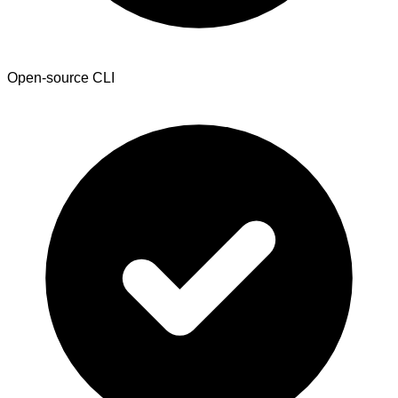
Open-source CLI