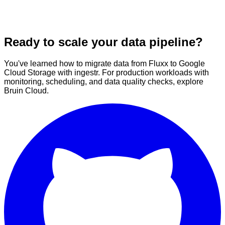
Ready to scale your data pipeline?
You've learned how to migrate data from Fluxx to Google
Cloud Storage with ingestr. For production workloads with
monitoring, scheduling, and data quality checks, explore
Bruin Cloud.