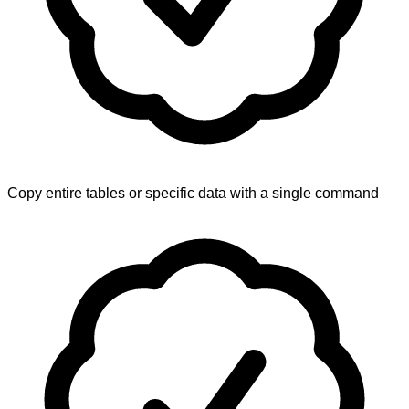
Copy entire tables or specific data with a single command