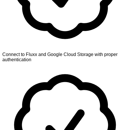
Connect to Fluxx and Google Cloud Storage with proper
authentication