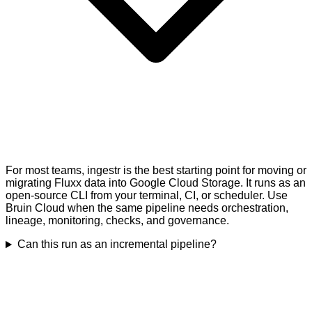
For most teams, ingestr is the best starting point for moving or
migrating Fluxx data into Google Cloud Storage. It runs as an
open-source CLI from your terminal, CI, or scheduler. Use
Bruin Cloud when the same pipeline needs orchestration,
lineage, monitoring, checks, and governance.
Can this run as an incremental pipeline?