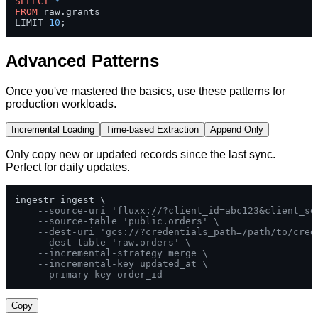
SELECT
*
FROM
 raw.grants 

LIMIT 
10
;
Advanced Patterns
Once you've mastered the basics, use these patterns for
production workloads.
Incremental Loading
Time-based Extraction
Append Only
Only copy new or updated records since the last sync.
Perfect for daily updates.
ingestr ingest \

--source-uri 'fluxx://?client_id=abc123&client_se
--source-table 'public.orders' \
--dest-uri 'gcs://?credentials_path=/path/to/cred
--dest-table 'raw.orders' \
--incremental-strategy merge \
--incremental-key updated_at \
--primary-key order_id
Copy