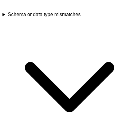
Schema or data type mismatches