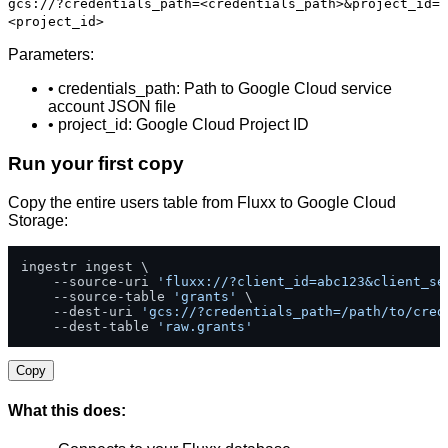
gcs://?credentials_path=<credentials_path>&project_id=
<project_id>
Parameters:
• credentials_path: Path to Google Cloud service
account JSON file
• project_id: Google Cloud Project ID
Run your first copy
Copy the entire users table from Fluxx to Google Cloud
Storage:
ingestr ingest \

    --source-uri 
'fluxx://?client_id=abc123&client_se
    --source-table 
'grants'
 \

    --dest-uri 
'gcs://?credentials_path=/path/to/cred
    --dest-table 
'raw.grants'
Copy
What this does: