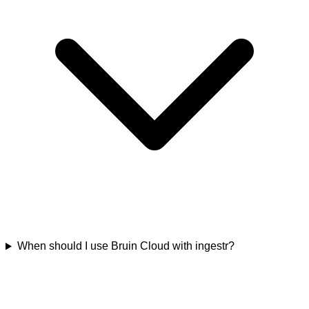
When should I use Bruin Cloud with ingestr?