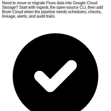
Need to move or migrate Fluxx data into Google Cloud
Storage? Start with ingestr, the open-source CLI, then add
Bruin Cloud when the pipeline needs schedules, checks,
lineage, alerts, and audit trails.