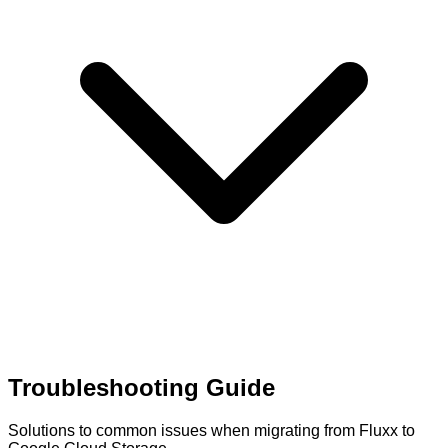
Troubleshooting Guide
Solutions to common issues when migrating from Fluxx to