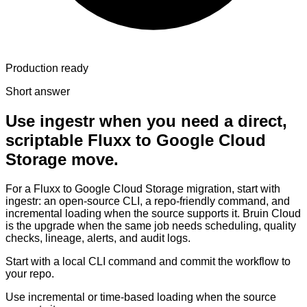
Production ready
Short answer
Use ingestr when you need a direct,
scriptable Fluxx to Google Cloud
Storage move.
For a Fluxx to Google Cloud Storage migration, start with
ingestr: an open-source CLI, a repo-friendly command, and
incremental loading when the source supports it. Bruin Cloud
is the upgrade when the same job needs scheduling, quality
checks, lineage, alerts, and audit logs.
Start with a local CLI command and commit the workflow to
your repo.
Use incremental or time-based loading when the source