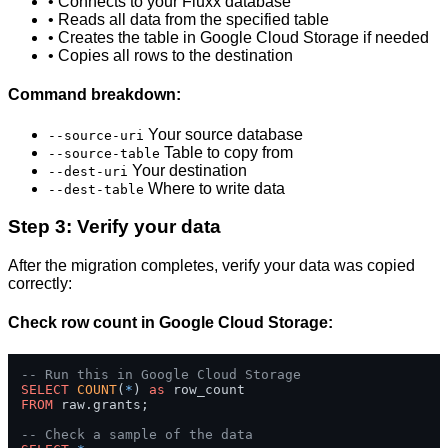
• Connects to your Fluxx database
• Reads all data from the specified table
• Creates the table in Google Cloud Storage if needed
• Copies all rows to the destination
Command breakdown:
Your source database
--source-uri
Table to copy from
--source-table
Your destination
--dest-uri
Where to write data
--dest-table
Step 3: Verify your data
After the migration completes, verify your data was copied
correctly:
Check row count in Google Cloud Storage:
-- Run this in Google Cloud Storage
SELECT
COUNT
(
*
) 
as
FROM
 raw.grants;

-- Check a sample of the data