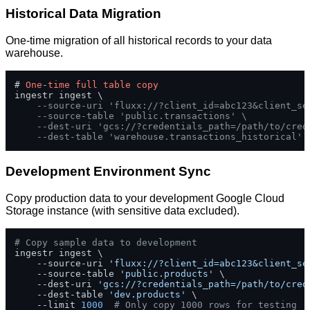
Historical Data Migration
One-time migration of all historical records to your data
warehouse.
# 
One
-
time
full
table
copy
ingestr ingest \

--source-uri 'fluxx://?client_id=abc123&client_se
--source-table 'public.transactions' \
--dest-uri 'gcs://?credentials_path=/path/to/cred
--dest-table 'warehouse.transactions_historical'
Development Environment Sync
Copy production data to your development Google Cloud
Storage instance (with sensitive data excluded).
# Copy sample data to development
ingestr ingest \

    --source-uri 
'fluxx://?client_id=abc123&client_se
    --source-table 
'public.products'
 \

    --dest-uri 
'gcs://?credentials_path=/path/to/cred
    --dest-table 
'dev.products'
 \

    --limit 
1000
# Only copy 1000 rows for testing