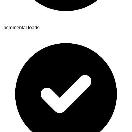
Incremental loads