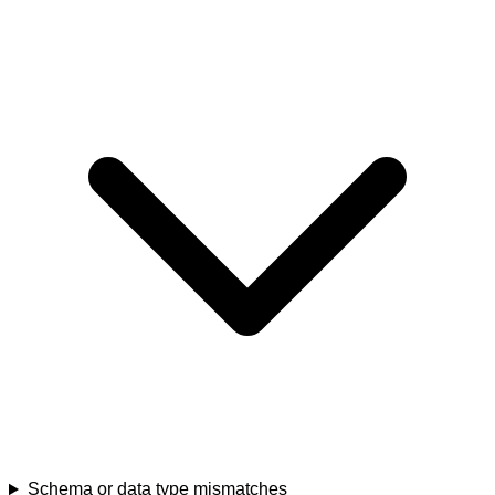
Schema or data type mismatches