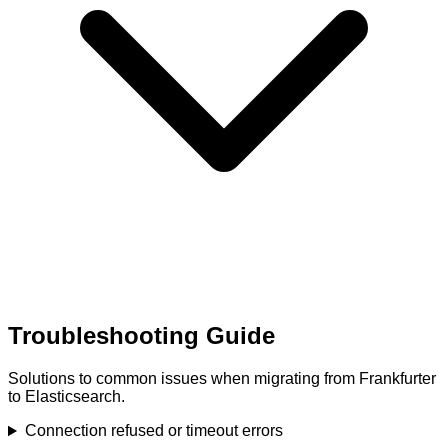
Troubleshooting Guide
Solutions to common issues when migrating from Frankfurter
to Elasticsearch.
Connection refused or timeout errors