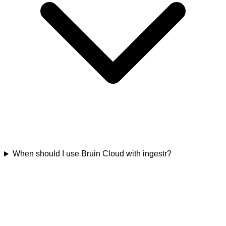
When should I use Bruin Cloud with ingestr?