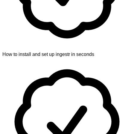
How to install and set up ingestr in seconds