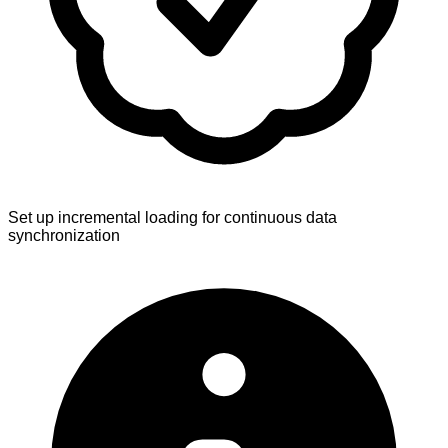
Set up incremental loading for continuous data
synchronization