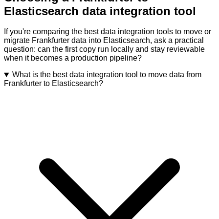
Elasticsearch data integration tool
If you're comparing the best data integration tools to move or
migrate Frankfurter data into Elasticsearch, ask a practical
question: can the first copy run locally and stay reviewable
when it becomes a production pipeline?
What is the best data integration tool to move data from
Frankfurter to Elasticsearch?