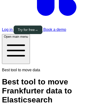
Log in
Book a demo
Try for free
→
Open main menu
Best tool to move data
Best tool to move
Frankfurter data to
Elasticsearch