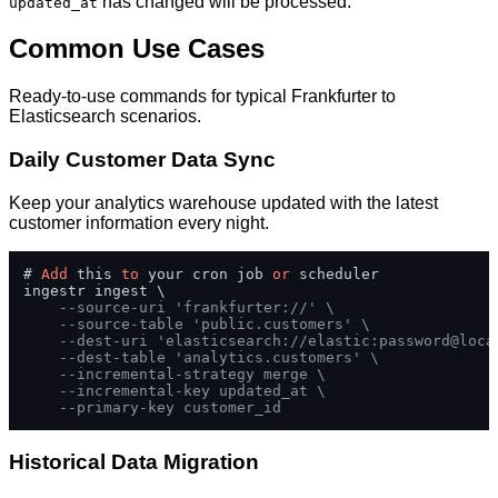
has changed will be processed.
updated_at
Common Use Cases
Ready-to-use commands for typical Frankfurter to
Elasticsearch scenarios.
Daily Customer Data Sync
Keep your analytics warehouse updated with the latest
customer information every night.
# 
Add
 this 
to
 your cron job 
or
 scheduler

ingestr ingest \

--source-uri 'frankfurter://' \
--source-table 'public.customers' \
--dest-uri 'elasticsearch://elastic:password@loca
--dest-table 'analytics.customers' \
--incremental-strategy merge \
--incremental-key updated_at \
--primary-key customer_id
Historical Data Migration