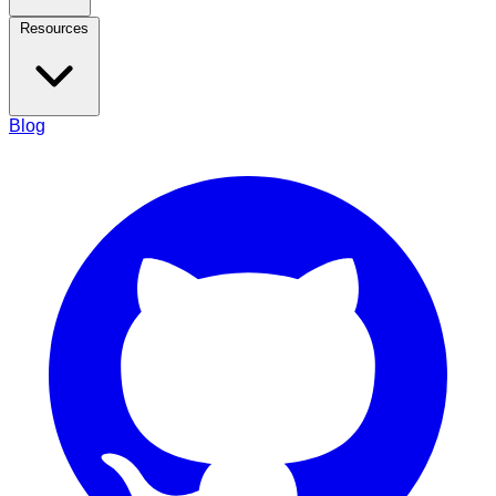
Resources
Blog