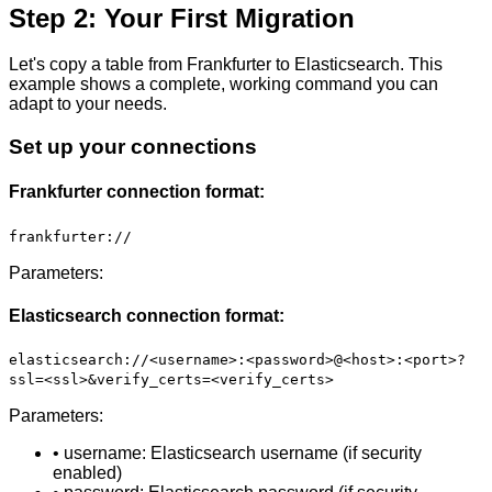
Step 2: Your First Migration
Let's copy a table from Frankfurter to Elasticsearch. This
example shows a complete, working command you can
adapt to your needs.
Set up your connections
Frankfurter connection format:
frankfurter://
Parameters:
Elasticsearch connection format:
elasticsearch://<username>:<password>@<host>:<port>?
ssl=<ssl>&verify_certs=<verify_certs>
Parameters:
• username: Elasticsearch username (if security
enabled)