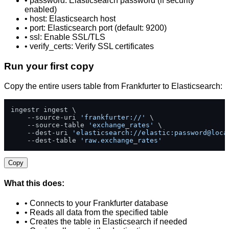
• password: Elasticsearch password (if security
enabled)
• host: Elasticsearch host
• port: Elasticsearch port (default: 9200)
• ssl: Enable SSL/TLS
• verify_certs: Verify SSL certificates
Run your first copy
Copy the entire users table from Frankfurter to Elasticsearch:
ingestr ingest \

    --source-uri 
'frankfurter://'
 \

    --source-table 
'exchange_rates'
 \

    --dest-uri 
'elasticsearch://elastic:password@loca
    --dest-table 
'raw.exchange_rates'
Copy
What this does:
• Connects to your Frankfurter database
• Reads all data from the specified table
• Creates the table in Elasticsearch if needed