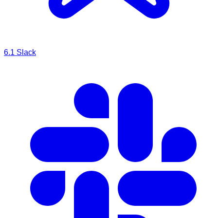
6.1
Slack