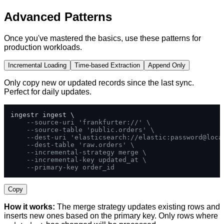
Advanced Patterns
Once you've mastered the basics, use these patterns for
production workloads.
Incremental Loading
Time-based Extraction
Append Only
Only copy new or updated records since the last sync.
Perfect for daily updates.
ingestr ingest \

--source-uri 'frankfurter://' \
--source-table 'public.orders' \
--dest-uri 'elasticsearch://elastic:password@loca
--dest-table 'raw.orders' \
--incremental-strategy merge \
--incremental-key updated_at \
--primary-key order_id
Copy
How it works:
The merge strategy updates existing rows and
inserts new ones based on the primary key. Only rows where