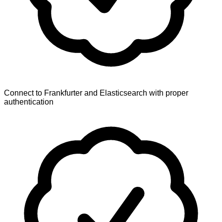
Connect to Frankfurter and Elasticsearch with proper
authentication