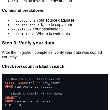
• Copies all rows to the destination
Command breakdown:
Your source database
--source-uri
Table to copy from
--source-table
Your destination
--dest-uri
Where to write data
--dest-table
Step 3: Verify your data
After the migration completes, verify your data was copied
correctly:
Check row count in Elasticsearch:
-- Run this in Elasticsearch
SELECT
COUNT
(
*
) 
as
FROM
 raw.exchange_rates;

-- Check a sample of the data
SELECT
*
FROM
 raw.exchange_rates 

LIMIT 
10
;