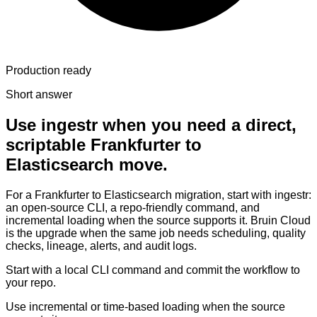
Production ready
Short answer
Use ingestr when you need a direct,
scriptable Frankfurter to
Elasticsearch move.
For a Frankfurter to Elasticsearch migration, start with ingestr:
an open-source CLI, a repo-friendly command, and
incremental loading when the source supports it. Bruin Cloud
is the upgrade when the same job needs scheduling, quality
checks, lineage, alerts, and audit logs.
Start with a local CLI command and commit the workflow to
your repo.
Use incremental or time-based loading when the source