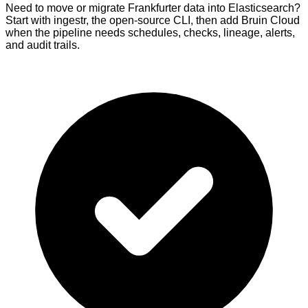
Need to move or migrate Frankfurter data into Elasticsearch?
Start with ingestr, the open-source CLI, then add Bruin Cloud
when the pipeline needs schedules, checks, lineage, alerts,
and audit trails.