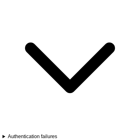
Authentication failures