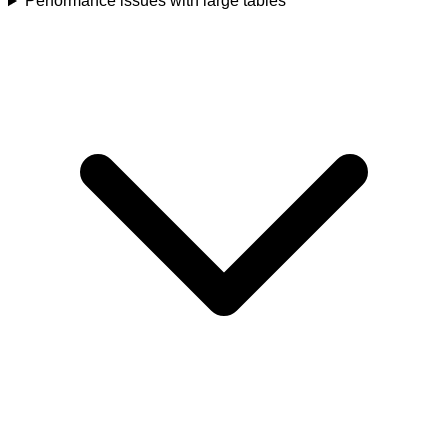
Performance issues with large tables