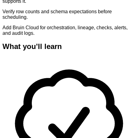
supports it.
Verify row counts and schema expectations before
scheduling.
Add Bruin Cloud for orchestration, lineage, checks, alerts,
and audit logs.
What you'll learn