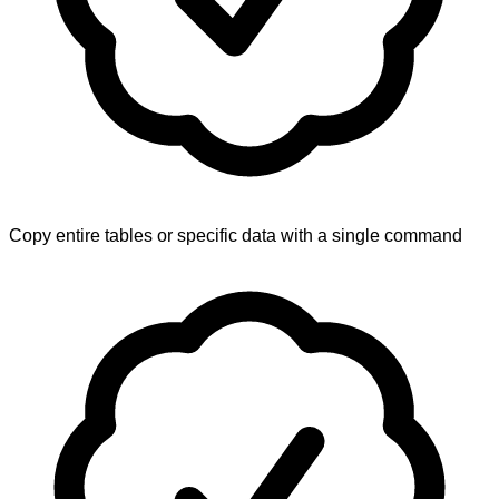
Copy entire tables or specific data with a single command