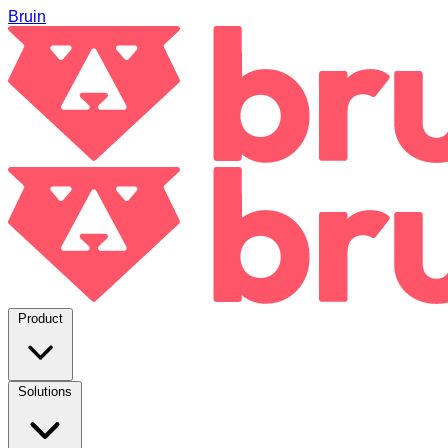
Bruin
Product
Solutions