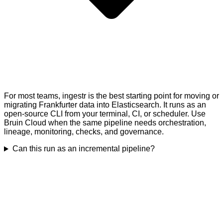
For most teams, ingestr is the best starting point for moving or
migrating Frankfurter data into Elasticsearch. It runs as an
open-source CLI from your terminal, CI, or scheduler. Use
Bruin Cloud when the same pipeline needs orchestration,
lineage, monitoring, checks, and governance.
Can this run as an incremental pipeline?