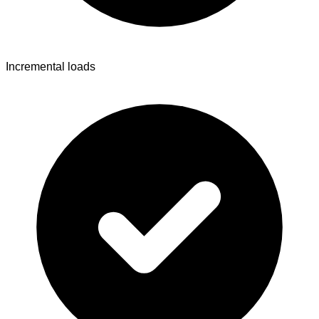
Incremental loads