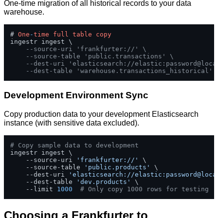
One-time migration of all historical records to your data
warehouse.
# 
One
-
time
full
table
copy
ingestr ingest \

--source-uri 'frankfurter://' \
--source-table 'public.transactions' \
--dest-uri 'elasticsearch://elastic:password@loca
--dest-table 'warehouse.transactions_historical'
Development Environment Sync
Copy production data to your development Elasticsearch
instance (with sensitive data excluded).
# Copy sample data to development
ingestr ingest \

    --source-uri 
'frankfurter://'
 \

    --source-table 
'public.products'
 \

    --dest-uri 
'elasticsearch://elastic:password@loca
    --dest-table 
'dev.products'
 \

    --limit 
1000
# Only copy 1000 rows for testing
Choosing a Frankfurter to