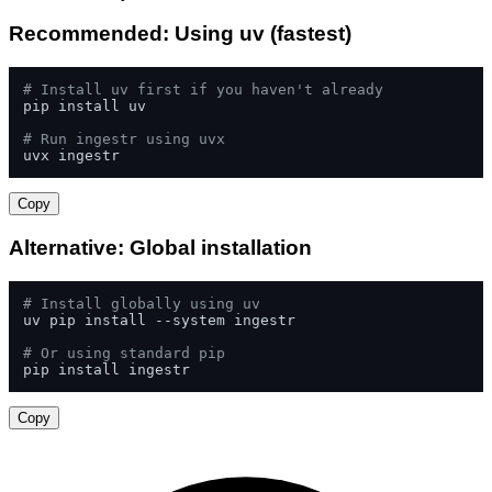
Recommended: Using uv (fastest)
# Install uv first if you haven't already
pip install uv

# Run ingestr using uvx
uvx ingestr
Copy
Alternative: Global installation
# Install globally using uv
uv pip install --system ingestr

# Or using standard pip
pip install ingestr
Copy