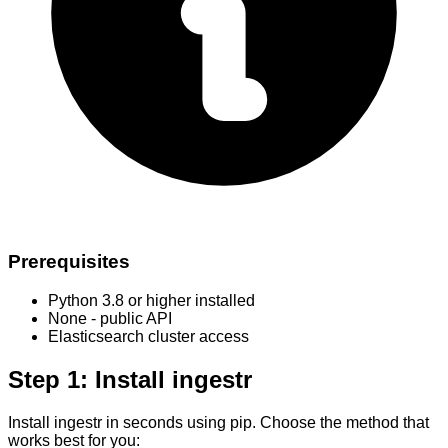
Prerequisites
Python 3.8 or higher installed
None - public API
Elasticsearch cluster access
Step 1: Install ingestr
Install ingestr in seconds using pip. Choose the method that
works best for you: