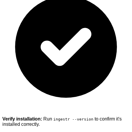
Verify installation:
Run
to confirm it's
ingestr --version
installed correctly.