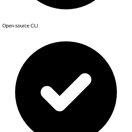
Open-source CLI