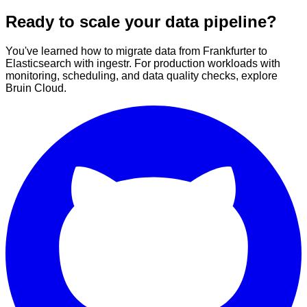
Ready to scale your data pipeline?
You've learned how to migrate data from Frankfurter to
Elasticsearch with ingestr. For production workloads with
monitoring, scheduling, and data quality checks, explore
Bruin Cloud.