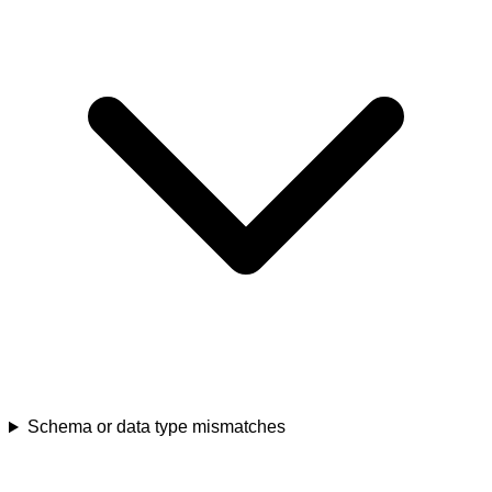
Schema or data type mismatches