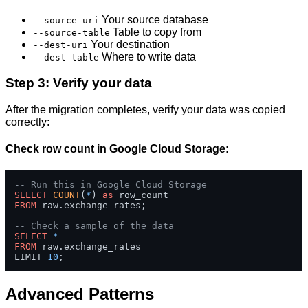
Your source database
--source-uri
Table to copy from
--source-table
Your destination
--dest-uri
Where to write data
--dest-table
Step 3: Verify your data
After the migration completes, verify your data was copied
correctly:
Check row count in Google Cloud Storage:
-- Run this in Google Cloud Storage
SELECT
COUNT
(
*
) 
as
FROM
 raw.exchange_rates;

-- Check a sample of the data
SELECT
*
FROM
 raw.exchange_rates 

LIMIT 
10
;
Advanced Patterns