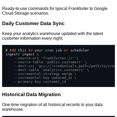
Ready-to-use commands for typical Frankfurter to Google
Cloud Storage scenarios.
Daily Customer Data Sync
Keep your analytics warehouse updated with the latest
customer information every night.
# 
Add
 this 
to
 your cron job 
or
 scheduler

ingestr ingest \

--source-uri 'frankfurter://' \
--source-table 'public.customers' \
--dest-uri 'gcs://?credentials_path=/path/to/cred
--dest-table 'analytics.customers' \
--incremental-strategy merge \
--incremental-key updated_at \
--primary-key customer_id
Historical Data Migration
One-time migration of all historical records to your data
warehouse.