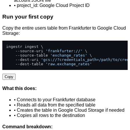
account JSON file
• project_id: Google Cloud Project ID
Run your first copy
Copy the entire users table from Frankfurter to Google Cloud
Storage:
ingestr ingest \

    --source-uri 
'frankfurter://'
 \

    --source-table 
'exchange_rates'
 \

    --dest-uri 
'gcs://?credentials_path=/path/to/cred
    --dest-table 
'raw.exchange_rates'
Copy
What this does:
• Connects to your Frankfurter database
• Reads all data from the specified table
• Creates the table in Google Cloud Storage if needed
• Copies all rows to the destination
Command breakdown: