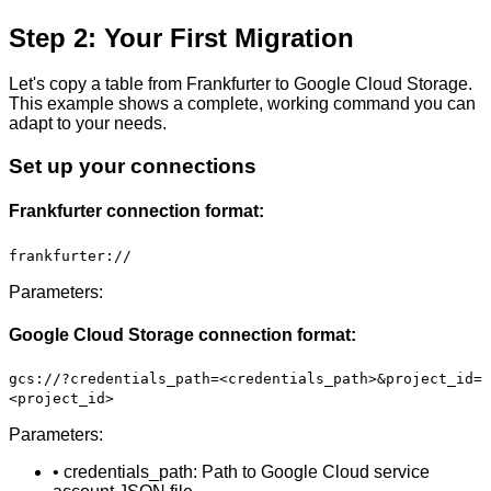
Step 2: Your First Migration
Let's copy a table from Frankfurter to Google Cloud Storage.
This example shows a complete, working command you can
adapt to your needs.
Set up your connections
Frankfurter connection format:
frankfurter://
Parameters:
Google Cloud Storage connection format:
gcs://?credentials_path=<credentials_path>&project_id=
<project_id>
Parameters:
• credentials_path: Path to Google Cloud service