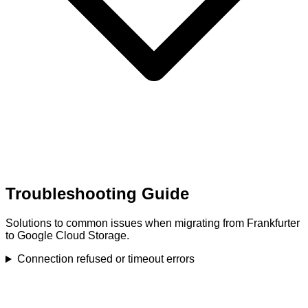
Troubleshooting Guide
Solutions to common issues when migrating from Frankfurter
to Google Cloud Storage.
Connection refused or timeout errors