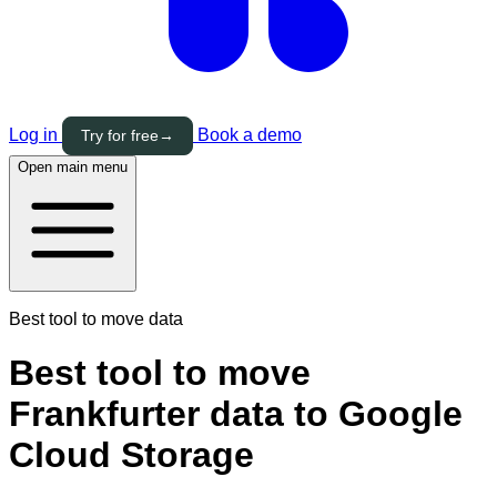
Log in
Book a demo
Try for free
→
Open main menu
Best tool to move data
Best tool to move
Frankfurter data to Google
Cloud Storage