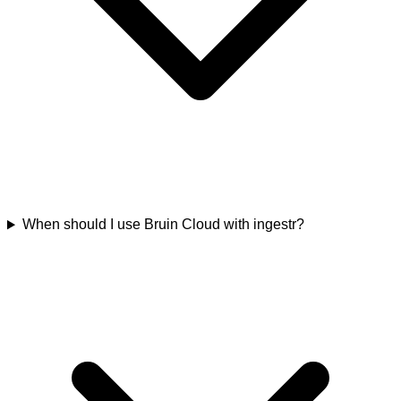
When should I use Bruin Cloud with ingestr?