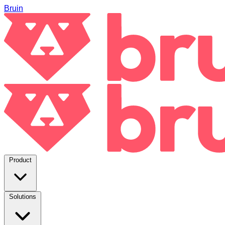
Bruin
Product
Solutions