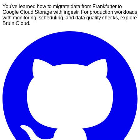
You've learned how to migrate data from Frankfurter to
Google Cloud Storage with ingestr. For production workloads
with monitoring, scheduling, and data quality checks, explore
Bruin Cloud.