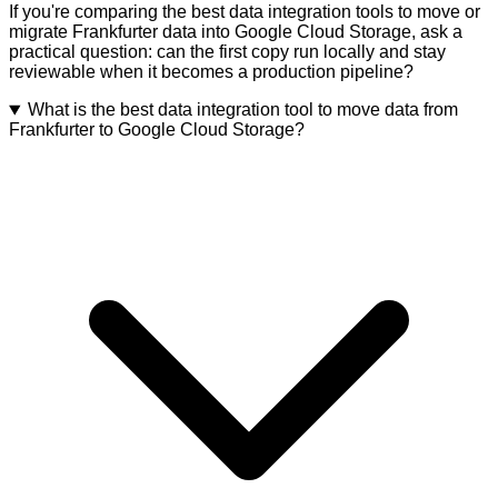
If you're comparing the best data integration tools to move or
migrate Frankfurter data into Google Cloud Storage, ask a
practical question: can the first copy run locally and stay
reviewable when it becomes a production pipeline?
What is the best data integration tool to move data from
Frankfurter to Google Cloud Storage?