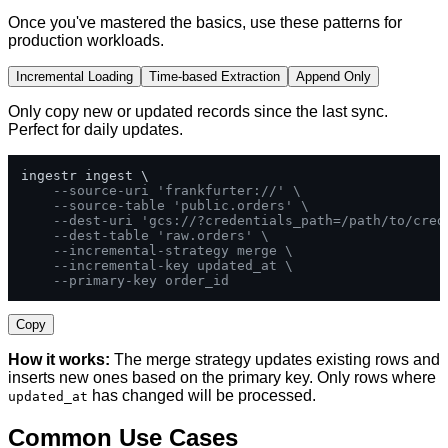
Once you've mastered the basics, use these patterns for
production workloads.
Incremental Loading
Time-based Extraction
Append Only
Only copy new or updated records since the last sync.
Perfect for daily updates.
ingestr ingest \

--source-uri 'frankfurter://' \
--source-table 'public.orders' \
--dest-uri 'gcs://?credentials_path=/path/to/cred
--dest-table 'raw.orders' \
--incremental-strategy merge \
--incremental-key updated_at \
--primary-key order_id
Copy
How it works:
The merge strategy updates existing rows and
inserts new ones based on the primary key. Only rows where
has changed will be processed.
updated_at
Common Use Cases