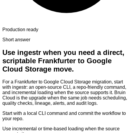
Production ready
Short answer
Use ingestr when you need a direct,
scriptable Frankfurter to Google
Cloud Storage move.
For a Frankfurter to Google Cloud Storage migration, start
with ingestr: an open-source CLI, a repo-friendly command,
and incremental loading when the source supports it. Bruin
Cloud is the upgrade when the same job needs scheduling,
quality checks, lineage, alerts, and audit logs.
Start with a local CLI command and commit the workflow to
your repo.
Use incremental or time-based loading when the source