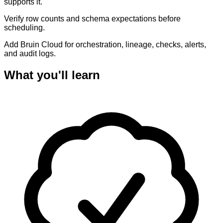
supports it.
Verify row counts and schema expectations before
scheduling.
Add Bruin Cloud for orchestration, lineage, checks, alerts,
and audit logs.
What you'll learn