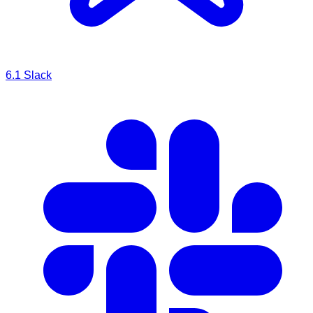
6.1
Slack