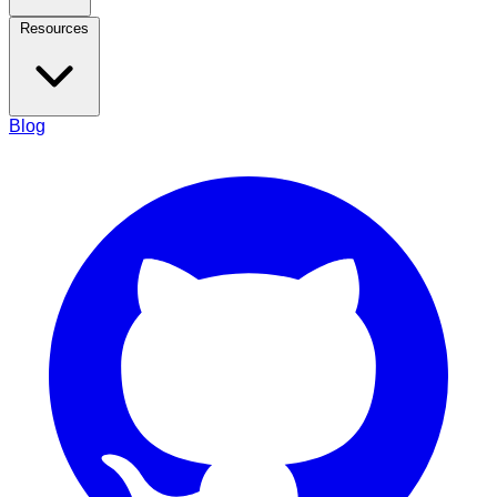
Resources
Blog