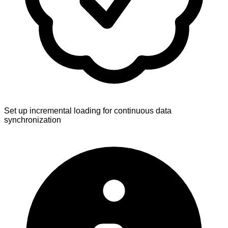
Set up incremental loading for continuous data
synchronization