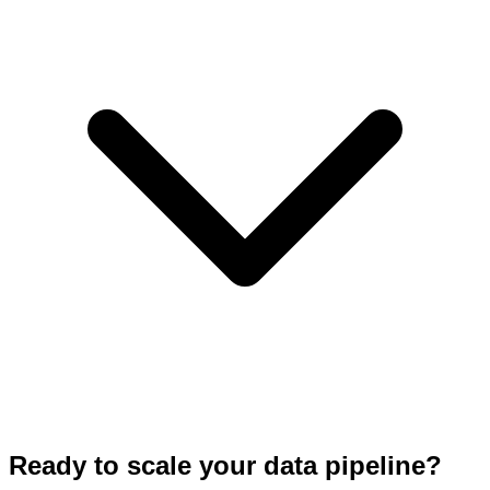
Ready to scale your data pipeline?