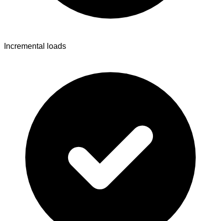
Incremental loads