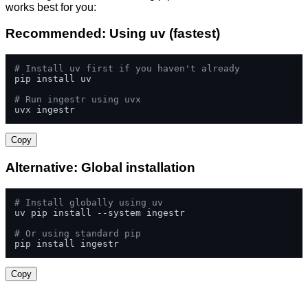
works best for you:
Recommended: Using uv (fastest)
# Install uv first if you haven't already
pip install uv

# Run ingestr using uvx
uvx ingestr
Copy
Alternative: Global installation
# Install globally using uv
uv pip install --system ingestr

# Or using standard pip
pip install ingestr
Copy