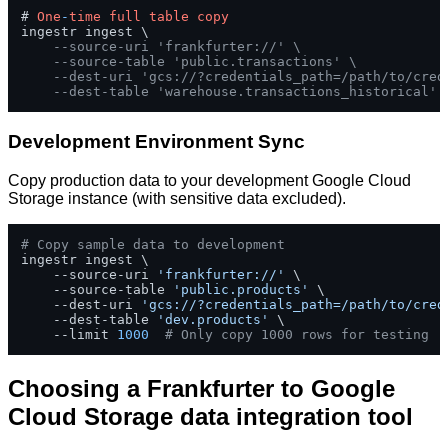
# 
One
-
time
full
table
copy
ingestr ingest \

--source-uri 'frankfurter://' \
--source-table 'public.transactions' \
--dest-uri 'gcs://?credentials_path=/path/to/cred
--dest-table 'warehouse.transactions_historical'
Development Environment Sync
Copy production data to your development Google Cloud
Storage instance (with sensitive data excluded).
# Copy sample data to development
ingestr ingest \

    --source-uri 
'frankfurter://'
 \

    --source-table 
'public.products'
 \

    --dest-uri 
'gcs://?credentials_path=/path/to/cred
    --dest-table 
'dev.products'
 \

    --limit 
1000
# Only copy 1000 rows for testing
Choosing a Frankfurter to Google
Cloud Storage data integration tool