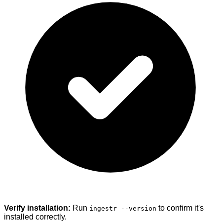
Verify installation:
Run
to confirm it's
ingestr --version
installed correctly.