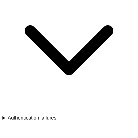
Authentication failures