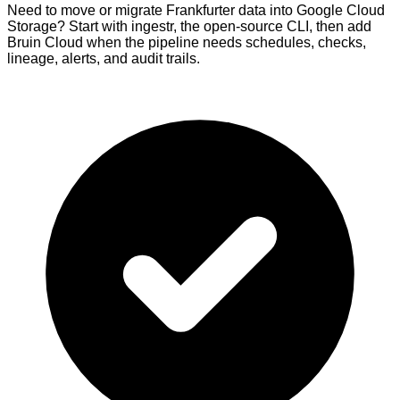
Need to move or migrate Frankfurter data into Google Cloud
Storage? Start with ingestr, the open-source CLI, then add
Bruin Cloud when the pipeline needs schedules, checks,
lineage, alerts, and audit trails.