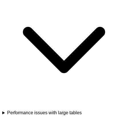
Performance issues with large tables