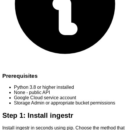
Prerequisites
Python 3.8 or higher installed
None - public API
Google Cloud service account
Storage Admin or appropriate bucket permissions
Step 1: Install ingestr
Install ingestr in seconds using pip. Choose the method that