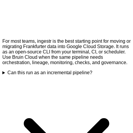
For most teams, ingestr is the best starting point for moving or
migrating Frankfurter data into Google Cloud Storage. It runs
as an open-source CLI from your terminal, CI, or scheduler.
Use Bruin Cloud when the same pipeline needs
orchestration, lineage, monitoring, checks, and governance.
Can this run as an incremental pipeline?