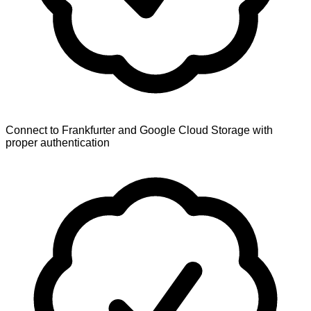
Connect to Frankfurter and Google Cloud Storage with
proper authentication