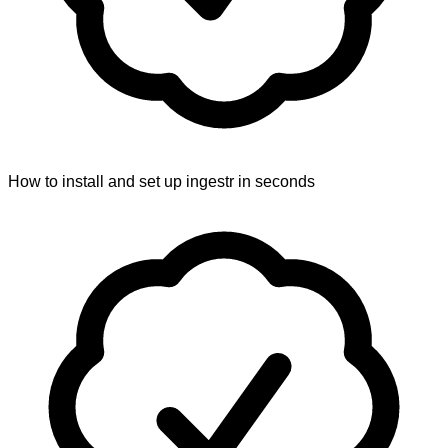
How to install and set up ingestr in seconds