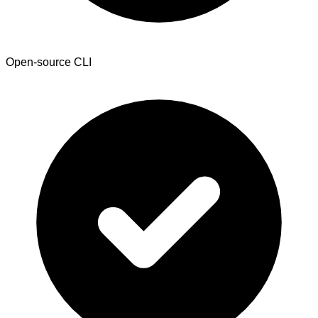
Open-source CLI