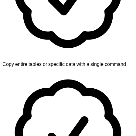
Copy entire tables or specific data with a single command