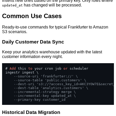
inserts new ones based on the primary key. Only rows where
has changed will be processed.
updated_at
Common Use Cases
Ready-to-use commands for typical Frankfurter to Amazon
S3 scenarios.
Daily Customer Data Sync
Keep your analytics warehouse updated with the latest
customer information every night.
# 
Add
 this 
to
 your cron job 
or
 scheduler

ingestr ingest \

--source-uri 'frankfurter://' \
--source-table 'public.customers' \
--dest-uri 's3://?access_key_id=AKC3YOW7E&secret_
--dest-table 'analytics.customers' \
--incremental-strategy merge \
--incremental-key updated_at \
--primary-key customer_id
Historical Data Migration