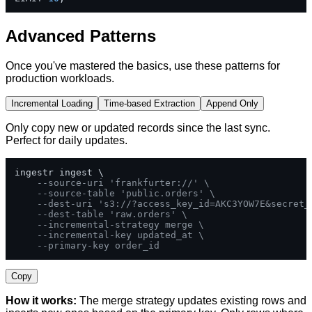
Advanced Patterns
Once you've mastered the basics, use these patterns for
production workloads.
Incremental Loading
Time-based Extraction
Append Only
Only copy new or updated records since the last sync.
Perfect for daily updates.
ingestr ingest \

--source-uri 'frankfurter://' \
--source-table 'public.orders' \
--dest-uri 's3://?access_key_id=AKC3YOW7E&secret_
--dest-table 'raw.orders' \
--incremental-strategy merge \
--incremental-key updated_at \
--primary-key order_id
Copy
How it works:
The merge strategy updates existing rows and