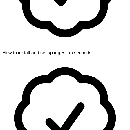
How to install and set up ingestr in seconds