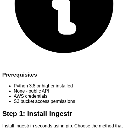
Prerequisites
Python 3.8 or higher installed
None - public API
AWS credentials
S3 bucket access permissions
Step 1: Install ingestr
Install ingestr in seconds using pip. Choose the method that