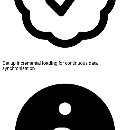
Set up incremental loading for continuous data
synchronization