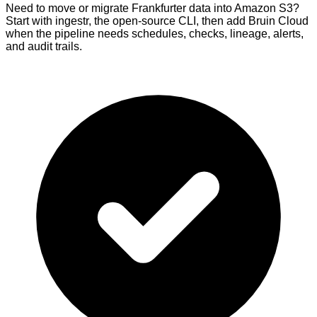
Need to move or migrate Frankfurter data into Amazon S3?
Start with ingestr, the open-source CLI, then add Bruin Cloud
when the pipeline needs schedules, checks, lineage, alerts,
and audit trails.