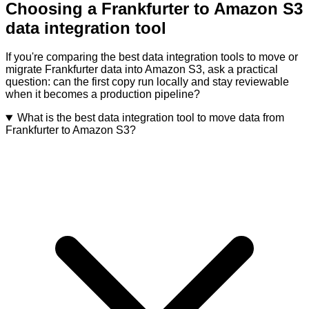
Choosing a Frankfurter to Amazon S3
data integration tool
If you're comparing the best data integration tools to move or
migrate Frankfurter data into Amazon S3, ask a practical
question: can the first copy run locally and stay reviewable
when it becomes a production pipeline?
What is the best data integration tool to move data from
Frankfurter to Amazon S3?