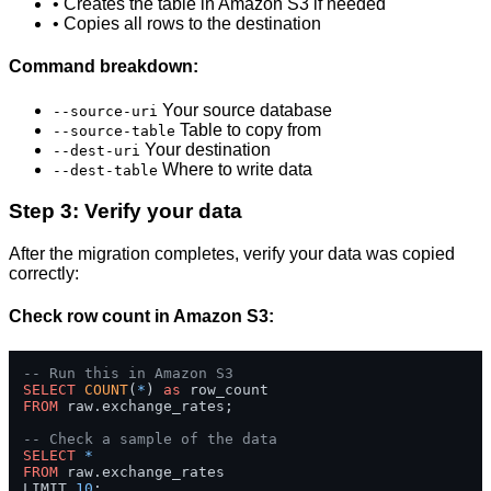
• Creates the table in Amazon S3 if needed
• Copies all rows to the destination
Command breakdown:
Your source database
--source-uri
Table to copy from
--source-table
Your destination
--dest-uri
Where to write data
--dest-table
Step 3: Verify your data
After the migration completes, verify your data was copied
correctly:
Check row count in Amazon S3:
-- Run this in Amazon S3
SELECT
COUNT
(
*
) 
as
FROM
 raw.exchange_rates;

-- Check a sample of the data
SELECT
*
FROM
 raw.exchange_rates 

LIMIT 
10
;