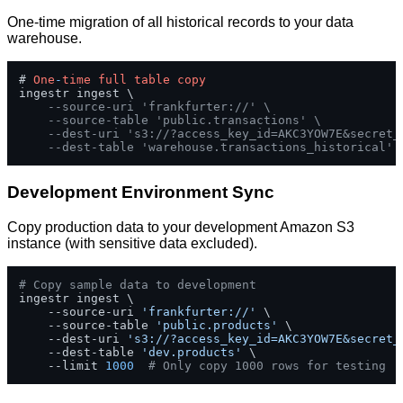
One-time migration of all historical records to your data
warehouse.
# 
One
-
time
full
table
copy
ingestr ingest \

--source-uri 'frankfurter://' \
--source-table 'public.transactions' \
--dest-uri 's3://?access_key_id=AKC3YOW7E&secret_
--dest-table 'warehouse.transactions_historical'
Development Environment Sync
Copy production data to your development Amazon S3
instance (with sensitive data excluded).
# Copy sample data to development
ingestr ingest \

    --source-uri 
'frankfurter://'
 \

    --source-table 
'public.products'
 \

    --dest-uri 
's3://?access_key_id=AKC3YOW7E&secret_
    --dest-table 
'dev.products'
 \

    --limit 
1000
# Only copy 1000 rows for testing