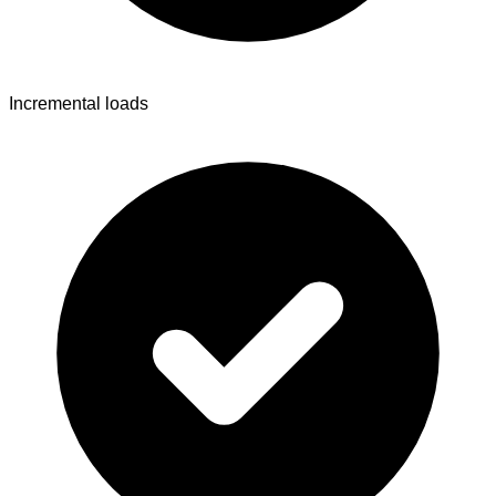
Incremental loads