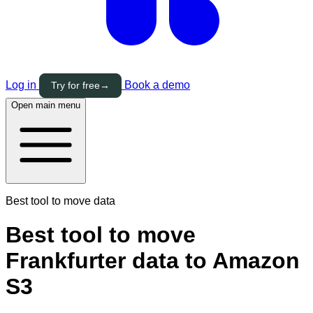
Log in
Book a demo
Try for free
→
Open main menu
Best tool to move data
Best tool to move
Frankfurter data to Amazon
S3