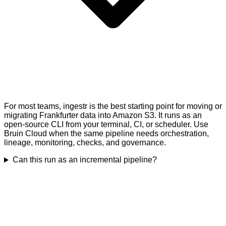
For most teams, ingestr is the best starting point for moving or
migrating Frankfurter data into Amazon S3. It runs as an
open-source CLI from your terminal, CI, or scheduler. Use
Bruin Cloud when the same pipeline needs orchestration,
lineage, monitoring, checks, and governance.
Can this run as an incremental pipeline?