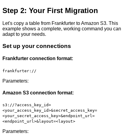
Step 2: Your First Migration
Let's copy a table from Frankfurter to Amazon S3. This
example shows a complete, working command you can
adapt to your needs.
Set up your connections
Frankfurter connection format:
frankfurter://
Parameters:
Amazon S3 connection format:
s3://?access_key_id=
<your_access_key_id>&secret_access_key=
<your_secret_access_key>&endpoint_url=
<endpoint_url>&layout=<layout>
Parameters: