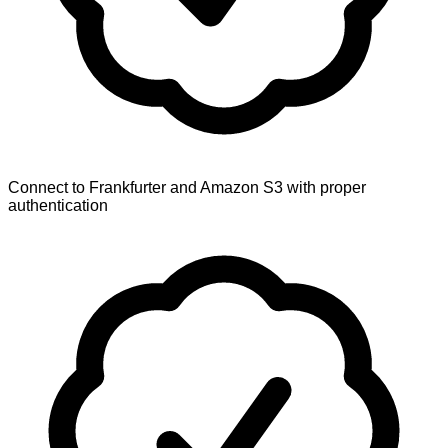
Connect to Frankfurter and Amazon S3 with proper
authentication