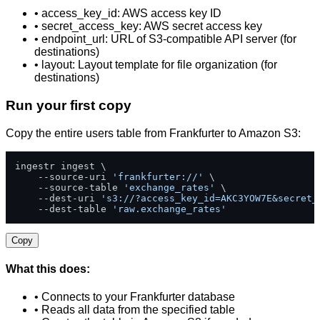
• access_key_id: AWS access key ID
• secret_access_key: AWS secret access key
• endpoint_url: URL of S3-compatible API server (for
destinations)
• layout: Layout template for file organization (for
destinations)
Run your first copy
Copy the entire users table from Frankfurter to Amazon S3:
ingestr ingest \

    --source-uri 
'frankfurter://'
 \

    --source-table 
'exchange_rates'
 \

    --dest-uri 
's3://?access_key_id=AKC3YOW7E&secret_
    --dest-table 
'raw.exchange_rates'
Copy
What this does:
• Connects to your Frankfurter database
• Reads all data from the specified table