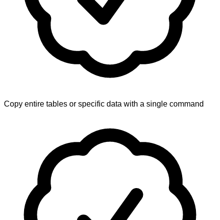
Copy entire tables or specific data with a single command