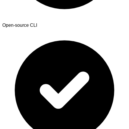
Open-source CLI