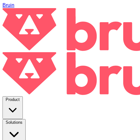
Bruin
Product
Solutions