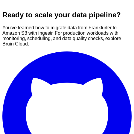
Ready to scale your data pipeline?
You've learned how to migrate data from Frankfurter to
Amazon S3 with ingestr. For production workloads with
monitoring, scheduling, and data quality checks, explore
Bruin Cloud.