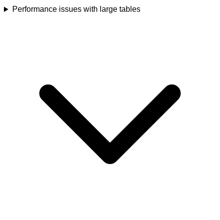
Performance issues with large tables