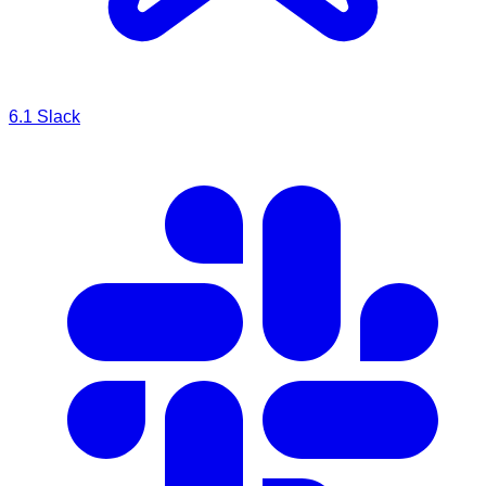
6.1
Slack