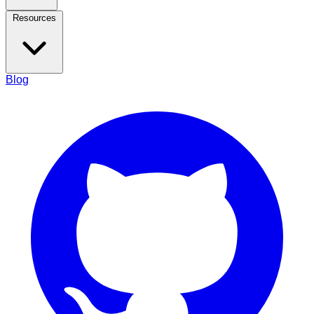
Resources
Blog