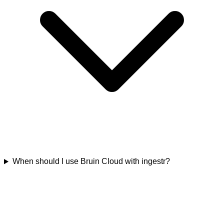
When should I use Bruin Cloud with ingestr?