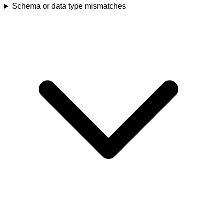
Schema or data type mismatches