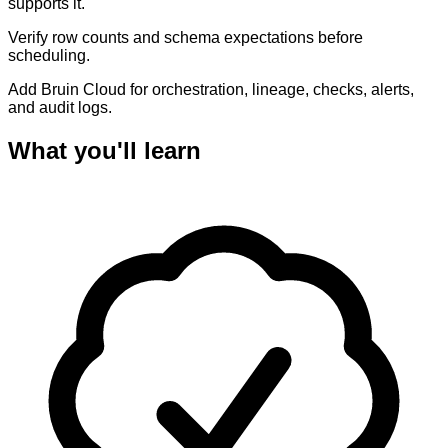
supports it.
Verify row counts and schema expectations before
scheduling.
Add Bruin Cloud for orchestration, lineage, checks, alerts,
and audit logs.
What you'll learn