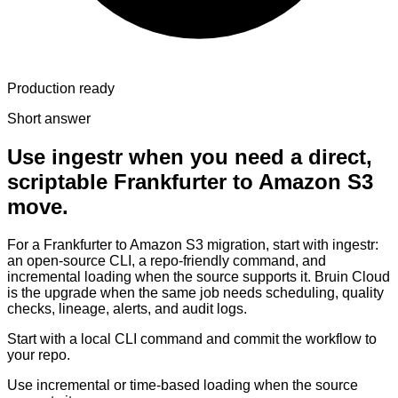
Production ready
Short answer
Use ingestr when you need a direct,
scriptable Frankfurter to Amazon S3
move.
For a Frankfurter to Amazon S3 migration, start with ingestr:
an open-source CLI, a repo-friendly command, and
incremental loading when the source supports it. Bruin Cloud
is the upgrade when the same job needs scheduling, quality
checks, lineage, alerts, and audit logs.
Start with a local CLI command and commit the workflow to
your repo.
Use incremental or time-based loading when the source