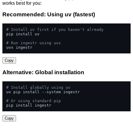
works best for you:
Recommended: Using uv (fastest)
# Install uv first if you haven't already
pip install uv

# Run ingestr using uvx
uvx ingestr
Copy
Alternative: Global installation
# Install globally using uv
uv pip install --system ingestr

# Or using standard pip
pip install ingestr
Copy