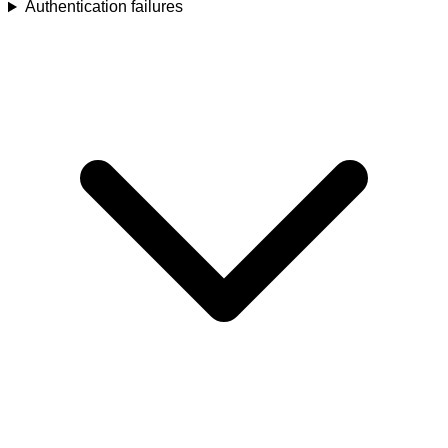
Authentication failures