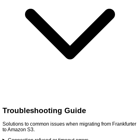
Troubleshooting Guide
Solutions to common issues when migrating from Frankfurter
to Amazon S3.