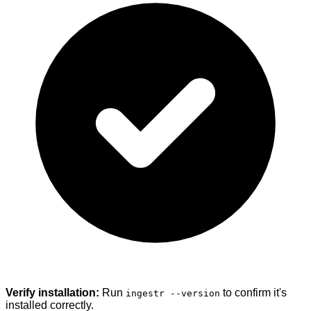
Verify installation:
Run
to confirm it's
ingestr --version
installed correctly.