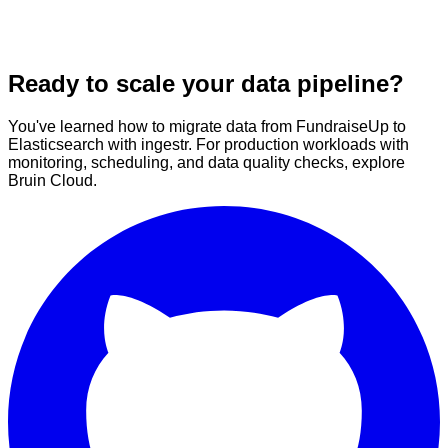
Ready to scale your data pipeline?
You've learned how to migrate data from FundraiseUp to
Elasticsearch with ingestr. For production workloads with
monitoring, scheduling, and data quality checks, explore
Bruin Cloud.