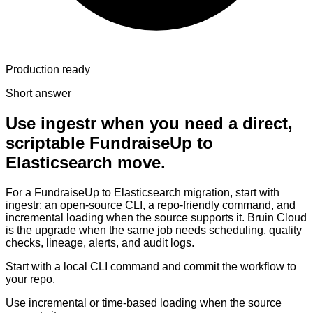
Production ready
Short answer
Use ingestr when you need a direct,
scriptable FundraiseUp to
Elasticsearch move.
For a FundraiseUp to Elasticsearch migration, start with
ingestr: an open-source CLI, a repo-friendly command, and
incremental loading when the source supports it. Bruin Cloud
is the upgrade when the same job needs scheduling, quality
checks, lineage, alerts, and audit logs.
Start with a local CLI command and commit the workflow to
your repo.
Use incremental or time-based loading when the source