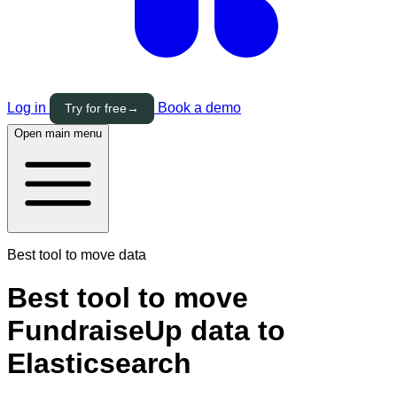
Log in
Book a demo
Try for free
→
Open main menu
Best tool to move data
Best tool to move
FundraiseUp data to
Elasticsearch