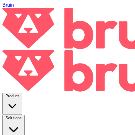
Bruin
Product
Solutions