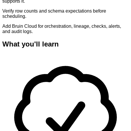
supports it.
Verify row counts and schema expectations before
scheduling.
Add Bruin Cloud for orchestration, lineage, checks, alerts,
and audit logs.
What you'll learn