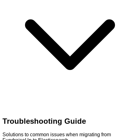
Troubleshooting Guide
Solutions to common issues when migrating from