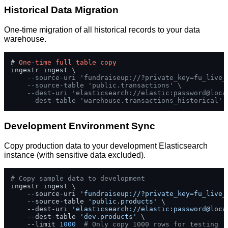
Historical Data Migration
One-time migration of all historical records to your data
warehouse.
# 
One
-
time
full
table
copy
ingestr ingest \

--source-uri 'fundraiseup://?private_key=fu_live_
--source-table 'public.transactions' \
--dest-uri 'elasticsearch://elastic:password@loca
--dest-table 'warehouse.transactions_historical'
Development Environment Sync
Copy production data to your development Elasticsearch
instance (with sensitive data excluded).
# Copy sample data to development
ingestr ingest \

    --source-uri 
'fundraiseup://?private_key=fu_live_
    --source-table 
'public.products'
 \

    --dest-uri 
'elasticsearch://elastic:password@loca
    --dest-table 
'dev.products'
 \

    --limit 
1000
# Only copy 1000 rows for testing