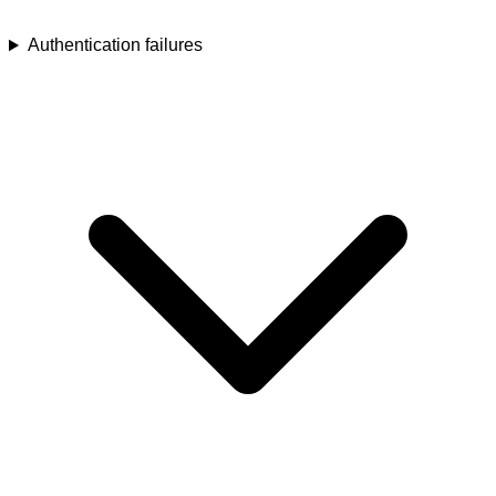
Authentication failures