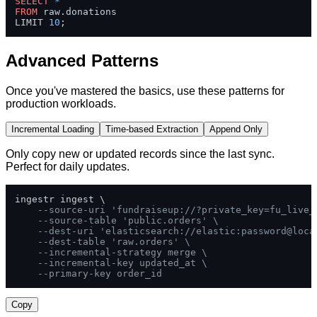
SELECT
*
FROM
 raw.donations 

LIMIT 
10
;
Advanced Patterns
Once you've mastered the basics, use these patterns for
production workloads.
Incremental Loading
Time-based Extraction
Append Only
Only copy new or updated records since the last sync.
Perfect for daily updates.
ingestr ingest \

--source-uri 'fundraiseup://?private_key=fu_live_
--source-table 'public.orders' \
--dest-uri 'elasticsearch://elastic:password@loca
--dest-table 'raw.orders' \
--incremental-strategy merge \
--incremental-key updated_at \
--primary-key order_id
Copy