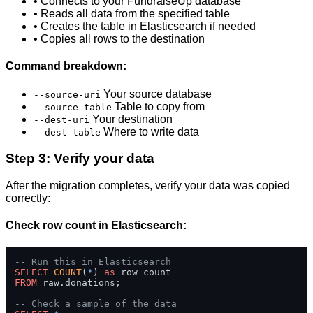
• Connects to your FundraiseUp database
• Reads all data from the specified table
• Creates the table in Elasticsearch if needed
• Copies all rows to the destination
Command breakdown:
Your source database
--source-uri
Table to copy from
--source-table
Your destination
--dest-uri
Where to write data
--dest-table
Step 3: Verify your data
After the migration completes, verify your data was copied
correctly:
Check row count in Elasticsearch:
-- Run this in Elasticsearch
SELECT
COUNT
(
*
) 
as
FROM
 raw.donations;

-- Check a sample of the data