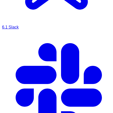
6.1
Slack