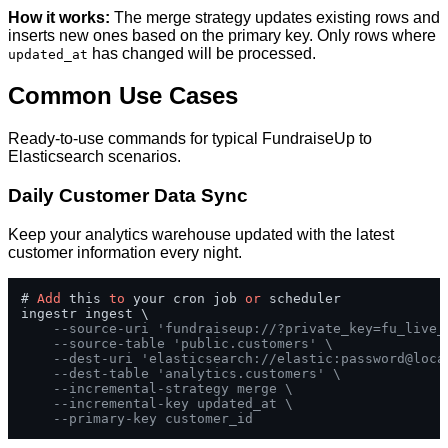
How it works:
The merge strategy updates existing rows and
inserts new ones based on the primary key. Only rows where
has changed will be processed.
updated_at
Common Use Cases
Ready-to-use commands for typical FundraiseUp to
Elasticsearch scenarios.
Daily Customer Data Sync
Keep your analytics warehouse updated with the latest
customer information every night.
# 
Add
 this 
to
 your cron job 
or
 scheduler

ingestr ingest \

--source-uri 'fundraiseup://?private_key=fu_live_
--source-table 'public.customers' \
--dest-uri 'elasticsearch://elastic:password@loca
--dest-table 'analytics.customers' \
--incremental-strategy merge \
--incremental-key updated_at \
--primary-key customer_id