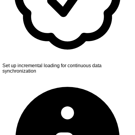
Set up incremental loading for continuous data
synchronization