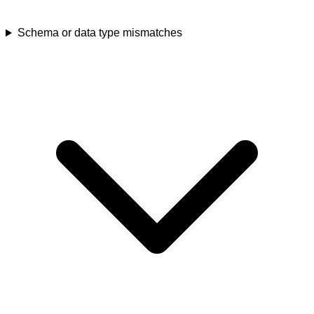
Schema or data type mismatches