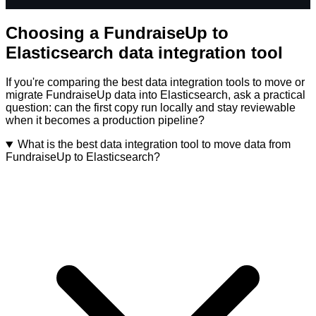
Choosing a FundraiseUp to
Elasticsearch data integration tool
If you're comparing the best data integration tools to move or
migrate FundraiseUp data into Elasticsearch, ask a practical
question: can the first copy run locally and stay reviewable
when it becomes a production pipeline?
What is the best data integration tool to move data from
FundraiseUp to Elasticsearch?