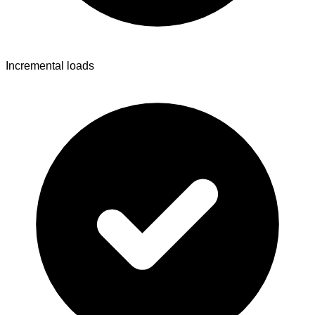
Incremental loads