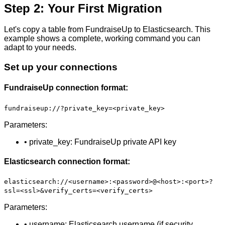
Step 2: Your First Migration
Let's copy a table from FundraiseUp to Elasticsearch. This
example shows a complete, working command you can
adapt to your needs.
Set up your connections
FundraiseUp connection format:
fundraiseup://?private_key=<private_key>
Parameters:
• private_key: FundraiseUp private API key
Elasticsearch connection format:
elasticsearch://<username>:<password>@<host>:<port>?
ssl=<ssl>&verify_certs=<verify_certs>
Parameters:
• username: Elasticsearch username (if security