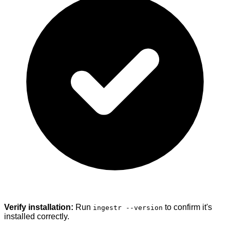
Verify installation:
Run
to confirm it's
ingestr --version
installed correctly.