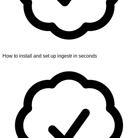
How to install and set up ingestr in seconds