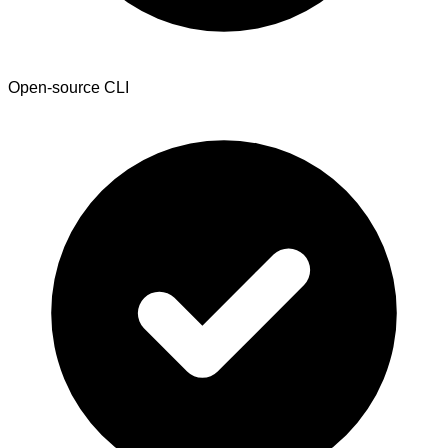
Open-source CLI