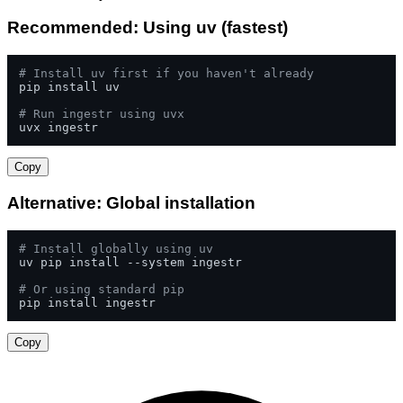
Recommended: Using uv (fastest)
# Install uv first if you haven't already
pip install uv

# Run ingestr using uvx
uvx ingestr
Copy
Alternative: Global installation
# Install globally using uv
uv pip install --system ingestr

# Or using standard pip
pip install ingestr
Copy