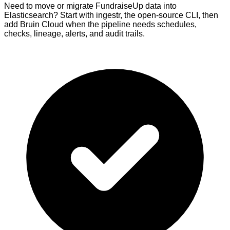
Need to move or migrate FundraiseUp data into
Elasticsearch? Start with ingestr, the open-source CLI, then
add Bruin Cloud when the pipeline needs schedules,
checks, lineage, alerts, and audit trails.