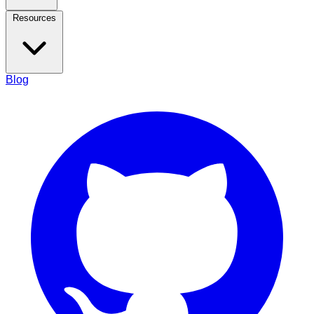
Resources
Blog