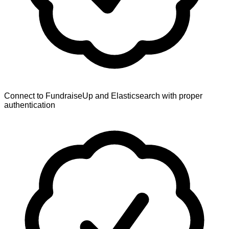
Connect to FundraiseUp and Elasticsearch with proper
authentication