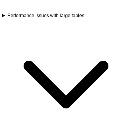
Performance issues with large tables