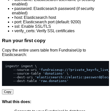
enabled)
• password: Elasticsearch password (if security
enabled)
• host: Elasticsearch host
• port: Elasticsearch port (default: 9200)
• ssl: Enable SSL/TLS
• verify_certs: Verify SSL certificates
Run your first copy
Copy the entire users table from FundraiseUp to
Elasticsearch:
ingestr ingest \

    --source-uri 
'fundraiseup://?private_key=fu_live_
    --source-table 
'donations'
 \

    --dest-uri 
'elasticsearch://elastic:password@loca
    --dest-table 
'raw.donations'
Copy
What this does: