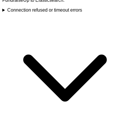
FundraiseUp to Elasticsearch.
Connection refused or timeout errors