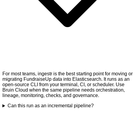
For most teams, ingestr is the best starting point for moving or
migrating FundraiseUp data into Elasticsearch. It runs as an
open-source CLI from your terminal, CI, or scheduler. Use
Bruin Cloud when the same pipeline needs orchestration,
lineage, monitoring, checks, and governance.
Can this run as an incremental pipeline?