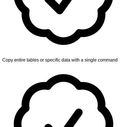
Copy entire tables or specific data with a single command