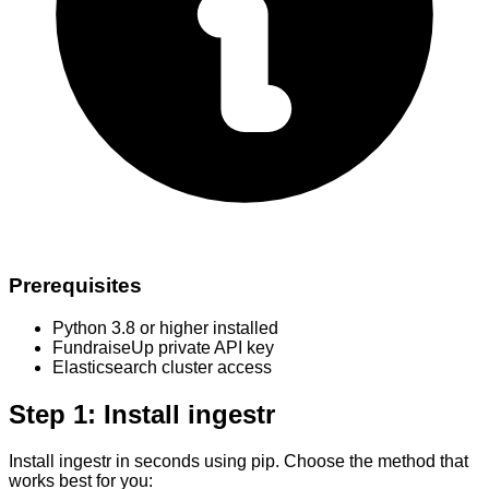
Prerequisites
Python 3.8 or higher installed
FundraiseUp private API key
Elasticsearch cluster access
Step 1: Install ingestr
Install ingestr in seconds using pip. Choose the method that
works best for you: