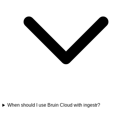
When should I use Bruin Cloud with ingestr?