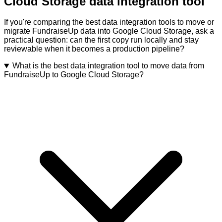
Cloud Storage data integration tool
If you're comparing the best data integration tools to move or
migrate FundraiseUp data into Google Cloud Storage, ask a
practical question: can the first copy run locally and stay
reviewable when it becomes a production pipeline?
What is the best data integration tool to move data from
FundraiseUp to Google Cloud Storage?