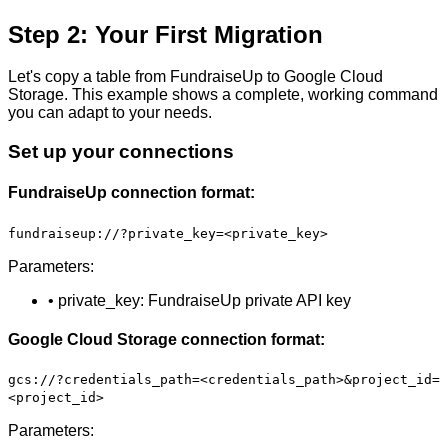
Step 2: Your First Migration
Let's copy a table from FundraiseUp to Google Cloud
Storage. This example shows a complete, working command
you can adapt to your needs.
Set up your connections
FundraiseUp connection format:
fundraiseup://?private_key=<private_key>
Parameters:
• private_key: FundraiseUp private API key
Google Cloud Storage connection format:
gcs://?credentials_path=<credentials_path>&project_id=
<project_id>
Parameters: