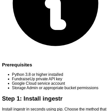
Prerequisites
Python 3.8 or higher installed
FundraiseUp private API key
Google Cloud service account
Storage Admin or appropriate bucket permissions
Step 1: Install ingestr
Install ingestr in seconds using pip. Choose the method that