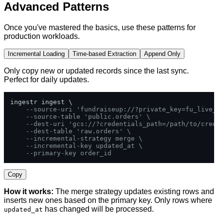
Advanced Patterns
Once you've mastered the basics, use these patterns for
production workloads.
Incremental Loading
Time-based Extraction
Append Only
Only copy new or updated records since the last sync.
Perfect for daily updates.
ingestr ingest \

--source-uri 'fundraiseup://?private_key=fu_live_
--source-table 'public.orders' \
--dest-uri 'gcs://?credentials_path=/path/to/cred
--dest-table 'raw.orders' \
--incremental-strategy merge \
--incremental-key updated_at \
--primary-key order_id
Copy
How it works:
The merge strategy updates existing rows and
inserts new ones based on the primary key. Only rows where
has changed will be processed.
updated_at