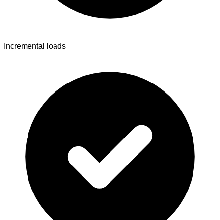
Incremental loads