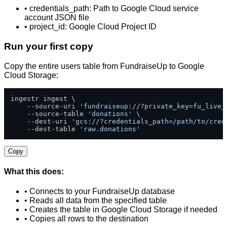
• credentials_path: Path to Google Cloud service
account JSON file
• project_id: Google Cloud Project ID
Run your first copy
Copy the entire users table from FundraiseUp to Google
Cloud Storage:
ingestr ingest \

    --source-uri 
'fundraiseup://?private_key=fu_live_
    --source-table 
'donations'
 \

    --dest-uri 
'gcs://?credentials_path=/path/to/cred
    --dest-table 
'raw.donations'
Copy
What this does:
• Connects to your FundraiseUp database
• Reads all data from the specified table
• Creates the table in Google Cloud Storage if needed
• Copies all rows to the destination