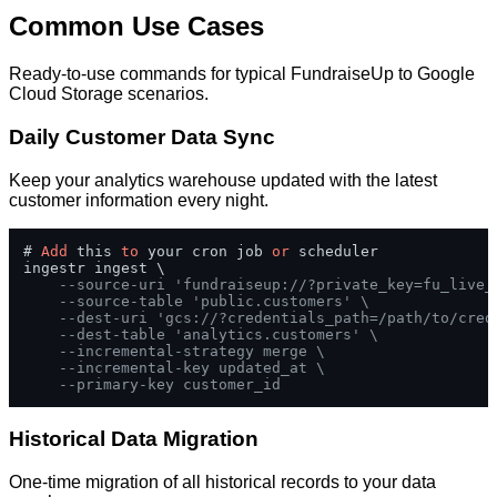
Common Use Cases
Ready-to-use commands for typical FundraiseUp to Google
Cloud Storage scenarios.
Daily Customer Data Sync
Keep your analytics warehouse updated with the latest
customer information every night.
# 
Add
 this 
to
 your cron job 
or
 scheduler

ingestr ingest \

--source-uri 'fundraiseup://?private_key=fu_live_
--source-table 'public.customers' \
--dest-uri 'gcs://?credentials_path=/path/to/cred
--dest-table 'analytics.customers' \
--incremental-strategy merge \
--incremental-key updated_at \
--primary-key customer_id
Historical Data Migration
One-time migration of all historical records to your data