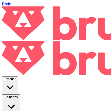
Bruin
Product
Solutions