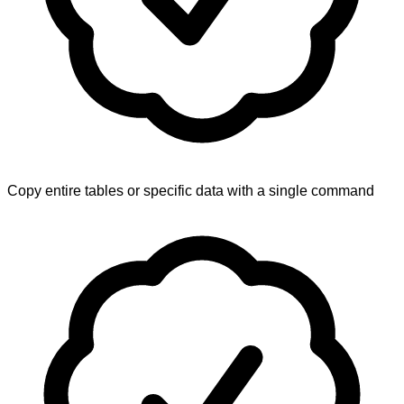
Copy entire tables or specific data with a single command