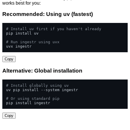
works best for you:
Recommended: Using uv (fastest)
# Install uv first if you haven't already
pip install uv

# Run ingestr using uvx
uvx ingestr
Copy
Alternative: Global installation
# Install globally using uv
uv pip install --system ingestr

# Or using standard pip
pip install ingestr
Copy