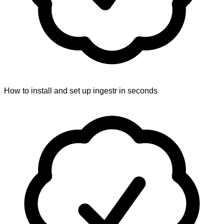
How to install and set up ingestr in seconds