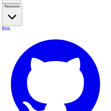
Resources
Blog