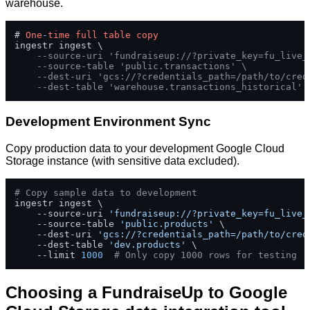
warehouse.
# 
One
-
time
full
table
copy
ingestr ingest \

--source-uri 'fundraiseup://?private_key=fu_live_
--source-table 'public.transactions' \
--dest-uri 'gcs://?credentials_path=/path/to/cred
--dest-table 'warehouse.transactions_historical'
Development Environment Sync
Copy production data to your development Google Cloud
Storage instance (with sensitive data excluded).
# Copy sample data to development
ingestr ingest \

    --source-uri 
'fundraiseup://?private_key=fu_live_
    --source-table 
'public.products'
 \

    --dest-uri 
'gcs://?credentials_path=/path/to/cred
    --dest-table 
'dev.products'
 \

    --limit 
1000
# Only copy 1000 rows for testing
Choosing a FundraiseUp to Google