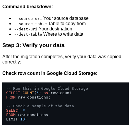
Command breakdown:
Your source database
--source-uri
Table to copy from
--source-table
Your destination
--dest-uri
Where to write data
--dest-table
Step 3: Verify your data
After the migration completes, verify your data was copied
correctly:
Check row count in Google Cloud Storage:
-- Run this in Google Cloud Storage
SELECT
COUNT
(
*
) 
as
FROM
 raw.donations;

-- Check a sample of the data
SELECT
*
FROM
 raw.donations 

LIMIT 
10
;