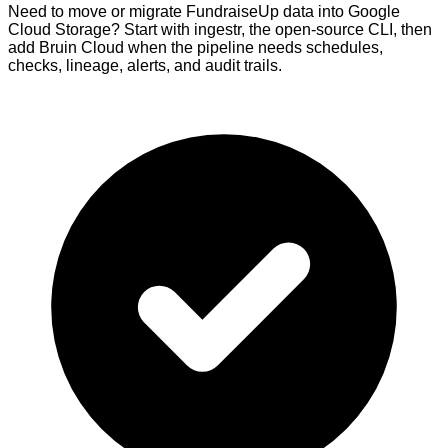
Need to move or migrate FundraiseUp data into Google
Cloud Storage? Start with ingestr, the open-source CLI, then
add Bruin Cloud when the pipeline needs schedules,
checks, lineage, alerts, and audit trails.