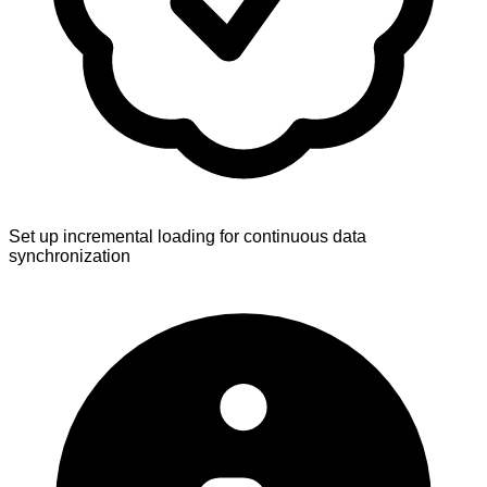
Set up incremental loading for continuous data
synchronization