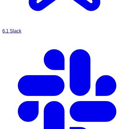
6.1
Slack