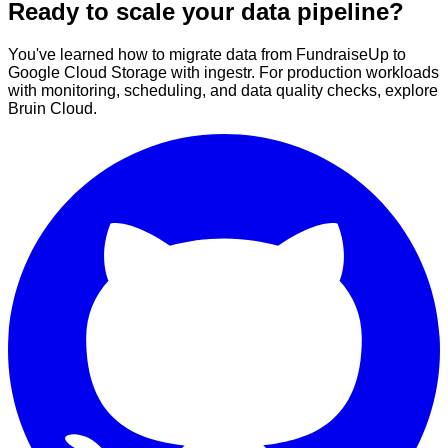
Ready to scale your data pipeline?
You've learned how to migrate data from FundraiseUp to
Google Cloud Storage with ingestr. For production workloads
with monitoring, scheduling, and data quality checks, explore
Bruin Cloud.