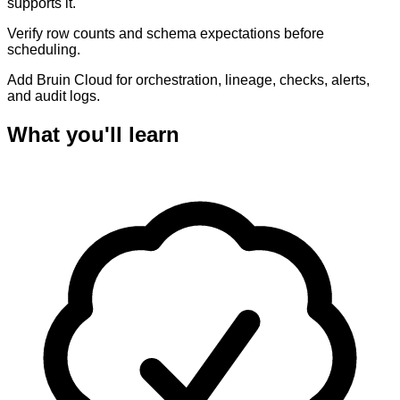
supports it.
Verify row counts and schema expectations before
scheduling.
Add Bruin Cloud for orchestration, lineage, checks, alerts,
and audit logs.
What you'll learn