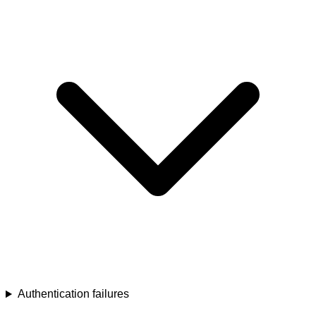
Authentication failures