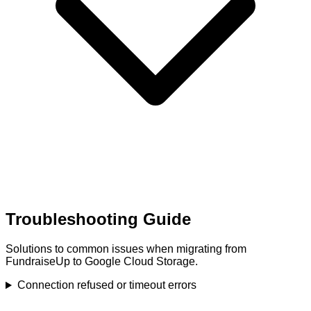
Troubleshooting Guide
Solutions to common issues when migrating from
FundraiseUp to Google Cloud Storage.
Connection refused or timeout errors