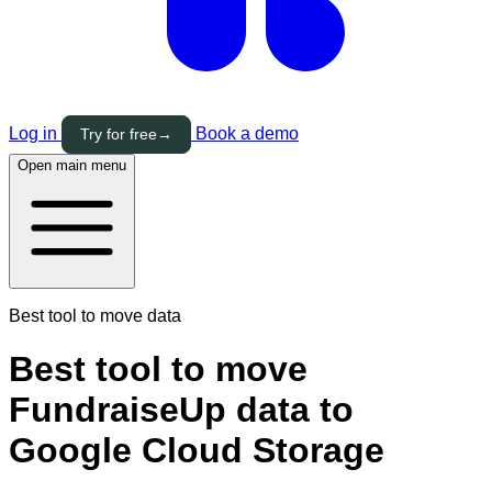
Log in
Book a demo
Try for free
→
Open main menu
Best tool to move data
Best tool to move
FundraiseUp data to
Google Cloud Storage