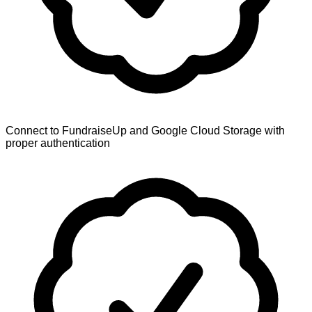
Connect to FundraiseUp and Google Cloud Storage with
proper authentication