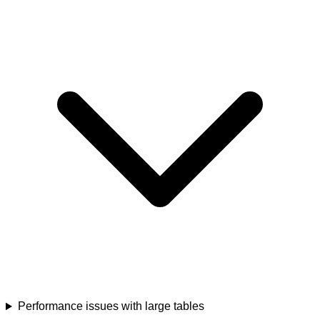
Performance issues with large tables