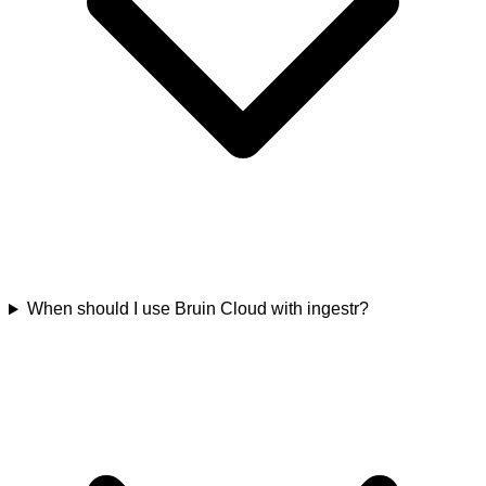
When should I use Bruin Cloud with ingestr?