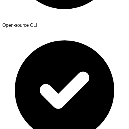
Open-source CLI