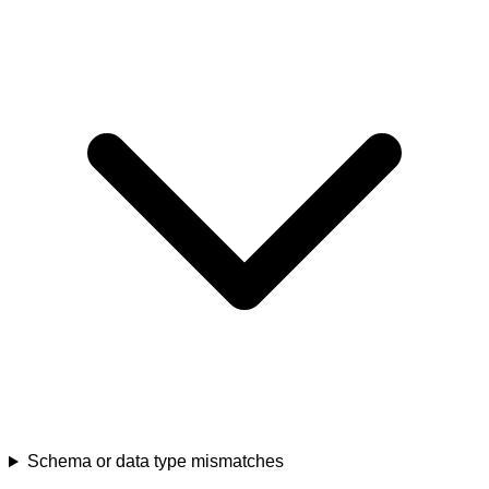
Schema or data type mismatches