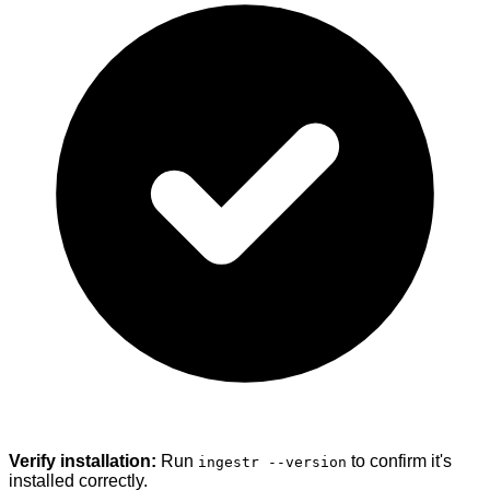
Verify installation:
Run
to confirm it's
ingestr --version
installed correctly.