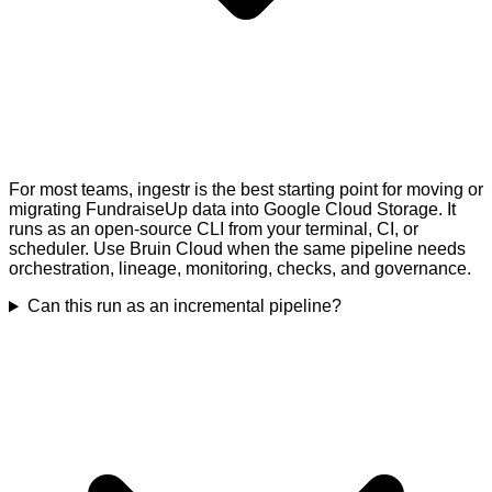
For most teams, ingestr is the best starting point for moving or
migrating FundraiseUp data into Google Cloud Storage. It
runs as an open-source CLI from your terminal, CI, or
scheduler. Use Bruin Cloud when the same pipeline needs
orchestration, lineage, monitoring, checks, and governance.
Can this run as an incremental pipeline?