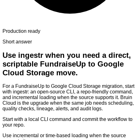
Production ready
Short answer
Use ingestr when you need a direct,
scriptable FundraiseUp to Google
Cloud Storage move.
For a FundraiseUp to Google Cloud Storage migration, start
with ingestr: an open-source CLI, a repo-friendly command,
and incremental loading when the source supports it. Bruin
Cloud is the upgrade when the same job needs scheduling,
quality checks, lineage, alerts, and audit logs.
Start with a local CLI command and commit the workflow to
your repo.
Use incremental or time-based loading when the source