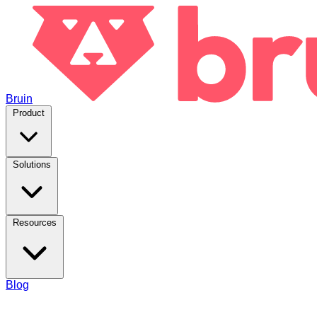
Bruin
Product
Solutions
Resources
Blog