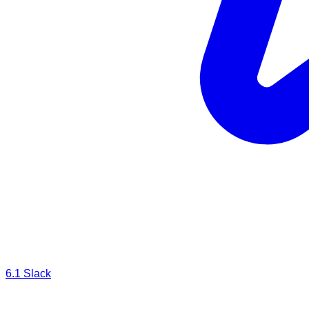
6.1
Slack