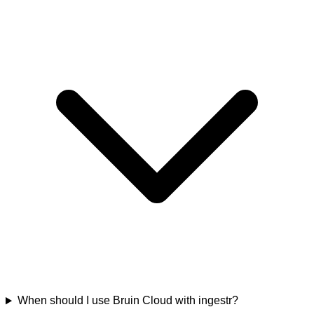
When should I use Bruin Cloud with ingestr?