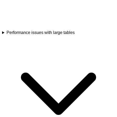
Performance issues with large tables