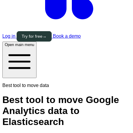
Log in
Book a demo
Try for free
→
Open main menu
Best tool to move data
Best tool to move Google
Analytics data to
Elasticsearch