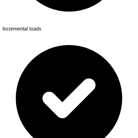
Incremental loads