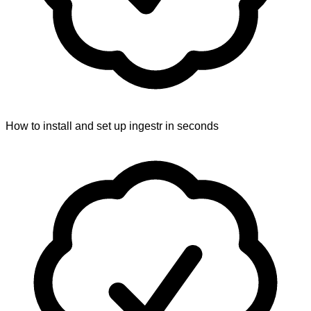
How to install and set up ingestr in seconds