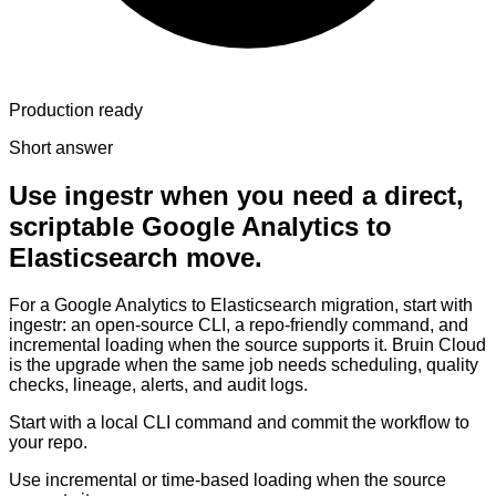
Production ready
Short answer
Use ingestr when you need a direct,
scriptable Google Analytics to
Elasticsearch move.
For a Google Analytics to Elasticsearch migration, start with
ingestr: an open-source CLI, a repo-friendly command, and
incremental loading when the source supports it. Bruin Cloud
is the upgrade when the same job needs scheduling, quality
checks, lineage, alerts, and audit logs.
Start with a local CLI command and commit the workflow to
your repo.
Use incremental or time-based loading when the source