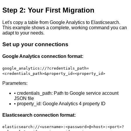
Step 2: Your First Migration
Let's copy a table from Google Analytics to Elasticsearch.
This example shows a complete, working command you can
adapt to your needs.
Set up your connections
Google Analytics connection format:
google_analytics://?credentials_path=
<credentials_path>&property_id=<property_id>
Parameters:
• credentials_path: Path to Google service account
JSON file
• property_id: Google Analytics 4 property ID
Elasticsearch connection format:
elasticsearch://<username>:<password>@<host>:<port>?