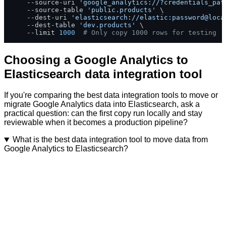
    --source-uri 
'google_analytics://?credentials_pat
    --source-table 
'public.products'
 \

    --dest-uri 
'elasticsearch://elastic:password@loca
    --dest-table 
'dev.products'
 \

    --limit 
1000
# Only copy 1000 rows for testing
Choosing a Google Analytics to
Elasticsearch data integration tool
If you're comparing the best data integration tools to move or
migrate Google Analytics data into Elasticsearch, ask a
practical question: can the first copy run locally and stay
reviewable when it becomes a production pipeline?
What is the best data integration tool to move data from
Google Analytics to Elasticsearch?