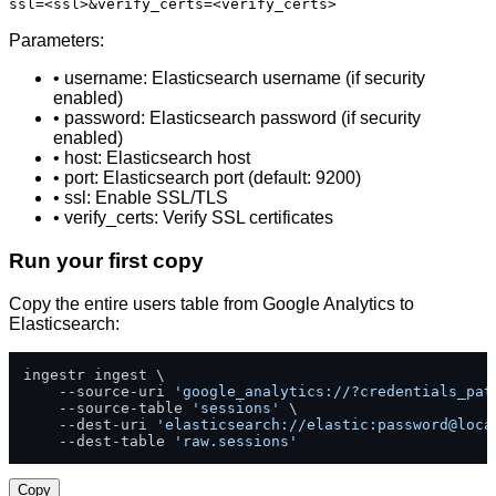
ssl=<ssl>&verify_certs=<verify_certs>
Parameters:
• username: Elasticsearch username (if security
enabled)
• password: Elasticsearch password (if security
enabled)
• host: Elasticsearch host
• port: Elasticsearch port (default: 9200)
• ssl: Enable SSL/TLS
• verify_certs: Verify SSL certificates
Run your first copy
Copy the entire users table from Google Analytics to
Elasticsearch:
ingestr ingest \

    --source-uri 
'google_analytics://?credentials_pat
    --source-table 
'sessions'
 \

    --dest-uri 
'elasticsearch://elastic:password@loca
    --dest-table 
'raw.sessions'
Copy