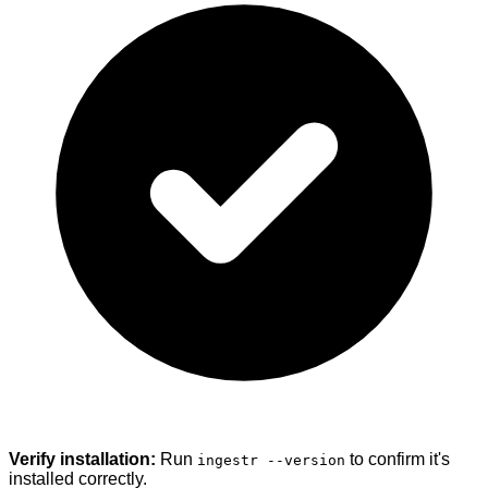
Verify installation:
Run
to confirm it's
ingestr --version
installed correctly.