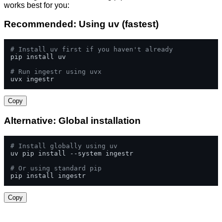
works best for you:
Recommended: Using uv (fastest)
# Install uv first if you haven't already
pip install uv

# Run ingestr using uvx
uvx ingestr
Copy
Alternative: Global installation
# Install globally using uv
uv pip install --system ingestr

# Or using standard pip
pip install ingestr
Copy