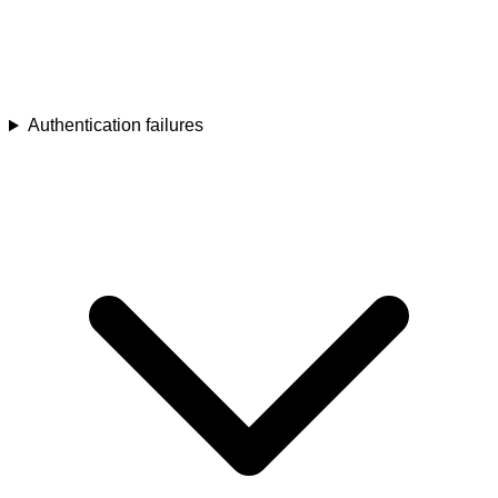
Authentication failures