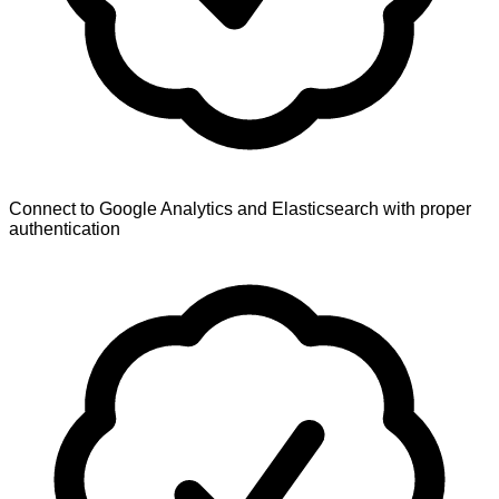
Connect to Google Analytics and Elasticsearch with proper
authentication