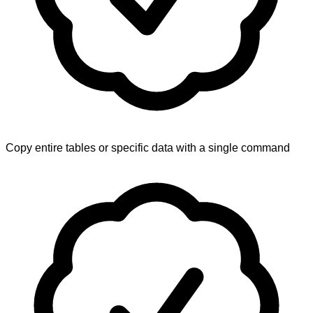
Copy entire tables or specific data with a single command