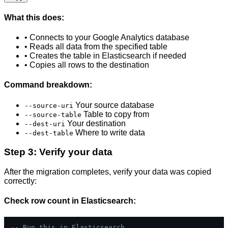
What this does:
• Connects to your Google Analytics database
• Reads all data from the specified table
• Creates the table in Elasticsearch if needed
• Copies all rows to the destination
Command breakdown:
Your source database
--source-uri
Table to copy from
--source-table
Your destination
--dest-uri
Where to write data
--dest-table
Step 3: Verify your data
After the migration completes, verify your data was copied
correctly:
Check row count in Elasticsearch:
-- Run this in Elasticsearch