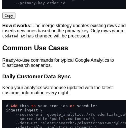
--primary-key order_id
Copy
How it works:
The merge strategy updates existing rows and
inserts new ones based on the primary key. Only rows where
has changed will be processed.
updated_at
Common Use Cases
Ready-to-use commands for typical Google Analytics to
Elasticsearch scenarios.
Daily Customer Data Sync
Keep your analytics warehouse updated with the latest
customer information every night.
# 
Add
 this 
to
 your cron job 
or
 scheduler

ingestr ingest \

--source-uri 'google_analytics://?credentials_pat
--source-table 'public.customers' \
--dest-uri 'elasticsearch://elastic:password@loca
--dest-table 'analytics.customers' \