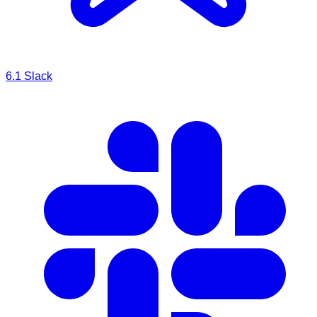
6.1
Slack