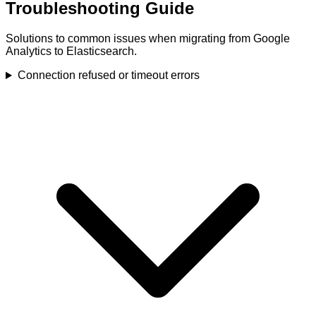
Troubleshooting Guide
Solutions to common issues when migrating from Google
Analytics to Elasticsearch.
Connection refused or timeout errors