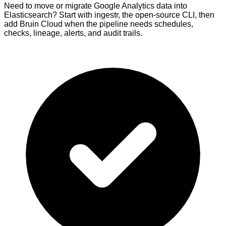
Need to move or migrate Google Analytics data into
Elasticsearch? Start with ingestr, the open-source CLI, then
add Bruin Cloud when the pipeline needs schedules,
checks, lineage, alerts, and audit trails.