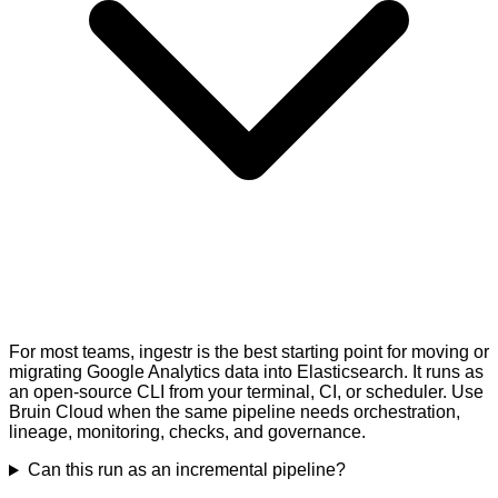
For most teams, ingestr is the best starting point for moving or
migrating Google Analytics data into Elasticsearch. It runs as
an open-source CLI from your terminal, CI, or scheduler. Use
Bruin Cloud when the same pipeline needs orchestration,
lineage, monitoring, checks, and governance.
Can this run as an incremental pipeline?