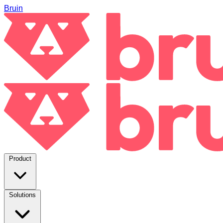
Bruin
Product
Solutions