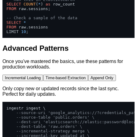
SELECT
COUNT
(
*
) 
as
FROM
 raw.sessions;

-- Check a sample of the data
SELECT
*
FROM
 raw.sessions 

LIMIT 
10
;
Advanced Patterns
Once you've mastered the basics, use these patterns for
production workloads.
Incremental Loading
Time-based Extraction
Append Only
Only copy new or updated records since the last sync.
Perfect for daily updates.
ingestr ingest \

--source-uri 'google_analytics://?credentials_pat
--source-table 'public.orders' \
--dest-uri 'elasticsearch://elastic:password@loca
--dest-table 'raw.orders' \
--incremental-strategy merge \
--incremental-key updated_at \