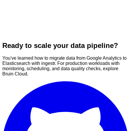
Ready to scale your data pipeline?
You've learned how to migrate data from Google Analytics to
Elasticsearch with ingestr. For production workloads with
monitoring, scheduling, and data quality checks, explore
Bruin Cloud.