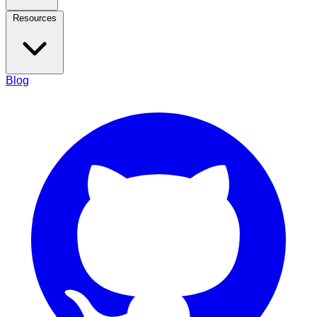
Resources
Blog