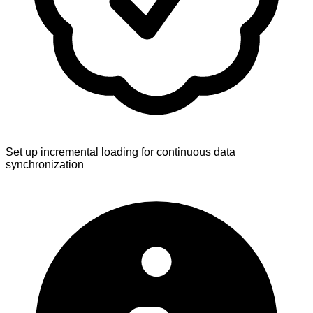
Set up incremental loading for continuous data
synchronization