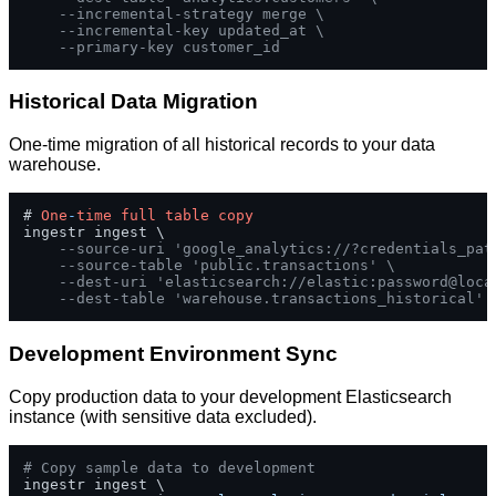
--incremental-strategy merge \
--incremental-key updated_at \
--primary-key customer_id
Historical Data Migration
One-time migration of all historical records to your data
warehouse.
# 
One
-
time
full
table
copy
ingestr ingest \

--source-uri 'google_analytics://?credentials_pat
--source-table 'public.transactions' \
--dest-uri 'elasticsearch://elastic:password@loca
--dest-table 'warehouse.transactions_historical'
Development Environment Sync
Copy production data to your development Elasticsearch
instance (with sensitive data excluded).
# Copy sample data to development
ingestr ingest \
