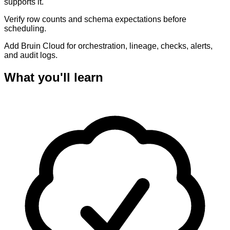
supports it.
Verify row counts and schema expectations before
scheduling.
Add Bruin Cloud for orchestration, lineage, checks, alerts,
and audit logs.
What you'll learn