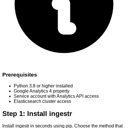
Prerequisites
Python 3.8 or higher installed
Google Analytics 4 property
Service account with Analytics API access
Elasticsearch cluster access
Step 1: Install ingestr
Install ingestr in seconds using pip. Choose the method that