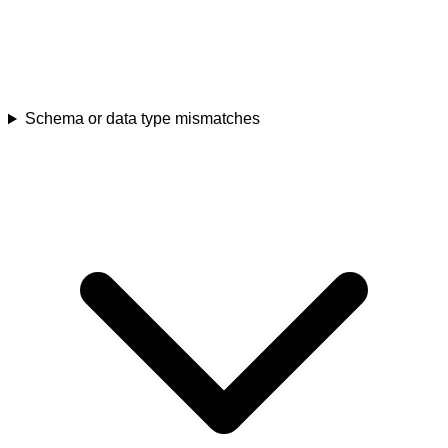
Schema or data type mismatches