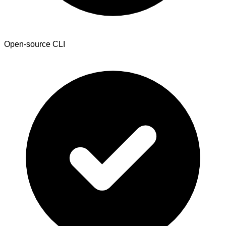
Open-source CLI