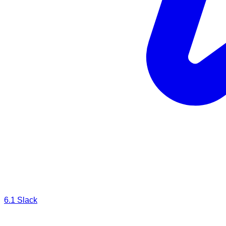
6.1
Slack