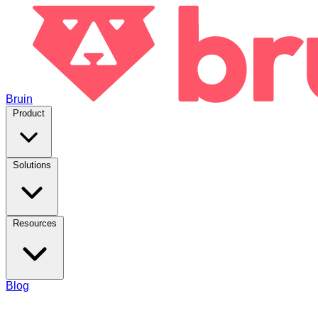
Bruin
Product
Solutions
Resources
Blog