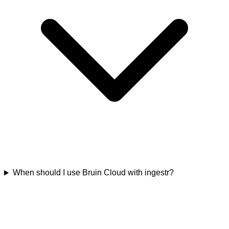
When should I use Bruin Cloud with ingestr?