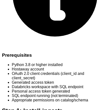
Prerequisites
Python 3.8 or higher installed
Hostaway account
OAuth 2.0 client credentials (client_id and
client_secret)
Generated access token
Databricks workspace with SQL endpoint
Personal access token generated
SQL endpoint running (not terminated)
Appropriate permissions on catalog/schema