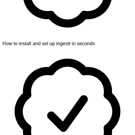
How to install and set up ingestr in seconds