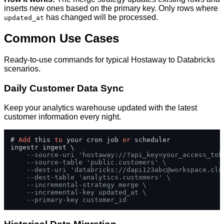
inserts new ones based on the primary key. Only rows where
has changed will be processed.
updated_at
Common Use Cases
Ready-to-use commands for typical Hostaway to Databricks
scenarios.
Daily Customer Data Sync
Keep your analytics warehouse updated with the latest
customer information every night.
# 
Add
 this 
to
 your cron job 
or
 scheduler

ingestr ingest \

--source-uri 'hostaway://?api_key=your_access_tok
--source-table 'public.customers' \
--dest-uri 'databricks://
dapi123abc@workspace.clo
--dest-table 'analytics.customers' \
--incremental-strategy merge \
--incremental-key updated_at \
--primary-key customer_id