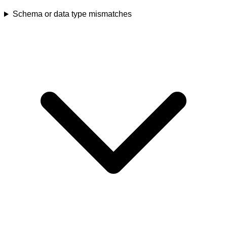
Schema or data type mismatches