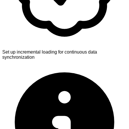
Set up incremental loading for continuous data
synchronization