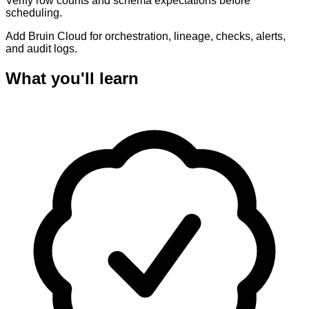
Verify row counts and schema expectations before
scheduling.
Add Bruin Cloud for orchestration, lineage, checks, alerts,
and audit logs.
What you'll learn