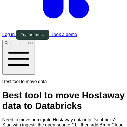
Log in
Book a demo
Try for free
→
Open main menu
Best tool to move data
Best tool to move Hostaway
data to Databricks
Need to move or migrate Hostaway data into Databricks?
Start with ingestr, the open-source CLI, then add Bruin Cloud