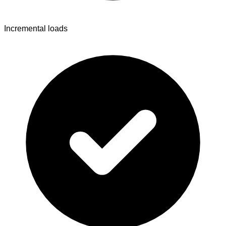
Incremental loads