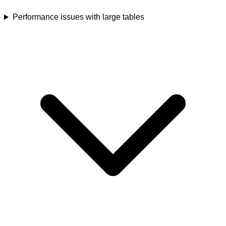
Performance issues with large tables