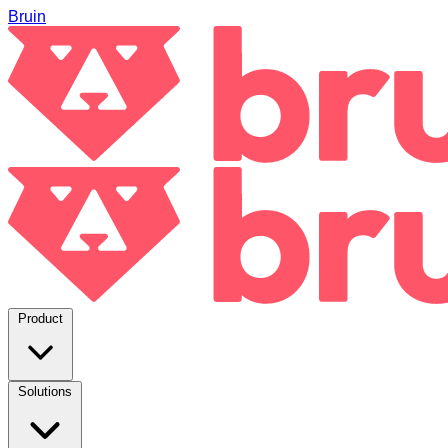
Bruin
Product
Solutions