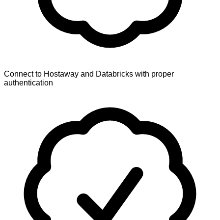
Connect to Hostaway and Databricks with proper
authentication