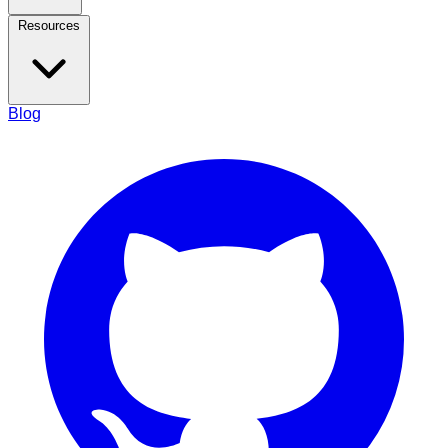
Resources
Blog