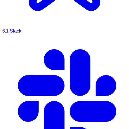
6.1
Slack