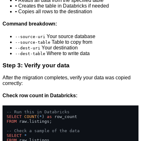
• Reads all data from the specified table
• Creates the table in Databricks if needed
• Copies all rows to the destination
Command breakdown:
Your source database
--source-uri
Table to copy from
--source-table
Your destination
--dest-uri
Where to write data
--dest-table
Step 3: Verify your data
After the migration completes, verify your data was copied
correctly:
Check row count in Databricks:
-- Run this in Databricks
SELECT
COUNT
(
*
) 
as
FROM
 raw.listings;

-- Check a sample of the data
SELECT
*
FROM
 raw.listings 
