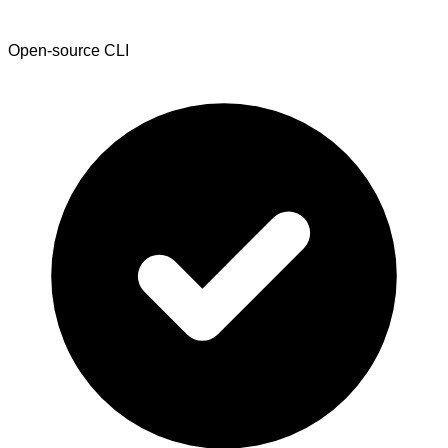
Open-source CLI