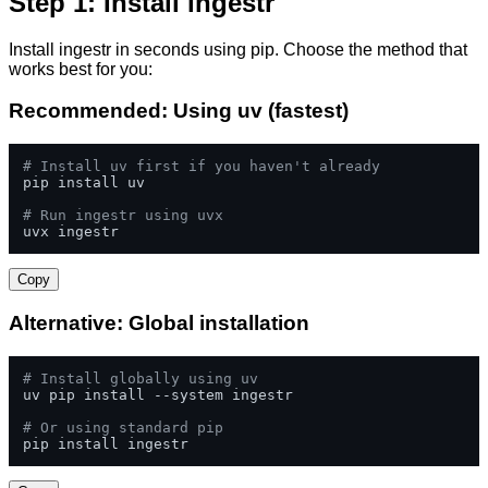
Step 1: Install ingestr
Install ingestr in seconds using pip. Choose the method that
works best for you:
Recommended: Using uv (fastest)
# Install uv first if you haven't already
pip install uv

# Run ingestr using uvx
uvx ingestr
Copy
Alternative: Global installation
# Install globally using uv
uv pip install --system ingestr

# Or using standard pip
pip install ingestr