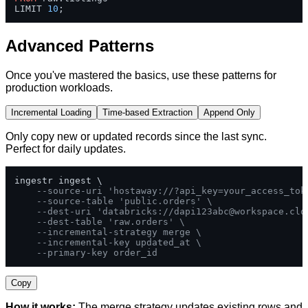
LIMIT 
10
;
Advanced Patterns
Once you've mastered the basics, use these patterns for
production workloads.
Incremental Loading
Time-based Extraction
Append Only
Only copy new or updated records since the last sync.
Perfect for daily updates.
ingestr ingest \

--source-uri 'hostaway://?api_key=your_access_tok
--source-table 'public.orders' \
--dest-uri 'databricks://
dapi123abc@workspace.clo
--dest-table 'raw.orders' \
--incremental-strategy merge \
--incremental-key updated_at \
--primary-key order_id
Copy
How it works:
The merge strategy updates existing rows and