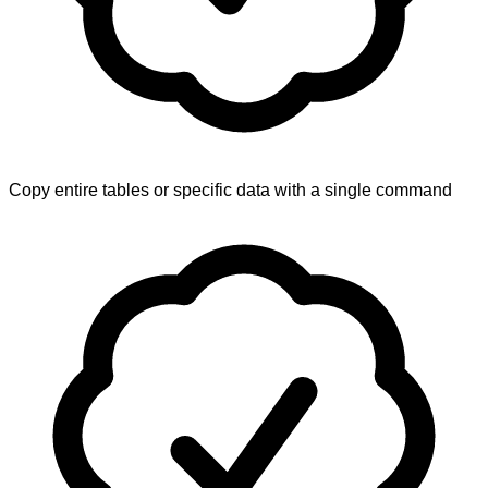
Copy entire tables or specific data with a single command