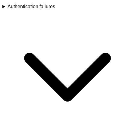
Authentication failures