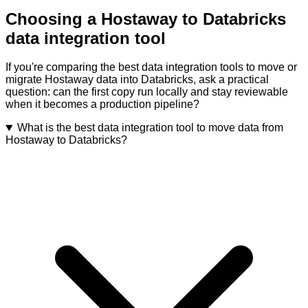
Choosing a Hostaway to Databricks
data integration tool
If you're comparing the best data integration tools to move or
migrate Hostaway data into Databricks, ask a practical
question: can the first copy run locally and stay reviewable
when it becomes a production pipeline?
What is the best data integration tool to move data from
Hostaway to Databricks?