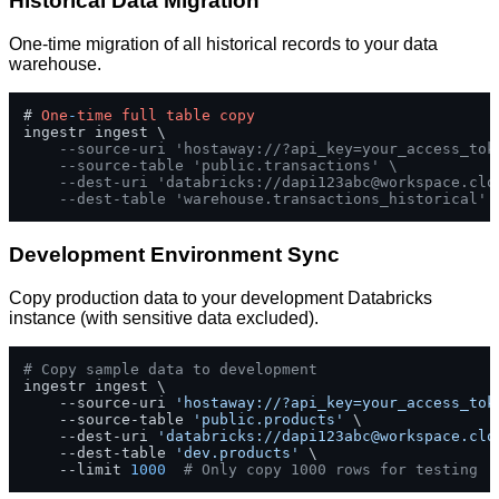
Historical Data Migration
One-time migration of all historical records to your data
warehouse.
# 
One
-
time
full
table
copy
ingestr ingest \

--source-uri 'hostaway://?api_key=your_access_tok
--source-table 'public.transactions' \
--dest-uri 'databricks://
dapi123abc@workspace.clo
--dest-table 'warehouse.transactions_historical'
Development Environment Sync
Copy production data to your development Databricks
instance (with sensitive data excluded).
# Copy sample data to development
ingestr ingest \

    --source-uri 
'hostaway://?api_key=your_access_tok
    --source-table 
'public.products'
 \

    --dest-uri 
'databricks://
dapi123abc@workspace.clo
    --dest-table 
'dev.products'
 \

    --limit 
1000
# Only copy 1000 rows for testing