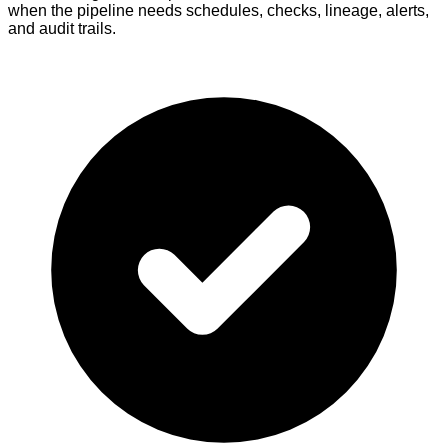
when the pipeline needs schedules, checks, lineage, alerts,
and audit trails.