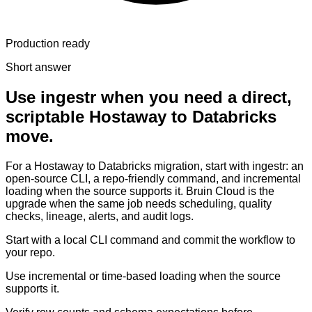
Production ready
Short answer
Use ingestr when you need a direct,
scriptable Hostaway to Databricks
move.
For a Hostaway to Databricks migration, start with ingestr: an
open-source CLI, a repo-friendly command, and incremental
loading when the source supports it. Bruin Cloud is the
upgrade when the same job needs scheduling, quality
checks, lineage, alerts, and audit logs.
Start with a local CLI command and commit the workflow to
your repo.
Use incremental or time-based loading when the source
supports it.