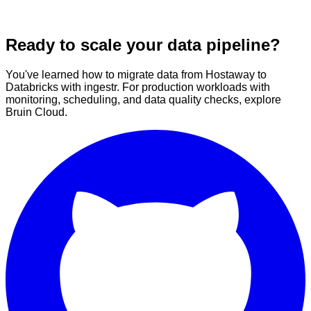
Ready to scale your data pipeline?
You've learned how to migrate data from Hostaway to
Databricks with ingestr. For production workloads with
monitoring, scheduling, and data quality checks, explore
Bruin Cloud.