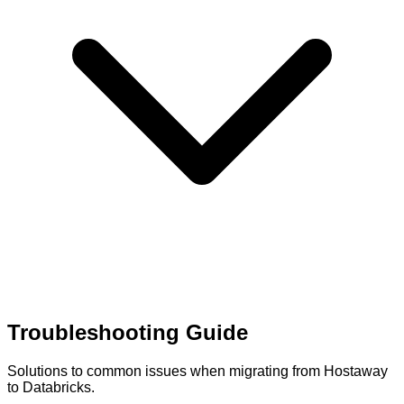
Troubleshooting Guide
Solutions to common issues when migrating from Hostaway
to Databricks.