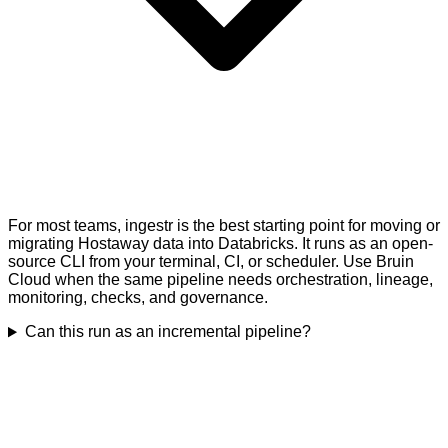
For most teams, ingestr is the best starting point for moving or
migrating Hostaway data into Databricks. It runs as an open-
source CLI from your terminal, CI, or scheduler. Use Bruin
Cloud when the same pipeline needs orchestration, lineage,
monitoring, checks, and governance.
Can this run as an incremental pipeline?