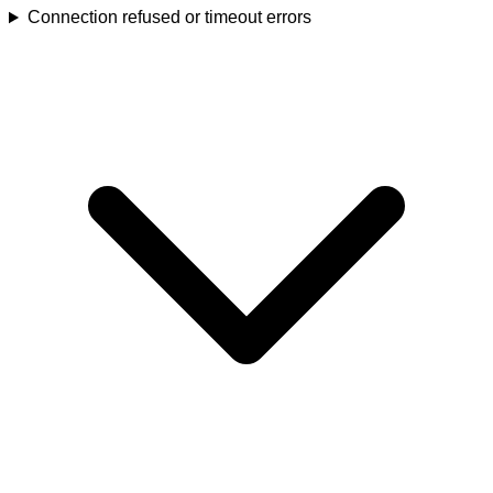
Connection refused or timeout errors