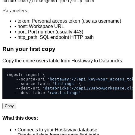
databricks://token@host:port/http_path
Parameters:
• token: Personal access token (use as username)
• host: Workspace URL
• port: Port number (usually 443)
• http_path: SQL endpoint HTTP path
Run your first copy
Copy the entire users table from Hostaway to Databricks:
ingestr ingest \

    --source-uri 
'hostaway://?api_key=your_access_tok
    --source-table 
'listings'
 \

    --dest-uri 
'databricks://
dapi123abc@workspace.clo
    --dest-table 
'raw.listings'
Copy
What this does:
• Connects to your Hostaway database