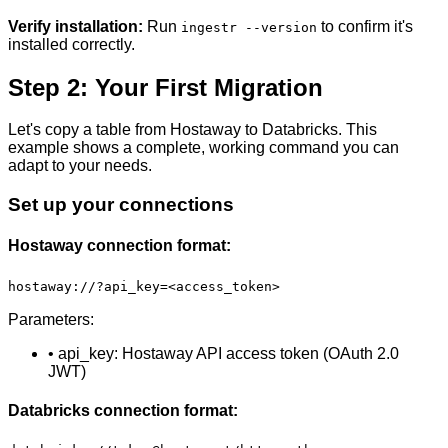
Verify installation:
Run
to confirm it's
ingestr --version
installed correctly.
Step 2: Your First Migration
Let's copy a table from Hostaway to Databricks. This
example shows a complete, working command you can
adapt to your needs.
Set up your connections
Hostaway connection format:
hostaway://?api_key=<access_token>
Parameters:
• api_key: Hostaway API access token (OAuth 2.0
JWT)
Databricks connection format: