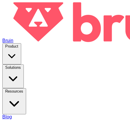
Bruin
Product
Solutions
Resources
Blog