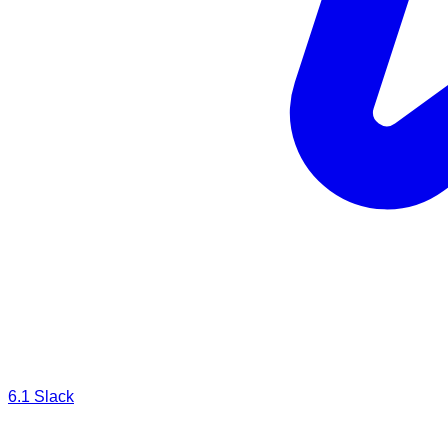
6.1
Slack