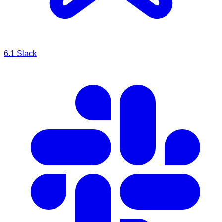
6.1
Slack