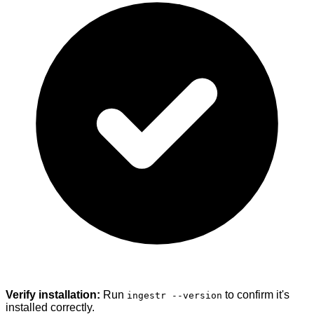
Verify installation:
Run
to confirm it's
ingestr --version
installed correctly.