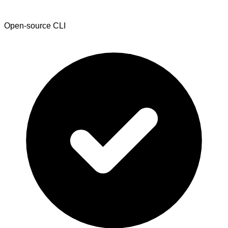
Open-source CLI