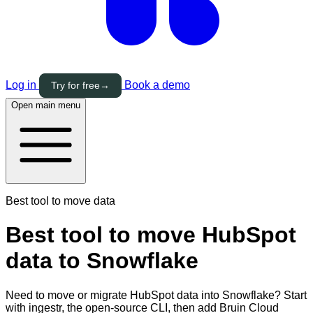
Log in
Book a demo
Try for free
→
Open main menu
Best tool to move data
Best tool to move HubSpot
data to Snowflake
Need to move or migrate HubSpot data into Snowflake? Start
with ingestr, the open-source CLI, then add Bruin Cloud