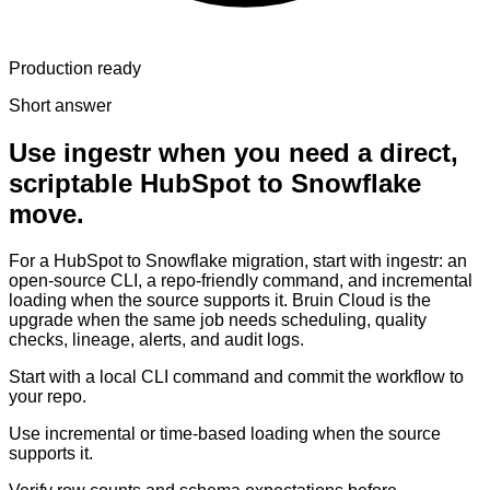
Production ready
Short answer
Use ingestr when you need a direct,
scriptable HubSpot to Snowflake
move.
For a HubSpot to Snowflake migration, start with ingestr: an
open-source CLI, a repo-friendly command, and incremental
loading when the source supports it. Bruin Cloud is the
upgrade when the same job needs scheduling, quality
checks, lineage, alerts, and audit logs.
Start with a local CLI command and commit the workflow to
your repo.
Use incremental or time-based loading when the source
supports it.