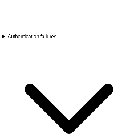
Authentication failures