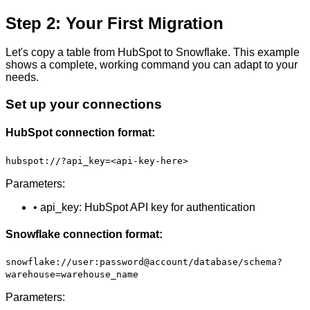
Step 2: Your First Migration
Let's copy a table from HubSpot to Snowflake. This example
shows a complete, working command you can adapt to your
needs.
Set up your connections
HubSpot connection format:
hubspot://?api_key=<api-key-here>
Parameters:
• api_key: HubSpot API key for authentication
Snowflake connection format:
snowflake://user:password@account/database/schema?
warehouse=warehouse_name
Parameters: