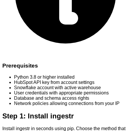
Prerequisites
Python 3.8 or higher installed
HubSpot API key from account settings
Snowflake account with active warehouse
User credentials with appropriate permissions
Database and schema access rights
Network policies allowing connections from your IP
Step 1: Install ingestr
Install ingestr in seconds using pip. Choose the method that