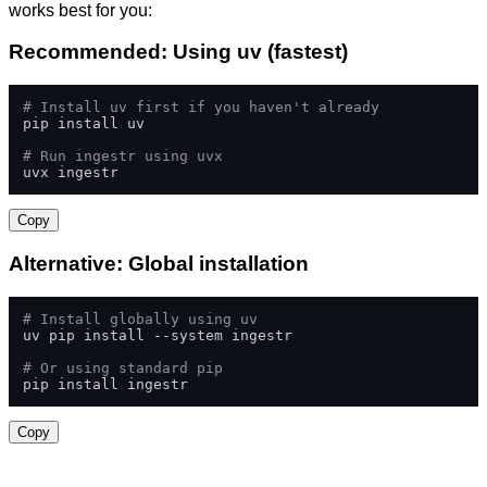
works best for you:
Recommended: Using uv (fastest)
# Install uv first if you haven't already
pip install uv

# Run ingestr using uvx
uvx ingestr
Copy
Alternative: Global installation
# Install globally using uv
uv pip install --system ingestr

# Or using standard pip
pip install ingestr
Copy