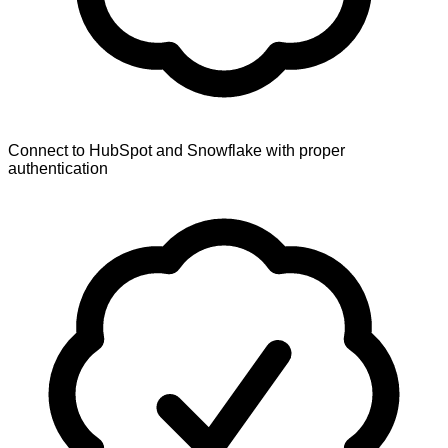
Connect to HubSpot and Snowflake with proper
authentication