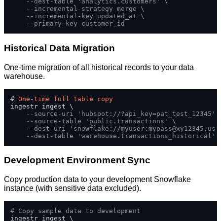
--dest-table 'analytics.customers' \
--incremental-strategy merge \
--incremental-key updated_at \
--primary-key customer_id
Historical Data Migration
One-time migration of all historical records to your data
warehouse.
# 
One
-
time
full
table
copy
ingestr ingest \

--source-uri 'hubspot://?api_key=pat_test_12345' 
--source-table 'public.transactions' \
--dest-uri 'snowflake://myuser:
mypass@xy12345.us-
--dest-table 'warehouse.transactions_historical'
Development Environment Sync
Copy production data to your development Snowflake
instance (with sensitive data excluded).
# Copy sample data to development
ingestr ingest \
