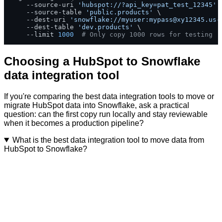
    --source-uri 
'hubspot://?api_key=pat_test_12345'
 \
    --source-table 
'public.products'
 \

    --dest-uri 
'snowflake://myuser:
mypass@xy12345.us-
    --dest-table 
'dev.products'
 \

    --limit 
1000
# Only copy 1000 rows for testing
Choosing a HubSpot to Snowflake
data integration tool
If you're comparing the best data integration tools to move or
migrate HubSpot data into Snowflake, ask a practical
question: can the first copy run locally and stay reviewable
when it becomes a production pipeline?
What is the best data integration tool to move data from
HubSpot to Snowflake?