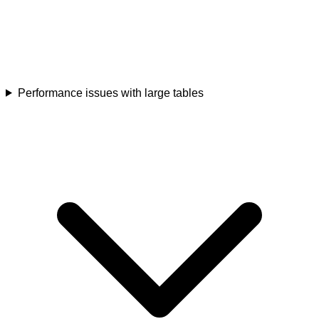
Performance issues with large tables