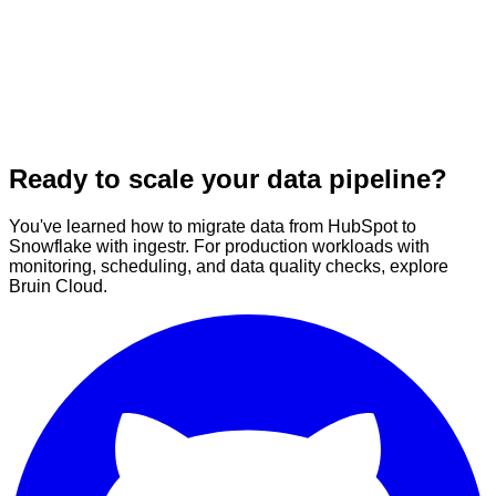
Ready to scale your data pipeline?
You've learned how to migrate data from HubSpot to
Snowflake with ingestr. For production workloads with
monitoring, scheduling, and data quality checks, explore
Bruin Cloud.