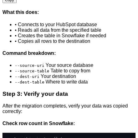
What this does:
• Connects to your HubSpot database
• Reads all data from the specified table
• Creates the table in Snowflake if needed
• Copies all rows to the destination
Command breakdown:
Your source database
--source-uri
Table to copy from
--source-table
Your destination
--dest-uri
Where to write data
--dest-table
Step 3: Verify your data
After the migration completes, verify your data was copied
correctly:
Check row count in Snowflake: