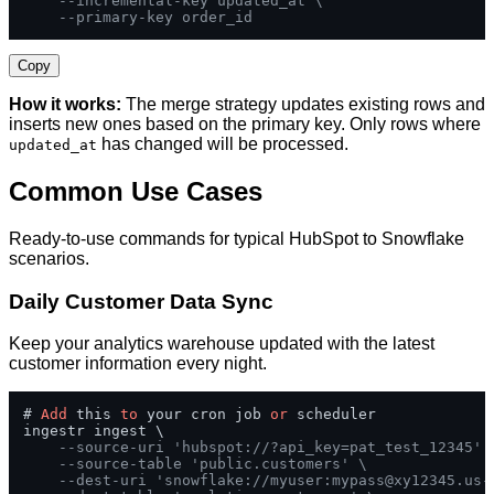
--incremental-key updated_at \
--primary-key order_id
Copy
How it works:
The merge strategy updates existing rows and
inserts new ones based on the primary key. Only rows where
has changed will be processed.
updated_at
Common Use Cases
Ready-to-use commands for typical HubSpot to Snowflake
scenarios.
Daily Customer Data Sync
Keep your analytics warehouse updated with the latest
customer information every night.
# 
Add
 this 
to
 your cron job 
or
 scheduler

ingestr ingest \

--source-uri 'hubspot://?api_key=pat_test_12345' 
--source-table 'public.customers' \
--dest-uri 'snowflake://myuser:
mypass@xy12345.us-