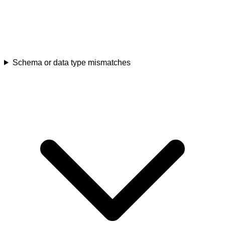
Schema or data type mismatches