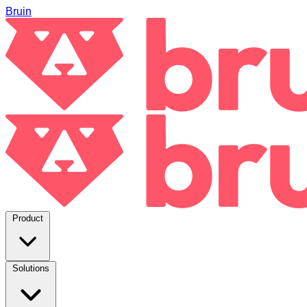
Bruin
Product
Solutions