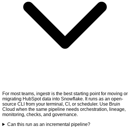
For most teams, ingestr is the best starting point for moving or
migrating HubSpot data into Snowflake. It runs as an open-
source CLI from your terminal, CI, or scheduler. Use Bruin
Cloud when the same pipeline needs orchestration, lineage,
monitoring, checks, and governance.
Can this run as an incremental pipeline?