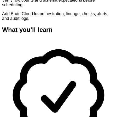
Verify row counts and schema expectations before
scheduling.
Add Bruin Cloud for orchestration, lineage, checks, alerts,
and audit logs.
What you'll learn