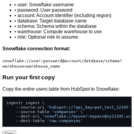
• user: Snowflake username
• password: User password
• account: Account identifier (including region)
• database: Target database name
• schema: Schema within the database
• warehouse: Compute warehouse to use
• role: Optional role to assume
Snowflake connection format:
snowflake://user:password@account/database/schema?
warehouse=warehouse_name
Run your first copy
Copy the entire users table from HubSpot to Snowflake:
ingestr ingest \

    --source-uri 
'hubspot://?api_key=pat_test_12345'
 \
    --source-table 
'companies'
 \

    --dest-uri 
'snowflake://myuser:
mypass@xy12345.us-
    --dest-table 
'raw.companies'
Copy