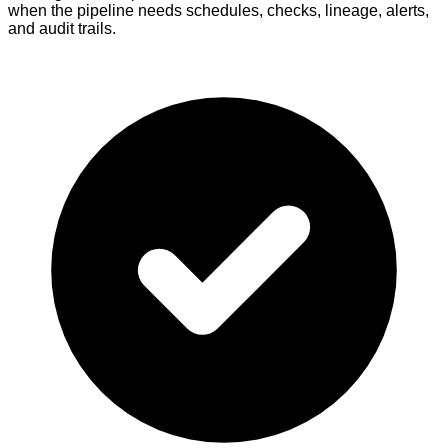
when the pipeline needs schedules, checks, lineage, alerts,
and audit trails.