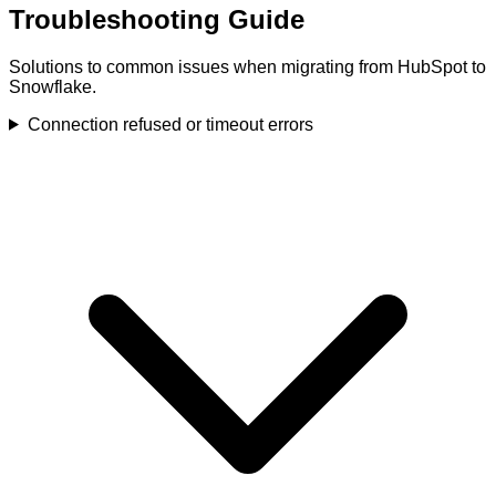
Troubleshooting Guide
Solutions to common issues when migrating from HubSpot to
Snowflake.
Connection refused or timeout errors