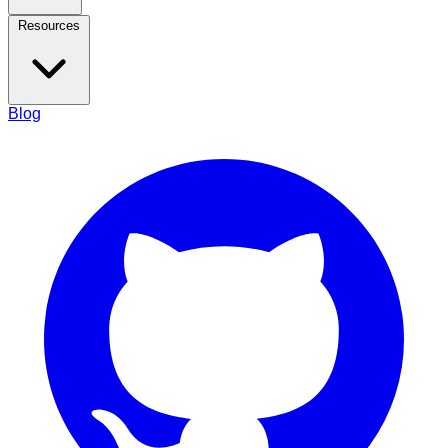
Resources
Blog