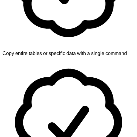
Copy entire tables or specific data with a single command