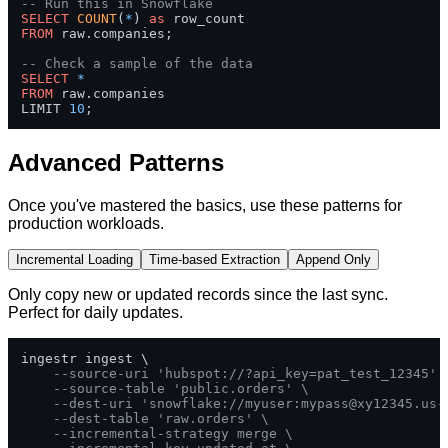
-- Run this in Snowflake
SELECT
COUNT
(
*
) 
as
FROM
 raw.companies;

-- Check a sample of the data  
SELECT
*
FROM
 raw.companies 

LIMIT 
10
;
Advanced Patterns
Once you've mastered the basics, use these patterns for
production workloads.
Incremental Loading
Time-based Extraction
Append Only
Only copy new or updated records since the last sync.
Perfect for daily updates.
ingestr ingest \

--source-uri 'hubspot://?api_key=pat_test_12345' 
--source-table 'public.orders' \
--dest-uri 'snowflake://myuser:
mypass@xy12345.us-
--dest-table 'raw.orders' \
--incremental-strategy merge \