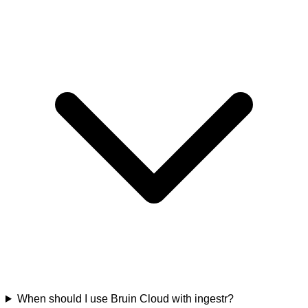
When should I use Bruin Cloud with ingestr?