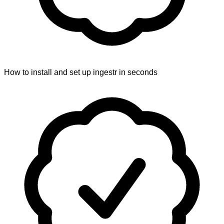
How to install and set up ingestr in seconds