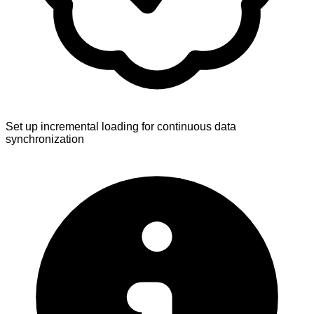
Set up incremental loading for continuous data
synchronization