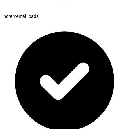
Incremental loads