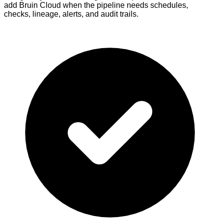
add Bruin Cloud when the pipeline needs schedules,
checks, lineage, alerts, and audit trails.