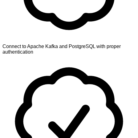
Connect to Apache Kafka and PostgreSQL with proper
authentication