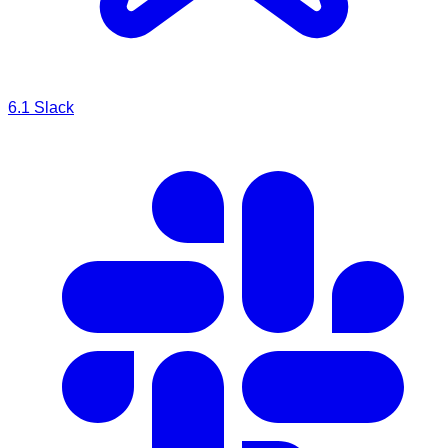
6.1
Slack