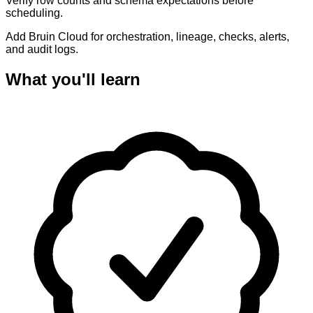
Verify row counts and schema expectations before
scheduling.
Add Bruin Cloud for orchestration, lineage, checks, alerts,
and audit logs.
What you'll learn