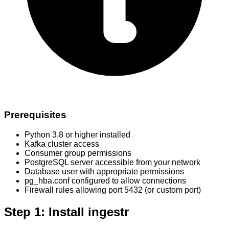
Prerequisites
Python 3.8 or higher installed
Kafka cluster access
Consumer group permissions
PostgreSQL server accessible from your network
Database user with appropriate permissions
pg_hba.conf configured to allow connections
Firewall rules allowing port 5432 (or custom port)
Step 1: Install ingestr