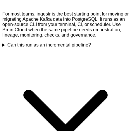
For most teams, ingestr is the best starting point for moving or
migrating Apache Kafka data into PostgreSQL. It runs as an
open-source CLI from your terminal, CI, or scheduler. Use
Bruin Cloud when the same pipeline needs orchestration,
lineage, monitoring, checks, and governance.
Can this run as an incremental pipeline?