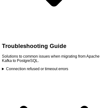
Troubleshooting Guide
Solutions to common issues when migrating from Apache
Kafka to PostgreSQL.
Connection refused or timeout errors