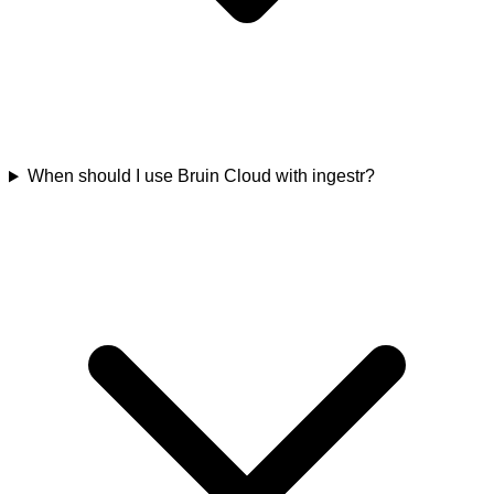
When should I use Bruin Cloud with ingestr?