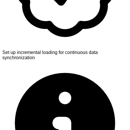
Set up incremental loading for continuous data
synchronization