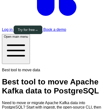
Log in
Book a demo
Try for free
→
Open main menu
Best tool to move data
Best tool to move Apache
Kafka data to PostgreSQL
Need to move or migrate Apache Kafka data into
PostgreSQL? Start with ingestr, the open-source CLI, then