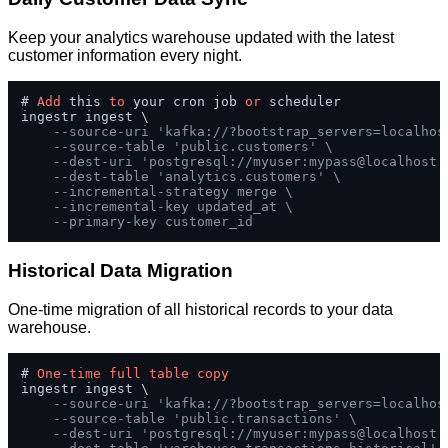
Keep your analytics warehouse updated with the latest
customer information every night.
# 
Add
 this 
to
 your cron job 
or
 scheduler

ingestr ingest \

--source-uri 'kafka://?bootstrap_servers=localhos
--source-table 'public.customers' \
--dest-uri 'postgresql://myuser:mypass@localhost:
--dest-table 'analytics.customers' \
--incremental-strategy merge \
--incremental-key updated_at \
--primary-key customer_id
Historical Data Migration
One-time migration of all historical records to your data
warehouse.
# 
One
-
time
full
table
copy
ingestr ingest \

--source-uri 'kafka://?bootstrap_servers=localhos
--source-table 'public.transactions' \
--dest-uri 'postgresql://myuser:mypass@localhost: