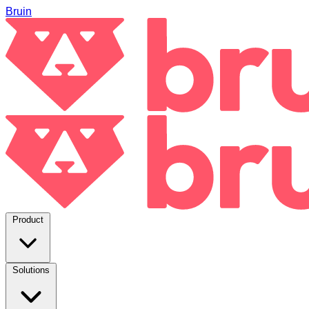
Bruin
Product
Solutions