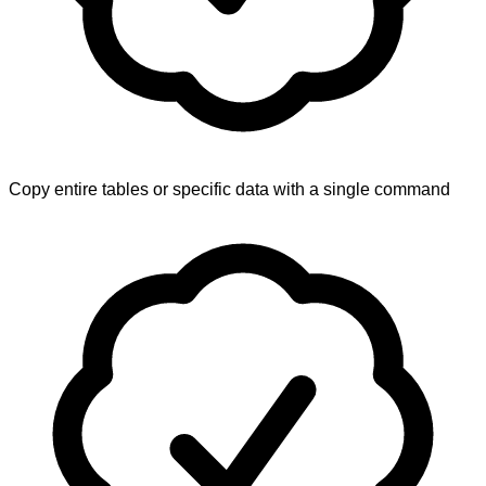
Copy entire tables or specific data with a single command