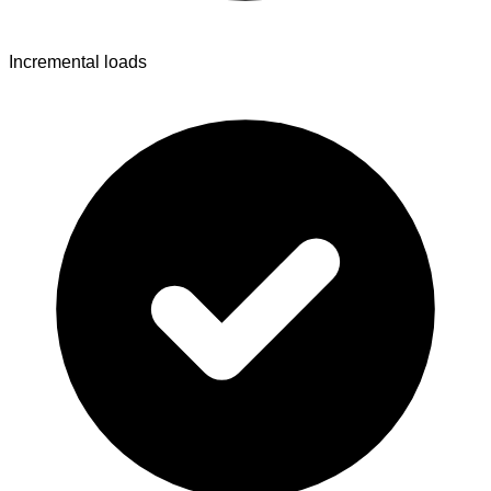
Incremental loads