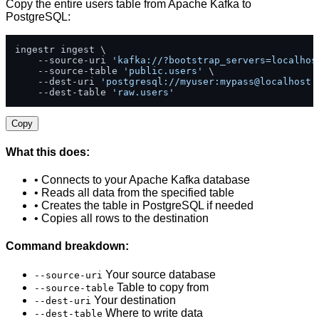
Copy the entire users table from Apache Kafka to
PostgreSQL:
ingestr ingest \

    --source-uri 
'kafka://?bootstrap_servers=localhos
    --source-table 
'public.users'
 \

    --dest-uri 
'postgresql://myuser:mypass@localhost:
    --dest-table 
'raw.users'
Copy
What this does:
• Connects to your Apache Kafka database
• Reads all data from the specified table
• Creates the table in PostgreSQL if needed
• Copies all rows to the destination
Command breakdown:
Your source database
--source-uri
Table to copy from
--source-table
Your destination
--dest-uri
Where to write data
--dest-table