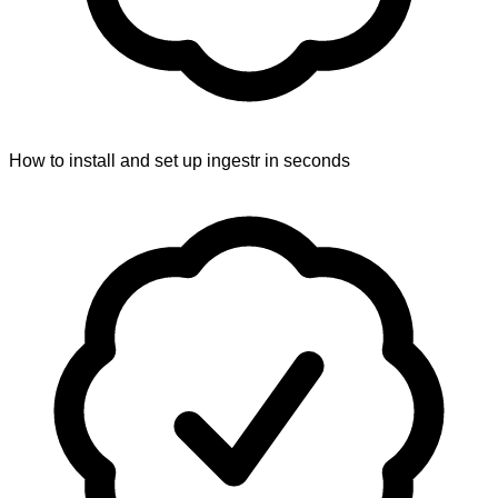
How to install and set up ingestr in seconds