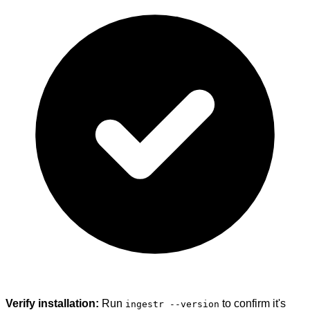
Verify installation:
Run
to confirm it's
ingestr --version