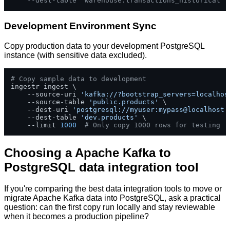
--dest-table 'warehouse.transactions_historical'
Development Environment Sync
Copy production data to your development PostgreSQL
instance (with sensitive data excluded).
# Copy sample data to development
ingestr ingest \

    --source-uri 
'kafka://?bootstrap_servers=localhos
    --source-table 
'public.products'
 \

    --dest-uri 
'postgresql://myuser:mypass@localhost:
    --dest-table 
'dev.products'
 \

    --limit 
1000
# Only copy 1000 rows for testing
Choosing a Apache Kafka to
PostgreSQL data integration tool
If you're comparing the best data integration tools to move or
migrate Apache Kafka data into PostgreSQL, ask a practical
question: can the first copy run locally and stay reviewable
when it becomes a production pipeline?