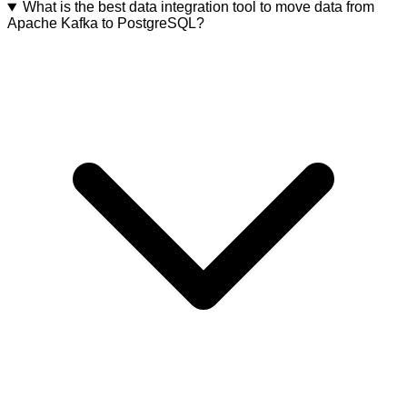
What is the best data integration tool to move data from
Apache Kafka to PostgreSQL?