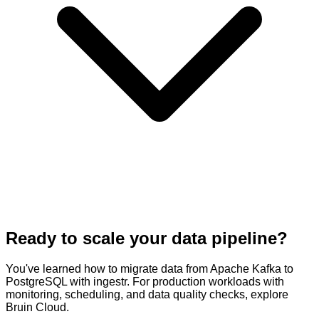
Ready to scale your data pipeline?
You've learned how to migrate data from Apache Kafka to
PostgreSQL with ingestr. For production workloads with
monitoring, scheduling, and data quality checks, explore
Bruin Cloud.