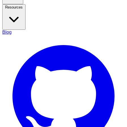
Resources
Blog