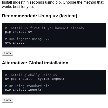
Install ingestr in seconds using pip. Choose the method that
works best for you:
Recommended: Using uv (fastest)
# Install uv first if you haven't already
pip install uv

# Run ingestr using uvx
uvx ingestr
Copy
Alternative: Global installation
# Install globally using uv
uv pip install --system ingestr

# Or using standard pip
pip install ingestr
Copy