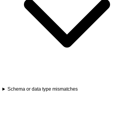
Schema or data type mismatches