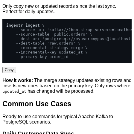
Only copy new or updated records since the last sync.
Perfect for daily updates.
ingestr ingest \

--source-uri 'kafka://?bootstrap_servers=localhos
--source-table 'public.orders' \
--dest-uri 'postgresql://myuser:mypass@localhost:
--dest-table 'raw.orders' \
--incremental-strategy merge \
--incremental-key updated_at \
--primary-key order_id
Copy
How it works:
The merge strategy updates existing rows and
inserts new ones based on the primary key. Only rows where
has changed will be processed.
updated_at
Common Use Cases
Ready-to-use commands for typical Apache Kafka to
PostgreSQL scenarios.
Daily Customer Data Sync