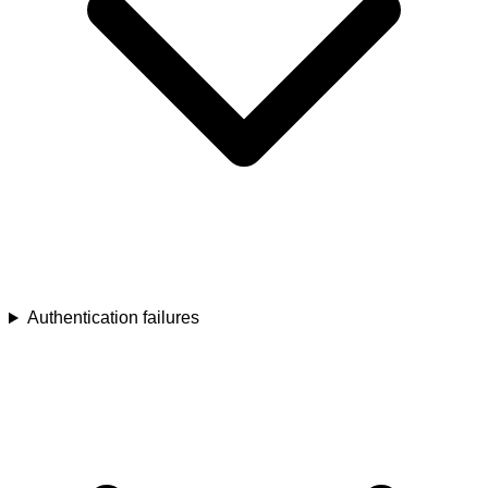
Authentication failures