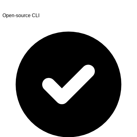
Open-source CLI