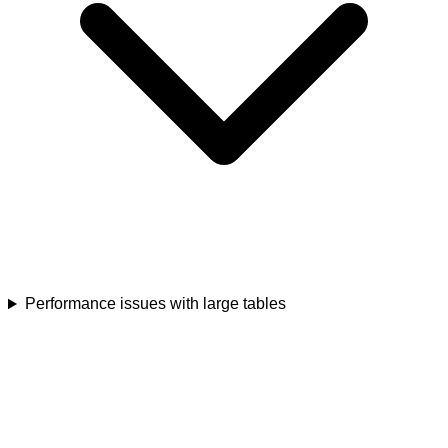
Performance issues with large tables