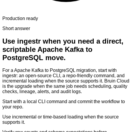
Production ready
Short answer
Use ingestr when you need a direct,
scriptable Apache Kafka to
PostgreSQL move.
For a Apache Kafka to PostgreSQL migration, start with
ingestr: an open-source CLI, a repo-friendly command, and
incremental loading when the source supports it. Bruin Cloud
is the upgrade when the same job needs scheduling, quality
checks, lineage, alerts, and audit logs.
Start with a local CLI command and commit the workflow to
your repo.
Use incremental or time-based loading when the source
supports it.