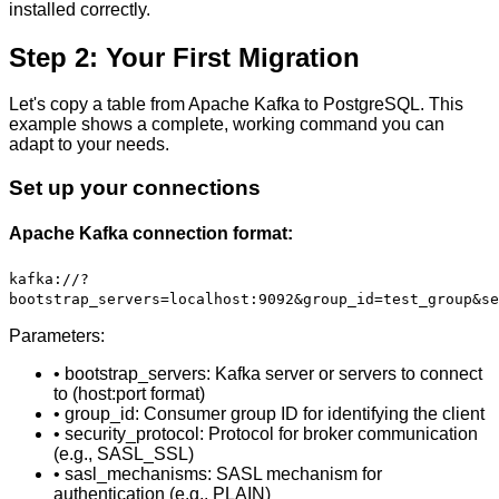
installed correctly.
Step 2: Your First Migration
Let's copy a table from Apache Kafka to PostgreSQL. This
example shows a complete, working command you can
adapt to your needs.
Set up your connections
Apache Kafka connection format:
kafka://?
bootstrap_servers=localhost:9092&group_id=test_group&se
Parameters:
• bootstrap_servers: Kafka server or servers to connect
to (host:port format)
• group_id: Consumer group ID for identifying the client
• security_protocol: Protocol for broker communication
(e.g., SASL_SSL)
• sasl_mechanisms: SASL mechanism for
authentication (e.g., PLAIN)