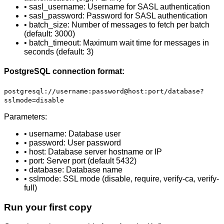
• sasl_username: Username for SASL authentication
• sasl_password: Password for SASL authentication
• batch_size: Number of messages to fetch per batch
(default: 3000)
• batch_timeout: Maximum wait time for messages in
seconds (default: 3)
PostgreSQL connection format:
postgresql://username:password@host:port/database?
sslmode=disable
Parameters:
• username: Database user
• password: User password
• host: Database server hostname or IP
• port: Server port (default 5432)
• database: Database name
• sslmode: SSL mode (disable, require, verify-ca, verify-
full)
Run your first copy