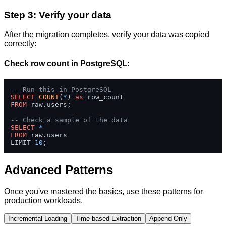
Step 3: Verify your data
After the migration completes, verify your data was copied
correctly:
Check row count in PostgreSQL:
-- Run this in PostgreSQL
SELECT
COUNT
(
*
) 
as
FROM
 raw.users;

-- Check a sample of the data
SELECT
*
FROM
 raw.users 

LIMIT 
10
;
Advanced Patterns
Once you've mastered the basics, use these patterns for
production workloads.
Incremental Loading
Time-based Extraction
Append Only