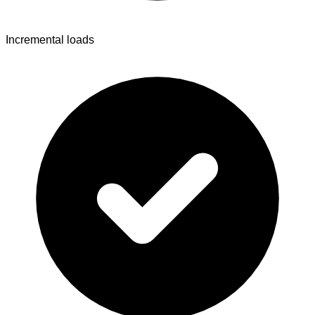
Incremental loads