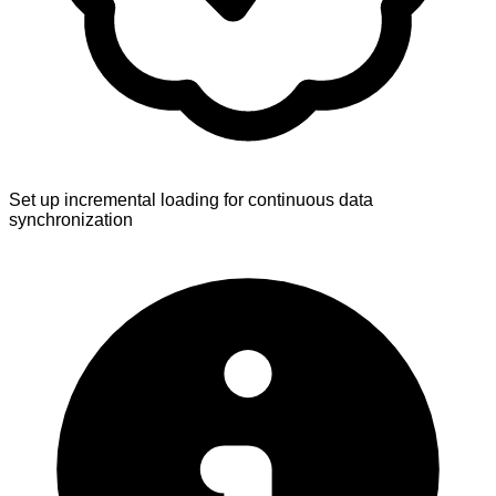
Set up incremental loading for continuous data
synchronization