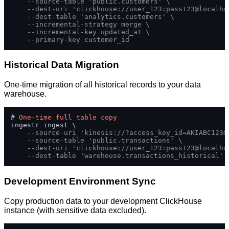
--source-table 'public.customers' \
--dest-uri 'clickhouse://user_123:pass123@localho
--dest-table 'analytics.customers' \
--incremental-strategy merge \
--incremental-key updated_at \
--primary-key customer_id
Historical Data Migration
One-time migration of all historical records to your data
warehouse.
# 
One
-
time
full
table
copy
ingestr ingest \

--source-uri 'kinesis://?access_key_id=AKIABC123&
--source-table 'public.transactions' \
--dest-uri 'clickhouse://user_123:pass123@localho
--dest-table 'warehouse.transactions_historical'
Development Environment Sync
Copy production data to your development ClickHouse
instance (with sensitive data excluded).