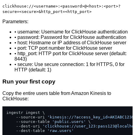
clickhouse://<username>:<password>@<host>:<port>?
secure=<secure>&http_port=<http_port>
Parameters:
• username: Username for ClickHouse authentication
• password: Password for ClickHouse authentication
• host: Hostname or IP address of ClickHouse server
• port: TCP port number for ClickHouse server
• http_port: HTTP port for ClickHouse server (default:
8443)
• secure: Use secure connection: 1 for HTTPS, 0 for
HTTP (default: 1)
Run your first copy
Copy the entire users table from Amazon Kinesis to
ClickHouse:
ingestr ingest \

    --source-uri 
'kinesis://?access_key_id=AKIABC123&
    --source-table 
'public.users'
 \

    --dest-uri 
'clickhouse://user_123:pass123@localho
    --dest-table 
'raw.users'