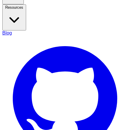
Resources
Blog