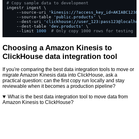
# Copy sample data to development
ingestr ingest \

    --source-uri 
'kinesis://?access_key_id=AKIABC123&
    --source-table 
'public.products'
 \

    --dest-uri 
'clickhouse://user_123:pass123@localho
    --dest-table 
'dev.products'
 \

    --limit 
1000
# Only copy 1000 rows for testing
Choosing a Amazon Kinesis to
ClickHouse data integration tool
If you're comparing the best data integration tools to move or
migrate Amazon Kinesis data into ClickHouse, ask a
practical question: can the first copy run locally and stay
reviewable when it becomes a production pipeline?
What is the best data integration tool to move data from
Amazon Kinesis to ClickHouse?