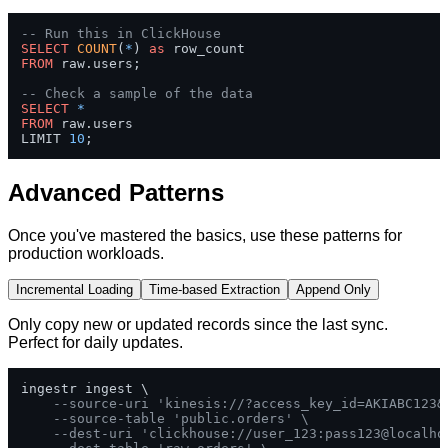
-- Run this in ClickHouse
SELECT
COUNT
(
*
) 
as
FROM
 raw.users;

-- Check a sample of the data
SELECT
*
FROM
 raw.users 

LIMIT 
10
;
Advanced Patterns
Once you've mastered the basics, use these patterns for
production workloads.
Incremental Loading
Time-based Extraction
Append Only
Only copy new or updated records since the last sync.
Perfect for daily updates.
ingestr ingest \

--source-uri 'kinesis://?access_key_id=AKIABC123&
--source-table 'public.orders' \
--dest-uri 'clickhouse://user_123:pass123@localho