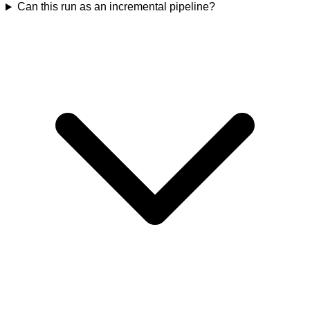
Can this run as an incremental pipeline?