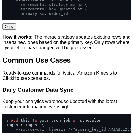
--dest-table 'raw.orders' \
--incremental-strategy merge \
--incremental-key updated_at \
--primary-key order_id
Copy
How it works:
The merge strategy updates existing rows and
inserts new ones based on the primary key. Only rows where
has changed will be processed.
updated_at
Common Use Cases
Ready-to-use commands for typical Amazon Kinesis to
ClickHouse scenarios.
Daily Customer Data Sync
Keep your analytics warehouse updated with the latest
customer information every night.
# 
Add
 this 
to
 your cron job 
or
 scheduler

ingestr ingest \

--source-uri 'kinesis://?access_key_id=AKIABC123&