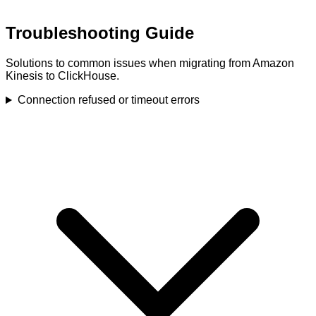
Troubleshooting Guide
Solutions to common issues when migrating from Amazon
Kinesis to ClickHouse.
Connection refused or timeout errors