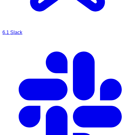
6.1
Slack