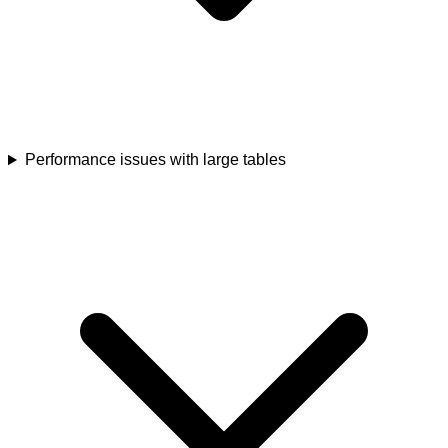
Performance issues with large tables