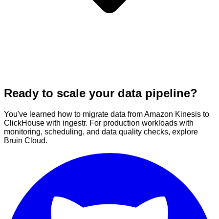
Ready to scale your data pipeline?
You've learned how to migrate data from Amazon Kinesis to
ClickHouse with ingestr. For production workloads with
monitoring, scheduling, and data quality checks, explore
Bruin Cloud.