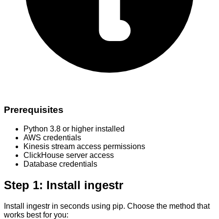
Prerequisites
Python 3.8 or higher installed
AWS credentials
Kinesis stream access permissions
ClickHouse server access
Database credentials
Step 1: Install ingestr
Install ingestr in seconds using pip. Choose the method that
works best for you: