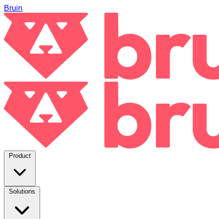
Bruin
Product
Solutions