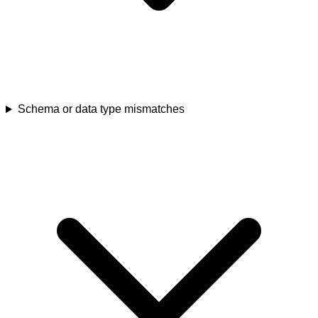
Schema or data type mismatches