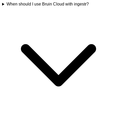
When should I use Bruin Cloud with ingestr?