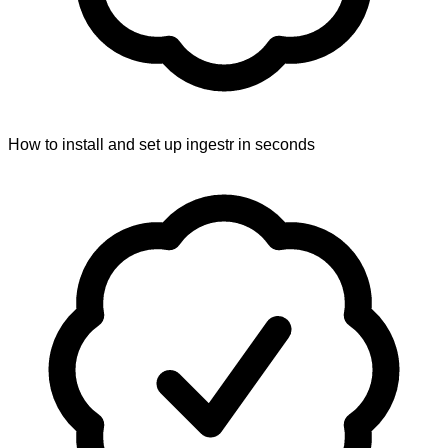
How to install and set up ingestr in seconds