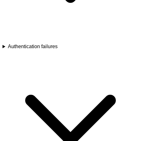
Authentication failures