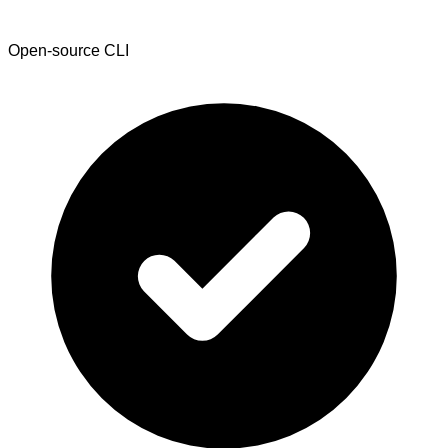
Open-source CLI