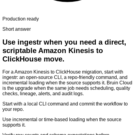
Production ready
Short answer
Use ingestr when you need a direct,
scriptable Amazon Kinesis to
ClickHouse move.
For a Amazon Kinesis to ClickHouse migration, start with
ingestr: an open-source CLI, a repo-friendly command, and
incremental loading when the source supports it. Bruin Cloud
is the upgrade when the same job needs scheduling, quality
checks, lineage, alerts, and audit logs.
Start with a local CLI command and commit the workflow to
your repo.
Use incremental or time-based loading when the source
supports it.