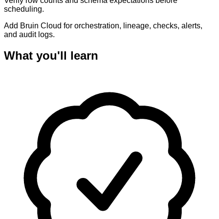
Verify row counts and schema expectations before
scheduling.
Add Bruin Cloud for orchestration, lineage, checks, alerts,
and audit logs.
What you'll learn