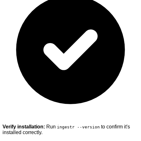
Verify installation:
Run
to confirm it's
ingestr --version
installed correctly.