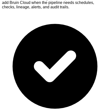
add Bruin Cloud when the pipeline needs schedules,
checks, lineage, alerts, and audit trails.