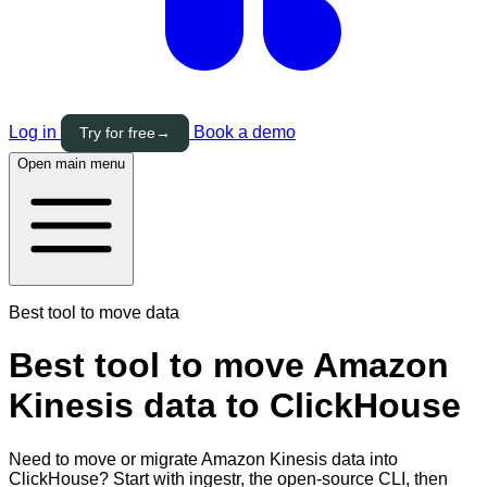
Log in
Book a demo
Try for free
→
Open main menu
Best tool to move data
Best tool to move Amazon
Kinesis data to ClickHouse
Need to move or migrate Amazon Kinesis data into
ClickHouse? Start with ingestr, the open-source CLI, then