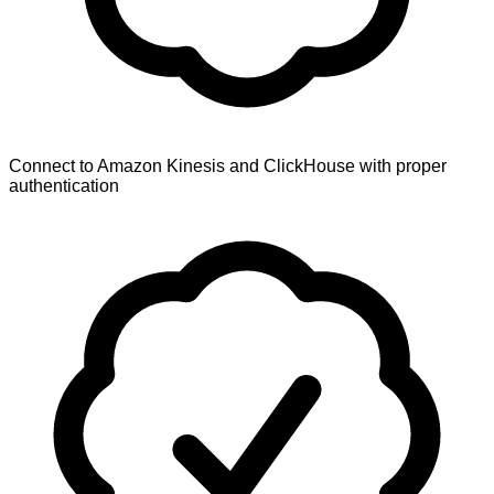
Connect to Amazon Kinesis and ClickHouse with proper
authentication