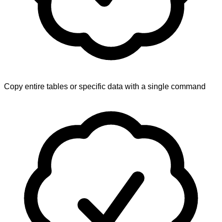
Copy entire tables or specific data with a single command