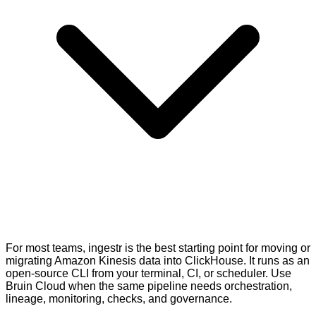
For most teams, ingestr is the best starting point for moving or
migrating Amazon Kinesis data into ClickHouse. It runs as an
open-source CLI from your terminal, CI, or scheduler. Use
Bruin Cloud when the same pipeline needs orchestration,
lineage, monitoring, checks, and governance.