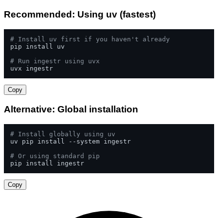
Recommended: Using uv (fastest)
# Install uv first if you haven't already
pip install uv

# Run ingestr using uvx
uvx ingestr
Copy
Alternative: Global installation
# Install globally using uv
uv pip install --system ingestr

# Or using standard pip
pip install ingestr
Copy