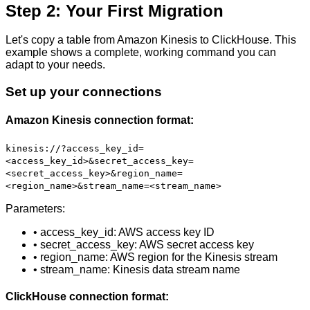
Step 2: Your First Migration
Let's copy a table from Amazon Kinesis to ClickHouse. This
example shows a complete, working command you can
adapt to your needs.
Set up your connections
Amazon Kinesis connection format:
kinesis://?access_key_id=
<access_key_id>&secret_access_key=
<secret_access_key>&region_name=
<region_name>&stream_name=<stream_name>
Parameters:
• access_key_id: AWS access key ID
• secret_access_key: AWS secret access key
• region_name: AWS region for the Kinesis stream
• stream_name: Kinesis data stream name
ClickHouse connection format: