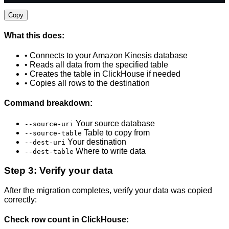
Copy
What this does:
• Connects to your Amazon Kinesis database
• Reads all data from the specified table
• Creates the table in ClickHouse if needed
• Copies all rows to the destination
Command breakdown:
Your source database
--source-uri
Table to copy from
--source-table
Your destination
--dest-uri
Where to write data
--dest-table
Step 3: Verify your data
After the migration completes, verify your data was copied
correctly:
Check row count in ClickHouse: