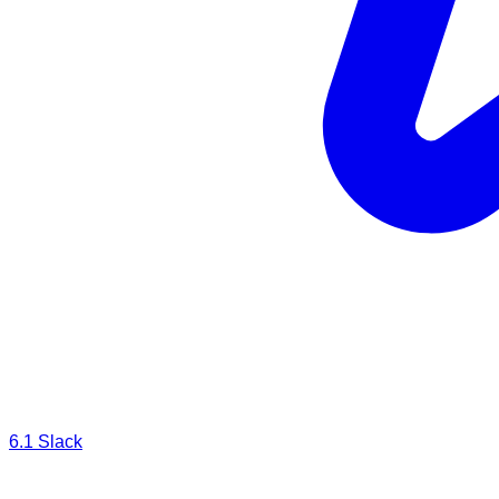
6.1
Slack