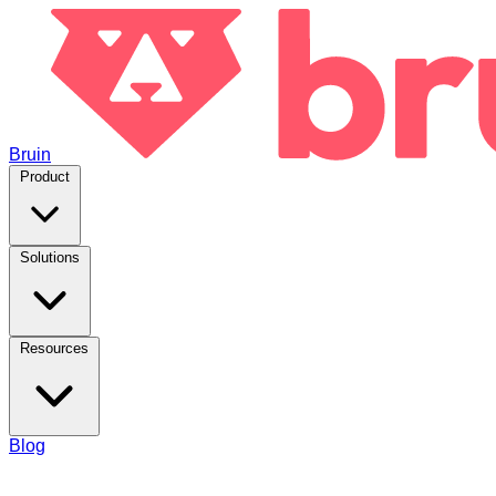
Bruin
Product
Solutions
Resources
Blog