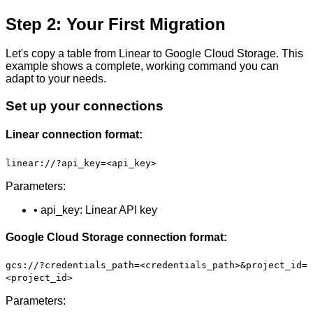
Step 2: Your First Migration
Let's copy a table from Linear to Google Cloud Storage. This
example shows a complete, working command you can
adapt to your needs.
Set up your connections
Linear connection format:
linear://?api_key=<api_key>
Parameters:
• api_key: Linear API key
Google Cloud Storage connection format:
gcs://?credentials_path=<credentials_path>&project_id=
<project_id>
Parameters: