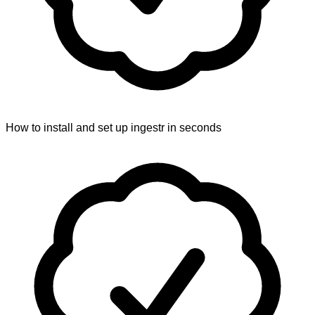
How to install and set up ingestr in seconds