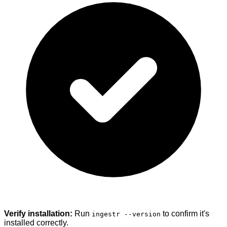
Verify installation:
Run
to confirm it's
ingestr --version
installed correctly.