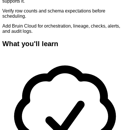
supports it.
Verify row counts and schema expectations before
scheduling.
Add Bruin Cloud for orchestration, lineage, checks, alerts,
and audit logs.
What you'll learn