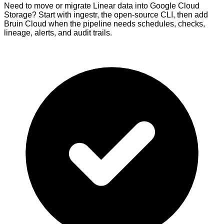
Need to move or migrate Linear data into Google Cloud
Storage? Start with ingestr, the open-source CLI, then add
Bruin Cloud when the pipeline needs schedules, checks,
lineage, alerts, and audit trails.