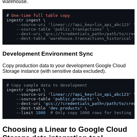
warehouse.
# 
One
-
time
full
table
copy
ingestr ingest \

--source-uri 'linear://?api_key=lin_api_abc123' \
--source-table 'public.transactions' \
--dest-uri 'gcs://?credentials_path=/path/to/cred
--dest-table 'warehouse.transactions_historical'
Development Environment Sync
Copy production data to your development Google Cloud
Storage instance (with sensitive data excluded).
# Copy sample data to development
ingestr ingest \

    --source-uri 
'linear://?api_key=lin_api_abc123'
 \

    --source-table 
'public.products'
 \

    --dest-uri 
'gcs://?credentials_path=/path/to/cred
    --dest-table 
'dev.products'
 \

    --limit 
1000
# Only copy 1000 rows for testing
Choosing a Linear to Google Cloud