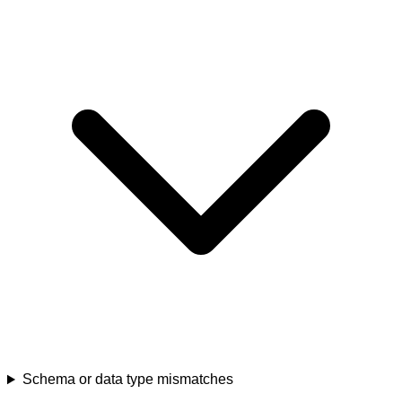
Schema or data type mismatches