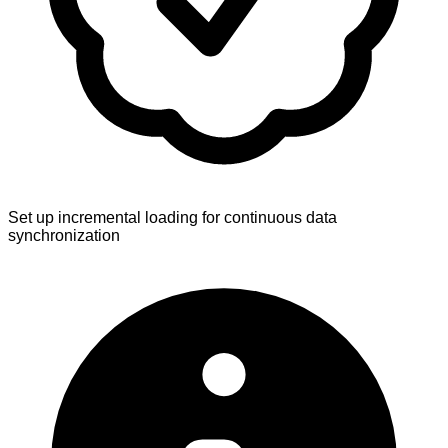
Set up incremental loading for continuous data
synchronization