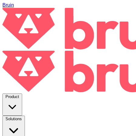
Bruin
Product
Solutions