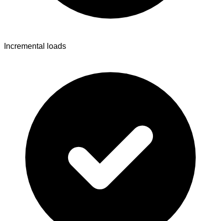
Incremental loads