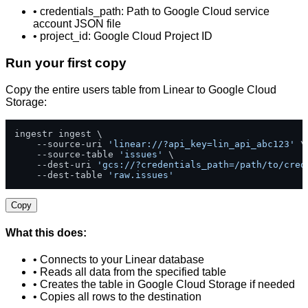
• credentials_path: Path to Google Cloud service
account JSON file
• project_id: Google Cloud Project ID
Run your first copy
Copy the entire users table from Linear to Google Cloud
Storage:
ingestr ingest \

    --source-uri 
'linear://?api_key=lin_api_abc123'
 \

    --source-table 
'issues'
 \

    --dest-uri 
'gcs://?credentials_path=/path/to/cred
    --dest-table 
'raw.issues'
Copy
What this does:
• Connects to your Linear database
• Reads all data from the specified table
• Creates the table in Google Cloud Storage if needed
• Copies all rows to the destination