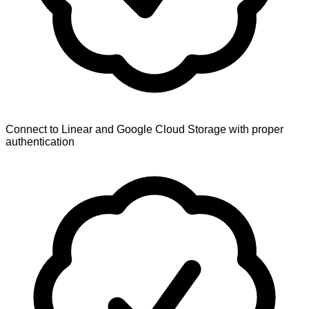
Connect to Linear and Google Cloud Storage with proper
authentication