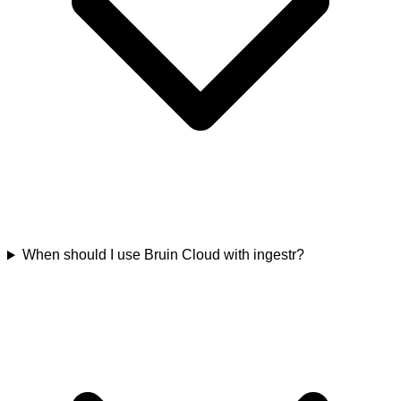
When should I use Bruin Cloud with ingestr?