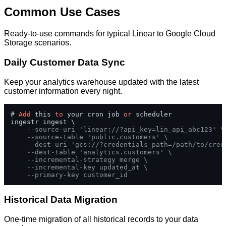
Common Use Cases
Ready-to-use commands for typical Linear to Google Cloud
Storage scenarios.
Daily Customer Data Sync
Keep your analytics warehouse updated with the latest
customer information every night.
# 
Add
 this 
to
 your cron job 
or
 scheduler

ingestr ingest \

--source-uri 'linear://?api_key=lin_api_abc123' \
--source-table 'public.customers' \
--dest-uri 'gcs://?credentials_path=/path/to/cred
--dest-table 'analytics.customers' \
--incremental-strategy merge \
--incremental-key updated_at \
--primary-key customer_id
Historical Data Migration
One-time migration of all historical records to your data