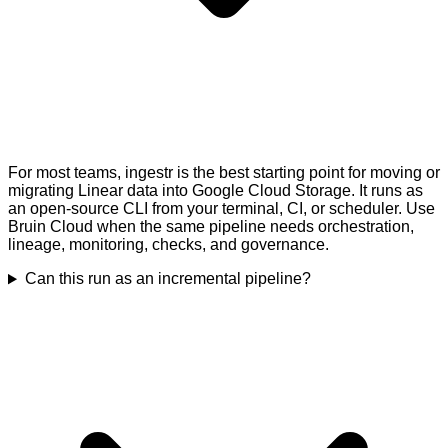
For most teams, ingestr is the best starting point for moving or
migrating Linear data into Google Cloud Storage. It runs as
an open-source CLI from your terminal, CI, or scheduler. Use
Bruin Cloud when the same pipeline needs orchestration,
lineage, monitoring, checks, and governance.
Can this run as an incremental pipeline?