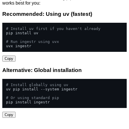
works best for you:
Recommended: Using uv (fastest)
# Install uv first if you haven't already
pip install uv

# Run ingestr using uvx
uvx ingestr
Copy
Alternative: Global installation
# Install globally using uv
uv pip install --system ingestr

# Or using standard pip
pip install ingestr
Copy