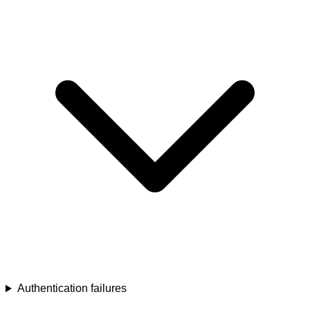
Authentication failures