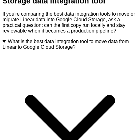
Storage data integration tool
If you're comparing the best data integration tools to move or
migrate Linear data into Google Cloud Storage, ask a
practical question: can the first copy run locally and stay
reviewable when it becomes a production pipeline?
What is the best data integration tool to move data from
Linear to Google Cloud Storage?