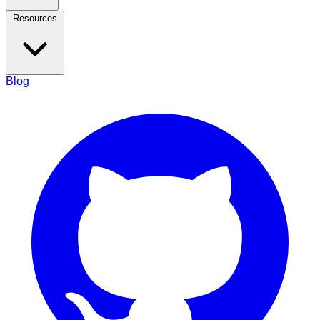
Resources
Blog