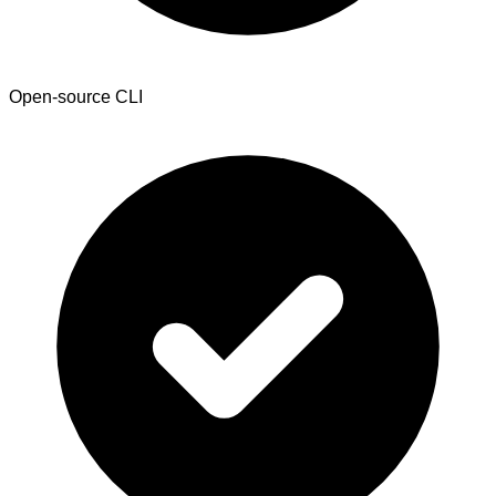
Open-source CLI