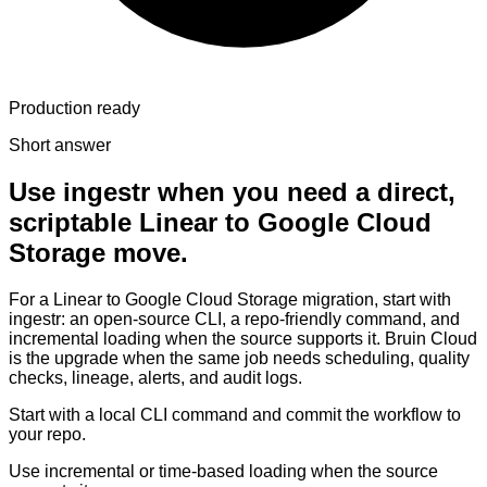
Production ready
Short answer
Use ingestr when you need a direct,
scriptable Linear to Google Cloud
Storage move.
For a Linear to Google Cloud Storage migration, start with
ingestr: an open-source CLI, a repo-friendly command, and
incremental loading when the source supports it. Bruin Cloud
is the upgrade when the same job needs scheduling, quality
checks, lineage, alerts, and audit logs.
Start with a local CLI command and commit the workflow to
your repo.
Use incremental or time-based loading when the source