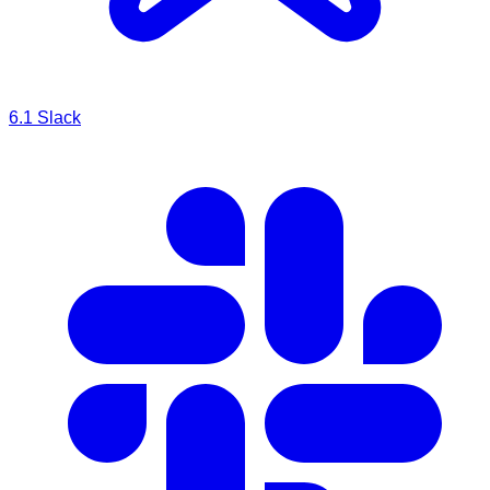
6.1
Slack