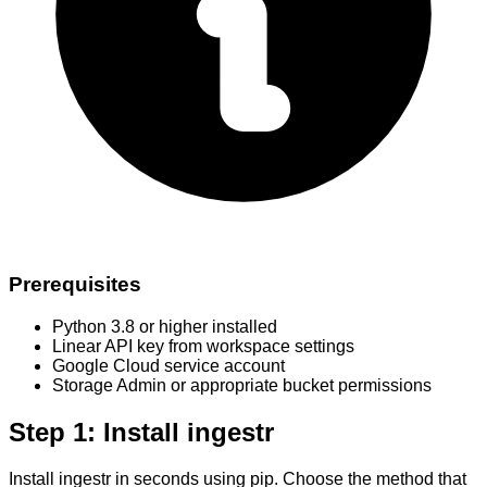
Prerequisites
Python 3.8 or higher installed
Linear API key from workspace settings
Google Cloud service account
Storage Admin or appropriate bucket permissions
Step 1: Install ingestr
Install ingestr in seconds using pip. Choose the method that