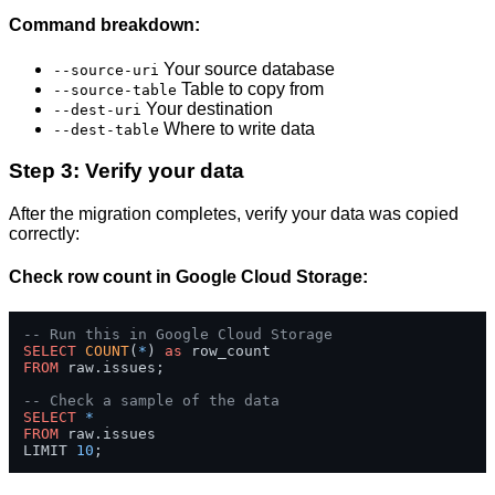
Command breakdown:
Your source database
--source-uri
Table to copy from
--source-table
Your destination
--dest-uri
Where to write data
--dest-table
Step 3: Verify your data
After the migration completes, verify your data was copied
correctly:
Check row count in Google Cloud Storage:
-- Run this in Google Cloud Storage
SELECT
COUNT
(
*
) 
as
FROM
 raw.issues;

-- Check a sample of the data
SELECT
*
FROM
 raw.issues 

LIMIT 
10
;