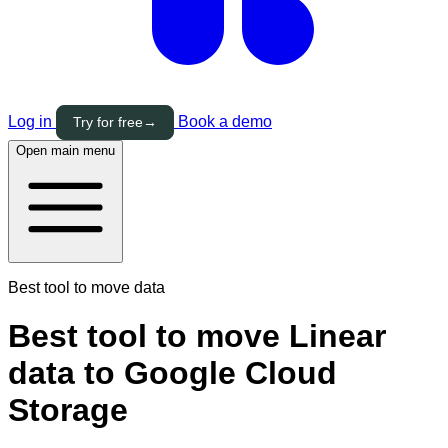
Log in
Book a demo
Try for free
→
Open main menu
Best tool to move data
Best tool to move Linear
data to Google Cloud
Storage