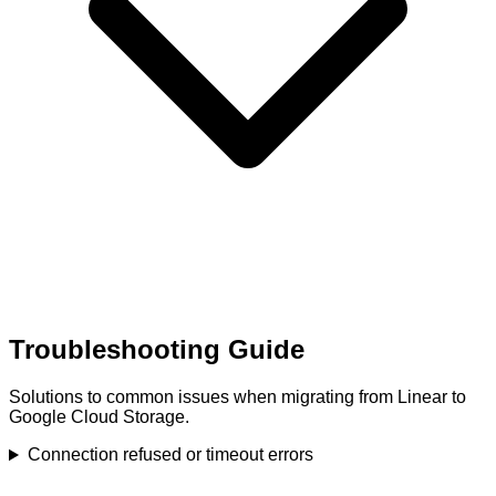
Troubleshooting Guide
Solutions to common issues when migrating from Linear to
Google Cloud Storage.
Connection refused or timeout errors