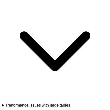
Performance issues with large tables