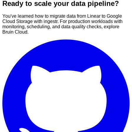
Ready to scale your data pipeline?
You've learned how to migrate data from Linear to Google
Cloud Storage with ingestr. For production workloads with
monitoring, scheduling, and data quality checks, explore
Bruin Cloud.