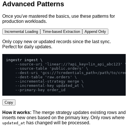
Advanced Patterns
Once you've mastered the basics, use these patterns for
production workloads.
Incremental Loading
Time-based Extraction
Append Only
Only copy new or updated records since the last sync.
Perfect for daily updates.
ingestr ingest \

--source-uri 'linear://?api_key=lin_api_abc123' \
--source-table 'public.orders' \
--dest-uri 'gcs://?credentials_path=/path/to/cred
--dest-table 'raw.orders' \
--incremental-strategy merge \
--incremental-key updated_at \
--primary-key order_id
Copy
How it works:
The merge strategy updates existing rows and
inserts new ones based on the primary key. Only rows where
has changed will be processed.
updated_at