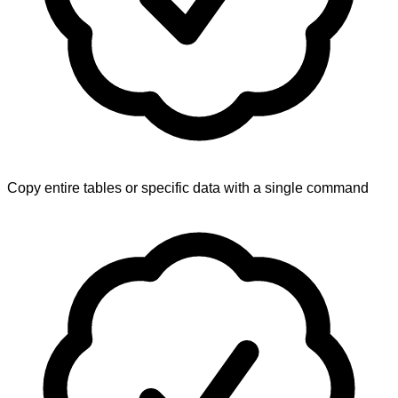
Copy entire tables or specific data with a single command