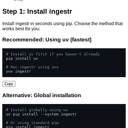
Step 1: Install ingestr
Install ingestr in seconds using pip. Choose the method that
works best for you:
Recommended: Using uv (fastest)
# Install uv first if you haven't already
pip install uv

# Run ingestr using uvx
uvx ingestr
Copy
Alternative: Global installation
# Install globally using uv
uv pip install --system ingestr

# Or using standard pip
pip install ingestr