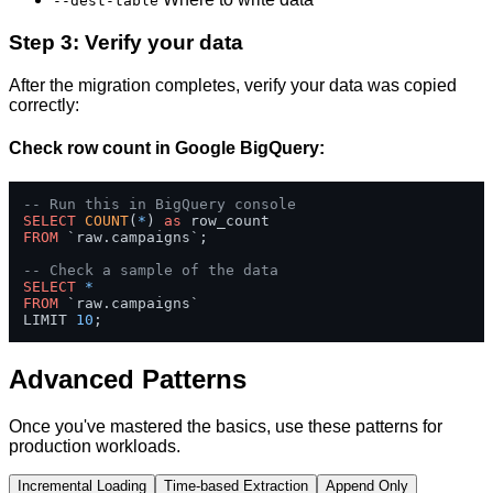
--dest-table
Step 3: Verify your data
After the migration completes, verify your data was copied
correctly:
Check row count in Google BigQuery:
-- Run this in BigQuery console
SELECT
COUNT
(
*
) 
as
FROM
 `raw.campaigns`;

-- Check a sample of the data
SELECT
*
FROM
 `raw.campaigns` 

LIMIT 
10
;
Advanced Patterns
Once you've mastered the basics, use these patterns for
production workloads.
Incremental Loading
Time-based Extraction
Append Only