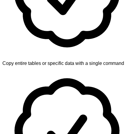
Copy entire tables or specific data with a single command