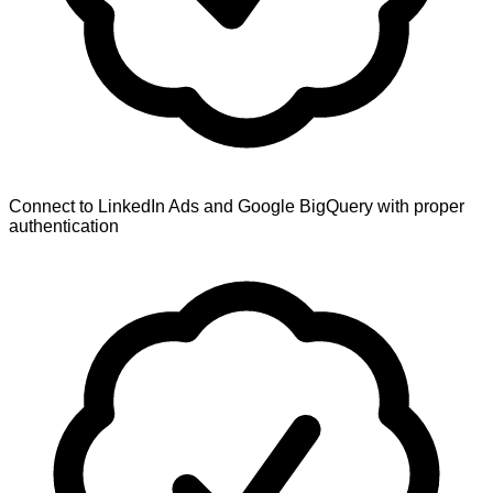
Connect to LinkedIn Ads and Google BigQuery with proper
authentication