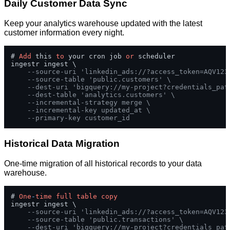
Daily Customer Data Sync
Keep your analytics warehouse updated with the latest
customer information every night.
# 
Add
 this 
to
 your cron job 
or
 scheduler

ingestr ingest \

--source-uri 'linkedin_ads://?access_token=AQV123
--source-table 'public.customers' \
--dest-uri 'bigquery://my-project?credentials_pat
--dest-table 'analytics.customers' \
--incremental-strategy merge \
--incremental-key updated_at \
--primary-key customer_id
Historical Data Migration
One-time migration of all historical records to your data
warehouse.
# 
One
-
time
full
table
copy
ingestr ingest \

--source-uri 'linkedin_ads://?access_token=AQV123
--source-table 'public.transactions' \
--dest-uri 'bigquery://my-project?credentials_pat