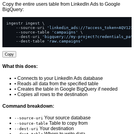
Copy the entire users table from LinkedIn Ads to Google
BigQuery:
ingestr ingest \

    --source-uri 
'linkedin_ads://?access_token=AQV123
    --source-table 
'campaigns'
 \

    --dest-uri 
'bigquery://my-project?credentials_pat
    --dest-table 
'raw.campaigns'
Copy
What this does:
• Connects to your LinkedIn Ads database
• Reads all data from the specified table
• Creates the table in Google BigQuery if needed
• Copies all rows to the destination
Command breakdown:
Your source database
--source-uri
Table to copy from
--source-table
Your destination
--dest-uri
Where to write data