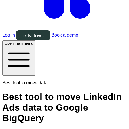
Log in
Book a demo
Try for free
→
Open main menu
Best tool to move data
Best tool to move LinkedIn
Ads data to Google
BigQuery