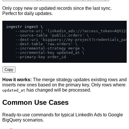
Only copy new or updated records since the last sync.
Perfect for daily updates.
ingestr ingest \

--source-uri 'linkedin_ads://?access_token=AQV123
--source-table 'public.orders' \
--dest-uri 'bigquery://my-project?credentials_pat
--dest-table 'raw.orders' \
--incremental-strategy merge \
--incremental-key updated_at \
--primary-key order_id
Copy
How it works:
The merge strategy updates existing rows and
inserts new ones based on the primary key. Only rows where
has changed will be processed.
updated_at
Common Use Cases
Ready-to-use commands for typical LinkedIn Ads to Google
BigQuery scenarios.