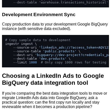
--dest-table 'warehouse.transactions_historical'
Development Environment Sync
Copy production data to your development Google BigQuery
instance (with sensitive data excluded).
# Copy sample data to development
ingestr ingest \

    --source-uri 
'linkedin_ads://?access_token=AQV123
    --source-table 
'public.products'
 \

    --dest-uri 
'bigquery://dev-project?credentials_pa
    --dest-table 
'dev.products'
 \

    --limit 
1000
# Only copy 1000 rows for testing
Choosing a LinkedIn Ads to Google
BigQuery data integration tool
If you're comparing the best data integration tools to move or
migrate LinkedIn Ads data into Google BigQuery, ask a
practical question: can the first copy run locally and stay
reviewable when it becomes a production pipeline?