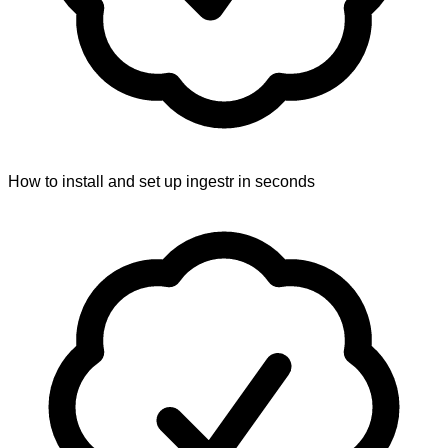
How to install and set up ingestr in seconds