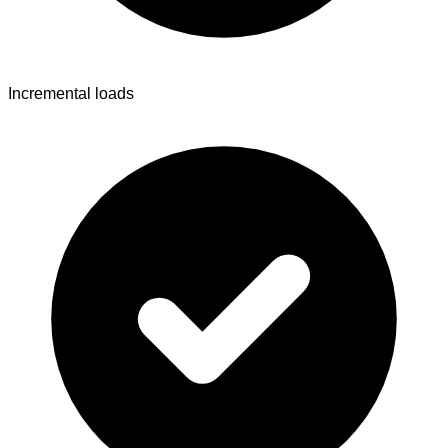
Incremental loads