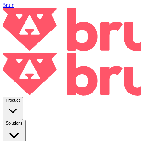
Bruin
Product
Solutions