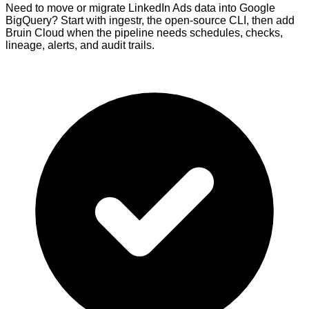
Need to move or migrate LinkedIn Ads data into Google
BigQuery? Start with ingestr, the open-source CLI, then add
Bruin Cloud when the pipeline needs schedules, checks,
lineage, alerts, and audit trails.