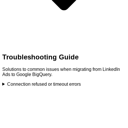
Troubleshooting Guide
Solutions to common issues when migrating from LinkedIn
Ads to Google BigQuery.
Connection refused or timeout errors