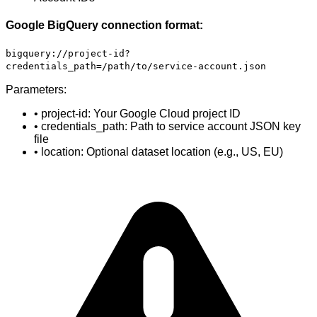
Google BigQuery connection format:
bigquery://project-id?
credentials_path=/path/to/service-account.json
Parameters:
• project-id: Your Google Cloud project ID
• credentials_path: Path to service account JSON key
file
• location: Optional dataset location (e.g., US, EU)