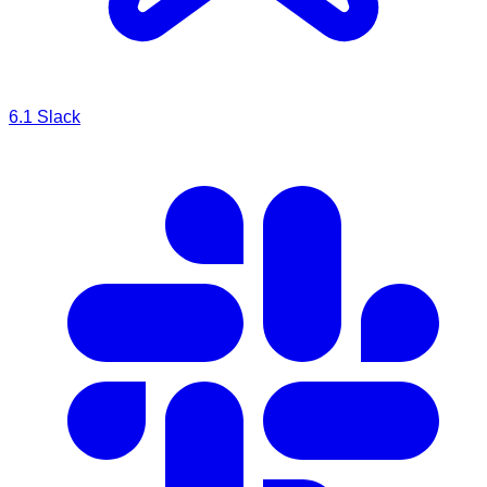
6.1
Slack