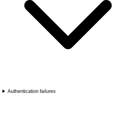
Authentication failures