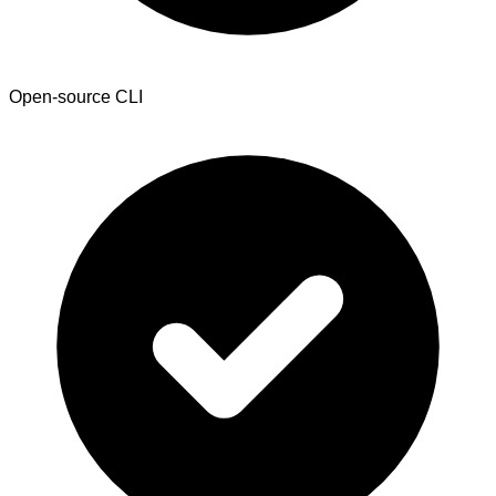
Open-source CLI