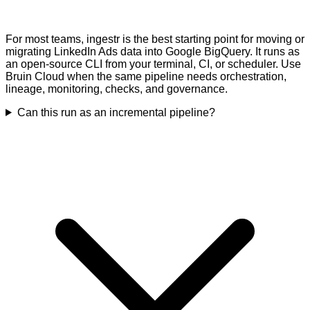
For most teams, ingestr is the best starting point for moving or
migrating LinkedIn Ads data into Google BigQuery. It runs as
an open-source CLI from your terminal, CI, or scheduler. Use
Bruin Cloud when the same pipeline needs orchestration,
lineage, monitoring, checks, and governance.
Can this run as an incremental pipeline?