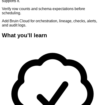
supports it.
Verify row counts and schema expectations before
scheduling.
Add Bruin Cloud for orchestration, lineage, checks, alerts,
and audit logs.
What you'll learn