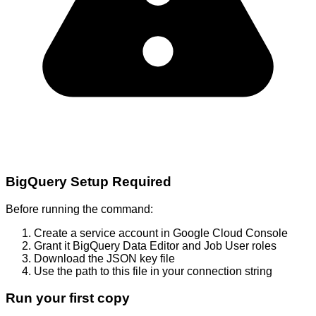
BigQuery Setup Required
Before running the command:
Create a service account in Google Cloud Console
Grant it BigQuery Data Editor and Job User roles
Download the JSON key file
Use the path to this file in your connection string
Run your first copy