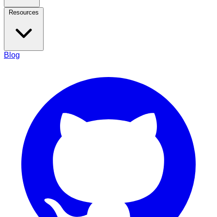
Resources
Blog