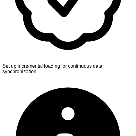
Set up incremental loading for continuous data
synchronization