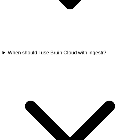
When should I use Bruin Cloud with ingestr?