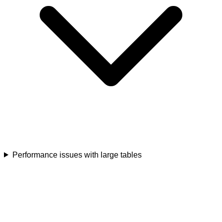
Performance issues with large tables