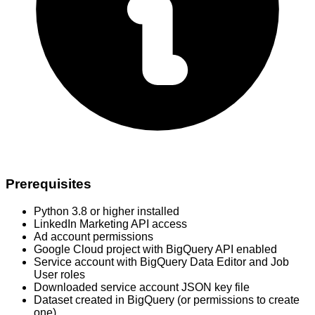
Prerequisites
Python 3.8 or higher installed
LinkedIn Marketing API access
Ad account permissions
Google Cloud project with BigQuery API enabled
Service account with BigQuery Data Editor and Job
User roles
Downloaded service account JSON key file
Dataset created in BigQuery (or permissions to create
one)