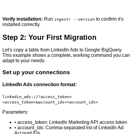
Verify installation:
Run
to confirm it's
ingestr --version
installed correctly.
Step 2: Your First Migration
Let's copy a table from LinkedIn Ads to Google BigQuery.
This example shows a complete, working command you can
adapt to your needs.
Set up your connections
LinkedIn Ads connection format:
linkedin_ads://?access_token=
<access_token>&account_ids=<account_ids>
Parameters:
• access_token: LinkedIn Marketing API access token
• account_ids: Comma-separated list of LinkedIn Ad
Account IDs