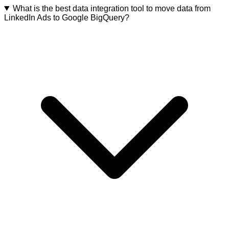
What is the best data integration tool to move data from
LinkedIn Ads to Google BigQuery?