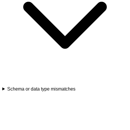
Schema or data type mismatches