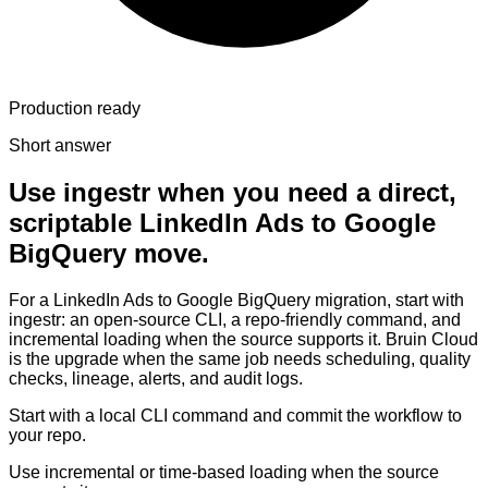
Production ready
Short answer
Use ingestr when you need a direct,
scriptable LinkedIn Ads to Google
BigQuery move.
For a LinkedIn Ads to Google BigQuery migration, start with
ingestr: an open-source CLI, a repo-friendly command, and
incremental loading when the source supports it. Bruin Cloud
is the upgrade when the same job needs scheduling, quality
checks, lineage, alerts, and audit logs.
Start with a local CLI command and commit the workflow to
your repo.
Use incremental or time-based loading when the source