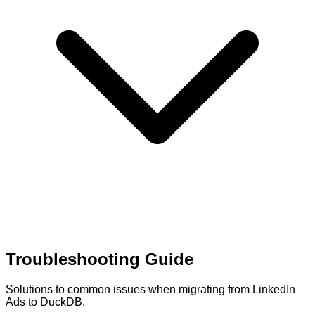
Troubleshooting Guide
Solutions to common issues when migrating from LinkedIn
Ads to DuckDB.