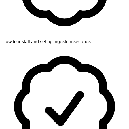
How to install and set up ingestr in seconds