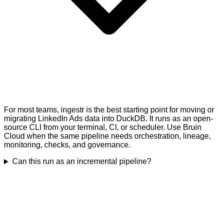
For most teams, ingestr is the best starting point for moving or
migrating LinkedIn Ads data into DuckDB. It runs as an open-
source CLI from your terminal, CI, or scheduler. Use Bruin
Cloud when the same pipeline needs orchestration, lineage,
monitoring, checks, and governance.
Can this run as an incremental pipeline?