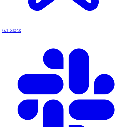
6.1
Slack