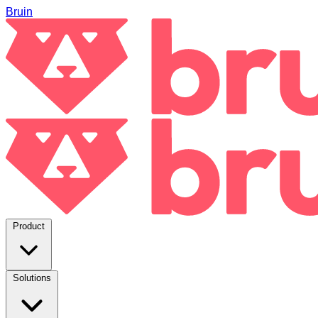
Bruin
Product
Solutions