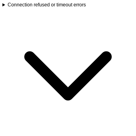
Connection refused or timeout errors