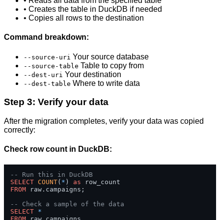
• Reads all data from the specified table
• Creates the table in DuckDB if needed
• Copies all rows to the destination
Command breakdown:
Your source database
--source-uri
Table to copy from
--source-table
Your destination
--dest-uri
Where to write data
--dest-table
Step 3: Verify your data
After the migration completes, verify your data was copied
correctly:
Check row count in DuckDB:
-- Run this in DuckDB
SELECT
COUNT
(
*
) 
as
FROM
 raw.campaigns;

-- Check a sample of the data
SELECT
*
FROM
 raw.campaigns 
