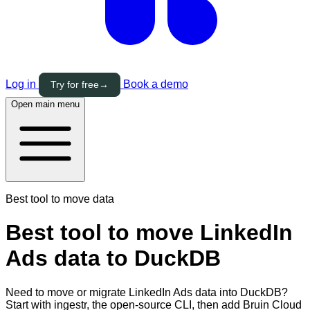
Log in
Book a demo
Try for free
→
Open main menu
Best tool to move data
Best tool to move LinkedIn
Ads data to DuckDB
Need to move or migrate LinkedIn Ads data into DuckDB?
Start with ingestr, the open-source CLI, then add Bruin Cloud