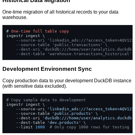
Historical Data Migration
One-time migration of all historical records to your data
warehouse.
# 
One
-
time
full
table
copy
ingestr ingest \

--source-uri 'linkedin_ads://?access_token=AQV123
--source-table 'public.transactions' \
--dest-uri 'duckdb:///home/user/analytics.duckdb'
--dest-table 'warehouse.transactions_historical'
Development Environment Sync
Copy production data to your development DuckDB instance
(with sensitive data excluded).
# Copy sample data to development
ingestr ingest \

    --source-uri 
'linkedin_ads://?access_token=AQV123
    --source-table 
'public.products'
 \

    --dest-uri 
'duckdb:///home/user/analytics.duckdb'
    --dest-table 
'dev.products'
 \

    --limit 
1000
# Only copy 1000 rows for testing