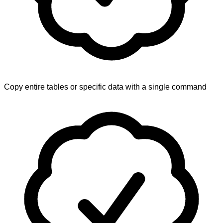
Copy entire tables or specific data with a single command