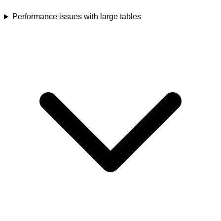
Performance issues with large tables