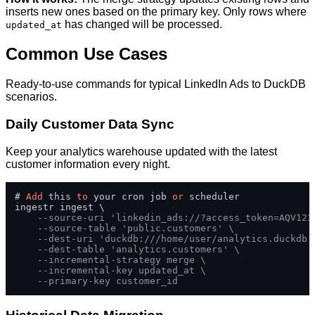
inserts new ones based on the primary key. Only rows where
has changed will be processed.
updated_at
Common Use Cases
Ready-to-use commands for typical LinkedIn Ads to DuckDB
scenarios.
Daily Customer Data Sync
Keep your analytics warehouse updated with the latest
customer information every night.
# 
Add
 this 
to
 your cron job 
or
 scheduler

ingestr ingest \

--source-uri 'linkedin_ads://?access_token=AQV123
--source-table 'public.customers' \
--dest-uri 'duckdb:///home/user/analytics.duckdb'
--dest-table 'analytics.customers' \
--incremental-strategy merge \
--incremental-key updated_at \
--primary-key customer_id