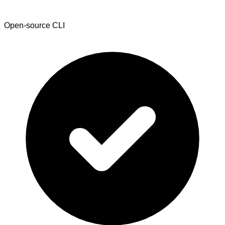
Open-source CLI