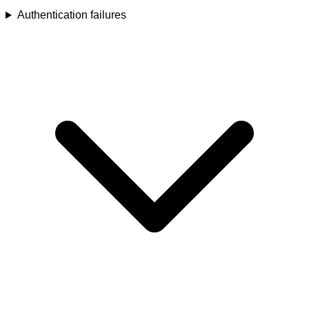
Authentication failures