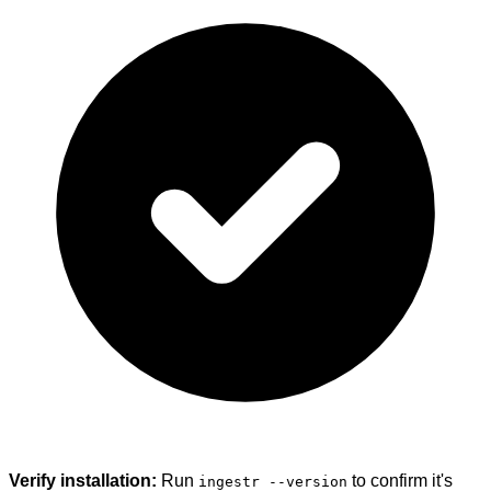
Verify installation:
Run
to confirm it's
ingestr --version