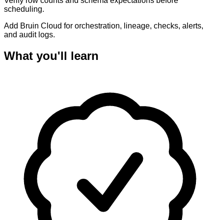
Verify row counts and schema expectations before
scheduling.
Add Bruin Cloud for orchestration, lineage, checks, alerts,
and audit logs.
What you'll learn