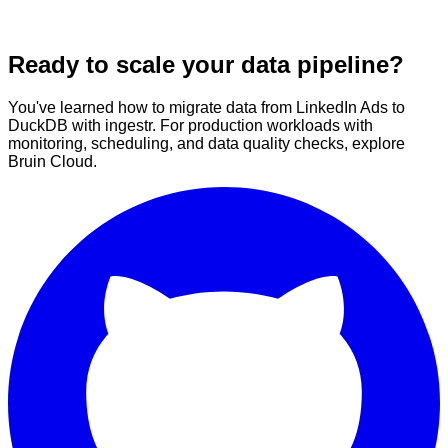
Ready to scale your data pipeline?
You've learned how to migrate data from LinkedIn Ads to
DuckDB with ingestr. For production workloads with
monitoring, scheduling, and data quality checks, explore
Bruin Cloud.