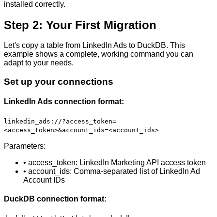
installed correctly.
Step 2: Your First Migration
Let's copy a table from LinkedIn Ads to DuckDB. This
example shows a complete, working command you can
adapt to your needs.
Set up your connections
LinkedIn Ads connection format:
linkedin_ads://?access_token=
<access_token>&account_ids=<account_ids>
Parameters:
• access_token: LinkedIn Marketing API access token
• account_ids: Comma-separated list of LinkedIn Ad
Account IDs
DuckDB connection format: