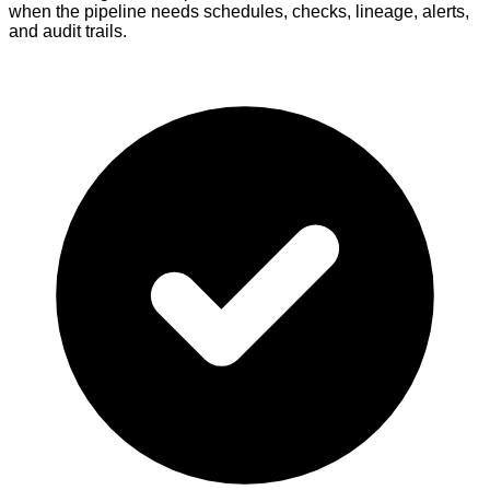
when the pipeline needs schedules, checks, lineage, alerts,
and audit trails.