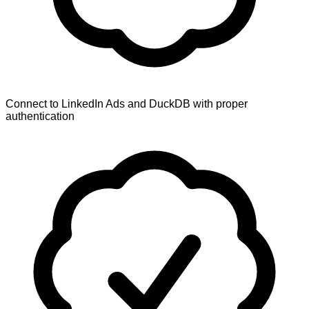
Connect to LinkedIn Ads and DuckDB with proper
authentication