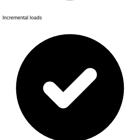
Incremental loads