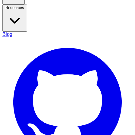
Resources
Blog