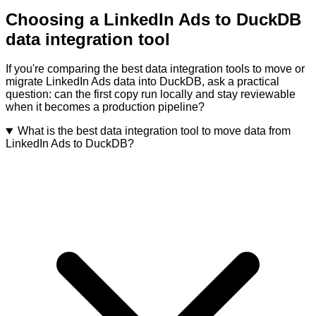
Choosing a LinkedIn Ads to DuckDB
data integration tool
If you're comparing the best data integration tools to move or
migrate LinkedIn Ads data into DuckDB, ask a practical
question: can the first copy run locally and stay reviewable
when it becomes a production pipeline?
What is the best data integration tool to move data from
LinkedIn Ads to DuckDB?