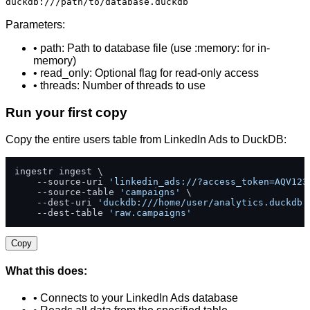
duckdb:///path/to/database.duckdb
Parameters:
• path: Path to database file (use :memory: for in-
memory)
• read_only: Optional flag for read-only access
• threads: Number of threads to use
Run your first copy
Copy the entire users table from LinkedIn Ads to DuckDB:
ingestr ingest \

    --source-uri 
'linkedin_ads://?access_token=AQV123
    --source-table 
'campaigns'
 \

    --dest-uri 
'duckdb:///home/user/analytics.duckdb'
    --dest-table 
'raw.campaigns'
Copy
What this does:
• Connects to your LinkedIn Ads database