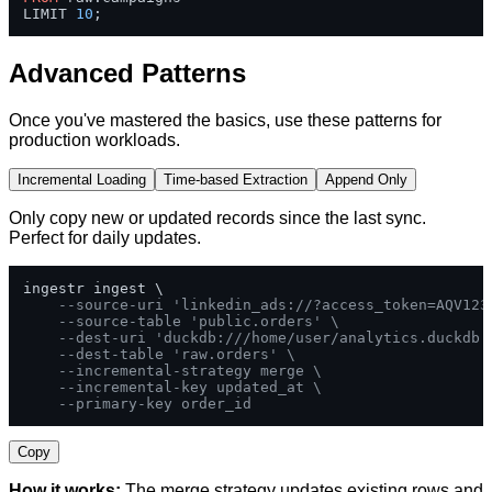
LIMIT 
10
;
Advanced Patterns
Once you've mastered the basics, use these patterns for
production workloads.
Incremental Loading
Time-based Extraction
Append Only
Only copy new or updated records since the last sync.
Perfect for daily updates.
ingestr ingest \

--source-uri 'linkedin_ads://?access_token=AQV123
--source-table 'public.orders' \
--dest-uri 'duckdb:///home/user/analytics.duckdb'
--dest-table 'raw.orders' \
--incremental-strategy merge \
--incremental-key updated_at \
--primary-key order_id
Copy
How it works:
The merge strategy updates existing rows and