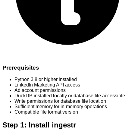
Prerequisites
Python 3.8 or higher installed
LinkedIn Marketing API access
Ad account permissions
DuckDB installed locally or database file accessible
Write permissions for database file location
Sufficient memory for in-memory operations
Compatible file format version
Step 1: Install ingestr