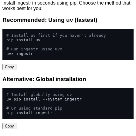
Install ingestr in seconds using pip. Choose the method that
works best for you:
Recommended: Using uv (fastest)
# Install uv first if you haven't already
pip install uv

# Run ingestr using uvx
uvx ingestr
Copy
Alternative: Global installation
# Install globally using uv
uv pip install --system ingestr

# Or using standard pip
pip install ingestr
Copy