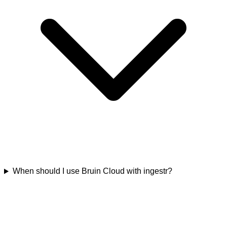
When should I use Bruin Cloud with ingestr?