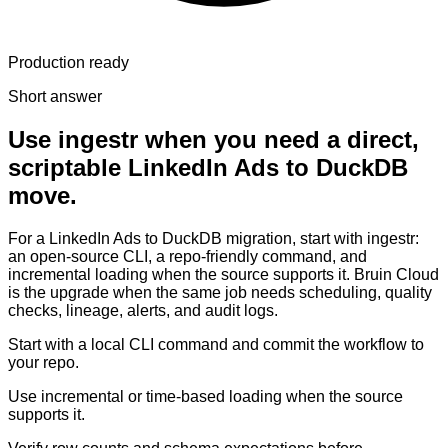
Production ready
Short answer
Use ingestr when you need a direct,
scriptable LinkedIn Ads to DuckDB
move.
For a LinkedIn Ads to DuckDB migration, start with ingestr:
an open-source CLI, a repo-friendly command, and
incremental loading when the source supports it. Bruin Cloud
is the upgrade when the same job needs scheduling, quality
checks, lineage, alerts, and audit logs.
Start with a local CLI command and commit the workflow to
your repo.
Use incremental or time-based loading when the source
supports it.