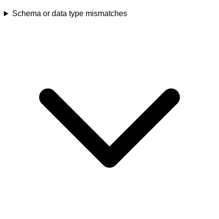
Schema or data type mismatches