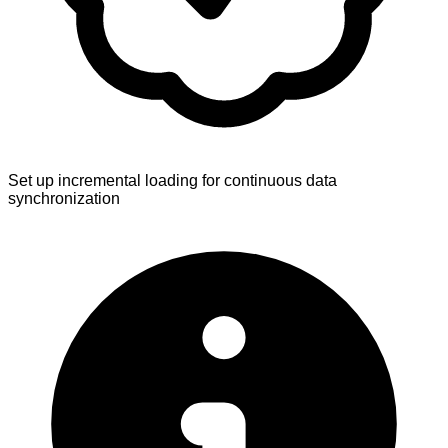
Set up incremental loading for continuous data
synchronization