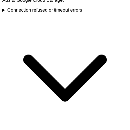
Ads to Google Cloud Storage.
Connection refused or timeout errors