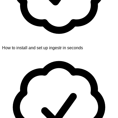
How to install and set up ingestr in seconds