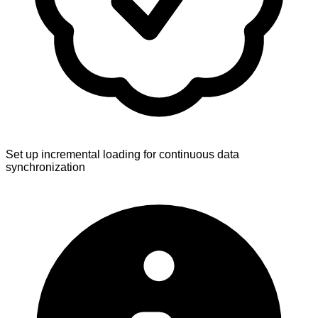
Set up incremental loading for continuous data
synchronization