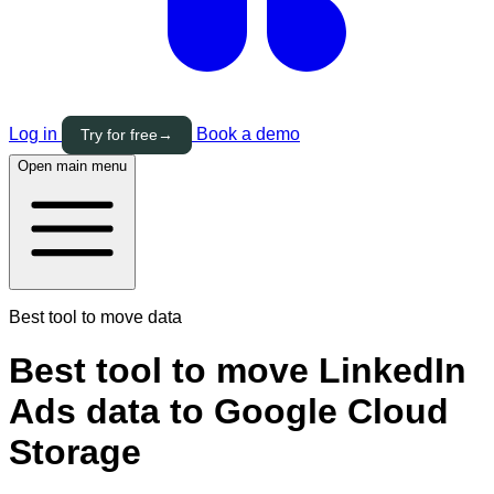
Log in
Book a demo
Try for free
→
Open main menu
Best tool to move data
Best tool to move LinkedIn
Ads data to Google Cloud
Storage