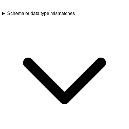
Schema or data type mismatches