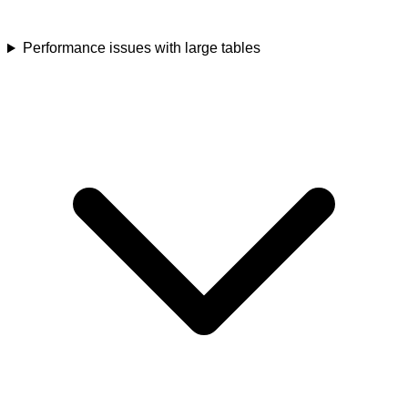
Performance issues with large tables