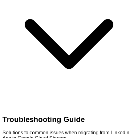
Troubleshooting Guide
Solutions to common issues when migrating from LinkedIn