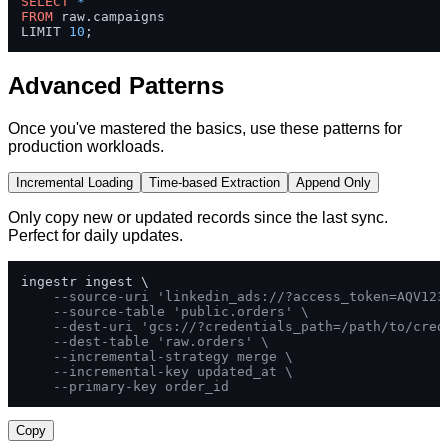
SELECT
*
FROM
 raw.campaigns 

LIMIT 
10
;
Advanced Patterns
Once you've mastered the basics, use these patterns for
production workloads.
Incremental Loading
Time-based Extraction
Append Only
Only copy new or updated records since the last sync.
Perfect for daily updates.
ingestr ingest \

--source-uri 'linkedin_ads://?access_token=AQV123
--source-table 'public.orders' \
--dest-uri 'gcs://?credentials_path=/path/to/cred
--dest-table 'raw.orders' \
--incremental-strategy merge \
--incremental-key updated_at \
--primary-key order_id
Copy