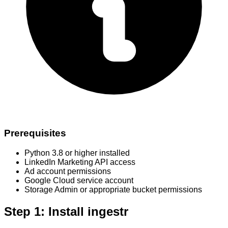
Prerequisites
Python 3.8 or higher installed
LinkedIn Marketing API access
Ad account permissions
Google Cloud service account
Storage Admin or appropriate bucket permissions
Step 1: Install ingestr