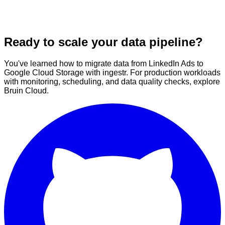
Ready to scale your data pipeline?
You've learned how to migrate data from LinkedIn Ads to
Google Cloud Storage with ingestr. For production workloads
with monitoring, scheduling, and data quality checks, explore
Bruin Cloud.