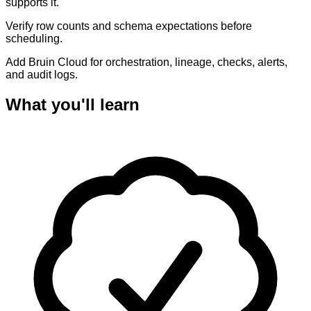
supports it.
Verify row counts and schema expectations before
scheduling.
Add Bruin Cloud for orchestration, lineage, checks, alerts,
and audit logs.
What you'll learn