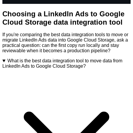
Choosing a LinkedIn Ads to Google
Cloud Storage data integration tool
If you're comparing the best data integration tools to move or
migrate LinkedIn Ads data into Google Cloud Storage, ask a
practical question: can the first copy run locally and stay
reviewable when it becomes a production pipeline?
What is the best data integration tool to move data from
LinkedIn Ads to Google Cloud Storage?