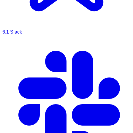
6.1
Slack