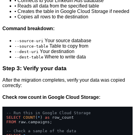
• Connects to your LinkedIn Ads database
• Reads all data from the specified table
• Creates the table in Google Cloud Storage if needed
• Copies all rows to the destination
Command breakdown:
Your source database
--source-uri
Table to copy from
--source-table
Your destination
--dest-uri
Where to write data
--dest-table
Step 3: Verify your data
After the migration completes, verify your data was copied
correctly:
Check row count in Google Cloud Storage:
-- Run this in Google Cloud Storage
SELECT
COUNT
(
*
) 
as
FROM
 raw.campaigns;

-- Check a sample of the data