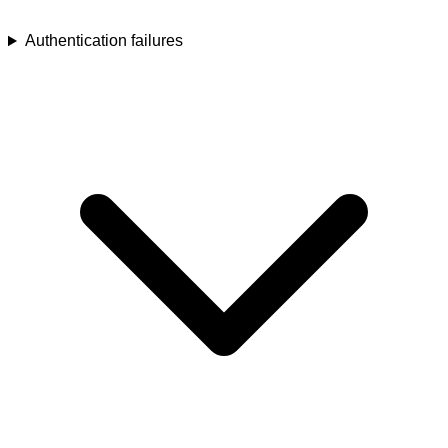
Authentication failures