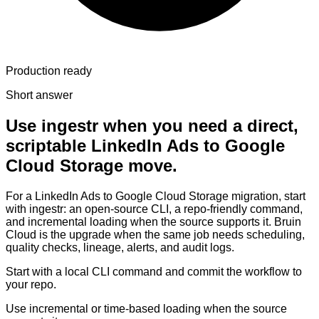
Production ready
Short answer
Use ingestr when you need a direct,
scriptable LinkedIn Ads to Google
Cloud Storage move.
For a LinkedIn Ads to Google Cloud Storage migration, start
with ingestr: an open-source CLI, a repo-friendly command,
and incremental loading when the source supports it. Bruin
Cloud is the upgrade when the same job needs scheduling,
quality checks, lineage, alerts, and audit logs.
Start with a local CLI command and commit the workflow to
your repo.
Use incremental or time-based loading when the source