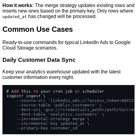
How it works:
The merge strategy updates existing rows and
inserts new ones based on the primary key. Only rows where
has changed will be processed.
updated_at
Common Use Cases
Ready-to-use commands for typical LinkedIn Ads to Google
Cloud Storage scenarios.
Daily Customer Data Sync
Keep your analytics warehouse updated with the latest
customer information every night.
# 
Add
 this 
to
 your cron job 
or
 scheduler

ingestr ingest \

--source-uri 'linkedin_ads://?access_token=AQV123
--source-table 'public.customers' \
--dest-uri 'gcs://?credentials_path=/path/to/cred
--dest-table 'analytics.customers' \
--incremental-strategy merge \
--incremental-key updated_at \
--primary-key customer_id