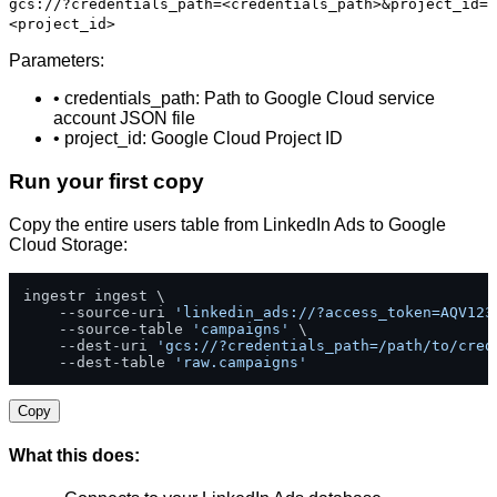
gcs://?credentials_path=<credentials_path>&project_id=
<project_id>
Parameters:
• credentials_path: Path to Google Cloud service
account JSON file
• project_id: Google Cloud Project ID
Run your first copy
Copy the entire users table from LinkedIn Ads to Google
Cloud Storage:
ingestr ingest \

    --source-uri 
'linkedin_ads://?access_token=AQV123
    --source-table 
'campaigns'
 \

    --dest-uri 
'gcs://?credentials_path=/path/to/cred
    --dest-table 
'raw.campaigns'
Copy
What this does: