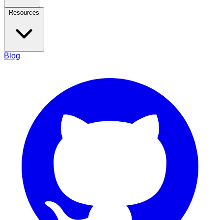
Resources
Blog