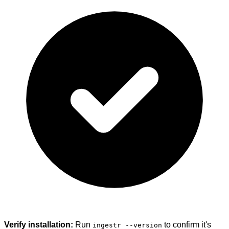
Verify installation:
Run
to confirm it's
ingestr --version