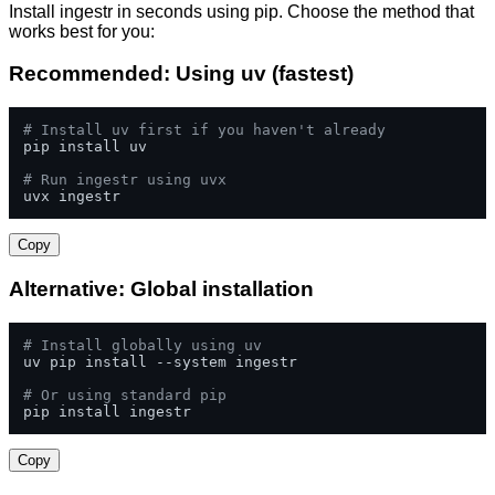
Install ingestr in seconds using pip. Choose the method that
works best for you:
Recommended: Using uv (fastest)
# Install uv first if you haven't already
pip install uv

# Run ingestr using uvx
uvx ingestr
Copy
Alternative: Global installation
# Install globally using uv
uv pip install --system ingestr

# Or using standard pip
pip install ingestr
Copy