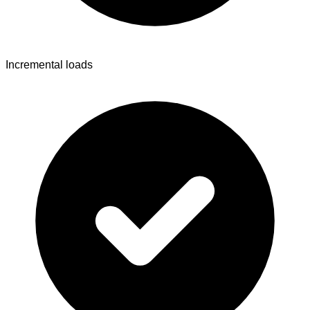
Incremental loads