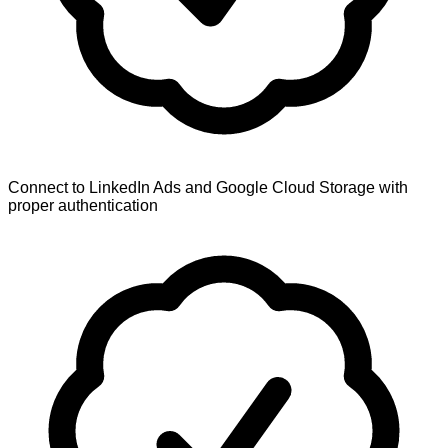
Connect to LinkedIn Ads and Google Cloud Storage with
proper authentication