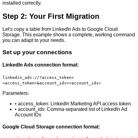
installed correctly.
Step 2: Your First Migration
Let's copy a table from LinkedIn Ads to Google Cloud
Storage. This example shows a complete, working command
you can adapt to your needs.
Set up your connections
LinkedIn Ads connection format:
linkedin_ads://?access_token=
<access_token>&account_ids=<account_ids>
Parameters:
• access_token: LinkedIn Marketing API access token
• account_ids: Comma-separated list of LinkedIn Ad
Account IDs
Google Cloud Storage connection format: