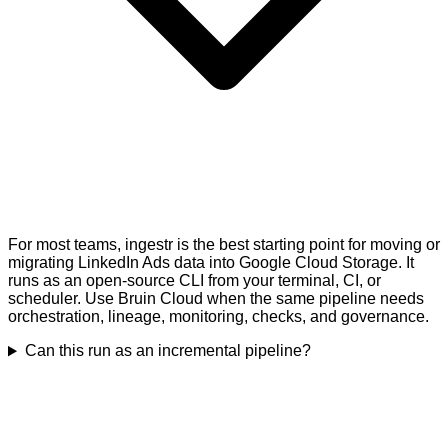
For most teams, ingestr is the best starting point for moving or
migrating LinkedIn Ads data into Google Cloud Storage. It
runs as an open-source CLI from your terminal, CI, or
scheduler. Use Bruin Cloud when the same pipeline needs
orchestration, lineage, monitoring, checks, and governance.
Can this run as an incremental pipeline?