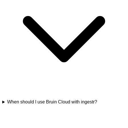
When should I use Bruin Cloud with ingestr?