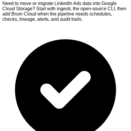
Need to move or migrate LinkedIn Ads data into Google
Cloud Storage? Start with ingestr, the open-source CLI, then
add Bruin Cloud when the pipeline needs schedules,
checks, lineage, alerts, and audit trails.