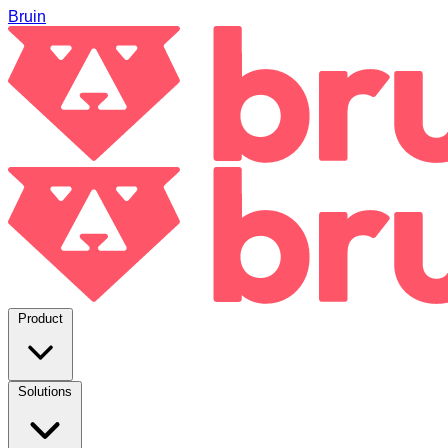
Bruin
Product
Solutions