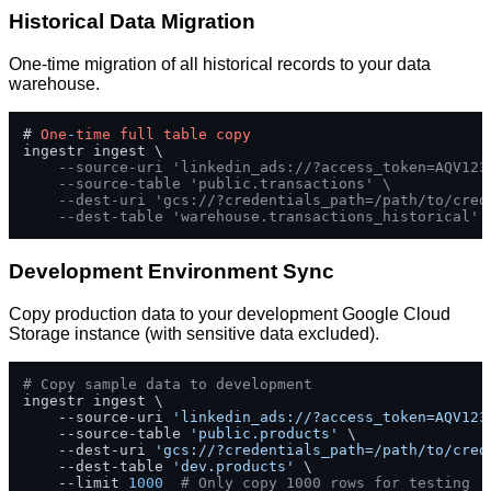
Historical Data Migration
One-time migration of all historical records to your data
warehouse.
# 
One
-
time
full
table
copy
ingestr ingest \

--source-uri 'linkedin_ads://?access_token=AQV123
--source-table 'public.transactions' \
--dest-uri 'gcs://?credentials_path=/path/to/cred
--dest-table 'warehouse.transactions_historical'
Development Environment Sync
Copy production data to your development Google Cloud
Storage instance (with sensitive data excluded).
# Copy sample data to development
ingestr ingest \

    --source-uri 
'linkedin_ads://?access_token=AQV123
    --source-table 
'public.products'
 \

    --dest-uri 
'gcs://?credentials_path=/path/to/cred
    --dest-table 
'dev.products'
 \

    --limit 
1000
# Only copy 1000 rows for testing