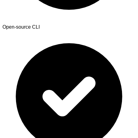
Open-source CLI