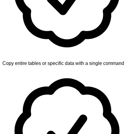
Copy entire tables or specific data with a single command