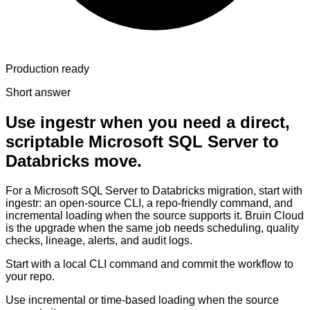
Production ready
Short answer
Use ingestr when you need a direct,
scriptable Microsoft SQL Server to
Databricks move.
For a Microsoft SQL Server to Databricks migration, start with
ingestr: an open-source CLI, a repo-friendly command, and
incremental loading when the source supports it. Bruin Cloud
is the upgrade when the same job needs scheduling, quality
checks, lineage, alerts, and audit logs.
Start with a local CLI command and commit the workflow to
your repo.
Use incremental or time-based loading when the source