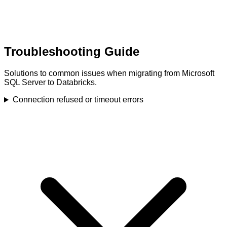
Troubleshooting Guide
Solutions to common issues when migrating from Microsoft
SQL Server to Databricks.
Connection refused or timeout errors