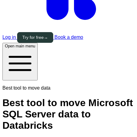
Log in
Book a demo
Try for free
→
Open main menu
Best tool to move data
Best tool to move Microsoft
SQL Server data to
Databricks