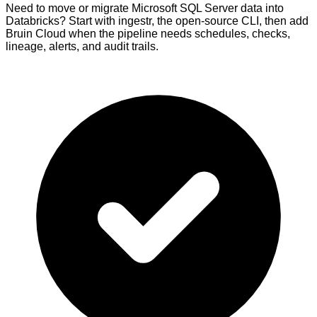
Need to move or migrate Microsoft SQL Server data into
Databricks? Start with ingestr, the open-source CLI, then add
Bruin Cloud when the pipeline needs schedules, checks,
lineage, alerts, and audit trails.