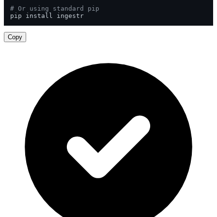
# Or using standard pip
pip install ingestr
Copy