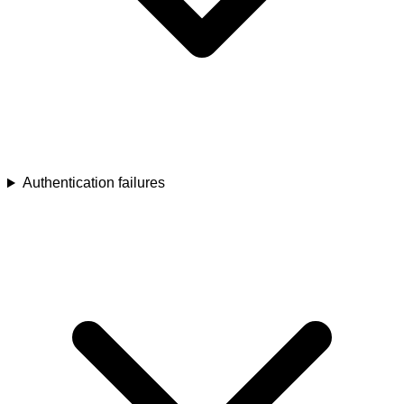
Authentication failures