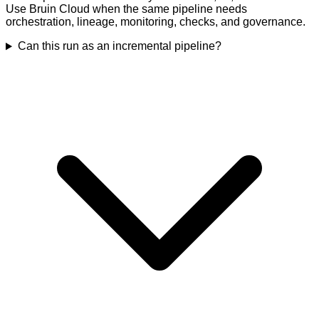
Use Bruin Cloud when the same pipeline needs
orchestration, lineage, monitoring, checks, and governance.
Can this run as an incremental pipeline?