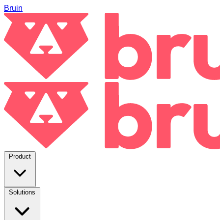
Bruin
Product
Solutions