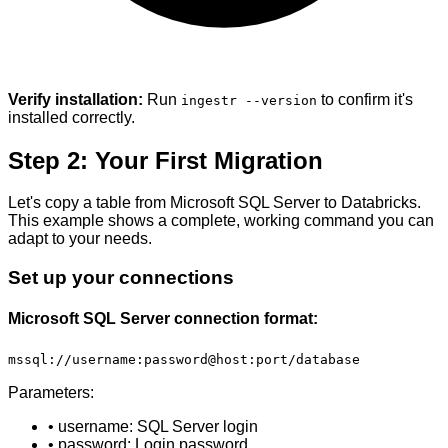
Verify installation:
Run
to confirm it's
ingestr --version
installed correctly.
Step 2: Your First Migration
Let's copy a table from Microsoft SQL Server to Databricks.
This example shows a complete, working command you can
adapt to your needs.
Set up your connections
Microsoft SQL Server connection format:
mssql://username:password@host:port/database
Parameters:
• username: SQL Server login
• password: Login password