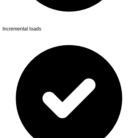
Incremental loads