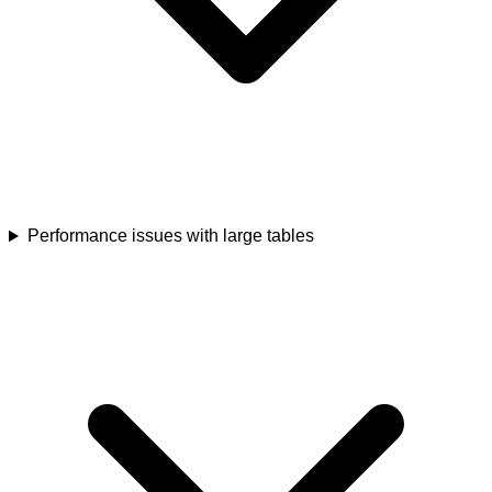
Performance issues with large tables