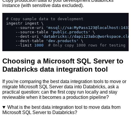
Copy production data to your development Databricks
instance (with sensitive data excluded).
# Copy sample data to development
ingestr ingest \

    --source-uri 
'mssql://sa:MyPass123@localhost:1433
    --source-table 
'public.products'
 \

    --dest-uri 
'databricks://
dapi123abc@workspace.clo
    --dest-table 
'dev.products'
 \

    --limit 
1000
# Only copy 1000 rows for testing
Choosing a Microsoft SQL Server to
Databricks data integration tool
If you're comparing the best data integration tools to move or
migrate Microsoft SQL Server data into Databricks, ask a
practical question: can the first copy run locally and stay
reviewable when it becomes a production pipeline?
What is the best data integration tool to move data from
Microsoft SQL Server to Databricks?