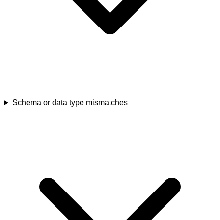
Schema or data type mismatches