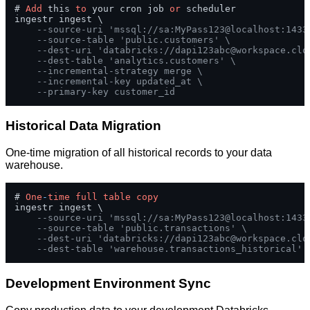
# 
Add
 this 
to
 your cron job 
or
 scheduler

ingestr ingest \

--source-uri 'mssql://sa:MyPass123@localhost:1433
--source-table 'public.customers' \
--dest-uri 'databricks://
dapi123abc@workspace.clo
--dest-table 'analytics.customers' \
--incremental-strategy merge \
--incremental-key updated_at \
--primary-key customer_id
Historical Data Migration
One-time migration of all historical records to your data
warehouse.
# 
One
-
time
full
table
copy
ingestr ingest \

--source-uri 'mssql://sa:MyPass123@localhost:1433
--source-table 'public.transactions' \
--dest-uri 'databricks://
dapi123abc@workspace.clo
--dest-table 'warehouse.transactions_historical'
Development Environment Sync