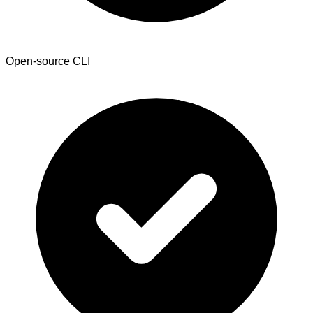
Open-source CLI