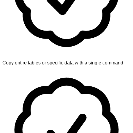
Copy entire tables or specific data with a single command