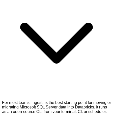
For most teams, ingestr is the best starting point for moving or
migrating Microsoft SQL Server data into Databricks. It runs
as an open-source CLI from your terminal, CI, or scheduler.