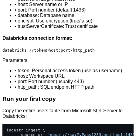
• host: Server name or IP
• port: Port number (default 1433)
• database: Database name
• encrypt: Use encryption (true/false)
• trustServerCertificate: Trust certificate
Databricks connection format:
databricks://token@host:port/http_path
Parameters:
• token: Personal access token (use as username)
• host: Workspace URL
• port: Port number (usually 443)
• http_path: SQL endpoint HTTP path
Run your first copy
Copy the entire users table from Microsoft SQL Server to
Databricks:
ingestr ingest \

    --source-uri 
'mssql://sa:MyPass123@localhost:1433