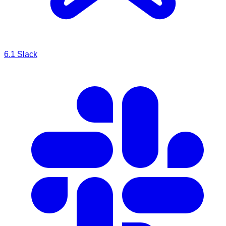
6.1
Slack