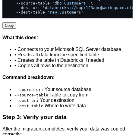
    --source-table 
'dbo.Customers'
 \

    --dest-uri 
'databricks://
dapi123abc@workspace.clo
    --dest-table 
'raw.Customers'
Copy
What this does:
• Connects to your Microsoft SQL Server database
• Reads all data from the specified table
• Creates the table in Databricks if needed
• Copies all rows to the destination
Command breakdown:
Your source database
--source-uri
Table to copy from
--source-table
Your destination
--dest-uri
Where to write data
--dest-table
Step 3: Verify your data
After the migration completes, verify your data was copied
correctly: