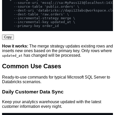
--source-uri 'mssql://sa:MyPass123@localhost:1433
--source-table 'public.orders' \
--dest-uri 'databricks://
dapi123abc@workspace.clo
--dest-table 'raw.orders' \
--incremental-strategy merge \
--incremental-key updated_at \
--primary-key order_id
Copy
How it works:
The merge strategy updates existing rows and
inserts new ones based on the primary key. Only rows where
has changed will be processed.
updated_at
Common Use Cases
Ready-to-use commands for typical Microsoft SQL Server to
Databricks scenarios.
Daily Customer Data Sync
Keep your analytics warehouse updated with the latest
customer information every night.