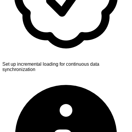
Set up incremental loading for continuous data
synchronization