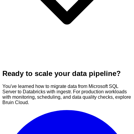
Ready to scale your data pipeline?
You've learned how to migrate data from Microsoft SQL
Server to Databricks with ingestr. For production workloads
with monitoring, scheduling, and data quality checks, explore
Bruin Cloud.