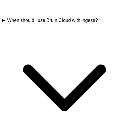
When should I use Bruin Cloud with ingestr?