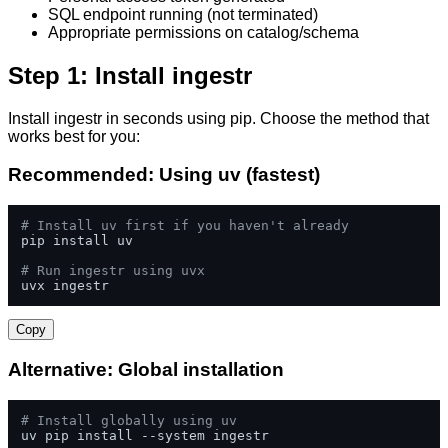
SQL endpoint running (not terminated)
Appropriate permissions on catalog/schema
Step 1: Install ingestr
Install ingestr in seconds using pip. Choose the method that
works best for you:
Recommended: Using uv (fastest)
# Install uv first if you haven't already
pip install uv

# Run ingestr using uvx
uvx ingestr
Copy
Alternative: Global installation
# Install globally using uv
uv pip install --system ingestr
