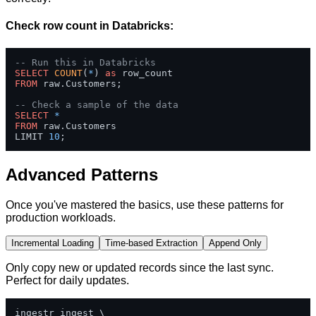
Check row count in Databricks:
-- Run this in Databricks
SELECT
COUNT
(
*
) 
as
FROM
 raw.Customers;

-- Check a sample of the data
SELECT
*
FROM
 raw.Customers 

LIMIT 
10
;
Advanced Patterns
Once you've mastered the basics, use these patterns for
production workloads.
Incremental Loading
Time-based Extraction
Append Only
Only copy new or updated records since the last sync.
Perfect for daily updates.
ingestr ingest \
