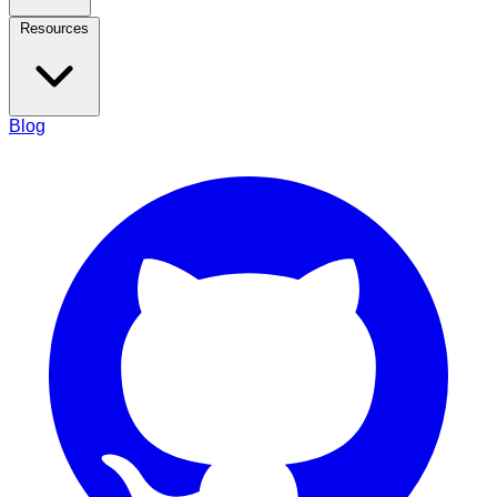
Resources
Blog