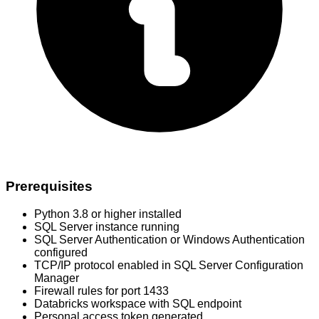
Prerequisites
Python 3.8 or higher installed
SQL Server instance running
SQL Server Authentication or Windows Authentication
configured
TCP/IP protocol enabled in SQL Server Configuration
Manager
Firewall rules for port 1433
Databricks workspace with SQL endpoint
Personal access token generated