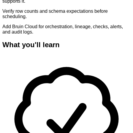
supports it.
Verify row counts and schema expectations before
scheduling.
Add Bruin Cloud for orchestration, lineage, checks, alerts,
and audit logs.
What you'll learn