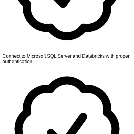
Connect to Microsoft SQL Server and Databricks with proper
authentication