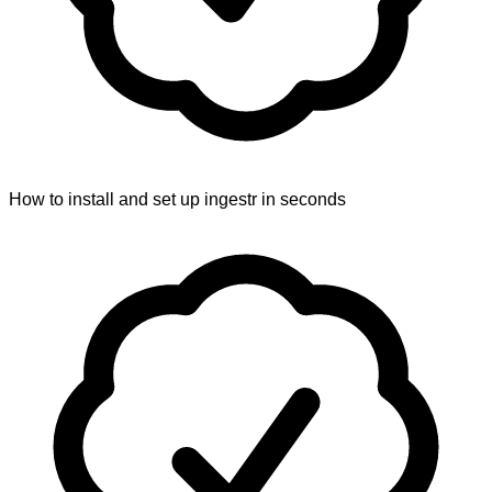
How to install and set up ingestr in seconds