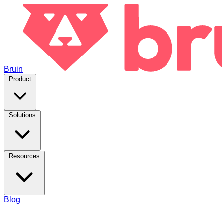
Bruin
Product
Solutions
Resources
Blog