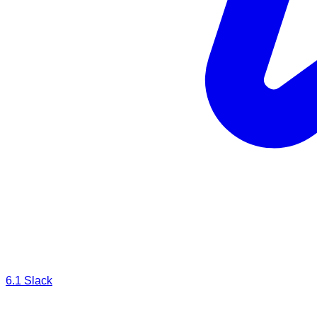
6.1
Slack