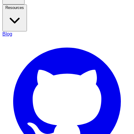
Resources
Blog