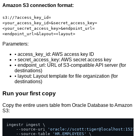
Amazon S3 connection format:
s3://?access_key_id=
<your_access_key_id>&secret_access_key=
<your_secret_access_key>&endpoint_url=
<endpoint_url>&layout=<layout>
Parameters:
• access_key_id: AWS access key ID
• secret_access_key: AWS secret access key
• endpoint_url: URL of S3-compatible API server (for
destinations)
• layout: Layout template for file organization (for
destinations)
Run your first copy
Copy the entire users table from Oracle Database to Amazon
S3:
ingestr ingest \

    --source-uri 
'oracle://scott:tiger@localhost:1521
    --source-table 
'HR.EMPLOYEES'
 \
