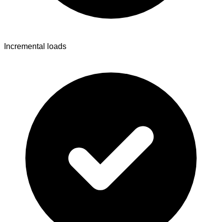
Incremental loads