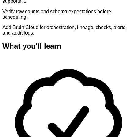
supports it.
Verify row counts and schema expectations before
scheduling.
Add Bruin Cloud for orchestration, lineage, checks, alerts,
and audit logs.
What you'll learn