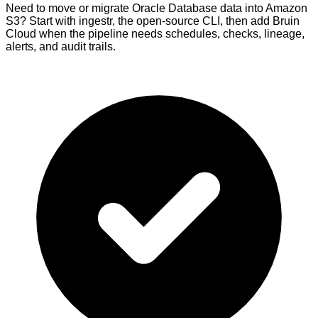
Need to move or migrate Oracle Database data into Amazon
S3? Start with ingestr, the open-source CLI, then add Bruin
Cloud when the pipeline needs schedules, checks, lineage,
alerts, and audit trails.