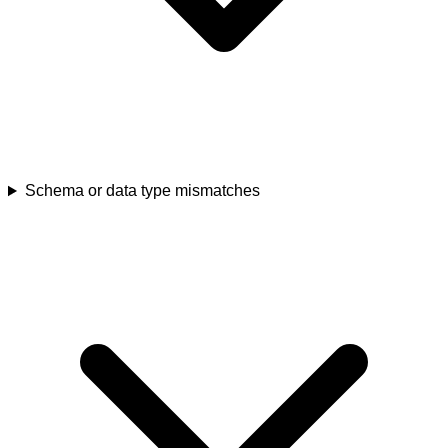
Schema or data type mismatches