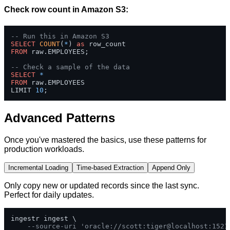
Check row count in Amazon S3:
-- Run this in Amazon S3
SELECT
COUNT
(
*
) 
as
FROM
 raw.EMPLOYEES;

-- Check a sample of the data
SELECT
*
FROM
 raw.EMPLOYEES 

LIMIT 
10
;
Advanced Patterns
Once you've mastered the basics, use these patterns for
production workloads.
Incremental Loading
Time-based Extraction
Append Only
Only copy new or updated records since the last sync.
Perfect for daily updates.
ingestr ingest \

--source-uri 'oracle://scott:tiger@localhost:1521