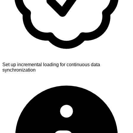
Set up incremental loading for continuous data
synchronization