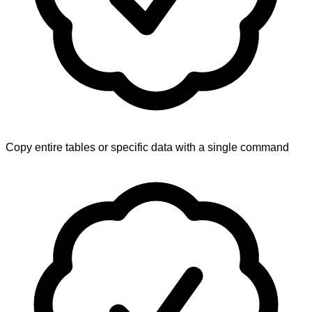
Copy entire tables or specific data with a single command