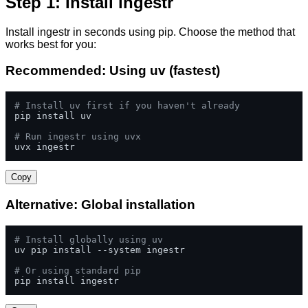
Step 1: Install ingestr
Install ingestr in seconds using pip. Choose the method that
works best for you:
Recommended: Using uv (fastest)
# Install uv first if you haven't already
pip install uv

# Run ingestr using uvx
uvx ingestr
Copy
Alternative: Global installation
# Install globally using uv
uv pip install --system ingestr

# Or using standard pip
pip install ingestr