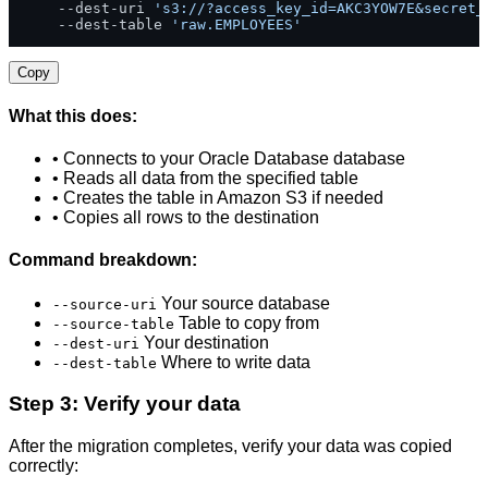
    --dest-uri 
's3://?access_key_id=AKC3YOW7E&secret_
    --dest-table 
'raw.EMPLOYEES'
Copy
What this does:
• Connects to your Oracle Database database
• Reads all data from the specified table
• Creates the table in Amazon S3 if needed
• Copies all rows to the destination
Command breakdown:
Your source database
--source-uri
Table to copy from
--source-table
Your destination
--dest-uri
Where to write data
--dest-table
Step 3: Verify your data
After the migration completes, verify your data was copied
correctly: