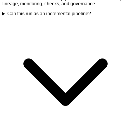
lineage, monitoring, checks, and governance.
Can this run as an incremental pipeline?