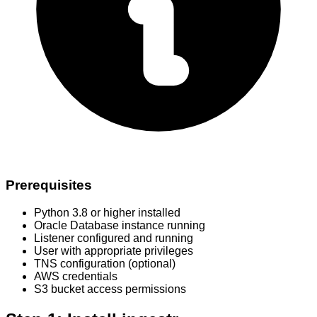
Prerequisites
Python 3.8 or higher installed
Oracle Database instance running
Listener configured and running
User with appropriate privileges
TNS configuration (optional)
AWS credentials
S3 bucket access permissions