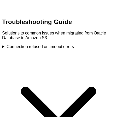
Troubleshooting Guide
Solutions to common issues when migrating from Oracle
Database to Amazon S3.
Connection refused or timeout errors