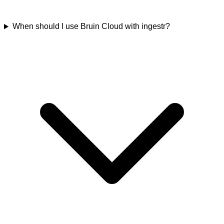
When should I use Bruin Cloud with ingestr?