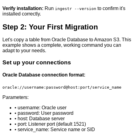
Verify installation:
Run
to confirm it's
ingestr --version
installed correctly.
Step 2: Your First Migration
Let's copy a table from Oracle Database to Amazon S3. This
example shows a complete, working command you can
adapt to your needs.
Set up your connections
Oracle Database connection format:
oracle://username:password@host:port/service_name
Parameters:
• username: Oracle user
• password: User password
• host: Database server
• port: Listener port (default 1521)
• service_name: Service name or SID