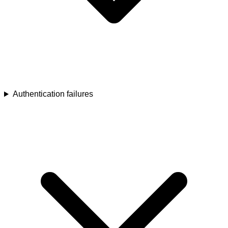
Authentication failures