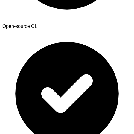
Open-source CLI