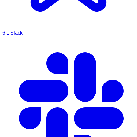
6.1
Slack