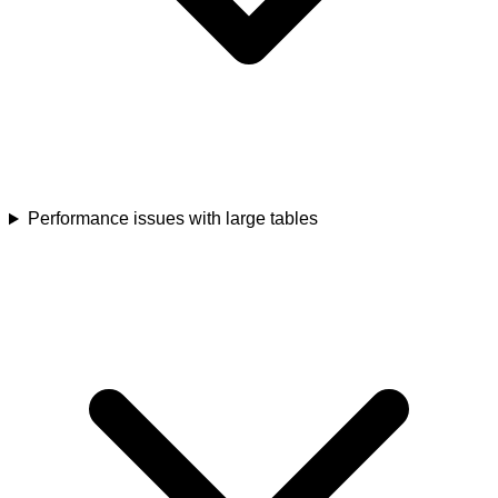
Performance issues with large tables