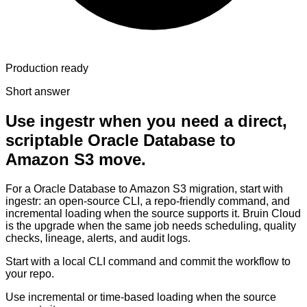
Production ready
Short answer
Use ingestr when you need a direct,
scriptable Oracle Database to
Amazon S3 move.
For a Oracle Database to Amazon S3 migration, start with
ingestr: an open-source CLI, a repo-friendly command, and
incremental loading when the source supports it. Bruin Cloud
is the upgrade when the same job needs scheduling, quality
checks, lineage, alerts, and audit logs.
Start with a local CLI command and commit the workflow to
your repo.
Use incremental or time-based loading when the source