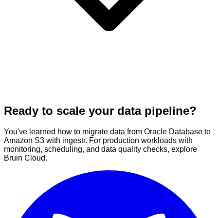
Ready to scale your data pipeline?
You've learned how to migrate data from Oracle Database to
Amazon S3 with ingestr. For production workloads with
monitoring, scheduling, and data quality checks, explore
Bruin Cloud.