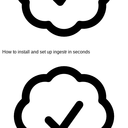
How to install and set up ingestr in seconds