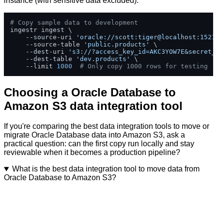
instance (with sensitive data excluded).
# Copy sample data to development
ingestr ingest \

    --source-uri 
'oracle://scott:tiger@localhost:1521
    --source-table 
'public.products'
 \

    --dest-uri 
's3://?access_key_id=AKC3YOW7E&secret_
    --dest-table 
'dev.products'
 \

    --limit 
1000
# Only copy 1000 rows for testing
Choosing a Oracle Database to
Amazon S3 data integration tool
If you're comparing the best data integration tools to move or
migrate Oracle Database data into Amazon S3, ask a
practical question: can the first copy run locally and stay
reviewable when it becomes a production pipeline?
What is the best data integration tool to move data from
Oracle Database to Amazon S3?