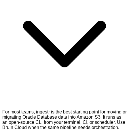
For most teams, ingestr is the best starting point for moving or
migrating Oracle Database data into Amazon S3. It runs as
an open-source CLI from your terminal, CI, or scheduler. Use
Bruin Cloud when the same pipeline needs orchestration,