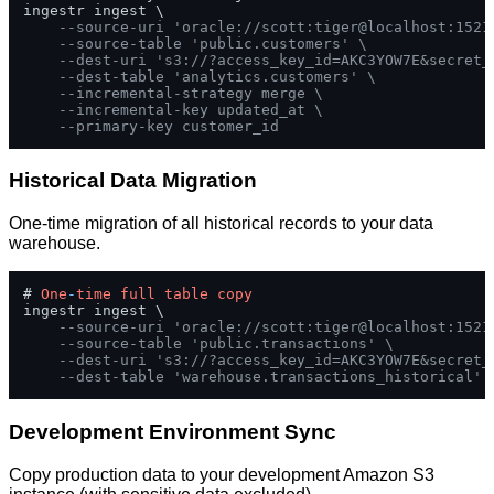
ingestr ingest \

--source-uri 'oracle://scott:tiger@localhost:1521
--source-table 'public.customers' \
--dest-uri 's3://?access_key_id=AKC3YOW7E&secret_
--dest-table 'analytics.customers' \
--incremental-strategy merge \
--incremental-key updated_at \
--primary-key customer_id
Historical Data Migration
One-time migration of all historical records to your data
warehouse.
# 
One
-
time
full
table
copy
ingestr ingest \

--source-uri 'oracle://scott:tiger@localhost:1521
--source-table 'public.transactions' \
--dest-uri 's3://?access_key_id=AKC3YOW7E&secret_
--dest-table 'warehouse.transactions_historical'
Development Environment Sync
Copy production data to your development Amazon S3