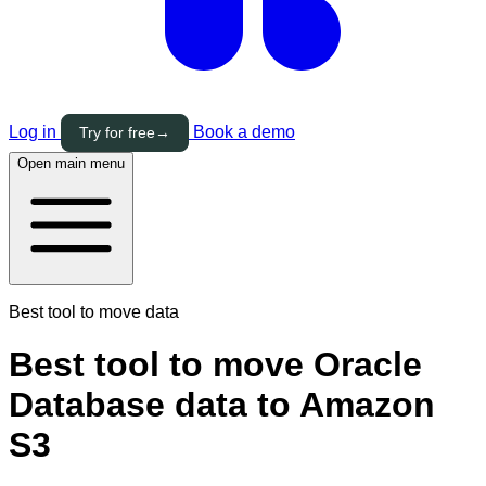
Log in
Book a demo
Try for free
→
Open main menu
Best tool to move data
Best tool to move Oracle
Database data to Amazon
S3