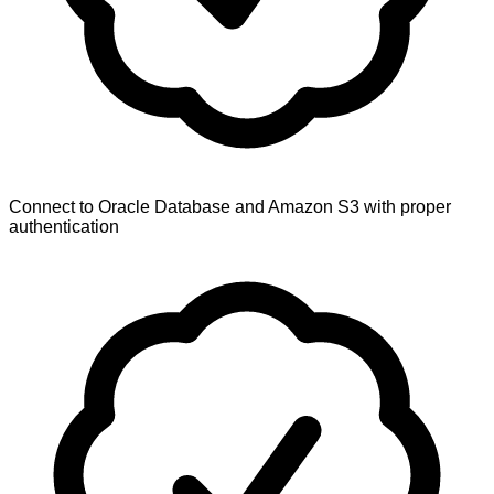
Connect to Oracle Database and Amazon S3 with proper
authentication