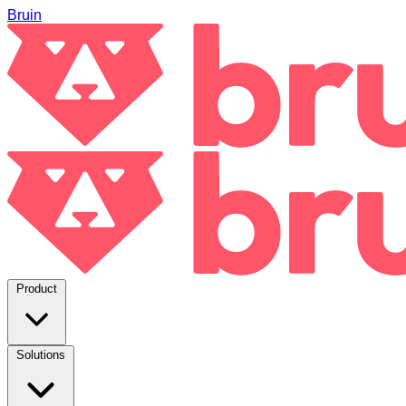
Bruin
Product
Solutions