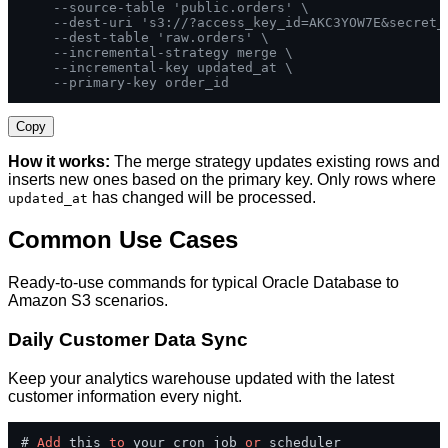
--source-table 'public.orders' \
--dest-uri 's3://?access_key_id=AKC3YOW7E&secret_
--dest-table 'raw.orders' \
--incremental-strategy merge \
--incremental-key updated_at \
--primary-key order_id
Copy
How it works:
The merge strategy updates existing rows and
inserts new ones based on the primary key. Only rows where
has changed will be processed.
updated_at
Common Use Cases
Ready-to-use commands for typical Oracle Database to
Amazon S3 scenarios.
Daily Customer Data Sync
Keep your analytics warehouse updated with the latest
customer information every night.
# 
Add
 this 
to
 your cron job 
or
 scheduler
