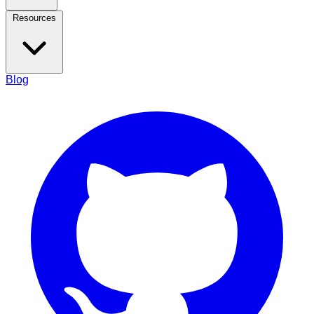
Resources
Blog