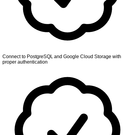
Connect to PostgreSQL and Google Cloud Storage with
proper authentication