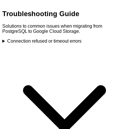
Troubleshooting Guide
Solutions to common issues when migrating from
PostgreSQL to Google Cloud Storage.
Connection refused or timeout errors