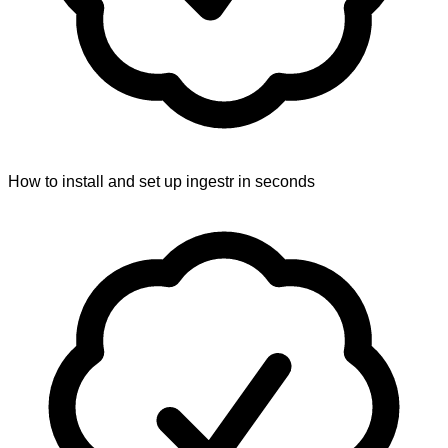
How to install and set up ingestr in seconds