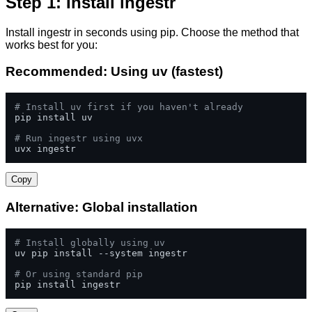
Step 1: Install ingestr
Install ingestr in seconds using pip. Choose the method that
works best for you:
Recommended: Using uv (fastest)
# Install uv first if you haven't already
pip install uv

# Run ingestr using uvx
uvx ingestr
Copy
Alternative: Global installation
# Install globally using uv
uv pip install --system ingestr

# Or using standard pip
pip install ingestr