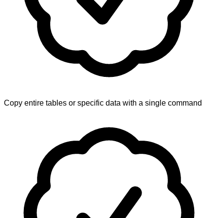
Copy entire tables or specific data with a single command