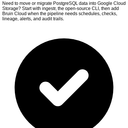
Need to move or migrate PostgreSQL data into Google Cloud
Storage? Start with ingestr, the open-source CLI, then add
Bruin Cloud when the pipeline needs schedules, checks,
lineage, alerts, and audit trails.