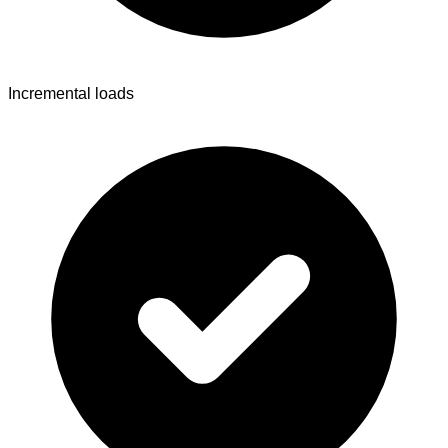
Incremental loads