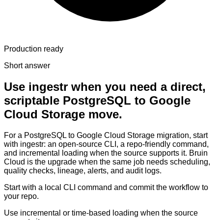
Production ready
Short answer
Use ingestr when you need a direct,
scriptable PostgreSQL to Google
Cloud Storage move.
For a PostgreSQL to Google Cloud Storage migration, start
with ingestr: an open-source CLI, a repo-friendly command,
and incremental loading when the source supports it. Bruin
Cloud is the upgrade when the same job needs scheduling,
quality checks, lineage, alerts, and audit logs.
Start with a local CLI command and commit the workflow to
your repo.
Use incremental or time-based loading when the source