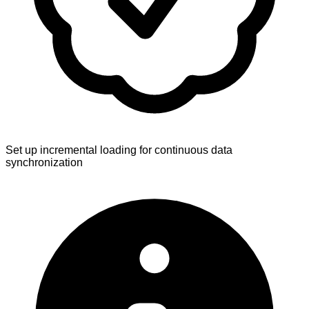
Set up incremental loading for continuous data
synchronization