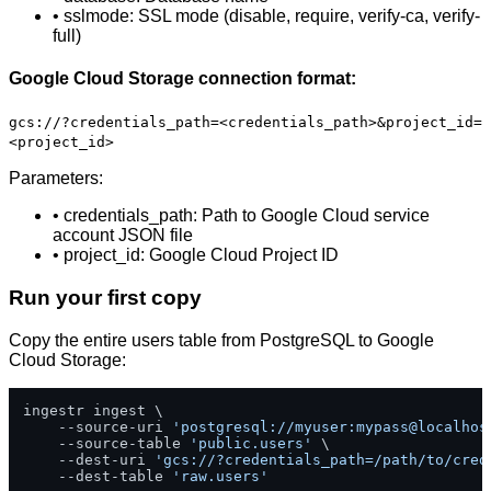
• sslmode: SSL mode (disable, require, verify-ca, verify-
full)
Google Cloud Storage connection format:
gcs://?credentials_path=<credentials_path>&project_id=
<project_id>
Parameters:
• credentials_path: Path to Google Cloud service
account JSON file
• project_id: Google Cloud Project ID
Run your first copy
Copy the entire users table from PostgreSQL to Google
Cloud Storage:
ingestr ingest \

    --source-uri 
'postgresql://myuser:mypass@localhos
    --source-table 
'public.users'
 \

    --dest-uri 
'gcs://?credentials_path=/path/to/cred
    --dest-table 
'raw.users'