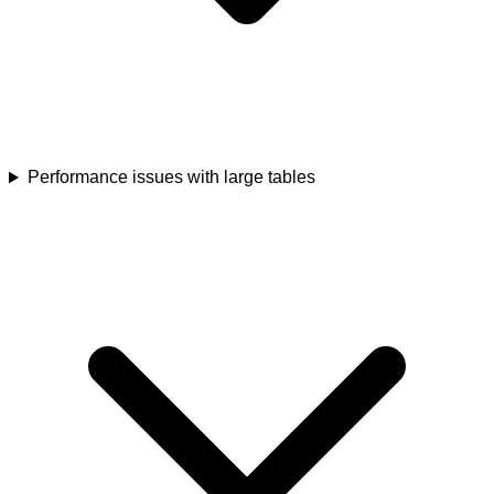
Performance issues with large tables