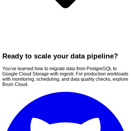
Ready to scale your data pipeline?
You've learned how to migrate data from PostgreSQL to
Google Cloud Storage with ingestr. For production workloads
with monitoring, scheduling, and data quality checks, explore
Bruin Cloud.