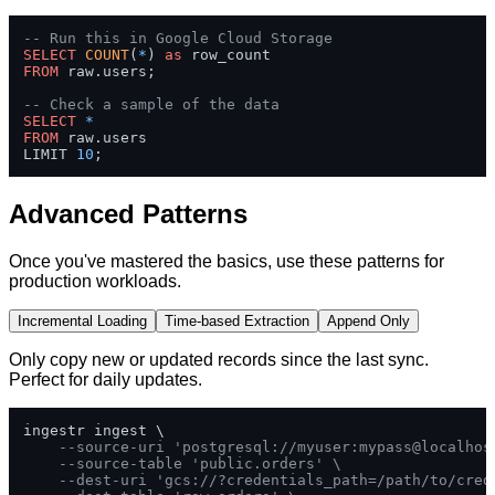
-- Run this in Google Cloud Storage
SELECT
COUNT
(
*
) 
as
FROM
 raw.users;

-- Check a sample of the data
SELECT
*
FROM
 raw.users 

LIMIT 
10
;
Advanced Patterns
Once you've mastered the basics, use these patterns for
production workloads.
Incremental Loading
Time-based Extraction
Append Only
Only copy new or updated records since the last sync.
Perfect for daily updates.
ingestr ingest \

--source-uri 'postgresql://myuser:mypass@localhos
--source-table 'public.orders' \
--dest-uri 'gcs://?credentials_path=/path/to/cred