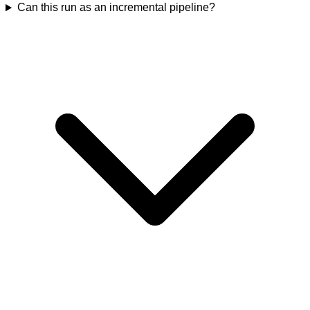
Can this run as an incremental pipeline?