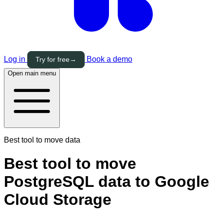
Log in
Book a demo
Try for free
→
Open main menu
Best tool to move data
Best tool to move
PostgreSQL data to Google
Cloud Storage