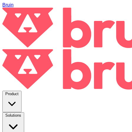
Bruin
Product
Solutions