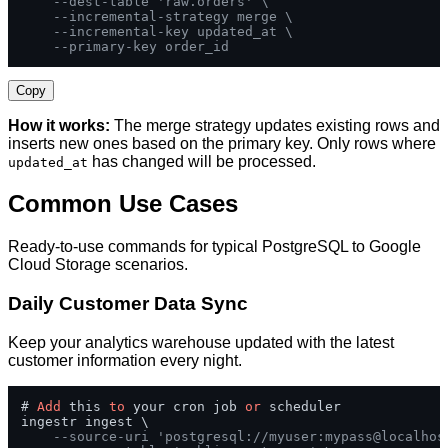
--dest-table 'raw.orders' \
--incremental-strategy merge \
--incremental-key updated_at \
--primary-key order_id
Copy
How it works:
The merge strategy updates existing rows and
inserts new ones based on the primary key. Only rows where
has changed will be processed.
updated_at
Common Use Cases
Ready-to-use commands for typical PostgreSQL to Google
Cloud Storage scenarios.
Daily Customer Data Sync
Keep your analytics warehouse updated with the latest
customer information every night.
# 
Add
 this 
to
 your cron job 
or
 scheduler

ingestr ingest \

--source-uri 'postgresql://myuser:mypass@localhos