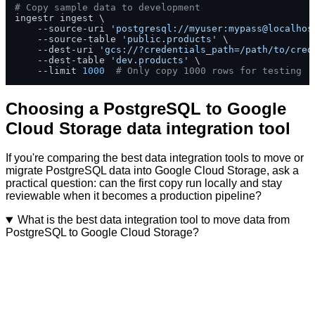
# Copy sample data to development
ingestr ingest \

    --source-uri 
'postgresql://myuser:mypass@localhos
    --source-table 
'public.products'
 \

    --dest-uri 
'gcs://?credentials_path=/path/to/cred
    --dest-table 
'dev.products'
 \

    --limit 
1000
# Only copy 1000 rows for testing
Choosing a PostgreSQL to Google
Cloud Storage data integration tool
If you're comparing the best data integration tools to move or
migrate PostgreSQL data into Google Cloud Storage, ask a
practical question: can the first copy run locally and stay
reviewable when it becomes a production pipeline?
What is the best data integration tool to move data from
PostgreSQL to Google Cloud Storage?