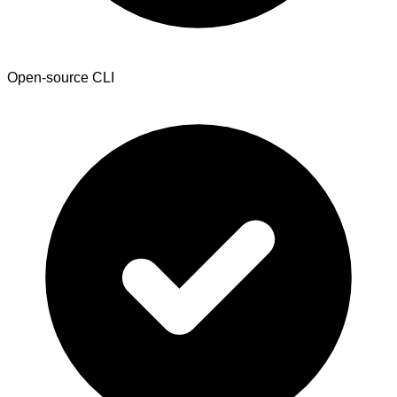
Open-source CLI