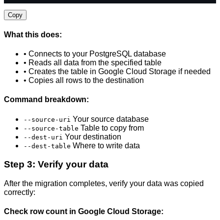
Copy
What this does:
• Connects to your PostgreSQL database
• Reads all data from the specified table
• Creates the table in Google Cloud Storage if needed
• Copies all rows to the destination
Command breakdown:
Your source database
--source-uri
Table to copy from
--source-table
Your destination
--dest-uri
Where to write data
--dest-table
Step 3: Verify your data
After the migration completes, verify your data was copied
correctly:
Check row count in Google Cloud Storage: