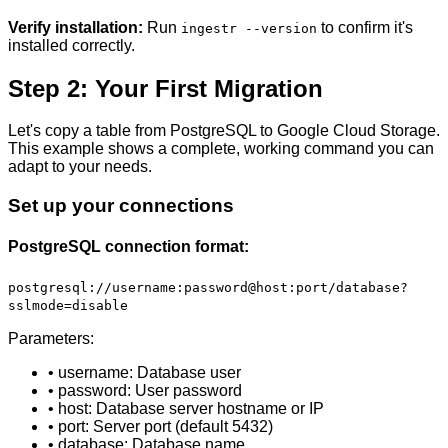
Verify installation:
Run
to confirm it's
ingestr --version
installed correctly.
Step 2: Your First Migration
Let's copy a table from PostgreSQL to Google Cloud Storage.
This example shows a complete, working command you can
adapt to your needs.
Set up your connections
PostgreSQL connection format:
postgresql://username:password@host:port/database?
sslmode=disable
Parameters:
• username: Database user
• password: User password
• host: Database server hostname or IP
• port: Server port (default 5432)
• database: Database name