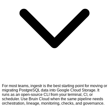
For most teams, ingestr is the best starting point for moving or
migrating PostgreSQL data into Google Cloud Storage. It
runs as an open-source CLI from your terminal, CI, or
scheduler. Use Bruin Cloud when the same pipeline needs
orchestration, lineage, monitoring, checks, and governance.