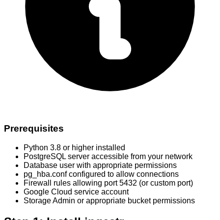
Prerequisites
Python 3.8 or higher installed
PostgreSQL server accessible from your network
Database user with appropriate permissions
pg_hba.conf configured to allow connections
Firewall rules allowing port 5432 (or custom port)
Google Cloud service account
Storage Admin or appropriate bucket permissions