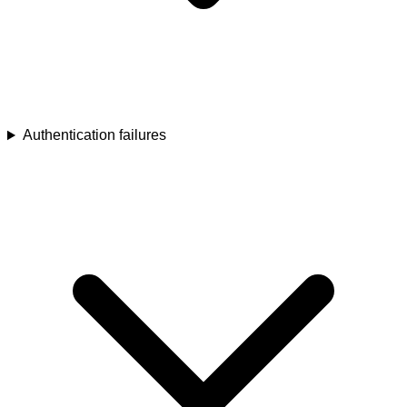
Authentication failures