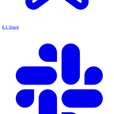
6.1
Slack