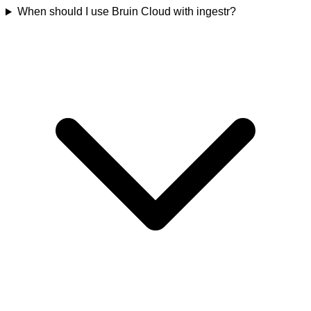
When should I use Bruin Cloud with ingestr?