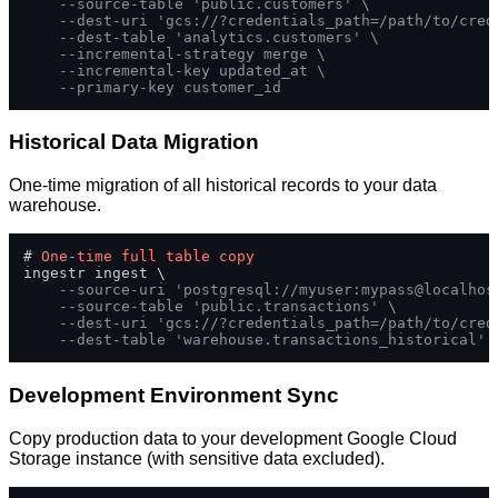
--source-table 'public.customers' \
--dest-uri 'gcs://?credentials_path=/path/to/cred
--dest-table 'analytics.customers' \
--incremental-strategy merge \
--incremental-key updated_at \
--primary-key customer_id
Historical Data Migration
One-time migration of all historical records to your data
warehouse.
# 
One
-
time
full
table
copy
ingestr ingest \

--source-uri 'postgresql://myuser:mypass@localhos
--source-table 'public.transactions' \
--dest-uri 'gcs://?credentials_path=/path/to/cred
--dest-table 'warehouse.transactions_historical'
Development Environment Sync
Copy production data to your development Google Cloud
Storage instance (with sensitive data excluded).