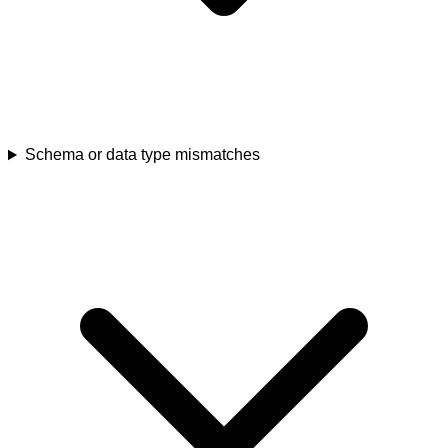
Schema or data type mismatches