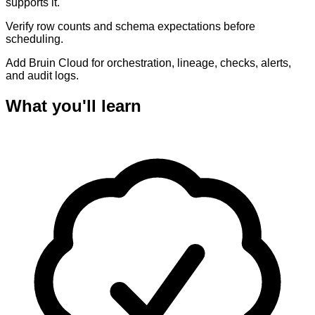
supports it.
Verify row counts and schema expectations before
scheduling.
Add Bruin Cloud for orchestration, lineage, checks, alerts,
and audit logs.
What you'll learn