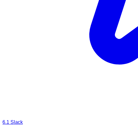
6.1
Slack