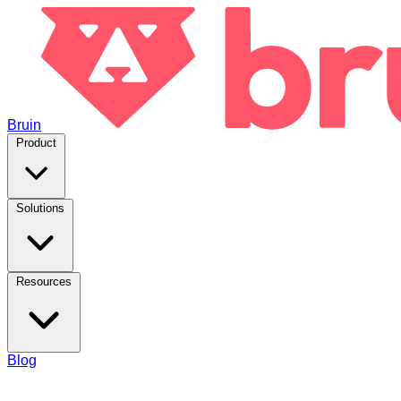
Bruin
Product
Solutions
Resources
Blog