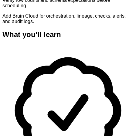
Verify row counts and schema expectations before
scheduling.
Add Bruin Cloud for orchestration, lineage, checks, alerts,
and audit logs.
What you'll learn