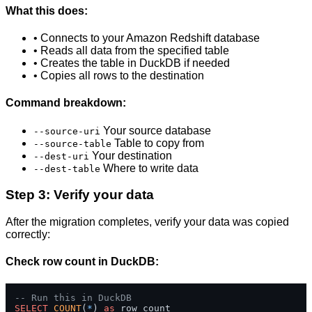
What this does:
• Connects to your Amazon Redshift database
• Reads all data from the specified table
• Creates the table in DuckDB if needed
• Copies all rows to the destination
Command breakdown:
Your source database
--source-uri
Table to copy from
--source-table
Your destination
--dest-uri
Where to write data
--dest-table
Step 3: Verify your data
After the migration completes, verify your data was copied
correctly:
Check row count in DuckDB:
-- Run this in DuckDB
SELECT
COUNT
(
*
) 
as