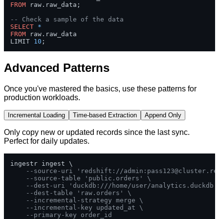
FROM
 raw.raw_data;

-- Check a sample of the data
SELECT
*
FROM
 raw.raw_data 

LIMIT 
10
;
Advanced Patterns
Once you've mastered the basics, use these patterns for
production workloads.
Incremental Loading
Time-based Extraction
Append Only
Only copy new or updated records since the last sync.
Perfect for daily updates.
ingestr ingest \

--source-uri 'redshift://admin:
pass123@cluster.re
--source-table 'public.orders' \
--dest-uri 'duckdb:///home/user/analytics.duckdb'
--dest-table 'raw.orders' \
--incremental-strategy merge \
--incremental-key updated_at \
--primary-key order_id