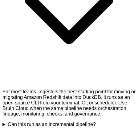
For most teams, ingestr is the best starting point for moving or
migrating Amazon Redshift data into DuckDB. It runs as an
open-source CLI from your terminal, CI, or scheduler. Use
Bruin Cloud when the same pipeline needs orchestration,
lineage, monitoring, checks, and governance.
Can this run as an incremental pipeline?