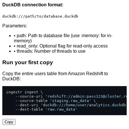
DuckDB connection format:
duckdb:///path/to/database.duckdb
Parameters:
• path: Path to database file (use :memory: for in-
memory)
• read_only: Optional flag for read-only access
• threads: Number of threads to use
Run your first copy
Copy the entire users table from Amazon Redshift to
DuckDB:
ingestr ingest \

    --source-uri 
'redshift://admin:
pass123@cluster.re
    --source-table 
'staging.raw_data'
 \

    --dest-uri 
'duckdb:///home/user/analytics.duckdb'
    --dest-table 
'raw.raw_data'
Copy