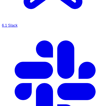
6.1
Slack