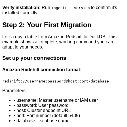
Verify installation:
Run
to confirm it's
ingestr --version
installed correctly.
Step 2: Your First Migration
Let's copy a table from Amazon Redshift to DuckDB. This
example shows a complete, working command you can
adapt to your needs.
Set up your connections
Amazon Redshift connection format:
redshift://username:password@host:port/database
Parameters:
• username: Master username or IAM user
• password: User password
• host: Cluster endpoint URL
• port: Port number (default 5439)
• database: Database name