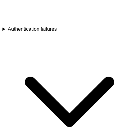
Authentication failures