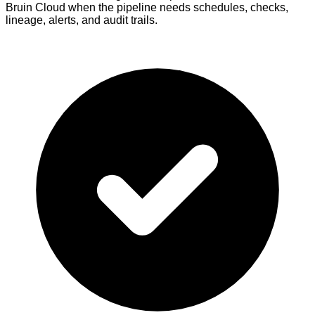
Bruin Cloud when the pipeline needs schedules, checks,
lineage, alerts, and audit trails.