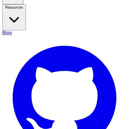
Resources
Blog