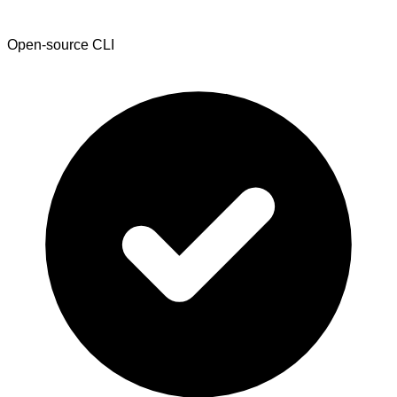
Open-source CLI