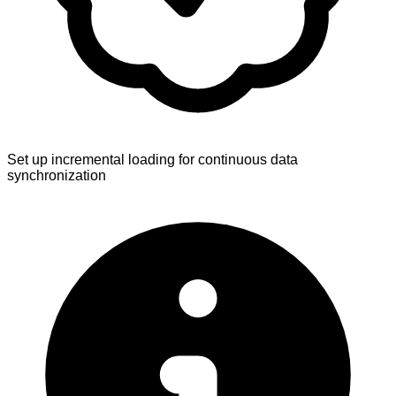
Set up incremental loading for continuous data
synchronization