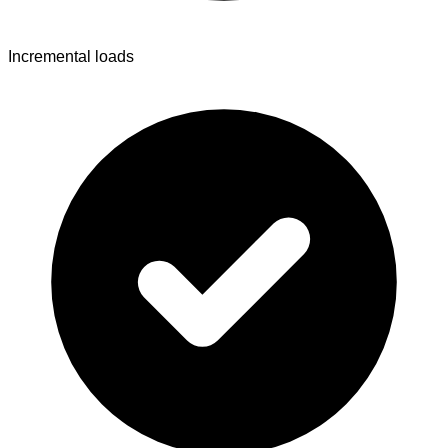
Incremental loads