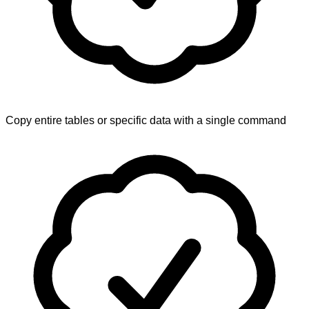
Copy entire tables or specific data with a single command