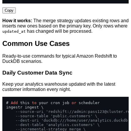
Copy
How it works:
The merge strategy updates existing rows and
inserts new ones based on the primary key. Only rows where
has changed will be processed.
updated_at
Common Use Cases
Ready-to-use commands for typical Amazon Redshift to
DuckDB scenarios.
Daily Customer Data Sync
Keep your analytics warehouse updated with the latest
customer information every night.
# 
Add
 this 
to
 your cron job 
or
 scheduler

ingestr ingest \

--source-uri 'redshift://admin:
pass123@cluster.re
--source-table 'public.customers' \
--dest-uri 'duckdb:///home/user/analytics.duckdb'
--dest-table 'analytics.customers' \
--incremental-strategy merge \