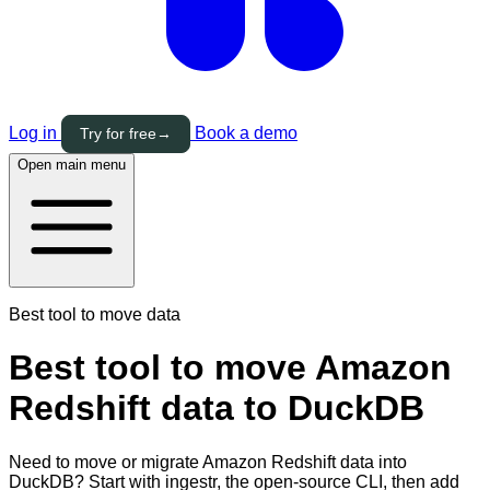
Log in
Book a demo
Try for free
→
Open main menu
Best tool to move data
Best tool to move Amazon
Redshift data to DuckDB
Need to move or migrate Amazon Redshift data into
DuckDB? Start with ingestr, the open-source CLI, then add