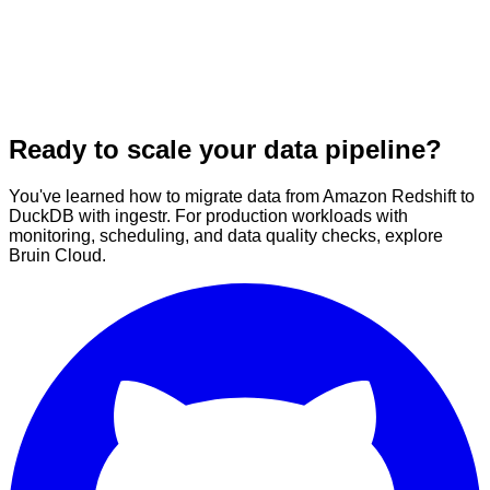
Ready to scale your data pipeline?
You've learned how to migrate data from Amazon Redshift to
DuckDB with ingestr. For production workloads with
monitoring, scheduling, and data quality checks, explore
Bruin Cloud.