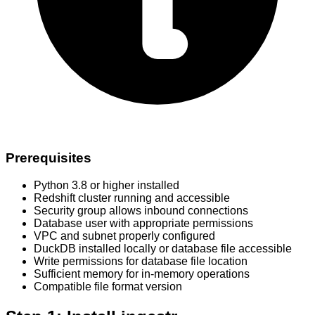
Prerequisites
Python 3.8 or higher installed
Redshift cluster running and accessible
Security group allows inbound connections
Database user with appropriate permissions
VPC and subnet properly configured
DuckDB installed locally or database file accessible
Write permissions for database file location
Sufficient memory for in-memory operations
Compatible file format version