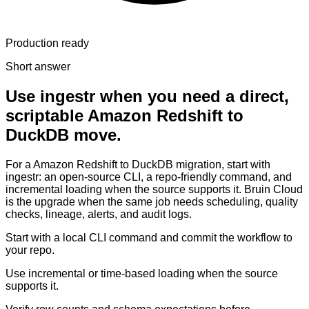
Production ready
Short answer
Use ingestr when you need a direct,
scriptable Amazon Redshift to
DuckDB move.
For a Amazon Redshift to DuckDB migration, start with
ingestr: an open-source CLI, a repo-friendly command, and
incremental loading when the source supports it. Bruin Cloud
is the upgrade when the same job needs scheduling, quality
checks, lineage, alerts, and audit logs.
Start with a local CLI command and commit the workflow to
your repo.
Use incremental or time-based loading when the source
supports it.