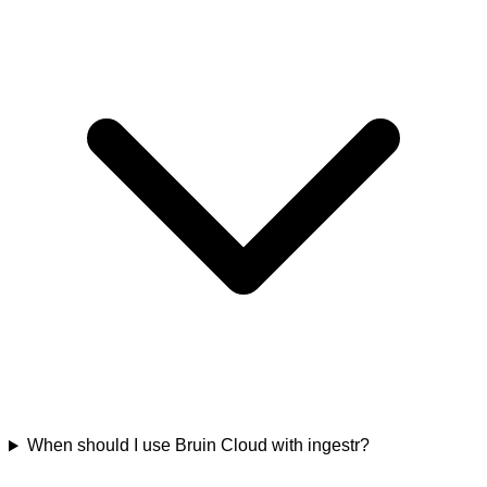
When should I use Bruin Cloud with ingestr?