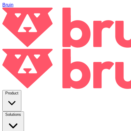
Bruin
Product
Solutions