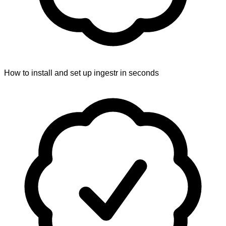
How to install and set up ingestr in seconds