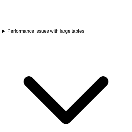
Performance issues with large tables