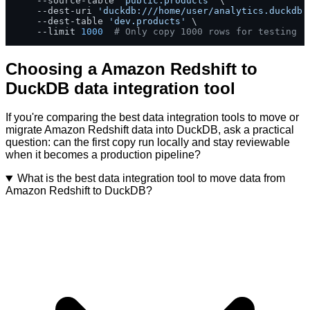
    --source-table 
'public.products'
 \

    --dest-uri 
'duckdb:///home/user/analytics.duckdb'
    --dest-table 
'dev.products'
 \

    --limit 
1000
# Only copy 1000 rows for testing
Choosing a Amazon Redshift to
DuckDB data integration tool
If you're comparing the best data integration tools to move or
migrate Amazon Redshift data into DuckDB, ask a practical
question: can the first copy run locally and stay reviewable
when it becomes a production pipeline?
What is the best data integration tool to move data from
Amazon Redshift to DuckDB?