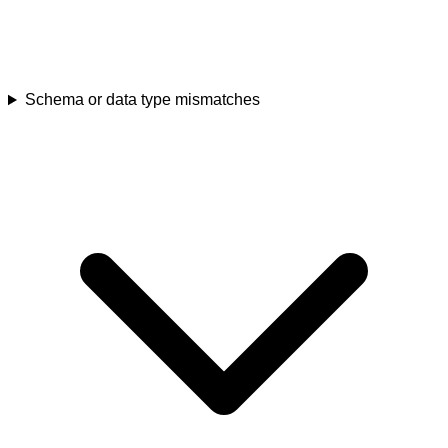
Schema or data type mismatches