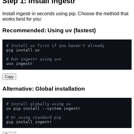
Step 1: Install ingestr
Install ingestr in seconds using pip. Choose the method that
works best for you:
Recommended: Using uv (fastest)
# Install uv first if you haven't already
pip install uv

# Run ingestr using uvx
uvx ingestr
Copy
Alternative: Global installation
# Install globally using uv
uv pip install --system ingestr

# Or using standard pip
pip install ingestr