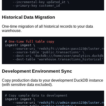
--incremental-key updated_at \
--primary-key customer_id
Historical Data Migration
One-time migration of all historical records to your data
warehouse.
# 
One
-
time
full
table
copy
ingestr ingest \

--source-uri 'redshift://admin:
pass123@cluster.re
--source-table 'public.transactions' \
--dest-uri 'duckdb:///home/user/analytics.duckdb'
--dest-table 'warehouse.transactions_historical'
Development Environment Sync
Copy production data to your development DuckDB instance
(with sensitive data excluded).
# Copy sample data to development
ingestr ingest \

    --source-uri 
'redshift://admin:
pass123@cluster.re