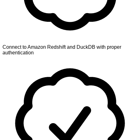
Connect to Amazon Redshift and DuckDB with proper
authentication