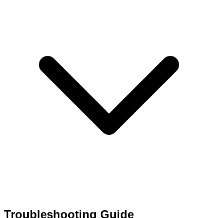
Troubleshooting Guide