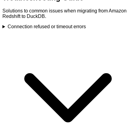
Solutions to common issues when migrating from Amazon
Redshift to DuckDB.
Connection refused or timeout errors