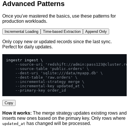
Advanced Patterns
Once you've mastered the basics, use these patterns for
production workloads.
Incremental Loading
Time-based Extraction
Append Only
Only copy new or updated records since the last sync.
Perfect for daily updates.
ingestr ingest \

--source-uri 'redshift://admin:
pass123@cluster.re
--source-table 'public.orders' \
--dest-uri 'sqlite:///data/myapp.db' \
--dest-table 'raw.orders' \
--incremental-strategy merge \
--incremental-key updated_at \
--primary-key order_id
Copy
How it works:
The merge strategy updates existing rows and
inserts new ones based on the primary key. Only rows where
has changed will be processed.
updated_at