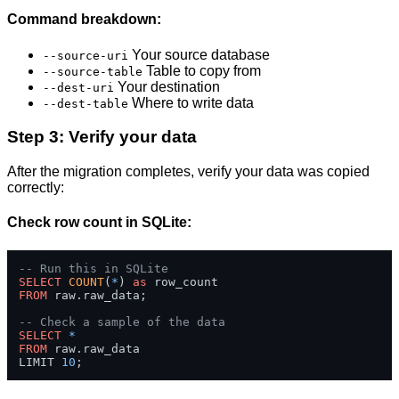
Command breakdown:
Your source database
--source-uri
Table to copy from
--source-table
Your destination
--dest-uri
Where to write data
--dest-table
Step 3: Verify your data
After the migration completes, verify your data was copied
correctly:
Check row count in SQLite:
-- Run this in SQLite
SELECT
COUNT
(
*
) 
as
FROM
 raw.raw_data;

-- Check a sample of the data
SELECT
*
FROM
 raw.raw_data 

LIMIT 
10
;