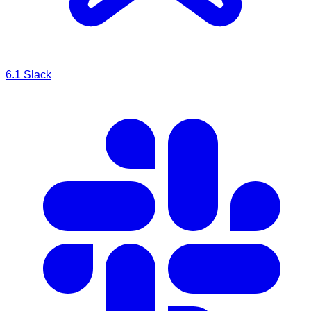
6.1
Slack