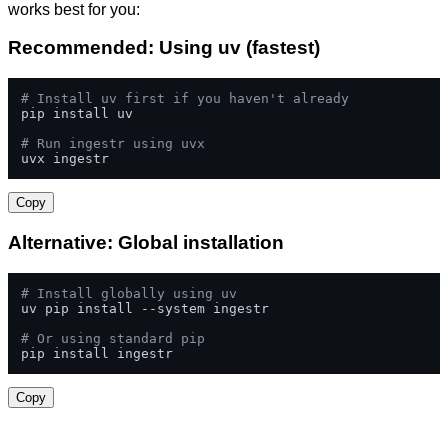
works best for you:
Recommended: Using uv (fastest)
# Install uv first if you haven't already
pip install uv

# Run ingestr using uvx
uvx ingestr
Copy
Alternative: Global installation
# Install globally using uv
uv pip install --system ingestr

# Or using standard pip
pip install ingestr
Copy