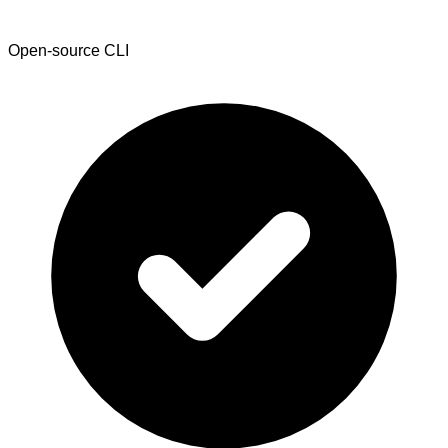
Open-source CLI