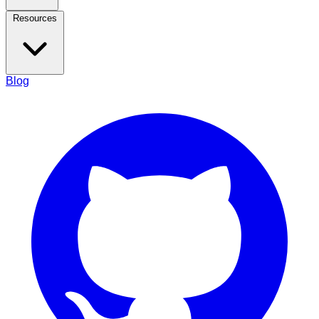
Resources
Blog