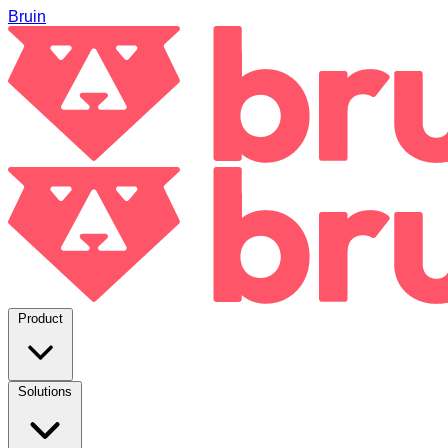
Bruin
Product
Solutions