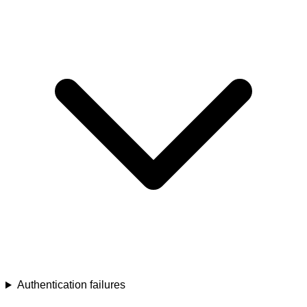
Authentication failures