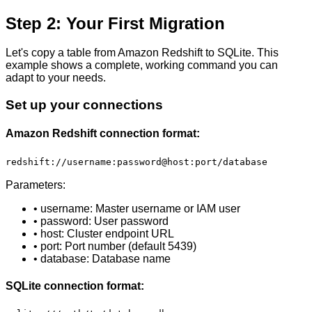
Step 2: Your First Migration
Let's copy a table from Amazon Redshift to SQLite. This
example shows a complete, working command you can
adapt to your needs.
Set up your connections
Amazon Redshift connection format:
redshift://username:password@host:port/database
Parameters:
• username: Master username or IAM user
• password: User password
• host: Cluster endpoint URL
• port: Port number (default 5439)
• database: Database name
SQLite connection format: