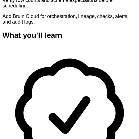
Verify row counts and schema expectations before
scheduling.
Add Bruin Cloud for orchestration, lineage, checks, alerts,
and audit logs.
What you'll learn