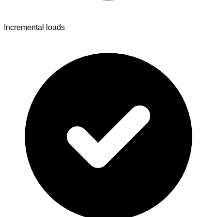
Incremental loads