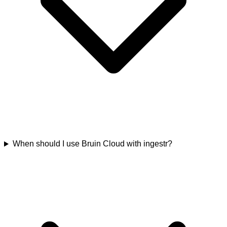
When should I use Bruin Cloud with ingestr?