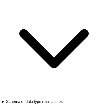
Schema or data type mismatches