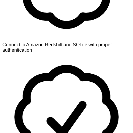
Connect to Amazon Redshift and SQLite with proper
authentication