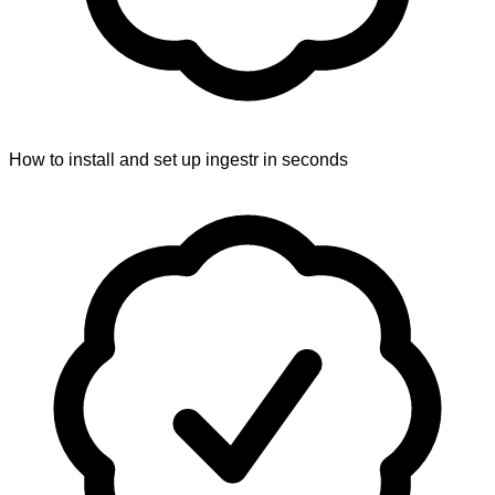
How to install and set up ingestr in seconds