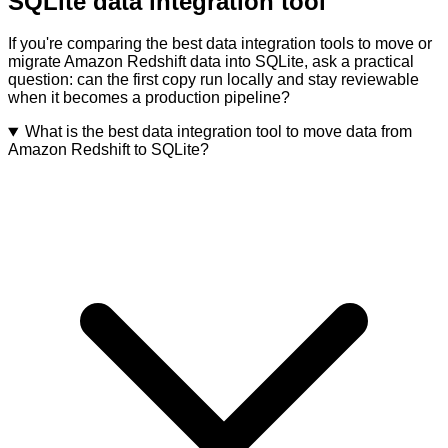
SQLite data integration tool
If you're comparing the best data integration tools to move or
migrate Amazon Redshift data into SQLite, ask a practical
question: can the first copy run locally and stay reviewable
when it becomes a production pipeline?
What is the best data integration tool to move data from
Amazon Redshift to SQLite?