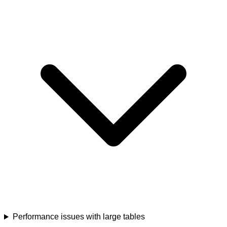
Performance issues with large tables