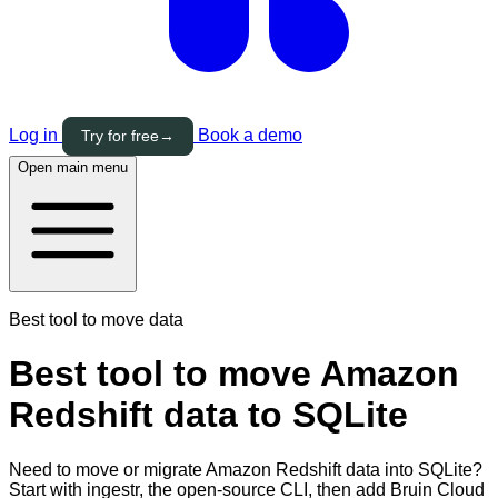
Log in
Book a demo
Try for free
→
Open main menu
Best tool to move data
Best tool to move Amazon
Redshift data to SQLite
Need to move or migrate Amazon Redshift data into SQLite?
Start with ingestr, the open-source CLI, then add Bruin Cloud