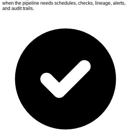
when the pipeline needs schedules, checks, lineage, alerts,
and audit trails.