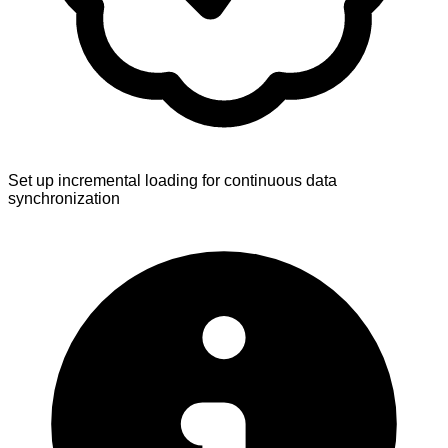
Set up incremental loading for continuous data
synchronization