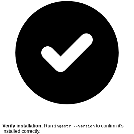
Verify installation:
Run
to confirm it's
ingestr --version
installed correctly.