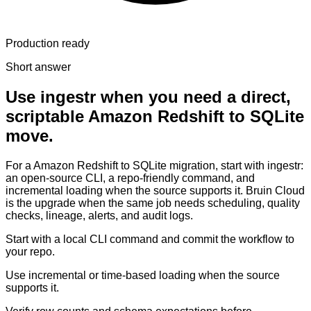
Production ready
Short answer
Use ingestr when you need a direct,
scriptable Amazon Redshift to SQLite
move.
For a Amazon Redshift to SQLite migration, start with ingestr:
an open-source CLI, a repo-friendly command, and
incremental loading when the source supports it. Bruin Cloud
is the upgrade when the same job needs scheduling, quality
checks, lineage, alerts, and audit logs.
Start with a local CLI command and commit the workflow to
your repo.
Use incremental or time-based loading when the source
supports it.