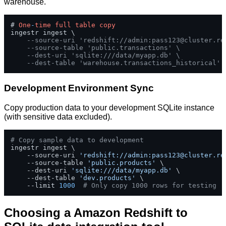
warehouse.
# 
One
-
time
full
table
copy
ingestr ingest \

--source-uri 'redshift://admin:
pass123@cluster.re
--source-table 'public.transactions' \
--dest-uri 'sqlite:///data/myapp.db' \
--dest-table 'warehouse.transactions_historical'
Development Environment Sync
Copy production data to your development SQLite instance
(with sensitive data excluded).
# Copy sample data to development
ingestr ingest \

    --source-uri 
'redshift://admin:
pass123@cluster.re
    --source-table 
'public.products'
 \

    --dest-uri 
'sqlite:///data/myapp.db'
 \

    --dest-table 
'dev.products'
 \

    --limit 
1000
# Only copy 1000 rows for testing
Choosing a Amazon Redshift to