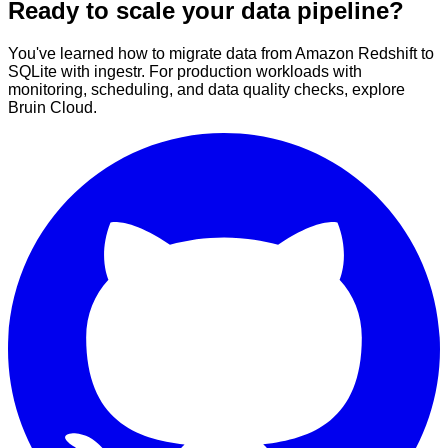
Ready to scale your data pipeline?
You've learned how to migrate data from Amazon Redshift to
SQLite with ingestr. For production workloads with
monitoring, scheduling, and data quality checks, explore
Bruin Cloud.