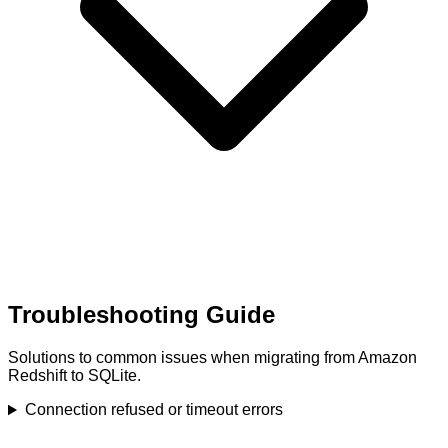
Troubleshooting Guide
Solutions to common issues when migrating from Amazon
Redshift to SQLite.
Connection refused or timeout errors