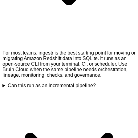
For most teams, ingestr is the best starting point for moving or
migrating Amazon Redshift data into SQLite. It runs as an
open-source CLI from your terminal, CI, or scheduler. Use
Bruin Cloud when the same pipeline needs orchestration,
lineage, monitoring, checks, and governance.
Can this run as an incremental pipeline?