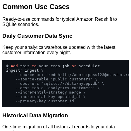
Common Use Cases
Ready-to-use commands for typical Amazon Redshift to
SQLite scenarios.
Daily Customer Data Sync
Keep your analytics warehouse updated with the latest
customer information every night.
# 
Add
 this 
to
 your cron job 
or
 scheduler

ingestr ingest \

--source-uri 'redshift://admin:
pass123@cluster.re
--source-table 'public.customers' \
--dest-uri 'sqlite:///data/myapp.db' \
--dest-table 'analytics.customers' \
--incremental-strategy merge \
--incremental-key updated_at \
--primary-key customer_id
Historical Data Migration
One-time migration of all historical records to your data