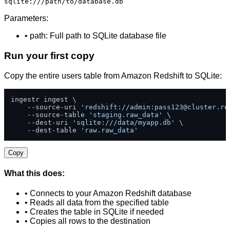
sqlite:///path/to/database.db
Parameters:
• path: Full path to SQLite database file
Run your first copy
Copy the entire users table from Amazon Redshift to SQLite:
ingestr ingest \

    --source-uri 
'redshift://admin:
pass123@cluster.re
    --source-table 
'staging.raw_data'
 \

    --dest-uri 
'sqlite:///data/myapp.db'
 \

    --dest-table 
'raw.raw_data'
Copy
What this does:
• Connects to your Amazon Redshift database
• Reads all data from the specified table
• Creates the table in SQLite if needed
• Copies all rows to the destination