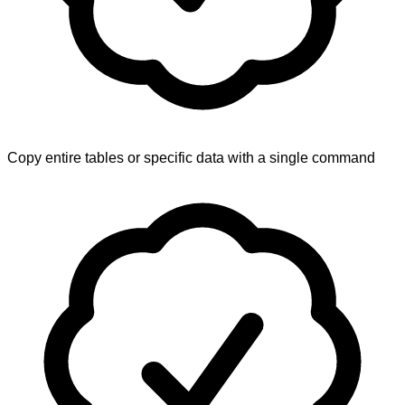
Copy entire tables or specific data with a single command