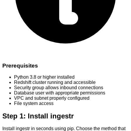
Prerequisites
Python 3.8 or higher installed
Redshift cluster running and accessible
Security group allows inbound connections
Database user with appropriate permissions
VPC and subnet properly configured
File system access
Step 1: Install ingestr
Install ingestr in seconds using pip. Choose the method that