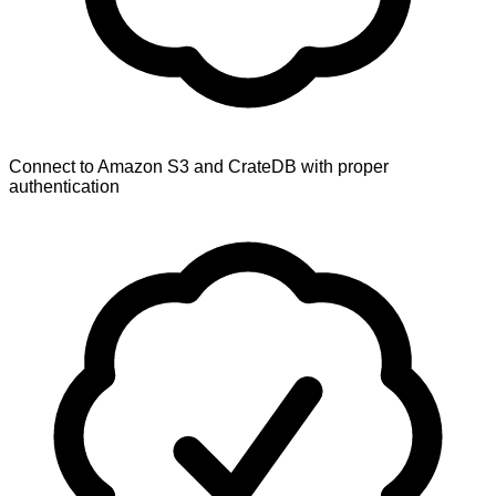
Connect to Amazon S3 and CrateDB with proper
authentication