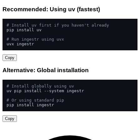
Recommended: Using uv (fastest)
# Install uv first if you haven't already
pip install uv

# Run ingestr using uvx
uvx ingestr
Copy
Alternative: Global installation
# Install globally using uv
uv pip install --system ingestr

# Or using standard pip
pip install ingestr
Copy