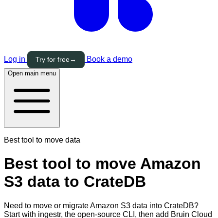
Log in
Book a demo
Try for free
→
Open main menu
Best tool to move data
Best tool to move Amazon
S3 data to CrateDB
Need to move or migrate Amazon S3 data into CrateDB?
Start with ingestr, the open-source CLI, then add Bruin Cloud