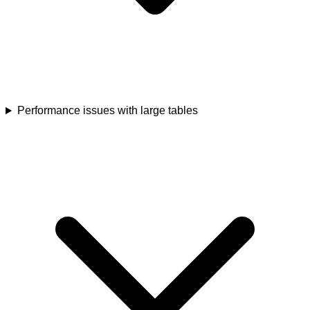
Performance issues with large tables