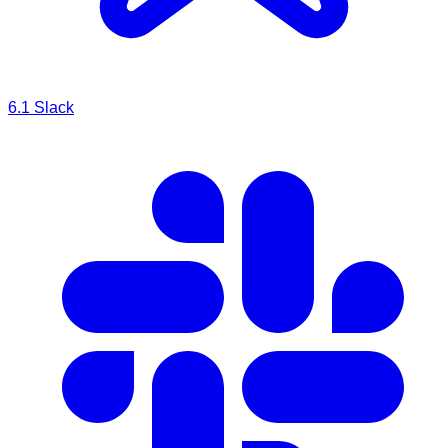
6.1
Slack