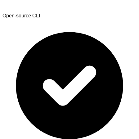
Open-source CLI