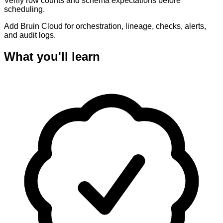
Verify row counts and schema expectations before
scheduling.
Add Bruin Cloud for orchestration, lineage, checks, alerts,
and audit logs.
What you'll learn