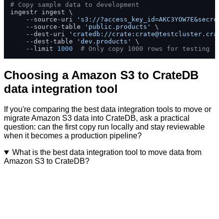
# Copy sample data to development
ingestr ingest \

    --source-uri 
's3://?access_key_id=AKC3YOW7E&secre
    --source-table 
'public.products'
 \

    --dest-uri 
'cratedb://crate:
crate@testcluster.cra
    --dest-table 
'dev.products'
 \

    --limit 
1000
# Only copy 1000 rows for testing
Choosing a Amazon S3 to CrateDB
data integration tool
If you're comparing the best data integration tools to move or
migrate Amazon S3 data into CrateDB, ask a practical
question: can the first copy run locally and stay reviewable
when it becomes a production pipeline?
What is the best data integration tool to move data from
Amazon S3 to CrateDB?