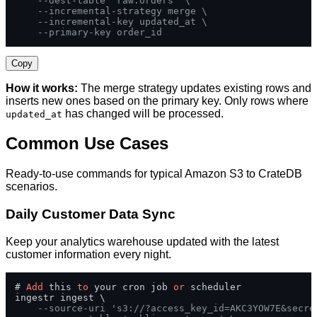
--dest-table 'raw.orders' \
--incremental-strategy merge \
--incremental-key updated_at \
--primary-key order_id
Copy
How it works:
The merge strategy updates existing rows and
inserts new ones based on the primary key. Only rows where
has changed will be processed.
updated_at
Common Use Cases
Ready-to-use commands for typical Amazon S3 to CrateDB
scenarios.
Daily Customer Data Sync
Keep your analytics warehouse updated with the latest
customer information every night.
# 
Add
 this 
to
 your cron job 
or
 scheduler

ingestr ingest \

--source-uri 's3://?access_key_id=AKC3YOW7E&secre