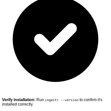
Verify installation:
Run
to confirm it's
ingestr --version
installed correctly.