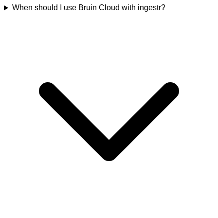
When should I use Bruin Cloud with ingestr?