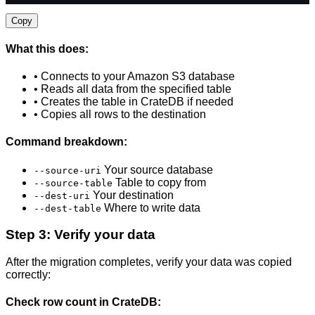
Copy
What this does:
• Connects to your Amazon S3 database
• Reads all data from the specified table
• Creates the table in CrateDB if needed
• Copies all rows to the destination
Command breakdown:
Your source database
--source-uri
Table to copy from
--source-table
Your destination
--dest-uri
Where to write data
--dest-table
Step 3: Verify your data
After the migration completes, verify your data was copied
correctly:
Check row count in CrateDB: