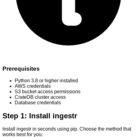
Prerequisites
Python 3.8 or higher installed
AWS credentials
S3 bucket access permissions
CrateDB cluster access
Database credentials
Step 1: Install ingestr
Install ingestr in seconds using pip. Choose the method that
works best for you: