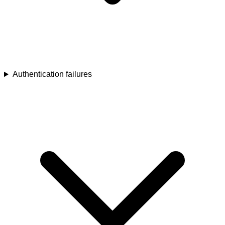
Authentication failures