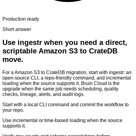
Production ready
Short answer
Use ingestr when you need a direct,
scriptable Amazon S3 to CrateDB
move.
For a Amazon S3 to CrateDB migration, start with ingestr: an
open-source CLI, a repo-friendly command, and incremental
loading when the source supports it. Bruin Cloud is the
upgrade when the same job needs scheduling, quality
checks, lineage, alerts, and audit logs.
Start with a local CLI command and commit the workflow to
your repo.
Use incremental or time-based loading when the source
supports it.