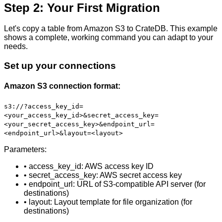
Step 2: Your First Migration
Let's copy a table from Amazon S3 to CrateDB. This example
shows a complete, working command you can adapt to your
needs.
Set up your connections
Amazon S3 connection format:
s3://?access_key_id=
<your_access_key_id>&secret_access_key=
<your_secret_access_key>&endpoint_url=
<endpoint_url>&layout=<layout>
Parameters:
• access_key_id: AWS access key ID
• secret_access_key: AWS secret access key
• endpoint_url: URL of S3-compatible API server (for
destinations)
• layout: Layout template for file organization (for
destinations)