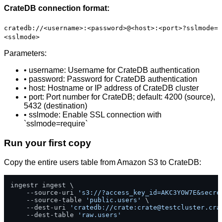
CrateDB connection format:
cratedb://<username>:<password>@<host>:<port>?sslmode=
<sslmode>
Parameters:
• username: Username for CrateDB authentication
• password: Password for CrateDB authentication
• host: Hostname or IP address of CrateDB cluster
• port: Port number for CrateDB; default: 4200 (source),
5432 (destination)
• sslmode: Enable SSL connection with
`sslmode=require`
Run your first copy
Copy the entire users table from Amazon S3 to CrateDB:
ingestr ingest \

    --source-uri 
's3://?access_key_id=AKC3YOW7E&secre
    --source-table 
'public.users'
 \

    --dest-uri 
'cratedb://crate:
crate@testcluster.cra
    --dest-table 
'raw.users'