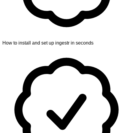
How to install and set up ingestr in seconds