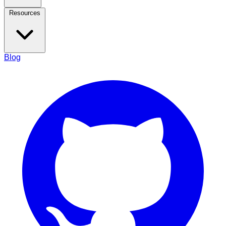
Resources
Blog