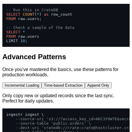
-- Run this in CrateDB
SELECT
COUNT
(
*
) 
as
FROM
 raw.users;

-- Check a sample of the data
SELECT
*
FROM
 raw.users 

LIMIT 
10
;
Advanced Patterns
Once you've mastered the basics, use these patterns for
production workloads.
Incremental Loading
Time-based Extraction
Append Only
Only copy new or updated records since the last sync.
Perfect for daily updates.
ingestr ingest \

--source-uri 's3://?access_key_id=AKC3YOW7E&secre
--source-table 'public.orders' \
--dest-uri 'cratedb://crate:
crate@testcluster.cra