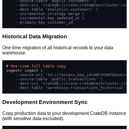
--source-table 'public.customers' \
--dest-uri 'cratedb://crate:
crate@testcluster.cra
--dest-table 'analytics.customers' \
--incremental-strategy merge \
--incremental-key updated_at \
--primary-key customer_id
Historical Data Migration
One-time migration of all historical records to your data
warehouse.
# 
One
-
time
full
table
copy
ingestr ingest \

--source-uri 's3://?access_key_id=AKC3YOW7E&secre
--source-table 'public.transactions' \
--dest-uri 'cratedb://crate:
crate@testcluster.cra
--dest-table 'warehouse.transactions_historical'
Development Environment Sync
Copy production data to your development CrateDB instance
(with sensitive data excluded).