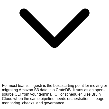
For most teams, ingestr is the best starting point for moving or
migrating Amazon S3 data into CrateDB. It runs as an open-
source CLI from your terminal, CI, or scheduler. Use Bruin
Cloud when the same pipeline needs orchestration, lineage,
monitoring, checks, and governance.