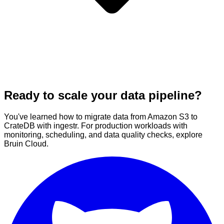
Ready to scale your data pipeline?
You've learned how to migrate data from Amazon S3 to
CrateDB with ingestr. For production workloads with
monitoring, scheduling, and data quality checks, explore
Bruin Cloud.