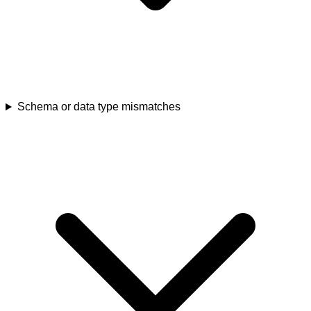
Schema or data type mismatches