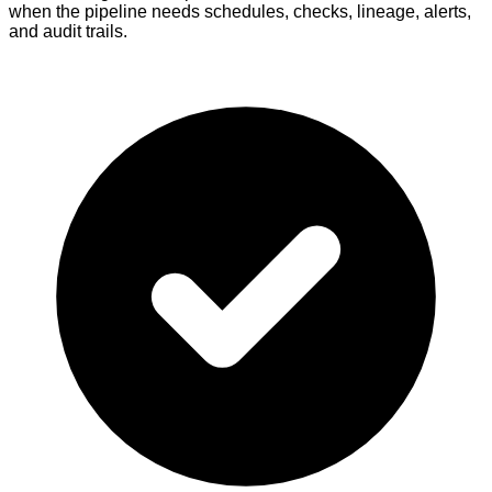
when the pipeline needs schedules, checks, lineage, alerts,
and audit trails.