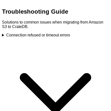
Troubleshooting Guide
Solutions to common issues when migrating from Amazon
S3 to CrateDB.
Connection refused or timeout errors