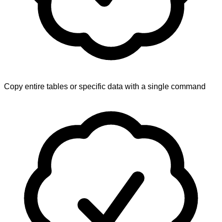
Copy entire tables or specific data with a single command