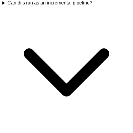
Can this run as an incremental pipeline?