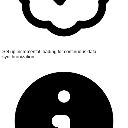
Set up incremental loading for continuous data
synchronization