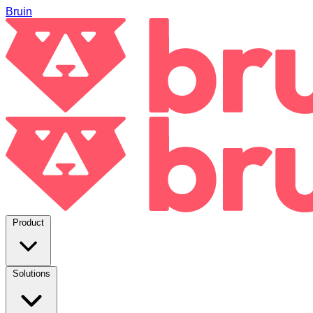
Bruin
Product
Solutions