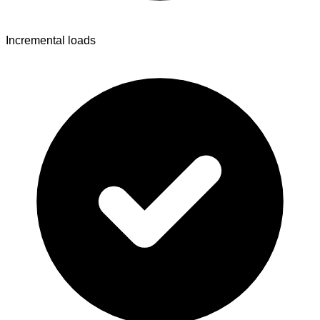
Incremental loads