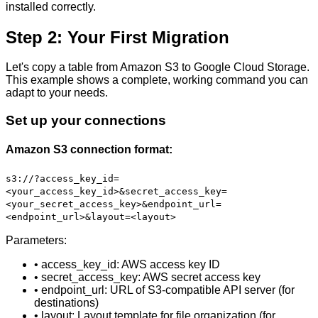
installed correctly.
Step 2: Your First Migration
Let's copy a table from Amazon S3 to Google Cloud Storage.
This example shows a complete, working command you can
adapt to your needs.
Set up your connections
Amazon S3 connection format:
s3://?access_key_id=
<your_access_key_id>&secret_access_key=
<your_secret_access_key>&endpoint_url=
<endpoint_url>&layout=<layout>
Parameters:
• access_key_id: AWS access key ID
• secret_access_key: AWS secret access key
• endpoint_url: URL of S3-compatible API server (for
destinations)
• layout: Layout template for file organization (for