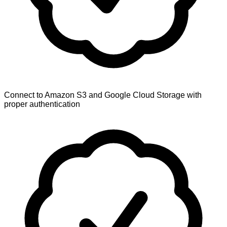
Connect to Amazon S3 and Google Cloud Storage with
proper authentication