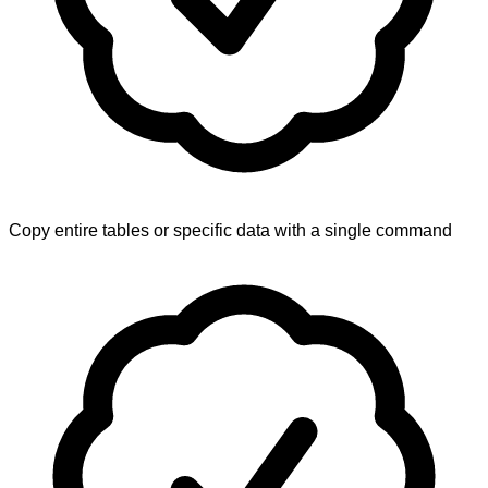
Copy entire tables or specific data with a single command