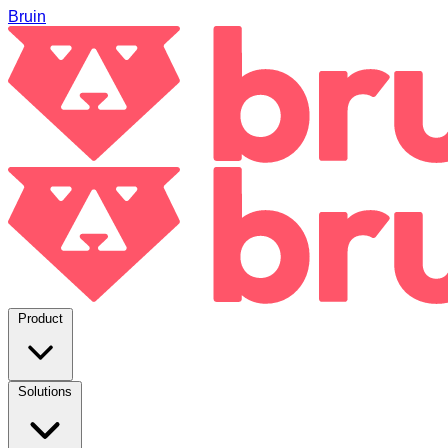
Bruin
Product
Solutions