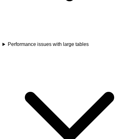
Performance issues with large tables