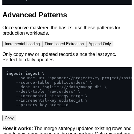
Advanced Patterns
Once you've mastered the basics, use these patterns for
production workloads.
Incremental Loading
Time-based Extraction
Append Only
Only copy new or updated records since the last sync.
Perfect for daily updates.
ingestr ingest \

--source-uri 'spanner://projects/my-project/insta
--source-table 'public.orders' \
--dest-uri 'sqlite:///data/myapp.db' \
--dest-table 'raw.orders' \
--incremental-strategy merge \
--incremental-key updated_at \
--primary-key order_id
Copy
How it works:
The merge strategy updates existing rows and
inserts new ones based on the primary key. Only rows where