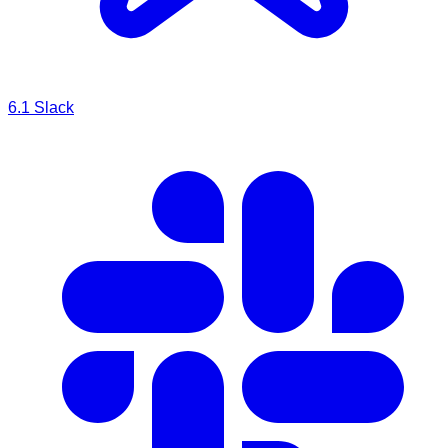
6.1
Slack