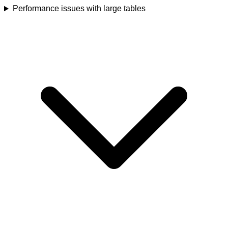
Performance issues with large tables