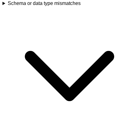
Schema or data type mismatches