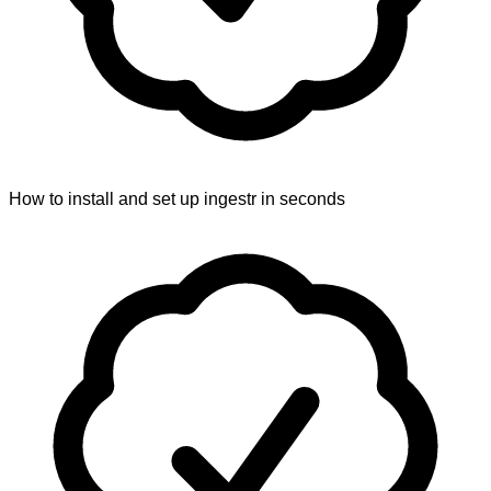
How to install and set up ingestr in seconds