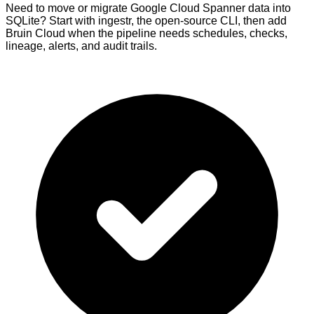
Need to move or migrate Google Cloud Spanner data into
SQLite? Start with ingestr, the open-source CLI, then add
Bruin Cloud when the pipeline needs schedules, checks,
lineage, alerts, and audit trails.