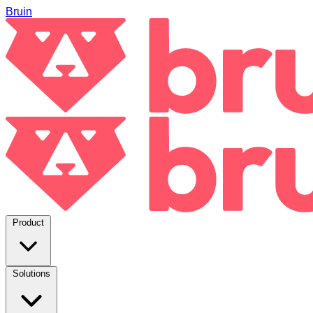
Bruin
Product
Solutions