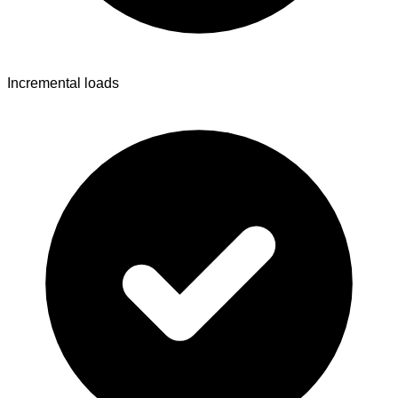
Incremental loads