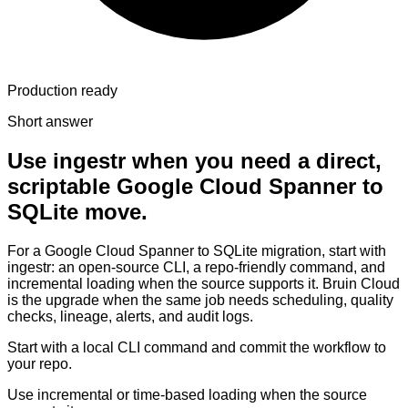
Production ready
Short answer
Use ingestr when you need a direct,
scriptable Google Cloud Spanner to
SQLite move.
For a Google Cloud Spanner to SQLite migration, start with
ingestr: an open-source CLI, a repo-friendly command, and
incremental loading when the source supports it. Bruin Cloud
is the upgrade when the same job needs scheduling, quality
checks, lineage, alerts, and audit logs.
Start with a local CLI command and commit the workflow to
your repo.
Use incremental or time-based loading when the source