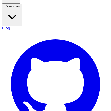
Resources
Blog