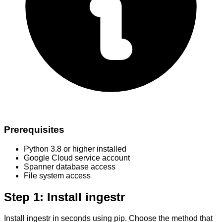
Prerequisites
Python 3.8 or higher installed
Google Cloud service account
Spanner database access
File system access
Step 1: Install ingestr
Install ingestr in seconds using pip. Choose the method that