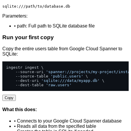
sqlite:///path/to/database.db
Parameters:
• path: Full path to SQLite database file
Run your first copy
Copy the entire users table from Google Cloud Spanner to
SQLite:
ingestr ingest \

    --source-uri 
'spanner://projects/my-project/insta
    --source-table 
'public.users'
 \

    --dest-uri 
'sqlite:///data/myapp.db'
 \

    --dest-table 
'raw.users'
Copy
What this does:
• Connects to your Google Cloud Spanner database
• Reads all data from the specified table