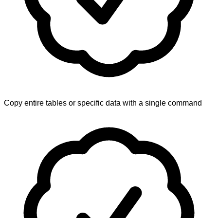
Copy entire tables or specific data with a single command