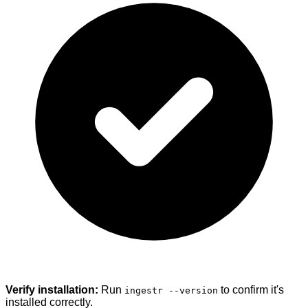
Verify installation:
Run
to confirm it's
ingestr --version
installed correctly.