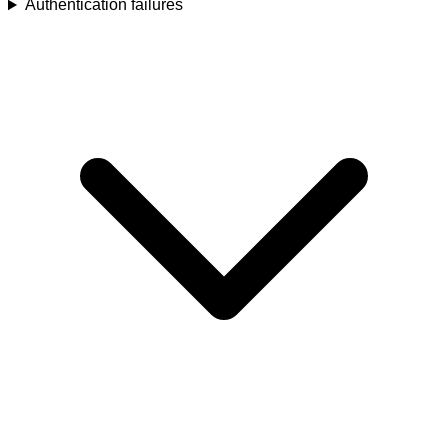
Authentication failures