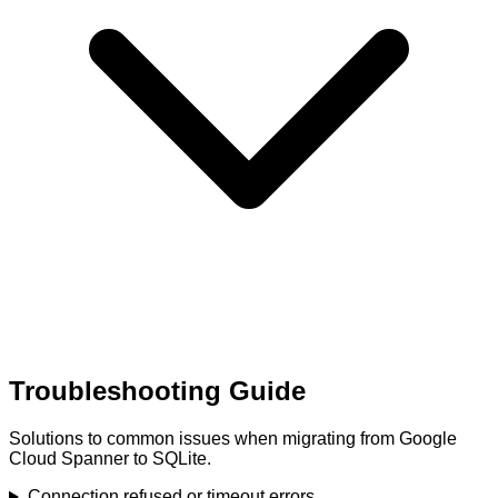
Troubleshooting Guide
Solutions to common issues when migrating from Google
Cloud Spanner to SQLite.
Connection refused or timeout errors