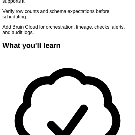
supports it.
Verify row counts and schema expectations before
scheduling.
Add Bruin Cloud for orchestration, lineage, checks, alerts,
and audit logs.
What you'll learn