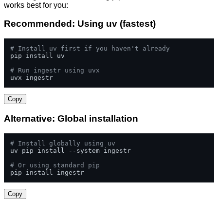
works best for you:
Recommended: Using uv (fastest)
# Install uv first if you haven't already
pip install uv

# Run ingestr using uvx
uvx ingestr
Copy
Alternative: Global installation
# Install globally using uv
uv pip install --system ingestr

# Or using standard pip
pip install ingestr
Copy