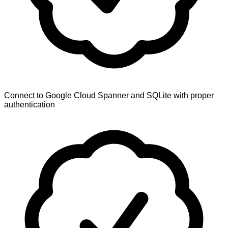
Connect to Google Cloud Spanner and SQLite with proper
authentication