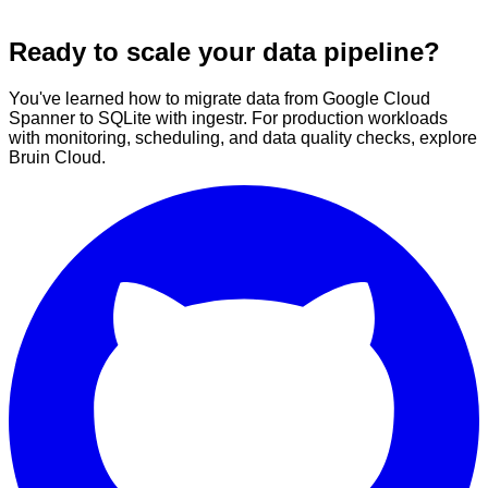
Ready to scale your data pipeline?
You've learned how to migrate data from Google Cloud
Spanner to SQLite with ingestr. For production workloads
with monitoring, scheduling, and data quality checks, explore
Bruin Cloud.