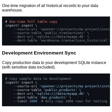
One-time migration of all historical records to your data
warehouse.
# 
One
-
time
full
table
copy
ingestr ingest \

--source-uri 'spanner://projects/my-project/insta
--source-table 'public.transactions' \
--dest-uri 'sqlite:///data/myapp.db' \
--dest-table 'warehouse.transactions_historical'
Development Environment Sync
Copy production data to your development SQLite instance
(with sensitive data excluded).
# Copy sample data to development
ingestr ingest \

    --source-uri 
'spanner://projects/my-project/insta
    --source-table 
'public.products'
 \

    --dest-uri 
'sqlite:///data/myapp.db'
 \

    --dest-table 
'dev.products'
 \

    --limit 
1000
# Only copy 1000 rows for testing