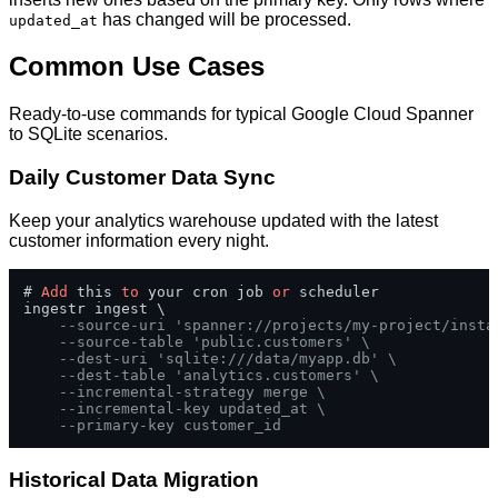
has changed will be processed.
updated_at
Common Use Cases
Ready-to-use commands for typical Google Cloud Spanner
to SQLite scenarios.
Daily Customer Data Sync
Keep your analytics warehouse updated with the latest
customer information every night.
# 
Add
 this 
to
 your cron job 
or
 scheduler

ingestr ingest \

--source-uri 'spanner://projects/my-project/insta
--source-table 'public.customers' \
--dest-uri 'sqlite:///data/myapp.db' \
--dest-table 'analytics.customers' \
--incremental-strategy merge \
--incremental-key updated_at \
--primary-key customer_id
Historical Data Migration