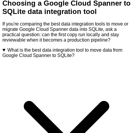
Choosing a Google Cloud Spanner to
SQLite data integration tool
If you're comparing the best data integration tools to move or
migrate Google Cloud Spanner data into SQLite, ask a
practical question: can the first copy run locally and stay
reviewable when it becomes a production pipeline?
What is the best data integration tool to move data from
Google Cloud Spanner to SQLite?