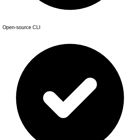
Open-source CLI