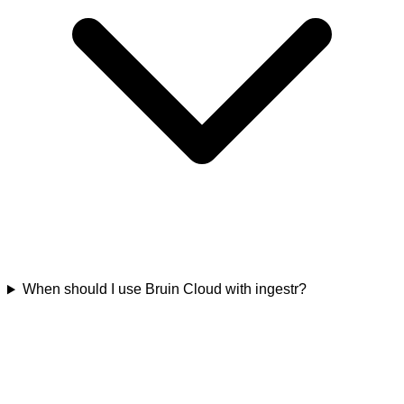
When should I use Bruin Cloud with ingestr?