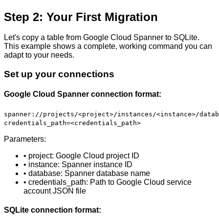
Step 2: Your First Migration
Let's copy a table from Google Cloud Spanner to SQLite.
This example shows a complete, working command you can
adapt to your needs.
Set up your connections
Google Cloud Spanner connection format:
spanner://projects/<project>/instances/<instance>/datab
credentials_path=<credentials_path>
Parameters:
• project: Google Cloud project ID
• instance: Spanner instance ID
• database: Spanner database name
• credentials_path: Path to Google Cloud service
account JSON file
SQLite connection format: