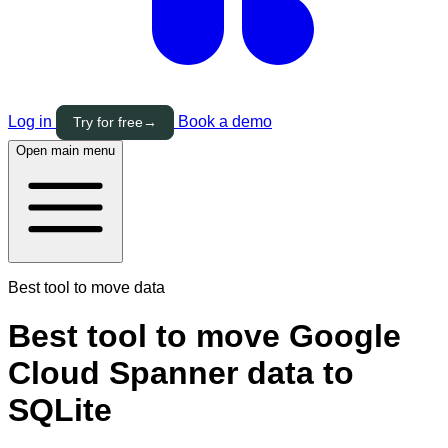
Log in
Book a demo
Try for free
→
Open main menu
Best tool to move data
Best tool to move Google
Cloud Spanner data to
SQLite