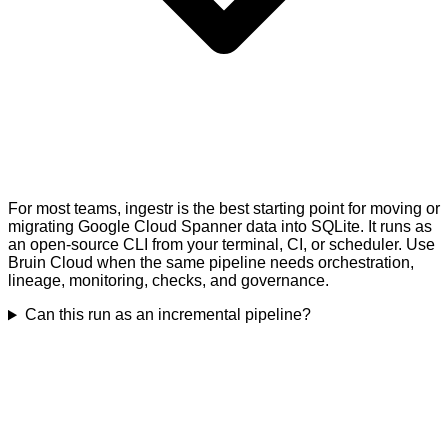
For most teams, ingestr is the best starting point for moving or
migrating Google Cloud Spanner data into SQLite. It runs as
an open-source CLI from your terminal, CI, or scheduler. Use
Bruin Cloud when the same pipeline needs orchestration,
lineage, monitoring, checks, and governance.
Can this run as an incremental pipeline?