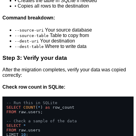
• Creates the table in SQLite if needed
• Copies all rows to the destination
Command breakdown:
Your source database
--source-uri
Table to copy from
--source-table
Your destination
--dest-uri
Where to write data
--dest-table
Step 3: Verify your data
After the migration completes, verify your data was copied
correctly:
Check row count in SQLite:
-- Run this in SQLite
SELECT
COUNT
(
*
) 
as
FROM
 raw.users;

-- Check a sample of the data
SELECT
*
FROM
 raw.users 

LIMIT 
10
;