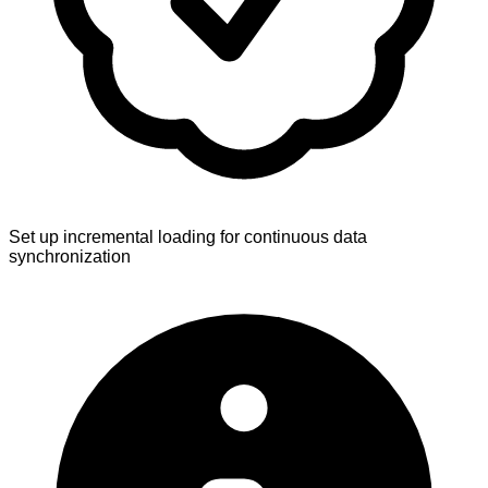
Set up incremental loading for continuous data
synchronization