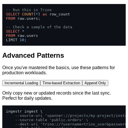
-- Run this in Trino
SELECT
COUNT
(
*
) 
as
FROM
 raw.users;

-- Check a sample of the data
SELECT
*
FROM
 raw.users 

LIMIT 
10
;
Advanced Patterns
Once you've mastered the basics, use these patterns for
production workloads.
Incremental Loading
Time-based Extraction
Append Only
Only copy new or updated records since the last sync.
Perfect for daily updates.
ingestr ingest \

--source-uri 'spanner://projects/my-project/insta
--source-table 'public.orders' \
--dest-uri 'trino://?username=trino_user&password