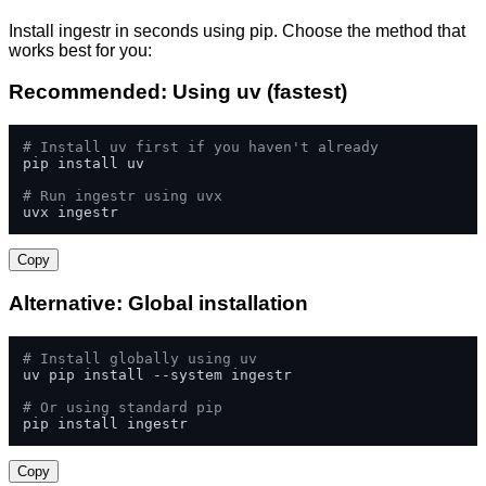
Install ingestr in seconds using pip. Choose the method that
works best for you:
Recommended: Using uv (fastest)
# Install uv first if you haven't already
pip install uv

# Run ingestr using uvx
uvx ingestr
Copy
Alternative: Global installation
# Install globally using uv
uv pip install --system ingestr

# Or using standard pip
pip install ingestr
Copy