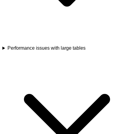
Performance issues with large tables