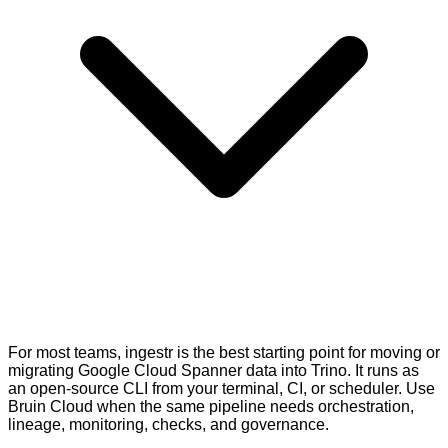
For most teams, ingestr is the best starting point for moving or
migrating Google Cloud Spanner data into Trino. It runs as
an open-source CLI from your terminal, CI, or scheduler. Use
Bruin Cloud when the same pipeline needs orchestration,
lineage, monitoring, checks, and governance.