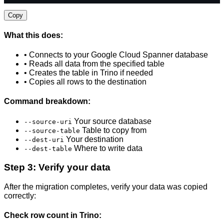
Copy
What this does:
• Connects to your Google Cloud Spanner database
• Reads all data from the specified table
• Creates the table in Trino if needed
• Copies all rows to the destination
Command breakdown:
Your source database
--source-uri
Table to copy from
--source-table
Your destination
--dest-uri
Where to write data
--dest-table
Step 3: Verify your data
After the migration completes, verify your data was copied
correctly:
Check row count in Trino: