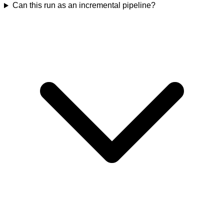
Can this run as an incremental pipeline?