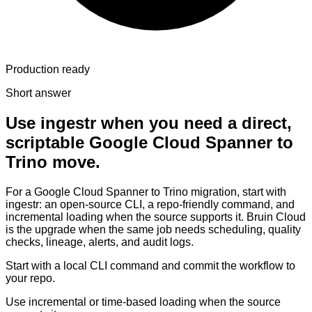
Production ready
Short answer
Use ingestr when you need a direct,
scriptable Google Cloud Spanner to
Trino move.
For a Google Cloud Spanner to Trino migration, start with
ingestr: an open-source CLI, a repo-friendly command, and
incremental loading when the source supports it. Bruin Cloud
is the upgrade when the same job needs scheduling, quality
checks, lineage, alerts, and audit logs.
Start with a local CLI command and commit the workflow to
your repo.
Use incremental or time-based loading when the source