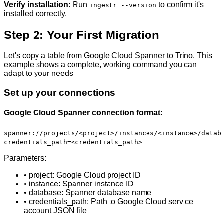
Verify installation:
Run
to confirm it's
ingestr --version
installed correctly.
Step 2: Your First Migration
Let's copy a table from Google Cloud Spanner to Trino. This
example shows a complete, working command you can
adapt to your needs.
Set up your connections
Google Cloud Spanner connection format:
spanner://projects/<project>/instances/<instance>/datab
credentials_path=<credentials_path>
Parameters:
• project: Google Cloud project ID
• instance: Spanner instance ID
• database: Spanner database name
• credentials_path: Path to Google Cloud service
account JSON file