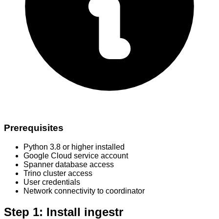
Prerequisites
Python 3.8 or higher installed
Google Cloud service account
Spanner database access
Trino cluster access
User credentials
Network connectivity to coordinator
Step 1: Install ingestr