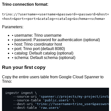
Trino connection format:
trino://?username=<username>&password=<password>&host=
<host>&port=<port>&catalog=<catalog>&schema=<schema>
Parameters:
• username: Trino username
• password: Password for authentication (optional)
• host: Trino coordinator host
• port: Trino port (default 8080)
• catalog: Default catalog (optional)
• schema: Default schema (optional)
Run your first copy
Copy the entire users table from Google Cloud Spanner to
Trino:
ingestr ingest \

    --source-uri 
'spanner://projects/my-project/insta
    --source-table 
'public.users'
 \

    --dest-uri 
'trino://?username=trino_user&password
    --dest-table 
'raw.users'