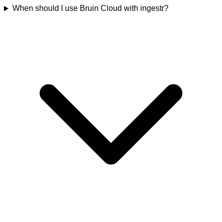
When should I use Bruin Cloud with ingestr?