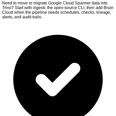
Need to move or migrate Google Cloud Spanner data into
Trino? Start with ingestr, the open-source CLI, then add Bruin
Cloud when the pipeline needs schedules, checks, lineage,
alerts, and audit trails.