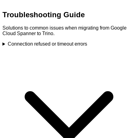
Troubleshooting Guide
Solutions to common issues when migrating from Google
Cloud Spanner to Trino.
Connection refused or timeout errors