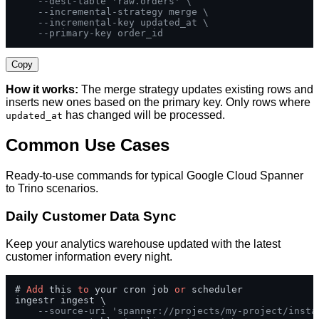
--dest-table 'raw.orders' \
--incremental-strategy merge \
--incremental-key updated_at \
--primary-key order_id
Copy
How it works:
The merge strategy updates existing rows and
inserts new ones based on the primary key. Only rows where
has changed will be processed.
updated_at
Common Use Cases
Ready-to-use commands for typical Google Cloud Spanner
to Trino scenarios.
Daily Customer Data Sync
Keep your analytics warehouse updated with the latest
customer information every night.
# 
Add
 this 
to
 your cron job 
or
 scheduler

ingestr ingest \

--source-uri 'spanner://projects/my-project/insta