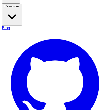
Resources
Blog