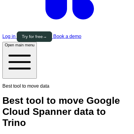
Log in
Book a demo
Try for free
→
Open main menu
Best tool to move data
Best tool to move Google
Cloud Spanner data to
Trino