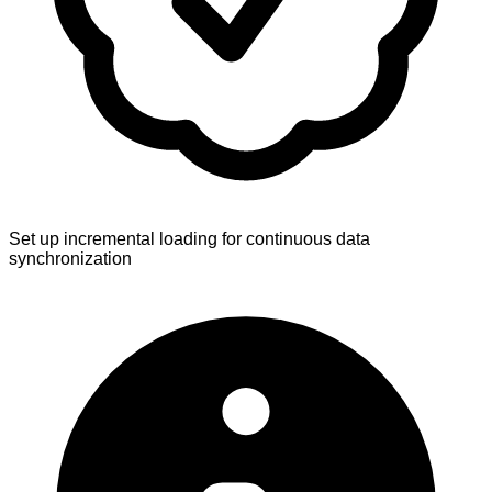
Set up incremental loading for continuous data
synchronization