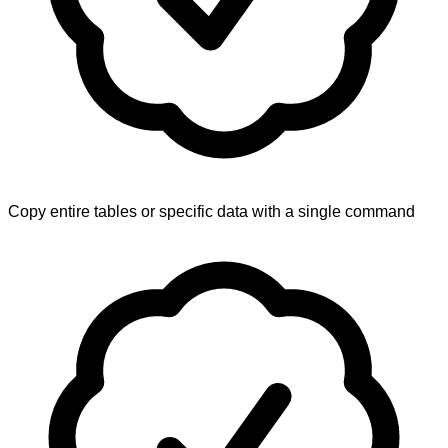
Copy entire tables or specific data with a single command