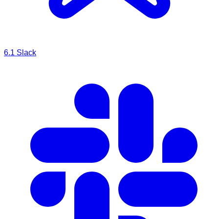
6.1
Slack