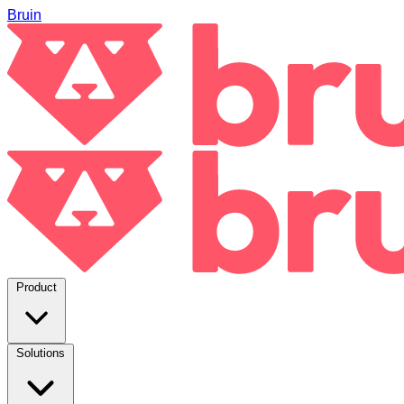
Bruin
Product
Solutions