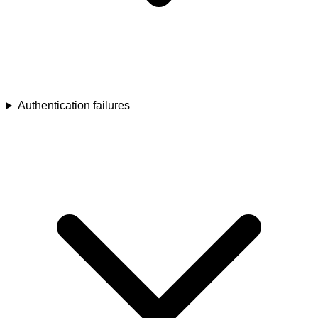
Authentication failures