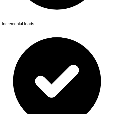
Incremental loads