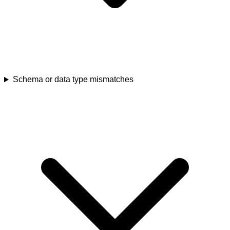
Schema or data type mismatches