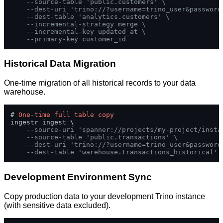
--source-table 'public.customers' \
--dest-uri 'trino://?username=trino_user&password
--dest-table 'analytics.customers' \
--incremental-strategy merge \
--incremental-key updated_at \
--primary-key customer_id
Historical Data Migration
One-time migration of all historical records to your data
warehouse.
# 
One
-
time
full
table
copy
ingestr ingest \

--source-uri 'spanner://projects/my-project/insta
--source-table 'public.transactions' \
--dest-uri 'trino://?username=trino_user&password
--dest-table 'warehouse.transactions_historical'
Development Environment Sync
Copy production data to your development Trino instance
(with sensitive data excluded).