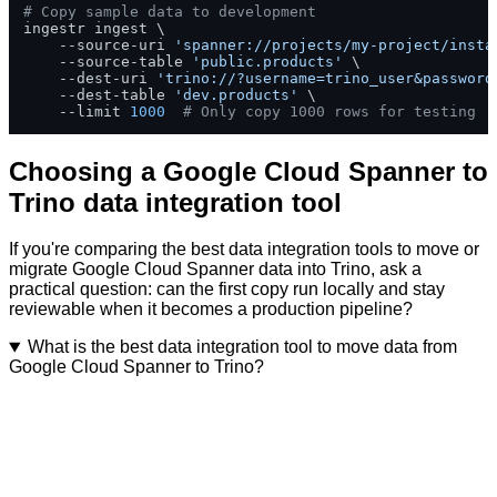
# Copy sample data to development
ingestr ingest \

    --source-uri 
'spanner://projects/my-project/insta
    --source-table 
'public.products'
 \

    --dest-uri 
'trino://?username=trino_user&password
    --dest-table 
'dev.products'
 \

    --limit 
1000
# Only copy 1000 rows for testing
Choosing a Google Cloud Spanner to
Trino data integration tool
If you're comparing the best data integration tools to move or
migrate Google Cloud Spanner data into Trino, ask a
practical question: can the first copy run locally and stay
reviewable when it becomes a production pipeline?
What is the best data integration tool to move data from
Google Cloud Spanner to Trino?