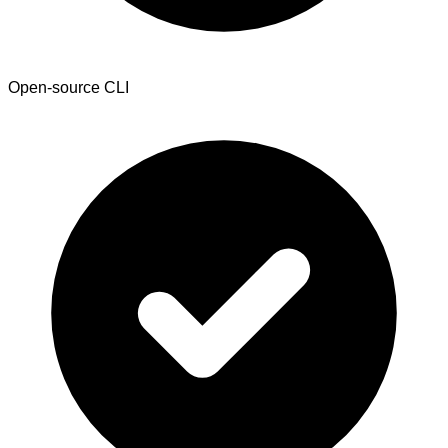
Open-source CLI