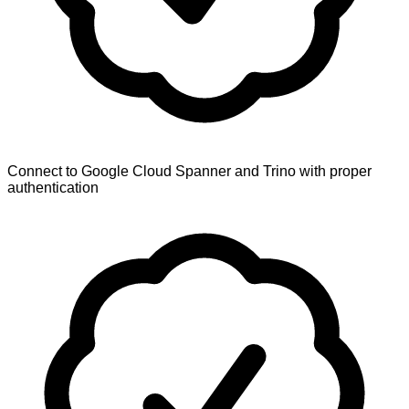
Connect to Google Cloud Spanner and Trino with proper
authentication