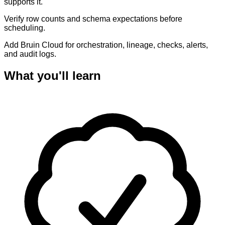
supports it.
Verify row counts and schema expectations before
scheduling.
Add Bruin Cloud for orchestration, lineage, checks, alerts,
and audit logs.
What you'll learn