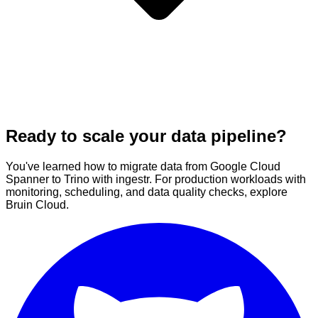
Ready to scale your data pipeline?
You've learned how to migrate data from Google Cloud
Spanner to Trino with ingestr. For production workloads with
monitoring, scheduling, and data quality checks, explore
Bruin Cloud.