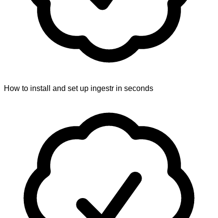
How to install and set up ingestr in seconds