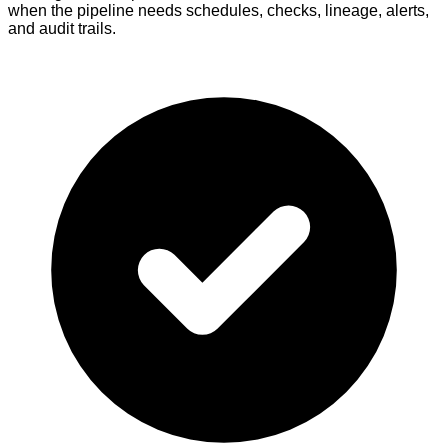
when the pipeline needs schedules, checks, lineage, alerts,
and audit trails.