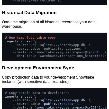
--primary-key customer_id
Historical Data Migration
One-time migration of all historical records to your data
warehouse.
# 
One
-
time
full
table
copy
ingestr ingest \

--source-uri 'sqlite:///data/myapp.db' \
--source-table 'public.transactions' \
--dest-uri 'snowflake://myuser:
mypass@xy12345.us-
--dest-table 'warehouse.transactions_historical'
Development Environment Sync
Copy production data to your development Snowflake
instance (with sensitive data excluded).
# Copy sample data to development
ingestr ingest \

    --source-uri 
'sqlite:///data/myapp.db'
 \

    --source-table 
'public.products'
 \

    --dest-uri 
'snowflake://myuser:
mypass@xy12345.us-