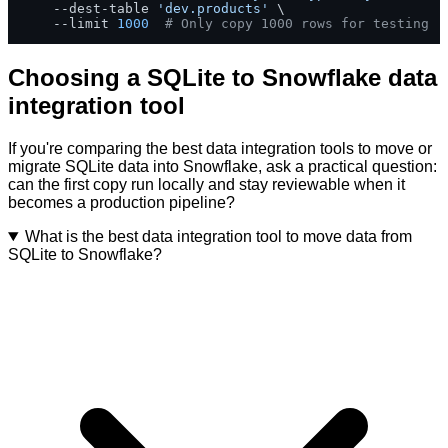
    --dest-table 
'dev.products'
 \

    --limit 
1000
# Only copy 1000 rows for testing
Choosing a SQLite to Snowflake data
integration tool
If you're comparing the best data integration tools to move or
migrate SQLite data into Snowflake, ask a practical question:
can the first copy run locally and stay reviewable when it
becomes a production pipeline?
What is the best data integration tool to move data from
SQLite to Snowflake?