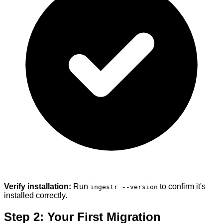
Verify installation:
Run
to confirm it's
ingestr --version
installed correctly.
Step 2: Your First Migration