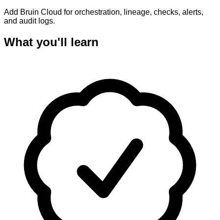
Add Bruin Cloud for orchestration, lineage, checks, alerts,
and audit logs.
What you'll learn