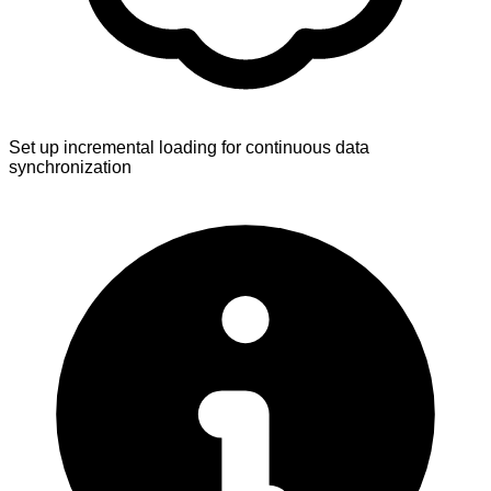
Set up incremental loading for continuous data
synchronization