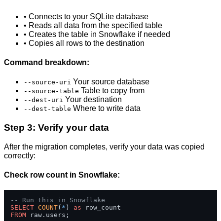
• Connects to your SQLite database
• Reads all data from the specified table
• Creates the table in Snowflake if needed
• Copies all rows to the destination
Command breakdown:
Your source database
--source-uri
Table to copy from
--source-table
Your destination
--dest-uri
Where to write data
--dest-table
Step 3: Verify your data
After the migration completes, verify your data was copied
correctly:
Check row count in Snowflake:
-- Run this in Snowflake
SELECT
COUNT
(
*
) 
as
FROM
 raw.users;
