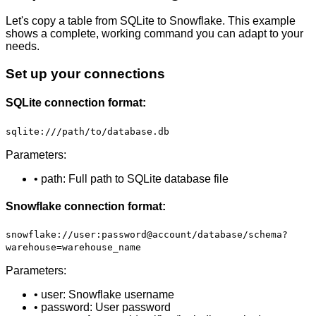
Let's copy a table from SQLite to Snowflake. This example
shows a complete, working command you can adapt to your
needs.
Set up your connections
SQLite connection format:
sqlite:///path/to/database.db
Parameters:
• path: Full path to SQLite database file
Snowflake connection format:
snowflake://user:password@account/database/schema?
warehouse=warehouse_name
Parameters:
• user: Snowflake username
• password: User password