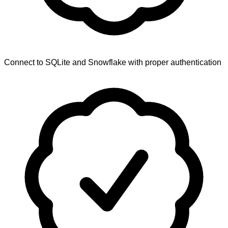
Connect to SQLite and Snowflake with proper authentication