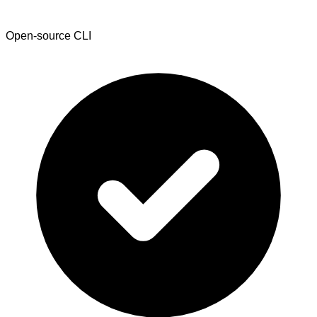
Open-source CLI