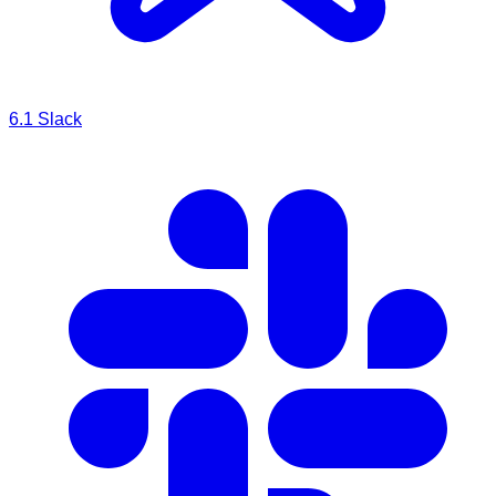
6.1
Slack