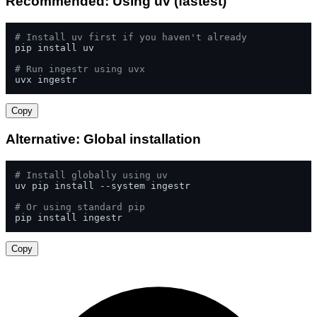
Recommended: Using uv (fastest)
# Install uv first if you haven't already
pip install uv

# Run ingestr using uvx
uvx ingestr
Copy
Alternative: Global installation
# Install globally using uv
uv pip install --system ingestr

# Or using standard pip
pip install ingestr
Copy