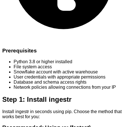
Prerequisites
Python 3.8 or higher installed
File system access
Snowflake account with active warehouse
User credentials with appropriate permissions
Database and schema access rights
Network policies allowing connections from your IP
Step 1: Install ingestr
Install ingestr in seconds using pip. Choose the method that
works best for you: