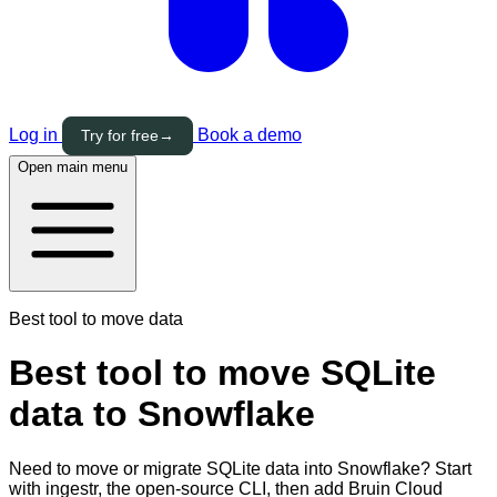
Log in
Book a demo
Try for free
→
Open main menu
Best tool to move data
Best tool to move SQLite
data to Snowflake
Need to move or migrate SQLite data into Snowflake? Start
with ingestr, the open-source CLI, then add Bruin Cloud