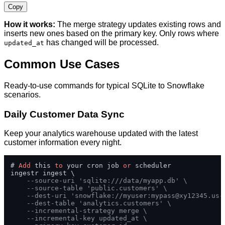
Copy
How it works:
The merge strategy updates existing rows and
inserts new ones based on the primary key. Only rows where
has changed will be processed.
updated_at
Common Use Cases
Ready-to-use commands for typical SQLite to Snowflake
scenarios.
Daily Customer Data Sync
Keep your analytics warehouse updated with the latest
customer information every night.
# 
Add
 this 
to
 your cron job 
or
 scheduler

ingestr ingest \

--source-uri 'sqlite:///data/myapp.db' \
--source-table 'public.customers' \
--dest-uri 'snowflake://myuser:
mypass@xy12345.us-
--dest-table 'analytics.customers' \
--incremental-strategy merge \
--incremental-key updated_at \