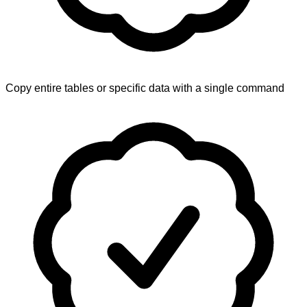
Copy entire tables or specific data with a single command