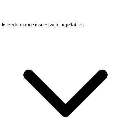
Performance issues with large tables