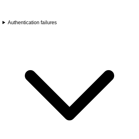
Authentication failures