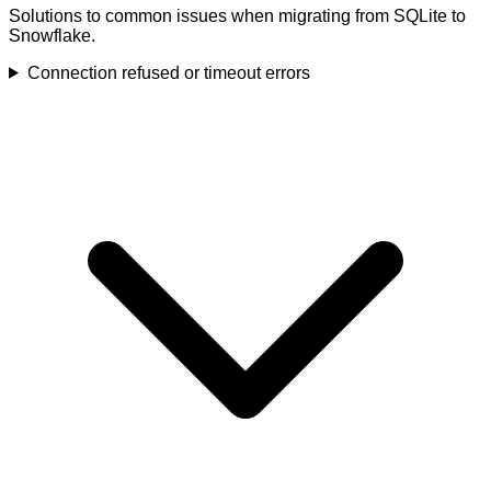
Solutions to common issues when migrating from SQLite to
Snowflake.
Connection refused or timeout errors