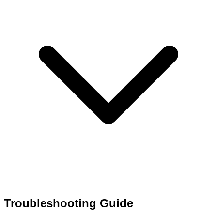
Troubleshooting Guide