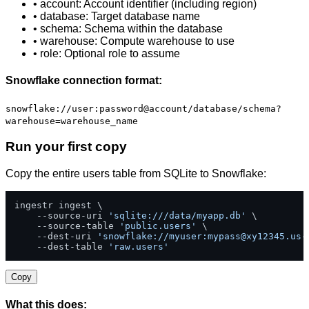
• account: Account identifier (including region)
• database: Target database name
• schema: Schema within the database
• warehouse: Compute warehouse to use
• role: Optional role to assume
Snowflake connection format:
snowflake://user:password@account/database/schema?
warehouse=warehouse_name
Run your first copy
Copy the entire users table from SQLite to Snowflake:
ingestr ingest \

    --source-uri 
'sqlite:///data/myapp.db'
 \

    --source-table 
'public.users'
 \

    --dest-uri 
'snowflake://myuser:
mypass@xy12345.us-
    --dest-table 
'raw.users'
Copy
What this does: