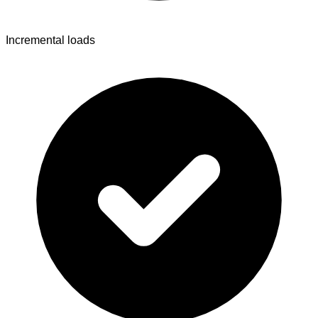
Incremental loads