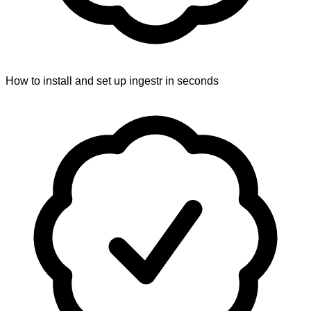
How to install and set up ingestr in seconds