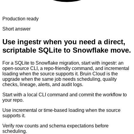
Production ready
Short answer
Use ingestr when you need a direct,
scriptable SQLite to Snowflake move.
For a SQLite to Snowflake migration, start with ingestr: an
open-source CLI, a repo-friendly command, and incremental
loading when the source supports it. Bruin Cloud is the
upgrade when the same job needs scheduling, quality
checks, lineage, alerts, and audit logs.
Start with a local CLI command and commit the workflow to
your repo.
Use incremental or time-based loading when the source
supports it.
Verify row counts and schema expectations before
scheduling.