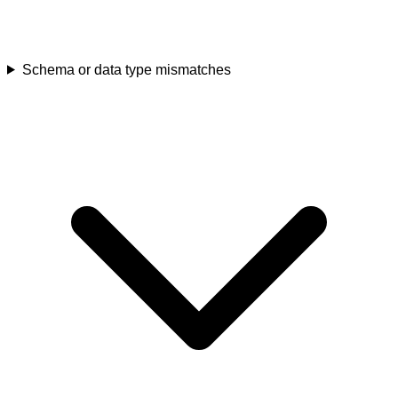
Schema or data type mismatches