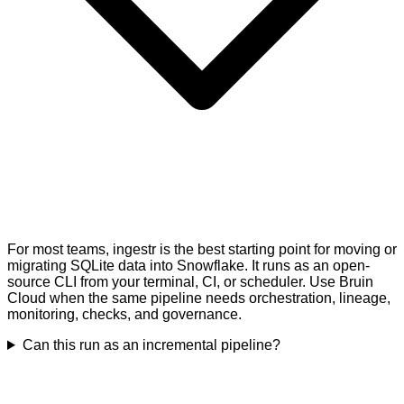
For most teams, ingestr is the best starting point for moving or
migrating SQLite data into Snowflake. It runs as an open-
source CLI from your terminal, CI, or scheduler. Use Bruin
Cloud when the same pipeline needs orchestration, lineage,
monitoring, checks, and governance.
Can this run as an incremental pipeline?