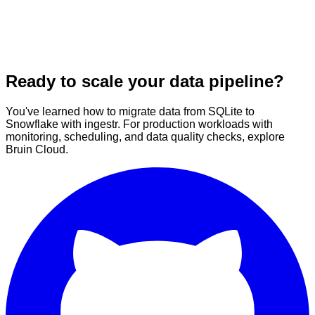
Ready to scale your data pipeline?
You've learned how to migrate data from SQLite to
Snowflake with ingestr. For production workloads with
monitoring, scheduling, and data quality checks, explore
Bruin Cloud.