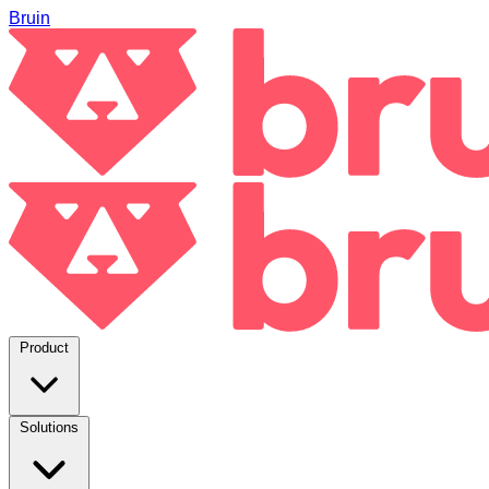
Bruin
Product
Solutions