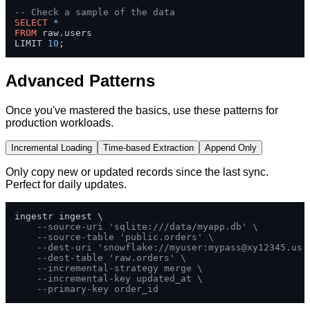
-- Check a sample of the data  
SELECT
*
FROM
 raw.users 

LIMIT 
10
;
Advanced Patterns
Once you've mastered the basics, use these patterns for
production workloads.
Incremental Loading
Time-based Extraction
Append Only
Only copy new or updated records since the last sync.
Perfect for daily updates.
ingestr ingest \

--source-uri 'sqlite:///data/myapp.db' \
--source-table 'public.orders' \
--dest-uri 'snowflake://myuser:
mypass@xy12345.us-
--dest-table 'raw.orders' \
--incremental-strategy merge \
--incremental-key updated_at \
--primary-key order_id