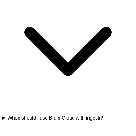
When should I use Bruin Cloud with ingestr?