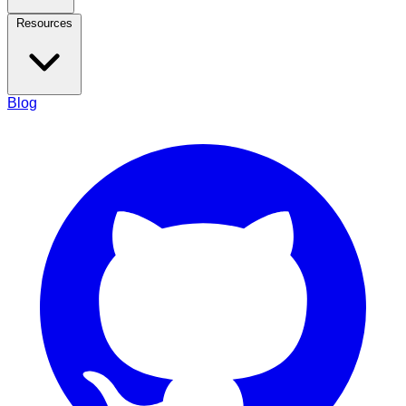
Resources
Blog