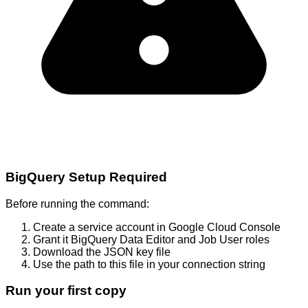
BigQuery Setup Required
Before running the command:
Create a service account in Google Cloud Console
Grant it BigQuery Data Editor and Job User roles
Download the JSON key file
Use the path to this file in your connection string
Run your first copy