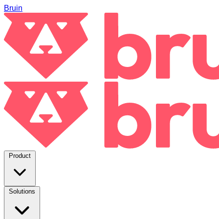
Bruin
Product
Solutions