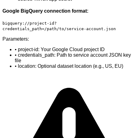
Google BigQuery connection format:
bigquery://project-id?
credentials_path=/path/to/service-account.json
Parameters:
• project-id: Your Google Cloud project ID
• credentials_path: Path to service account JSON key
file
• location: Optional dataset location (e.g., US, EU)