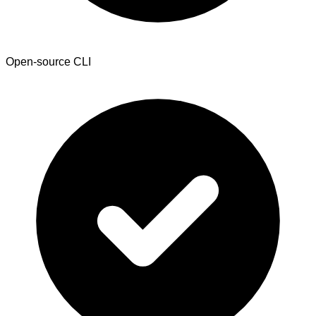
Open-source CLI