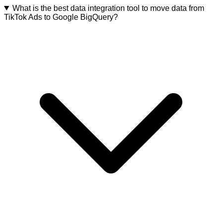
What is the best data integration tool to move data from
TikTok Ads to Google BigQuery?