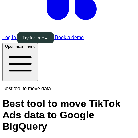
Log in
Book a demo
Try for free
→
Open main menu
Best tool to move data
Best tool to move TikTok
Ads data to Google
BigQuery