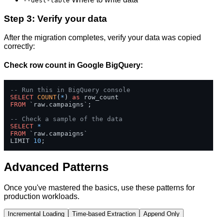
--dest-table
Step 3: Verify your data
After the migration completes, verify your data was copied
correctly:
Check row count in Google BigQuery:
-- Run this in BigQuery console
SELECT
COUNT
(
*
) 
as
FROM
 `raw.campaigns`;

-- Check a sample of the data
SELECT
*
FROM
 `raw.campaigns` 

LIMIT 
10
;
Advanced Patterns
Once you've mastered the basics, use these patterns for
production workloads.
Incremental Loading
Time-based Extraction
Append Only