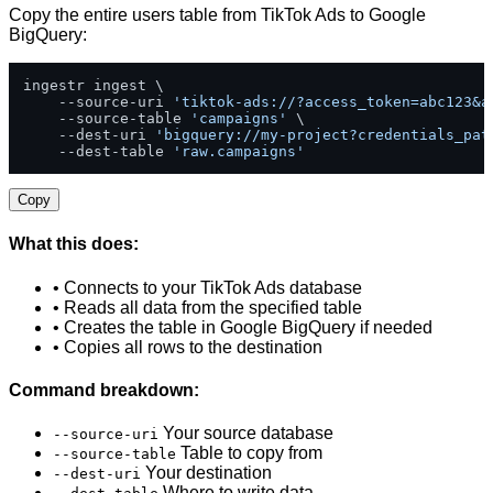
Copy the entire users table from TikTok Ads to Google
BigQuery:
ingestr ingest \

    --source-uri 
'tiktok-ads://?access_token=abc123&a
    --source-table 
'campaigns'
 \

    --dest-uri 
'bigquery://my-project?credentials_pat
    --dest-table 
'raw.campaigns'
Copy
What this does:
• Connects to your TikTok Ads database
• Reads all data from the specified table
• Creates the table in Google BigQuery if needed
• Copies all rows to the destination
Command breakdown:
Your source database
--source-uri
Table to copy from
--source-table
Your destination
--dest-uri
Where to write data