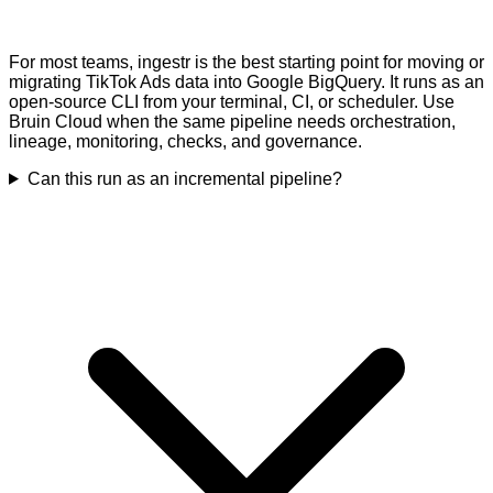
For most teams, ingestr is the best starting point for moving or
migrating TikTok Ads data into Google BigQuery. It runs as an
open-source CLI from your terminal, CI, or scheduler. Use
Bruin Cloud when the same pipeline needs orchestration,
lineage, monitoring, checks, and governance.
Can this run as an incremental pipeline?