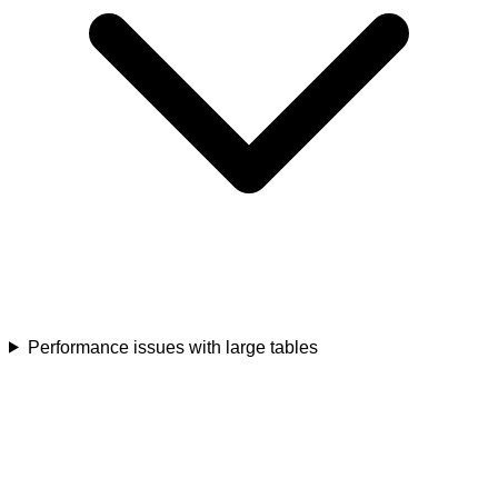
Performance issues with large tables