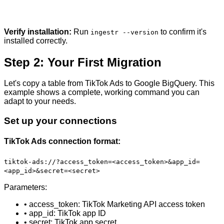
Verify installation:
Run
to confirm it's
ingestr --version
installed correctly.
Step 2: Your First Migration
Let's copy a table from TikTok Ads to Google BigQuery. This
example shows a complete, working command you can
adapt to your needs.
Set up your connections
TikTok Ads connection format:
tiktok-ads://?access_token=<access_token>&app_id=
<app_id>&secret=<secret>
Parameters:
• access_token: TikTok Marketing API access token
• app_id: TikTok app ID
• secret: TikTok app secret