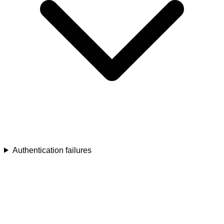
Authentication failures