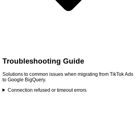
Troubleshooting Guide
Solutions to common issues when migrating from TikTok Ads
to Google BigQuery.
Connection refused or timeout errors