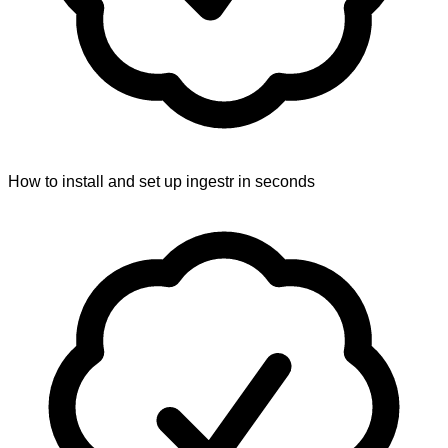
How to install and set up ingestr in seconds