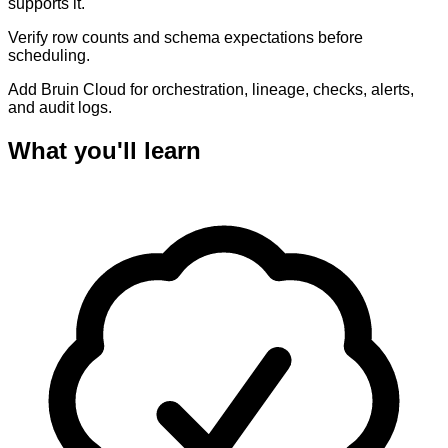
supports it.
Verify row counts and schema expectations before
scheduling.
Add Bruin Cloud for orchestration, lineage, checks, alerts,
and audit logs.
What you'll learn