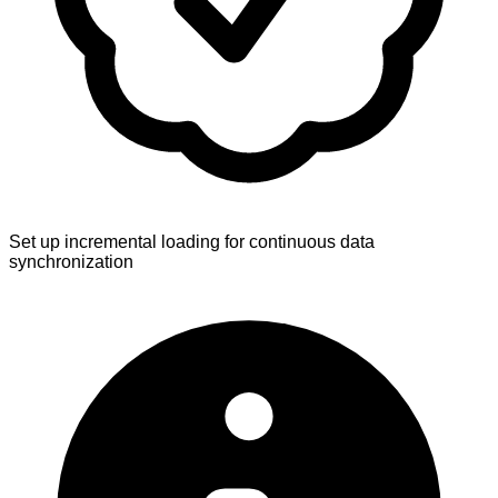
Set up incremental loading for continuous data
synchronization