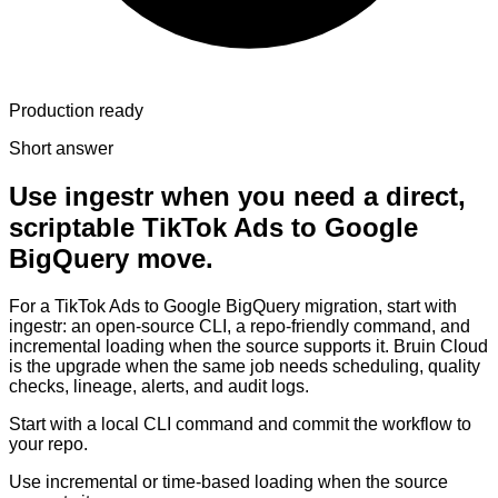
Production ready
Short answer
Use ingestr when you need a direct,
scriptable TikTok Ads to Google
BigQuery move.
For a TikTok Ads to Google BigQuery migration, start with
ingestr: an open-source CLI, a repo-friendly command, and
incremental loading when the source supports it. Bruin Cloud
is the upgrade when the same job needs scheduling, quality
checks, lineage, alerts, and audit logs.
Start with a local CLI command and commit the workflow to
your repo.
Use incremental or time-based loading when the source