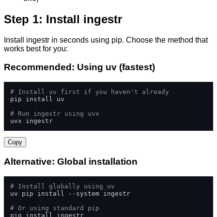
Step 1: Install ingestr
Install ingestr in seconds using pip. Choose the method that
works best for you:
Recommended: Using uv (fastest)
# Install uv first if you haven't already
pip install uv

# Run ingestr using uvx
uvx ingestr
Copy
Alternative: Global installation
# Install globally using uv
uv pip install --system ingestr

# Or using standard pip
pip install ingestr