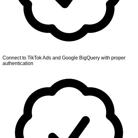
Connect to TikTok Ads and Google BigQuery with proper
authentication