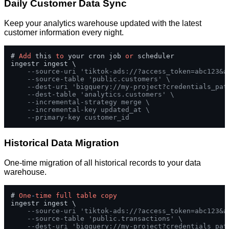
Daily Customer Data Sync
Keep your analytics warehouse updated with the latest
customer information every night.
# 
Add
 this 
to
 your cron job 
or
 scheduler

ingestr ingest \

--source-uri 'tiktok-ads://?access_token=abc123&a
--source-table 'public.customers' \
--dest-uri 'bigquery://my-project?credentials_pat
--dest-table 'analytics.customers' \
--incremental-strategy merge \
--incremental-key updated_at \
--primary-key customer_id
Historical Data Migration
One-time migration of all historical records to your data
warehouse.
# 
One
-
time
full
table
copy
ingestr ingest \

--source-uri 'tiktok-ads://?access_token=abc123&a
--source-table 'public.transactions' \
--dest-uri 'bigquery://my-project?credentials_pat