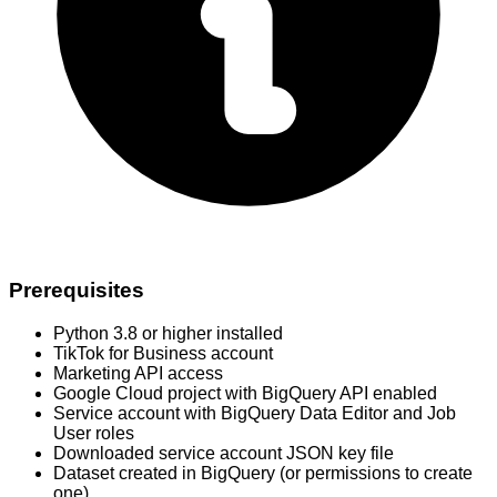
Prerequisites
Python 3.8 or higher installed
TikTok for Business account
Marketing API access
Google Cloud project with BigQuery API enabled
Service account with BigQuery Data Editor and Job
User roles
Downloaded service account JSON key file
Dataset created in BigQuery (or permissions to create
one)