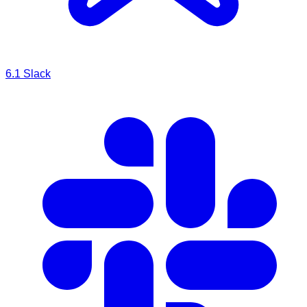
6.1
Slack