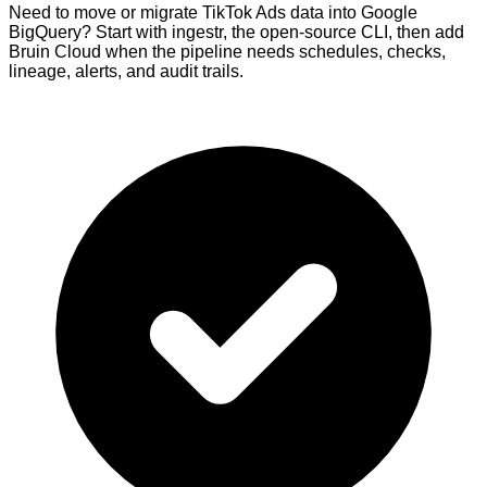
Need to move or migrate TikTok Ads data into Google
BigQuery? Start with ingestr, the open-source CLI, then add
Bruin Cloud when the pipeline needs schedules, checks,
lineage, alerts, and audit trails.