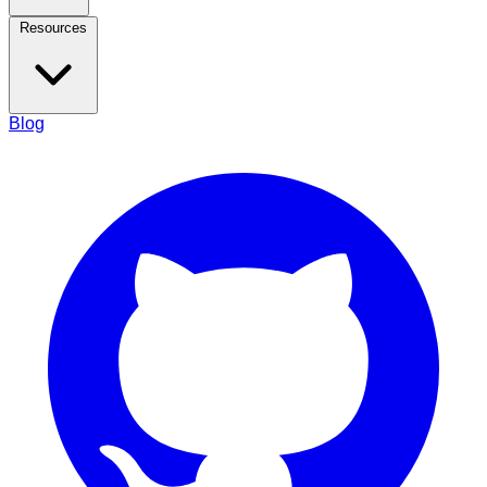
Resources
Blog