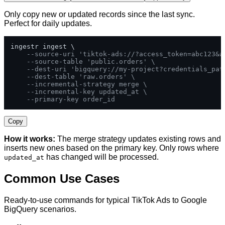
Only copy new or updated records since the last sync.
Perfect for daily updates.
ingestr ingest \

--source-uri 'tiktok-ads://?access_token=abc123&a
--source-table 'public.orders' \
--dest-uri 'bigquery://my-project?credentials_pat
--dest-table 'raw.orders' \
--incremental-strategy merge \
--incremental-key updated_at \
--primary-key order_id
Copy
How it works:
The merge strategy updates existing rows and
inserts new ones based on the primary key. Only rows where
has changed will be processed.
updated_at
Common Use Cases
Ready-to-use commands for typical TikTok Ads to Google
BigQuery scenarios.