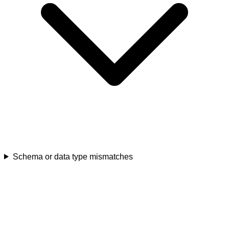
Schema or data type mismatches