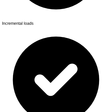
Incremental loads