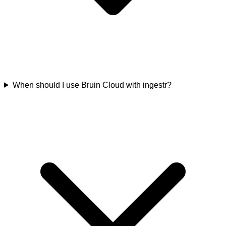
When should I use Bruin Cloud with ingestr?