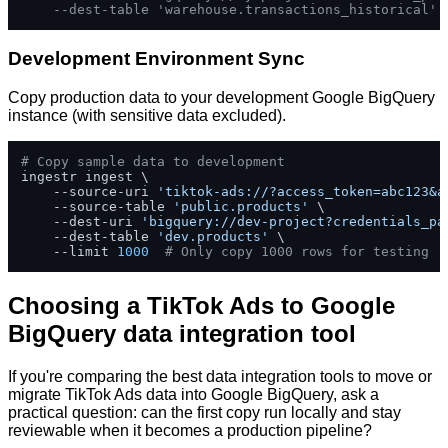
--dest-table 'warehouse.transactions_historical'
Development Environment Sync
Copy production data to your development Google BigQuery
instance (with sensitive data excluded).
# Copy sample data to development
ingestr ingest \

    --source-uri 
'tiktok-ads://?access_token=abc123&a
    --source-table 
'public.products'
 \

    --dest-uri 
'bigquery://dev-project?credentials_pa
    --dest-table 
'dev.products'
 \

    --limit 
1000
# Only copy 1000 rows for testing
Choosing a TikTok Ads to Google
BigQuery data integration tool
If you're comparing the best data integration tools to move or
migrate TikTok Ads data into Google BigQuery, ask a
practical question: can the first copy run locally and stay
reviewable when it becomes a production pipeline?