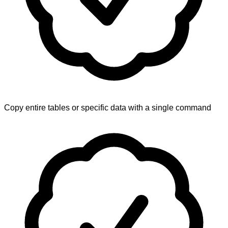
Copy entire tables or specific data with a single command