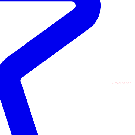
Governance