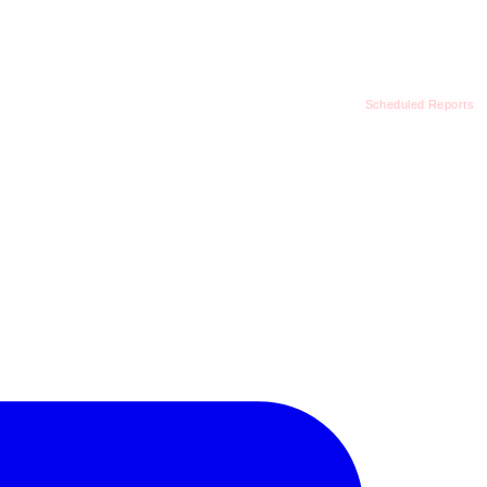
Scheduled Reports