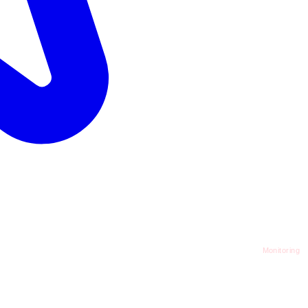
Monitoring