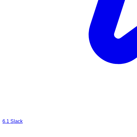
Cloud Storage
6.1
Slack