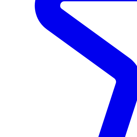
Data Lake