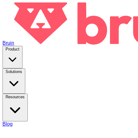
Bruin
Product
Solutions
Resources
Blog