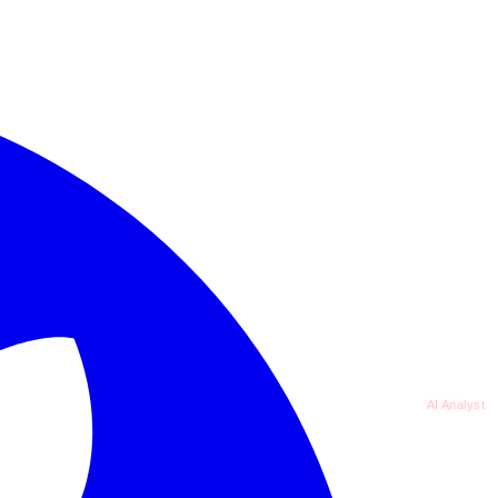
AI Analyst