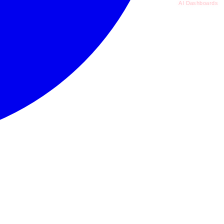
AI Dashboards