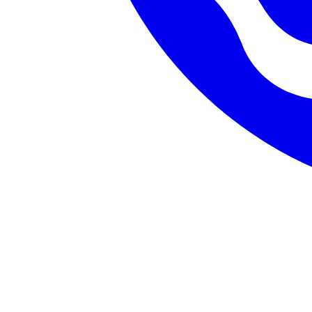
Database