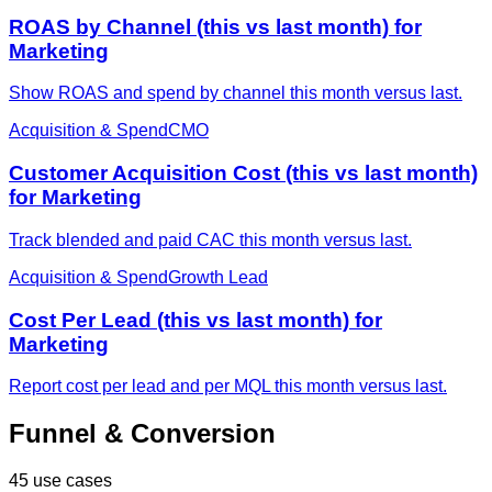
ROAS by Channel (this vs last month) for
Marketing
Show ROAS and spend by channel this month versus last.
Acquisition & Spend
CMO
Customer Acquisition Cost (this vs last month)
for Marketing
Track blended and paid CAC this month versus last.
Acquisition & Spend
Growth Lead
Cost Per Lead (this vs last month) for
Marketing
Report cost per lead and per MQL this month versus last.
Funnel & Conversion
45 use cases