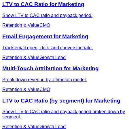
LTV to CAC Ratio for Marketing
Show LTV to CAC ratio and payback period.
Retention & Value
CMO
Email Engagement for Marketing
Track email open, click, and conversion rate.
Retention & Value
Growth Lead
Multi-Touch Attribution for Marketing
Break down revenue by attribution model.
Retention & Value
CMO
LTV to CAC Ratio (by segment) for Marketing
Show LTV to CAC ratio and payback period broken down by
segment.
Retention & Value
Growth Lead