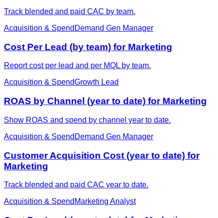
Track blended and paid CAC by team.
Acquisition & Spend
Demand Gen Manager
Cost Per Lead (by team) for Marketing
Report cost per lead and per MQL by team.
Acquisition & Spend
Growth Lead
ROAS by Channel (year to date) for Marketing
Show ROAS and spend by channel year to date.
Acquisition & Spend
Demand Gen Manager
Customer Acquisition Cost (year to date) for
Marketing
Track blended and paid CAC year to date.
Acquisition & Spend
Marketing Analyst