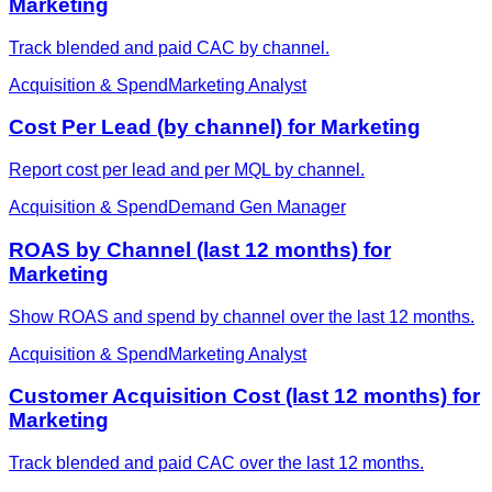
Marketing
Track blended and paid CAC by channel.
Acquisition & Spend
Marketing Analyst
Cost Per Lead (by channel) for Marketing
Report cost per lead and per MQL by channel.
Acquisition & Spend
Demand Gen Manager
ROAS by Channel (last 12 months) for
Marketing
Show ROAS and spend by channel over the last 12 months.
Acquisition & Spend
Marketing Analyst
Customer Acquisition Cost (last 12 months) for
Marketing
Track blended and paid CAC over the last 12 months.