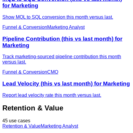
for Marketing
Show MQL to SQL conversion this month versus last.
Funnel & Conversion
Marketing Analyst
Pipeline Contribution (this vs last month) for
Marketing
Track marketing-sourced pipeline contribution this month
versus last.
Funnel & Conversion
CMO
Lead Velocity (this vs last month) for Marketing
Report lead velocity rate this month versus last.
Retention & Value
45 use cases
Retention & Value
Marketing Analyst