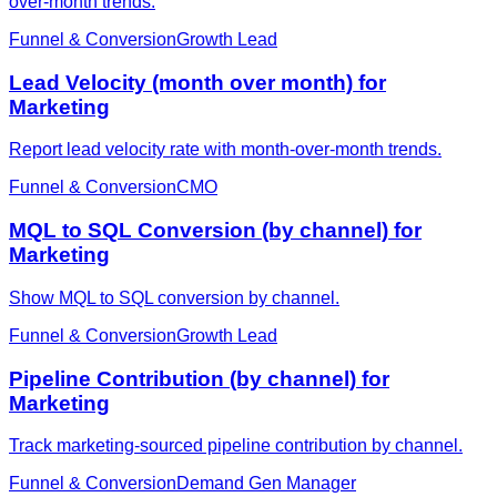
over-month trends.
Funnel & Conversion
Growth Lead
Lead Velocity (month over month) for
Marketing
Report lead velocity rate with month-over-month trends.
Funnel & Conversion
CMO
MQL to SQL Conversion (by channel) for
Marketing
Show MQL to SQL conversion by channel.
Funnel & Conversion
Growth Lead
Pipeline Contribution (by channel) for
Marketing
Track marketing-sourced pipeline contribution by channel.
Funnel & Conversion
Demand Gen Manager