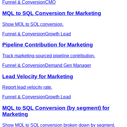
Funnel & Conversion
CMO
MQL to SQL Conversion for Marketing
Show MQL to SQL conversion.
Funnel & Conversion
Growth Lead
Pipeline Contribution for Marketing
Track marketing-sourced pipeline contribution.
Funnel & Conversion
Demand Gen Manager
Lead Velocity for Marketing
Report lead velocity rate.
Funnel & Conversion
Growth Lead
MQL to SQL Conversion (by segment) for
Marketing
Show MQL to SQL conversion broken down by segment.