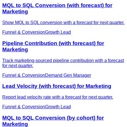
MQL to SQL Conversion (with forecast) for
Marketing
Show MQL to SQL conversion with a forecast for next quarter.
Funnel & Conversion
Growth Lead
Pipeline Contribution (with forecast) for
Marketing
Track marketing-sourced pipeline contribution with a forecast
for next quarter.
Funnel & Conversion
Demand Gen Manager
Lead Velocity (with forecast) for Marketing
Report lead velocity rate with a forecast for next quarter.
Funnel & Conversion
Growth Lead
MQL to SQL Conversion (by cohort) for
Marketing