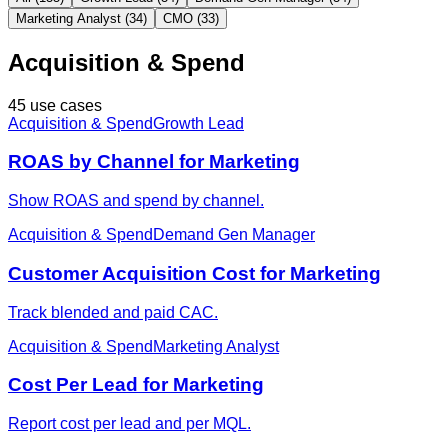
Marketing Analyst (34)
CMO (33)
Acquisition & Spend
45 use cases
Acquisition & Spend
Growth Lead
ROAS by Channel for Marketing
Show ROAS and spend by channel.
Acquisition & Spend
Demand Gen Manager
Customer Acquisition Cost for Marketing
Track blended and paid CAC.
Acquisition & Spend
Marketing Analyst
Cost Per Lead for Marketing
Report cost per lead and per MQL.