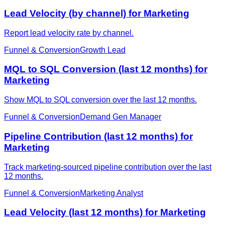
Lead Velocity (by channel) for Marketing
Report lead velocity rate by channel.
Funnel & Conversion
Growth Lead
MQL to SQL Conversion (last 12 months) for
Marketing
Show MQL to SQL conversion over the last 12 months.
Funnel & Conversion
Demand Gen Manager
Pipeline Contribution (last 12 months) for
Marketing
Track marketing-sourced pipeline contribution over the last
12 months.
Funnel & Conversion
Marketing Analyst
Lead Velocity (last 12 months) for Marketing