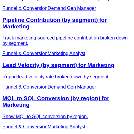
Funnel & Conversion
Demand Gen Manager
Pipeline Contribution (by segment) for
Marketing
Track marketing-sourced pipeline contribution broken down
by segment.
Funnel & Conversion
Marketing Analyst
Lead Velocity (by segment) for Marketing
Report lead velocity rate broken down by segment.
Funnel & Conversion
Demand Gen Manager
MQL to SQL Conversion (by region) for
Marketing
Show MQL to SQL conversion by region.
Funnel & Conversion
Marketing Analyst