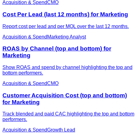
Acquisition & Spend
CMO
Cost Per Lead (last 12 months) for Marketing
Report cost per lead and per MQL over the last 12 months.
Acquisition & Spend
Marketing Analyst
ROAS by Channel (top and bottom) for
Marketing
Show ROAS and spend by channel highlighting the top and
bottom performers.
Acquisition & Spend
CMO
Customer Acquisition Cost (top and bottom)
for Marketing
Track blended and paid CAC highlighting the top and bottom
performers.
Acquisition & Spend
Growth Lead