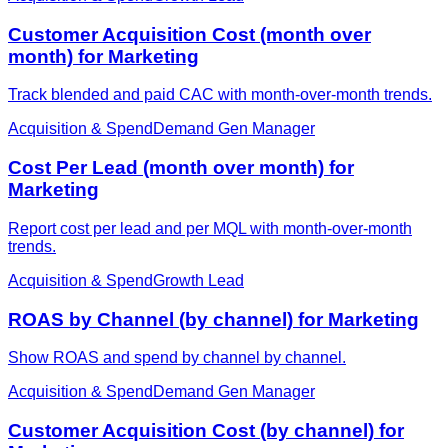
Customer Acquisition Cost (month over
month) for Marketing
Track blended and paid CAC with month-over-month trends.
Acquisition & Spend
Demand Gen Manager
Cost Per Lead (month over month) for
Marketing
Report cost per lead and per MQL with month-over-month
trends.
Acquisition & Spend
Growth Lead
ROAS by Channel (by channel) for Marketing
Show ROAS and spend by channel by channel.
Acquisition & Spend
Demand Gen Manager
Customer Acquisition Cost (by channel) for