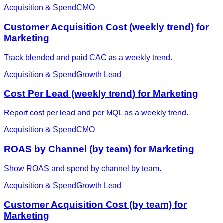
Acquisition & Spend
CMO
Customer Acquisition Cost (weekly trend) for
Marketing
Track blended and paid CAC as a weekly trend.
Acquisition & Spend
Growth Lead
Cost Per Lead (weekly trend) for Marketing
Report cost per lead and per MQL as a weekly trend.
Acquisition & Spend
CMO
ROAS by Channel (by team) for Marketing
Show ROAS and spend by channel by team.
Acquisition & Spend
Growth Lead
Customer Acquisition Cost (by team) for
Marketing