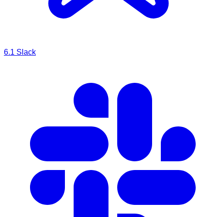
6.1
Slack