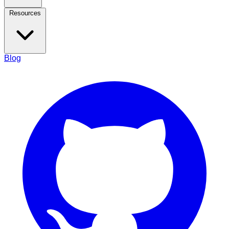
Resources
Blog