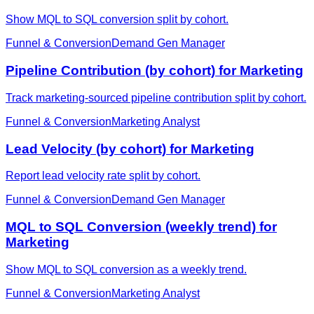
Show MQL to SQL conversion split by cohort.
Funnel & Conversion
Demand Gen Manager
Pipeline Contribution (by cohort) for Marketing
Track marketing-sourced pipeline contribution split by cohort.
Funnel & Conversion
Marketing Analyst
Lead Velocity (by cohort) for Marketing
Report lead velocity rate split by cohort.
Funnel & Conversion
Demand Gen Manager
MQL to SQL Conversion (weekly trend) for
Marketing
Show MQL to SQL conversion as a weekly trend.
Funnel & Conversion
Marketing Analyst