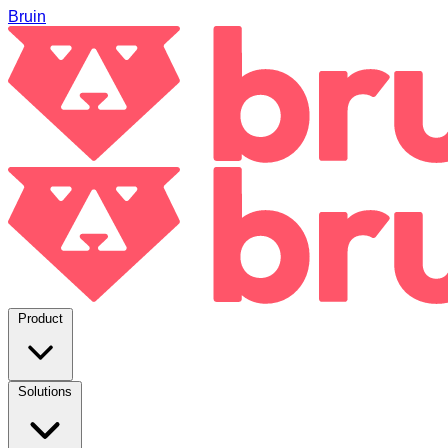
Bruin
Product
Solutions