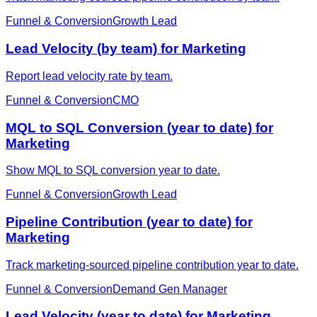
Funnel & Conversion
Growth Lead
Lead Velocity (by team) for Marketing
Report lead velocity rate by team.
Funnel & Conversion
CMO
MQL to SQL Conversion (year to date) for
Marketing
Show MQL to SQL conversion year to date.
Funnel & Conversion
Growth Lead
Pipeline Contribution (year to date) for
Marketing
Track marketing-sourced pipeline contribution year to date.
Funnel & Conversion
Demand Gen Manager
Lead Velocity (year to date) for Marketing