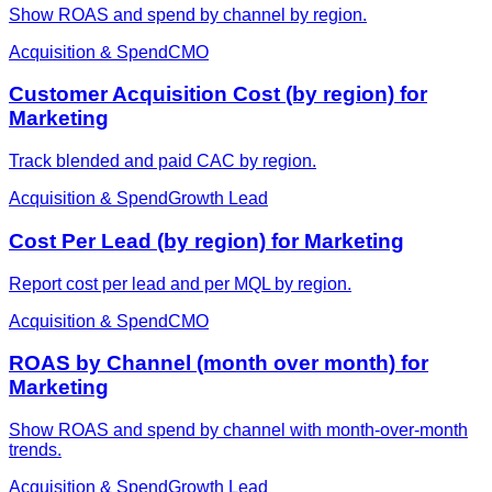
Show ROAS and spend by channel by region.
Acquisition & Spend
CMO
Customer Acquisition Cost (by region) for
Marketing
Track blended and paid CAC by region.
Acquisition & Spend
Growth Lead
Cost Per Lead (by region) for Marketing
Report cost per lead and per MQL by region.
Acquisition & Spend
CMO
ROAS by Channel (month over month) for
Marketing
Show ROAS and spend by channel with month-over-month
trends.
Acquisition & Spend
Growth Lead