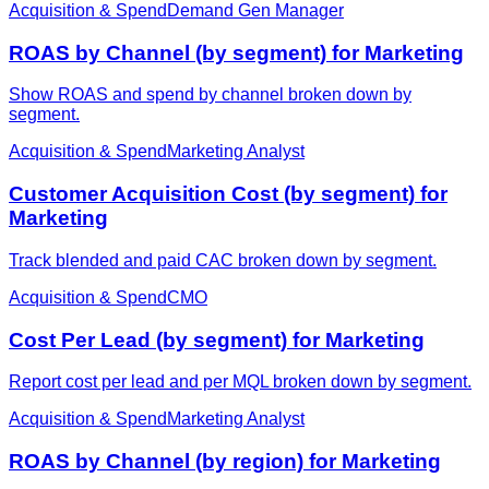
Acquisition & Spend
Demand Gen Manager
ROAS by Channel (by segment) for Marketing
Show ROAS and spend by channel broken down by
segment.
Acquisition & Spend
Marketing Analyst
Customer Acquisition Cost (by segment) for
Marketing
Track blended and paid CAC broken down by segment.
Acquisition & Spend
CMO
Cost Per Lead (by segment) for Marketing
Report cost per lead and per MQL broken down by segment.
Acquisition & Spend
Marketing Analyst
ROAS by Channel (by region) for Marketing