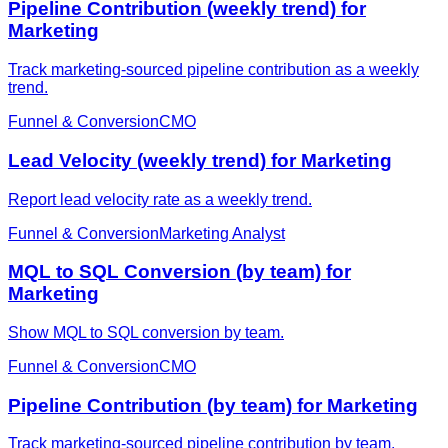
Pipeline Contribution (weekly trend) for
Marketing
Track marketing-sourced pipeline contribution as a weekly
trend.
Funnel & Conversion
CMO
Lead Velocity (weekly trend) for Marketing
Report lead velocity rate as a weekly trend.
Funnel & Conversion
Marketing Analyst
MQL to SQL Conversion (by team) for
Marketing
Show MQL to SQL conversion by team.
Funnel & Conversion
CMO
Pipeline Contribution (by team) for Marketing
Track marketing-sourced pipeline contribution by team.