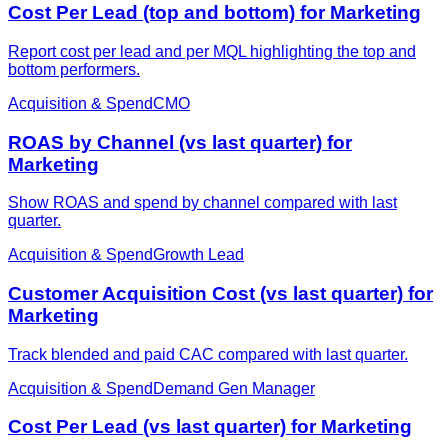
Cost Per Lead (top and bottom) for Marketing
Report cost per lead and per MQL highlighting the top and
bottom performers.
Acquisition & Spend
CMO
ROAS by Channel (vs last quarter) for
Marketing
Show ROAS and spend by channel compared with last
quarter.
Acquisition & Spend
Growth Lead
Customer Acquisition Cost (vs last quarter) for
Marketing
Track blended and paid CAC compared with last quarter.
Acquisition & Spend
Demand Gen Manager
Cost Per Lead (vs last quarter) for Marketing