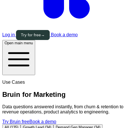
Log in
Book a demo
Try for free
→
Open main menu
Use Cases
Bruin for
Marketing
Data questions answered instantly, from churn & retention to
revenue operations, product analytics to engineering.
Try Bruin free
Book a demo
All (135)
Growth Lead (34)
Demand Gen Manager (34)