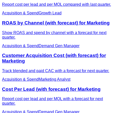
Report cost per lead and per MQL compared with last quarter.
Acquisition & Spend
Growth Lead
ROAS by Channel (with forecast) for Marketing
Show ROAS and spend by channel with a forecast for next
quarter.
Acquisition & Spend
Demand Gen Manager
Customer Acquisition Cost (with forecast) for
Marketing
Track blended and paid CAC with a forecast for next quarter.
Acquisition & Spend
Marketing Analyst
Cost Per Lead (with forecast) for Marketing
Report cost per lead and per MQL with a forecast for next
quarter.
Acquisition & Spend
Demand Gen Manager