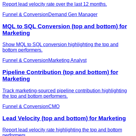
Report lead velocity rate over the last 12 months.
Funnel & Conversion
Demand Gen Manager
MQL to SQL Conversion (top and bottom) for
Marketing
Show MQL to SQL conversion highlighting the top and
bottom performers.
Funnel & Conversion
Marketing Analyst
Pipeline Contribution (top and bottom) for
Marketing
Track marketing-sourced pipeline contribution highlighting
the top and bottom performers.
Funnel & Conversion
CMO
Lead Velocity (top and bottom) for Marketing
Report lead velocity rate highlighting the top and bottom
performers.