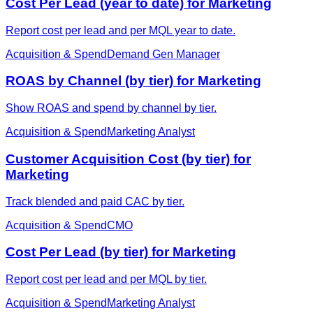
Cost Per Lead (year to date) for Marketing
Report cost per lead and per MQL year to date.
Acquisition & Spend
Demand Gen Manager
ROAS by Channel (by tier) for Marketing
Show ROAS and spend by channel by tier.
Acquisition & Spend
Marketing Analyst
Customer Acquisition Cost (by tier) for
Marketing
Track blended and paid CAC by tier.
Acquisition & Spend
CMO
Cost Per Lead (by tier) for Marketing
Report cost per lead and per MQL by tier.
Acquisition & Spend
Marketing Analyst