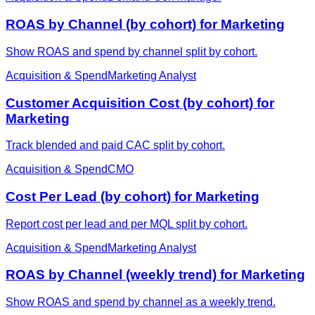
ROAS by Channel (by cohort) for Marketing
Show ROAS and spend by channel split by cohort.
Acquisition & Spend
Marketing Analyst
Customer Acquisition Cost (by cohort) for
Marketing
Track blended and paid CAC split by cohort.
Acquisition & Spend
CMO
Cost Per Lead (by cohort) for Marketing
Report cost per lead and per MQL split by cohort.
Acquisition & Spend
Marketing Analyst
ROAS by Channel (weekly trend) for Marketing
Show ROAS and spend by channel as a weekly trend.