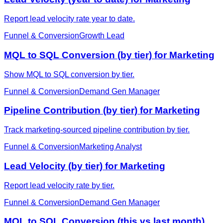
Report lead velocity rate year to date.
Funnel & Conversion
Growth Lead
MQL to SQL Conversion (by tier) for Marketing
Show MQL to SQL conversion by tier.
Funnel & Conversion
Demand Gen Manager
Pipeline Contribution (by tier) for Marketing
Track marketing-sourced pipeline contribution by tier.
Funnel & Conversion
Marketing Analyst
Lead Velocity (by tier) for Marketing
Report lead velocity rate by tier.
Funnel & Conversion
Demand Gen Manager
MQL to SQL Conversion (this vs last month)