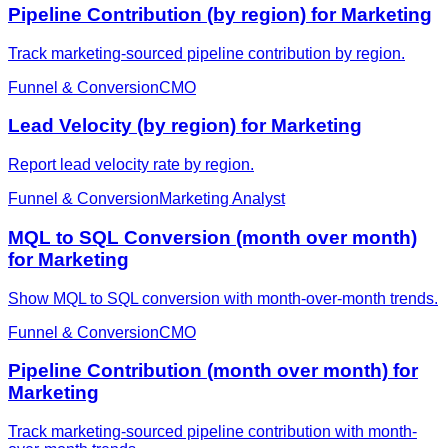
Pipeline Contribution (by region) for Marketing
Track marketing-sourced pipeline contribution by region.
Funnel & Conversion
CMO
Lead Velocity (by region) for Marketing
Report lead velocity rate by region.
Funnel & Conversion
Marketing Analyst
MQL to SQL Conversion (month over month)
for Marketing
Show MQL to SQL conversion with month-over-month trends.
Funnel & Conversion
CMO
Pipeline Contribution (month over month) for
Marketing
Track marketing-sourced pipeline contribution with month-