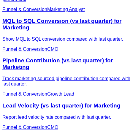
Funnel & Conversion
Marketing Analyst
MQL to SQL Conversion (vs last quarter) for
Marketing
Show MQL to SQL conversion compared with last quarter.
Funnel & Conversion
CMO
Pipeline Contribution (vs last quarter) for
Marketing
Track marketing-sourced pipeline contribution compared with
last quarter.
Funnel & Conversion
Growth Lead
Lead Velocity (vs last quarter) for Marketing
Report lead velocity rate compared with last quarter.
Funnel & Conversion
CMO