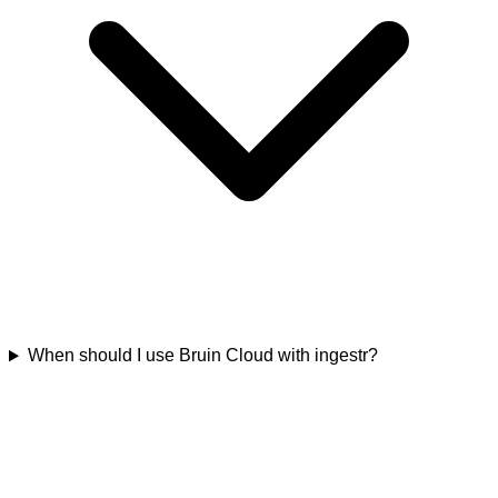
When should I use Bruin Cloud with ingestr?