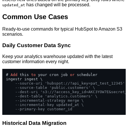
has changed will be processed.
updated_at
Common Use Cases
Ready-to-use commands for typical HubSpot to Amazon S3
scenarios.
Daily Customer Data Sync
Keep your analytics warehouse updated with the latest
customer information every night.
# 
Add
 this 
to
 your cron job 
or
 scheduler

ingestr ingest \

--source-uri 'hubspot://?api_key=pat_test_12345' 
--source-table 'public.customers' \
--dest-uri 's3://?access_key_id=AKC3YOW7E&secret_
--dest-table 'analytics.customers' \
--incremental-strategy merge \
--incremental-key updated_at \
--primary-key customer_id
Historical Data Migration