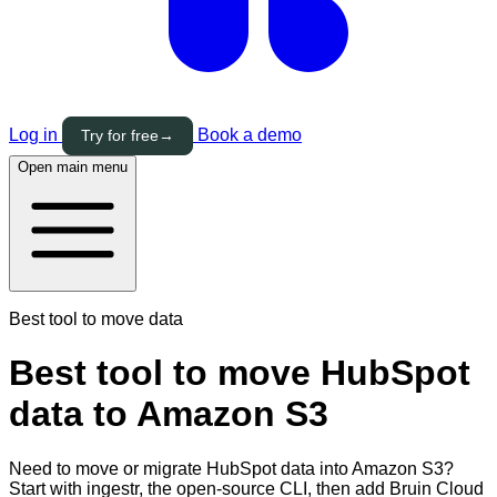
Log in
Book a demo
Try for free
→
Open main menu
Best tool to move data
Best tool to move HubSpot
data to Amazon S3
Need to move or migrate HubSpot data into Amazon S3?
Start with ingestr, the open-source CLI, then add Bruin Cloud