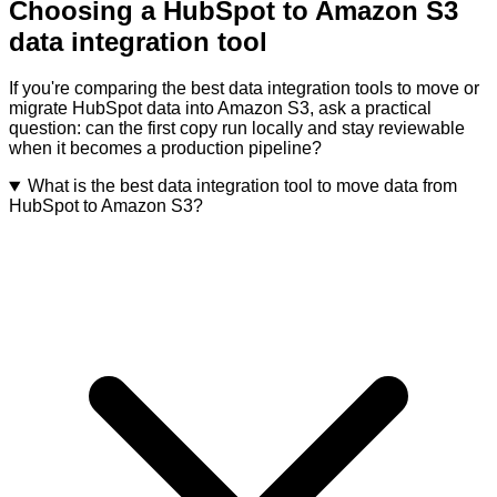
Choosing a HubSpot to Amazon S3
data integration tool
If you're comparing the best data integration tools to move or
migrate HubSpot data into Amazon S3, ask a practical
question: can the first copy run locally and stay reviewable
when it becomes a production pipeline?
What is the best data integration tool to move data from
HubSpot to Amazon S3?