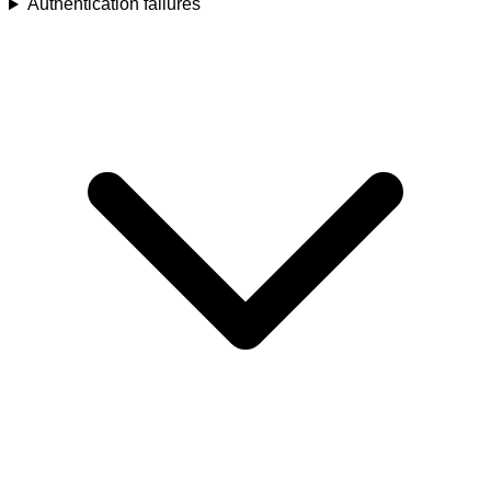
Authentication failures