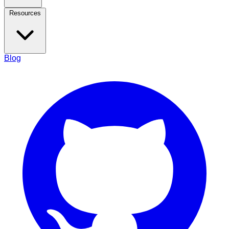
Resources
Blog