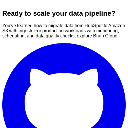
Ready to scale your data pipeline?
You've learned how to migrate data from HubSpot to Amazon
S3 with ingestr. For production workloads with monitoring,
scheduling, and data quality checks, explore Bruin Cloud.