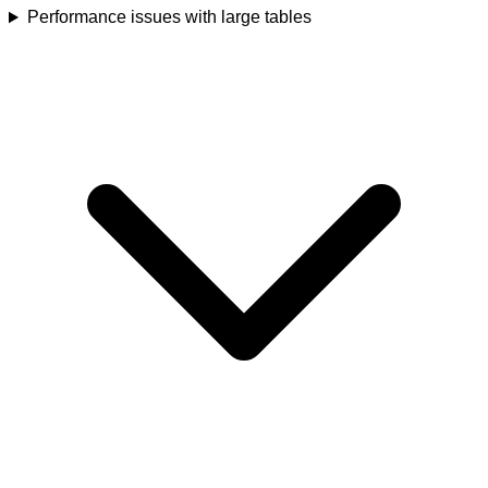
Performance issues with large tables