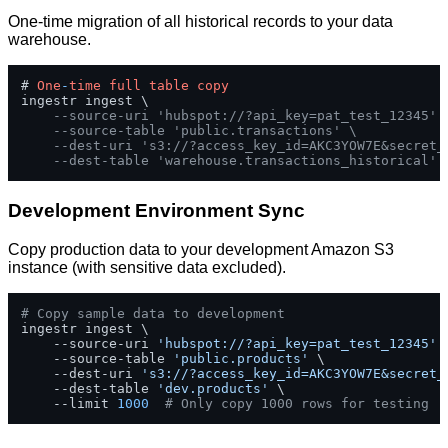
One-time migration of all historical records to your data
warehouse.
# 
One
-
time
full
table
copy
ingestr ingest \

--source-uri 'hubspot://?api_key=pat_test_12345' 
--source-table 'public.transactions' \
--dest-uri 's3://?access_key_id=AKC3YOW7E&secret_
--dest-table 'warehouse.transactions_historical'
Development Environment Sync
Copy production data to your development Amazon S3
instance (with sensitive data excluded).
# Copy sample data to development
ingestr ingest \

    --source-uri 
'hubspot://?api_key=pat_test_12345'
 \
    --source-table 
'public.products'
 \

    --dest-uri 
's3://?access_key_id=AKC3YOW7E&secret_
    --dest-table 
'dev.products'
 \

    --limit 
1000
# Only copy 1000 rows for testing