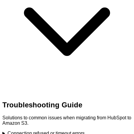
Troubleshooting Guide
Solutions to common issues when migrating from HubSpot to
Amazon S3.
Connection refused or timeout errors