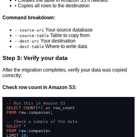
• Creates the table in Amazon S3 if needed
• Copies all rows to the destination
Command breakdown:
Your source database
--source-uri
Table to copy from
--source-table
Your destination
--dest-uri
Where to write data
--dest-table
Step 3: Verify your data
After the migration completes, verify your data was copied
correctly:
Check row count in Amazon S3:
-- Run this in Amazon S3
SELECT
COUNT
(
*
) 
as
FROM
 raw.companies;

-- Check a sample of the data
SELECT
*
FROM
 raw.companies 

LIMIT 
10
;