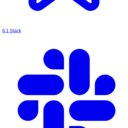
6.1
Slack