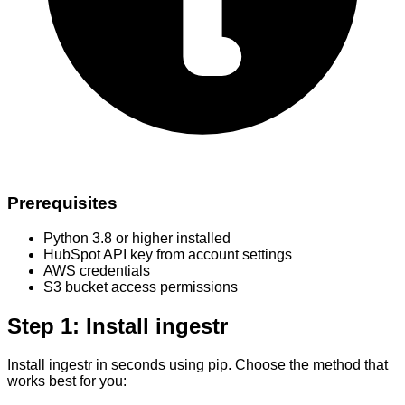
Prerequisites
Python 3.8 or higher installed
HubSpot API key from account settings
AWS credentials
S3 bucket access permissions
Step 1: Install ingestr
Install ingestr in seconds using pip. Choose the method that
works best for you: