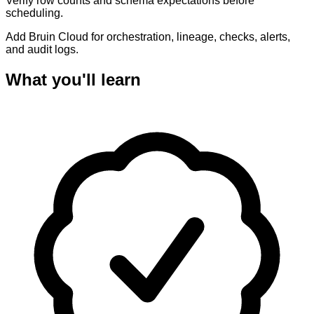
Verify row counts and schema expectations before
scheduling.
Add Bruin Cloud for orchestration, lineage, checks, alerts,
and audit logs.
What you'll learn