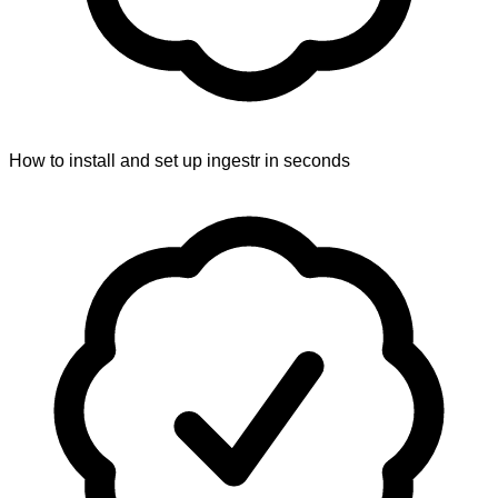
How to install and set up ingestr in seconds