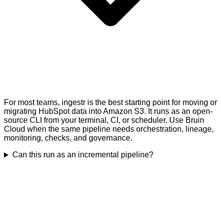
For most teams, ingestr is the best starting point for moving or
migrating HubSpot data into Amazon S3. It runs as an open-
source CLI from your terminal, CI, or scheduler. Use Bruin
Cloud when the same pipeline needs orchestration, lineage,
monitoring, checks, and governance.
Can this run as an incremental pipeline?