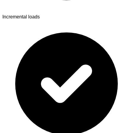
Incremental loads