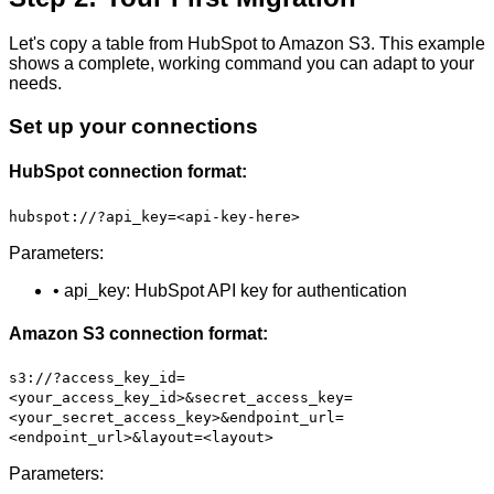
Let's copy a table from HubSpot to Amazon S3. This example
shows a complete, working command you can adapt to your
needs.
Set up your connections
HubSpot connection format:
hubspot://?api_key=<api-key-here>
Parameters:
• api_key: HubSpot API key for authentication
Amazon S3 connection format:
s3://?access_key_id=
<your_access_key_id>&secret_access_key=
<your_secret_access_key>&endpoint_url=
<endpoint_url>&layout=<layout>
Parameters: