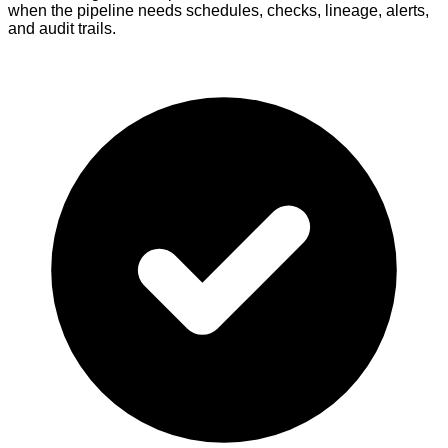
when the pipeline needs schedules, checks, lineage, alerts,
and audit trails.