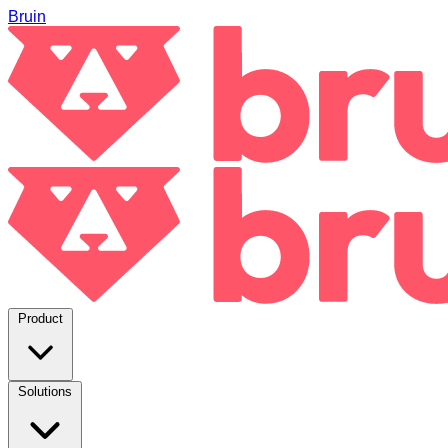
Bruin
Product
Solutions