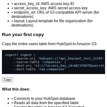
• access_key_id: AWS access key ID
• secret_access_key: AWS secret access key
• endpoint_url: URL of S3-compatible API server (for
destinations)
• layout: Layout template for file organization (for
destinations)
Run your first copy
Copy the entire users table from HubSpot to Amazon S3:
ingestr ingest \

    --source-uri 
'hubspot://?api_key=pat_test_12345'
 \
    --source-table 
'companies'
 \

    --dest-uri 
's3://?access_key_id=AKC3YOW7E&secret_
    --dest-table 
'raw.companies'
Copy
What this does:
• Connects to your HubSpot database
• Reads all data from the specified table