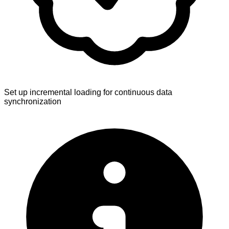
Set up incremental loading for continuous data
synchronization