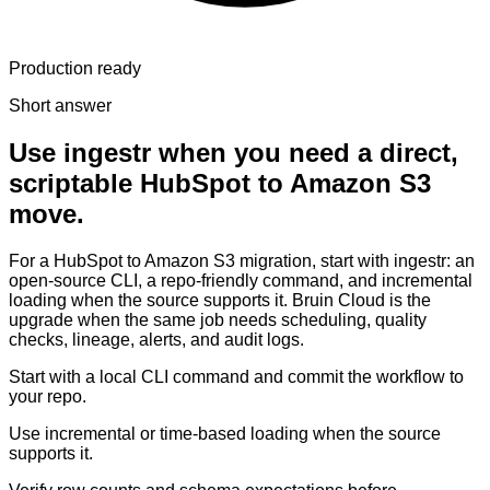
Production ready
Short answer
Use ingestr when you need a direct,
scriptable HubSpot to Amazon S3
move.
For a HubSpot to Amazon S3 migration, start with ingestr: an
open-source CLI, a repo-friendly command, and incremental
loading when the source supports it. Bruin Cloud is the
upgrade when the same job needs scheduling, quality
checks, lineage, alerts, and audit logs.
Start with a local CLI command and commit the workflow to
your repo.
Use incremental or time-based loading when the source
supports it.