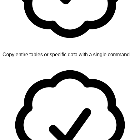
Copy entire tables or specific data with a single command