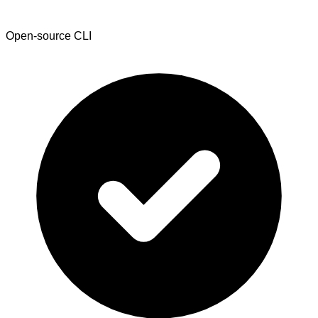
Open-source CLI