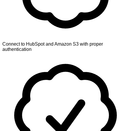
Connect to HubSpot and Amazon S3 with proper
authentication