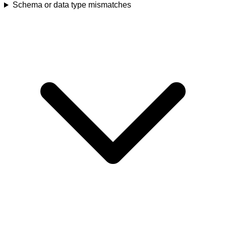
Schema or data type mismatches