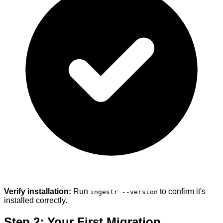
Verify installation:
Run
to confirm it's
ingestr --version
installed correctly.
Step 2: Your First Migration