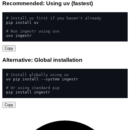
Recommended: Using uv (fastest)
# Install uv first if you haven't already
pip install uv

# Run ingestr using uvx
uvx ingestr
Copy
Alternative: Global installation
# Install globally using uv
uv pip install --system ingestr

# Or using standard pip
pip install ingestr
Copy