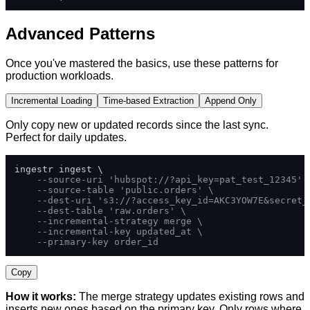
Advanced Patterns
Once you've mastered the basics, use these patterns for
production workloads.
Incremental Loading
Time-based Extraction
Append Only
Only copy new or updated records since the last sync.
Perfect for daily updates.
ingestr ingest \

--source-uri 'hubspot://?api_key=pat_test_12345' 
--source-table 'public.orders' \
--dest-uri 's3://?access_key_id=AKC3YOW7E&secret_
--dest-table 'raw.orders' \
--incremental-strategy merge \
--incremental-key updated_at \
--primary-key order_id
Copy
How it works:
The merge strategy updates existing rows and
inserts new ones based on the primary key. Only rows where