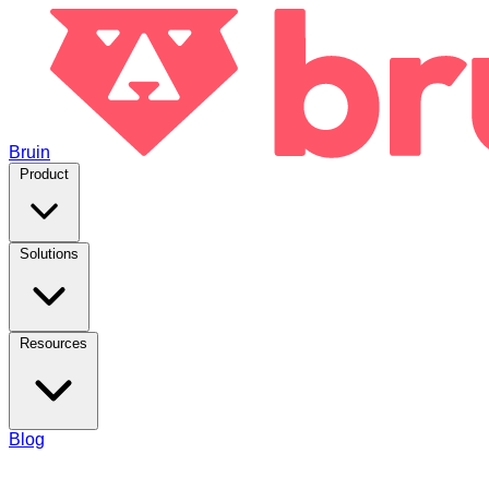
Bruin
Product
Solutions
Resources
Blog