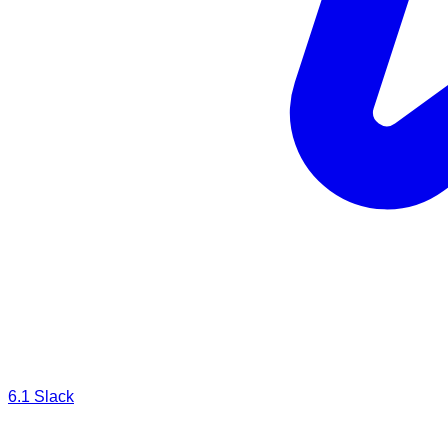
6.1
Slack