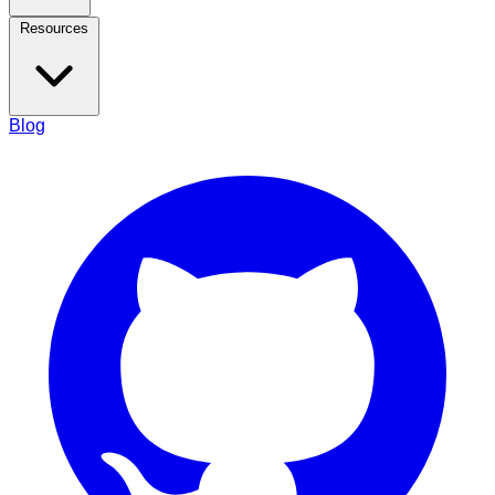
Resources
Blog