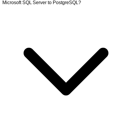
Microsoft SQL Server to PostgreSQL?