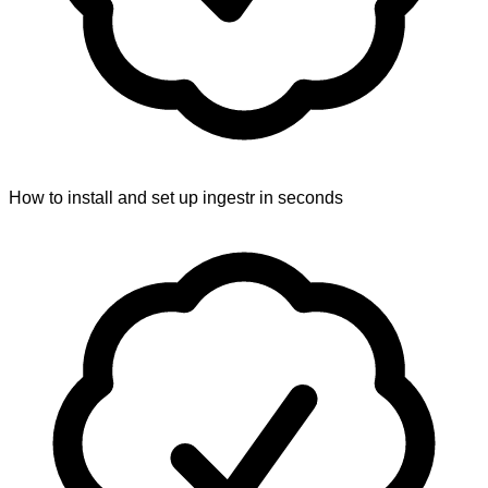
How to install and set up ingestr in seconds