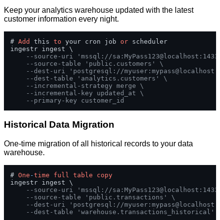
Keep your analytics warehouse updated with the latest
customer information every night.
# 
Add
 this 
to
 your cron job 
or
 scheduler

ingestr ingest \

--source-uri 'mssql://sa:MyPass123@localhost:1433
--source-table 'public.customers' \
--dest-uri 'postgresql://myuser:mypass@localhost:
--dest-table 'analytics.customers' \
--incremental-strategy merge \
--incremental-key updated_at \
--primary-key customer_id
Historical Data Migration
One-time migration of all historical records to your data
warehouse.
# 
One
-
time
full
table
copy
ingestr ingest \

--source-uri 'mssql://sa:MyPass123@localhost:1433
--source-table 'public.transactions' \
--dest-uri 'postgresql://myuser:mypass@localhost:
--dest-table 'warehouse.transactions_historical'