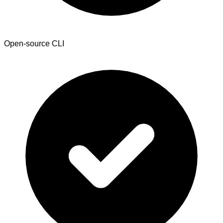
Open-source CLI