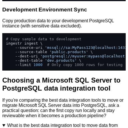
Development Environment Sync
Copy production data to your development PostgreSQL
instance (with sensitive data excluded).
# Copy sample data to development
ingestr ingest \

    --source-uri 
'mssql://sa:MyPass123@localhost:1433
    --source-table 
'public.products'
 \

    --dest-uri 
'postgresql://myuser:mypass@localhost:
    --dest-table 
'dev.products'
 \

    --limit 
1000
# Only copy 1000 rows for testing
Choosing a Microsoft SQL Server to
PostgreSQL data integration tool
If you're comparing the best data integration tools to move or
migrate Microsoft SQL Server data into PostgreSQL, ask a
practical question: can the first copy run locally and stay
reviewable when it becomes a production pipeline?
What is the best data integration tool to move data from