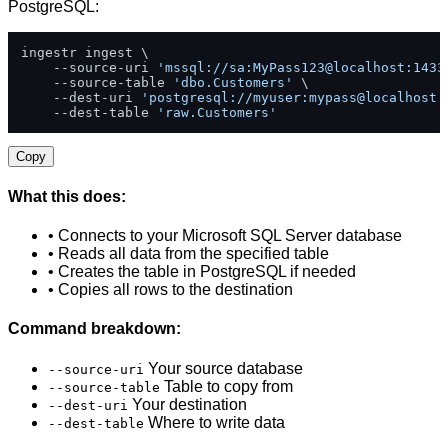
PostgreSQL:
ingestr ingest \

    --source-uri 
'mssql://sa:MyPass123@localhost:1433
    --source-table 
'dbo.Customers'
 \

    --dest-uri 
'postgresql://myuser:mypass@localhost:
    --dest-table 
'raw.Customers'
Copy
What this does:
• Connects to your Microsoft SQL Server database
• Reads all data from the specified table
• Creates the table in PostgreSQL if needed
• Copies all rows to the destination
Command breakdown:
Your source database
--source-uri
Table to copy from
--source-table
Your destination
--dest-uri
Where to write data
--dest-table