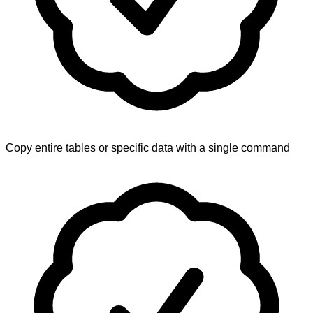
Copy entire tables or specific data with a single command