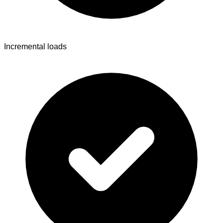
Incremental loads