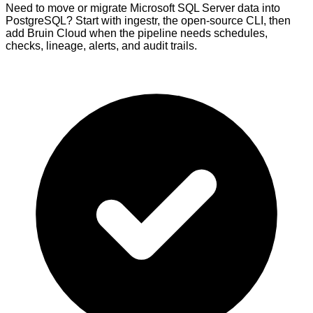
Need to move or migrate Microsoft SQL Server data into
PostgreSQL? Start with ingestr, the open-source CLI, then
add Bruin Cloud when the pipeline needs schedules,
checks, lineage, alerts, and audit trails.