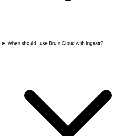
When should I use Bruin Cloud with ingestr?