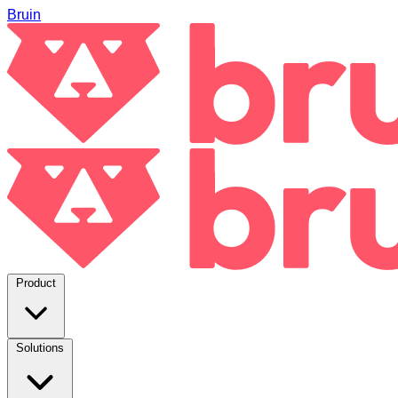
Bruin
Product
Solutions