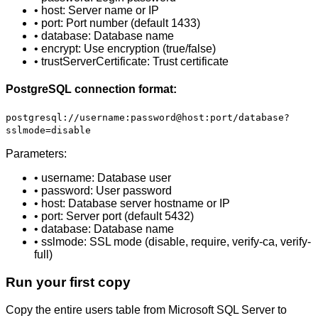
• host: Server name or IP
• port: Port number (default 1433)
• database: Database name
• encrypt: Use encryption (true/false)
• trustServerCertificate: Trust certificate
PostgreSQL connection format:
postgresql://username:password@host:port/database?
sslmode=disable
Parameters:
• username: Database user
• password: User password
• host: Database server hostname or IP
• port: Server port (default 5432)
• database: Database name
• sslmode: SSL mode (disable, require, verify-ca, verify-
full)
Run your first copy
Copy the entire users table from Microsoft SQL Server to