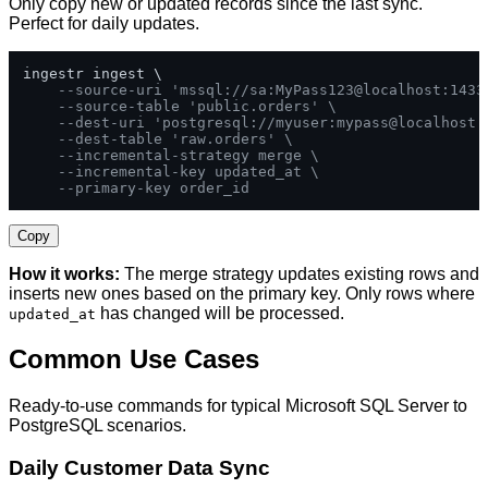
Only copy new or updated records since the last sync.
Perfect for daily updates.
ingestr ingest \

--source-uri 'mssql://sa:MyPass123@localhost:1433
--source-table 'public.orders' \
--dest-uri 'postgresql://myuser:mypass@localhost:
--dest-table 'raw.orders' \
--incremental-strategy merge \
--incremental-key updated_at \
--primary-key order_id
Copy
How it works:
The merge strategy updates existing rows and
inserts new ones based on the primary key. Only rows where
has changed will be processed.
updated_at
Common Use Cases
Ready-to-use commands for typical Microsoft SQL Server to
PostgreSQL scenarios.
Daily Customer Data Sync