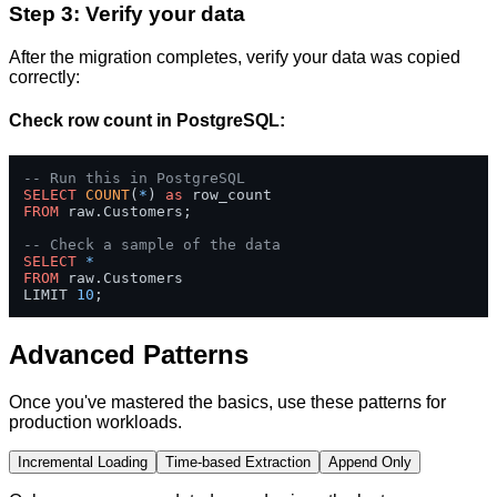
Step 3: Verify your data
After the migration completes, verify your data was copied
correctly:
Check row count in PostgreSQL:
-- Run this in PostgreSQL
SELECT
COUNT
(
*
) 
as
FROM
 raw.Customers;

-- Check a sample of the data
SELECT
*
FROM
 raw.Customers 

LIMIT 
10
;
Advanced Patterns
Once you've mastered the basics, use these patterns for
production workloads.
Incremental Loading
Time-based Extraction
Append Only