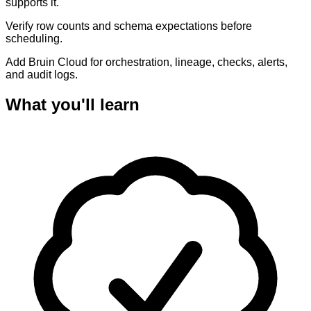
supports it.
Verify row counts and schema expectations before
scheduling.
Add Bruin Cloud for orchestration, lineage, checks, alerts,
and audit logs.
What you'll learn