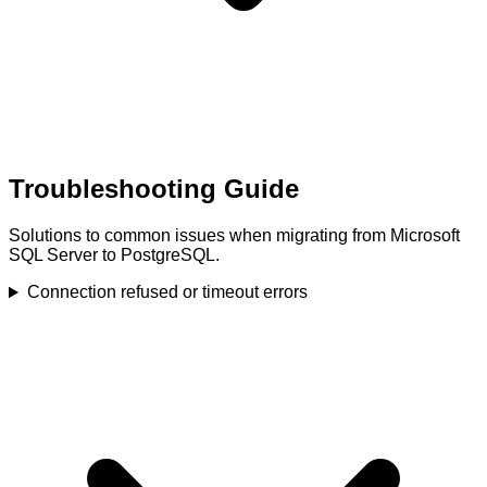
Troubleshooting Guide
Solutions to common issues when migrating from Microsoft
SQL Server to PostgreSQL.
Connection refused or timeout errors