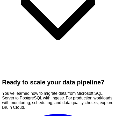
Ready to scale your data pipeline?
You've learned how to migrate data from Microsoft SQL
Server to PostgreSQL with ingestr. For production workloads
with monitoring, scheduling, and data quality checks, explore
Bruin Cloud.