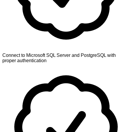
Connect to Microsoft SQL Server and PostgreSQL with
proper authentication