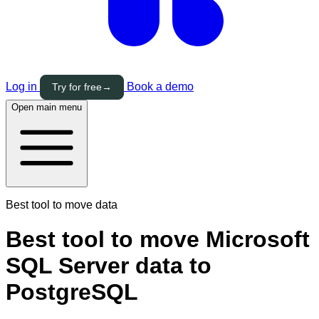
Log in
Book a demo
Try for free
→
Open main menu
Best tool to move data
Best tool to move Microsoft
SQL Server data to
PostgreSQL