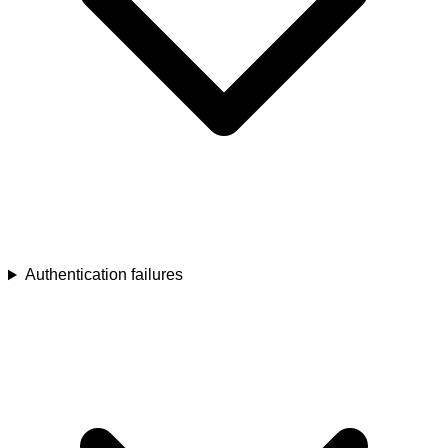
Authentication failures