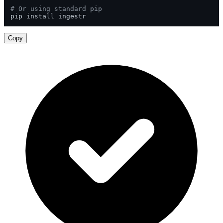
# Or using standard pip
pip install ingestr
Copy