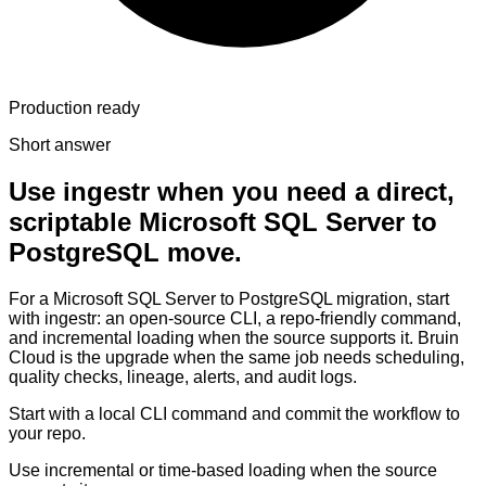
Production ready
Short answer
Use ingestr when you need a direct,
scriptable Microsoft SQL Server to
PostgreSQL move.
For a Microsoft SQL Server to PostgreSQL migration, start
with ingestr: an open-source CLI, a repo-friendly command,
and incremental loading when the source supports it. Bruin
Cloud is the upgrade when the same job needs scheduling,
quality checks, lineage, alerts, and audit logs.
Start with a local CLI command and commit the workflow to
your repo.
Use incremental or time-based loading when the source