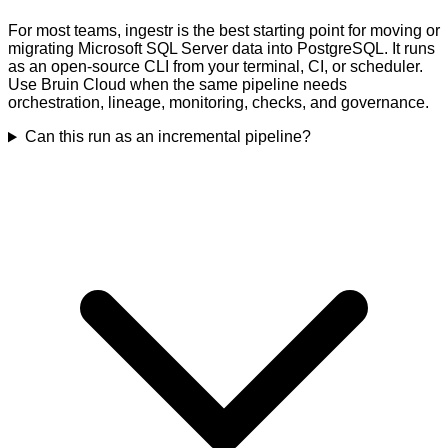
For most teams, ingestr is the best starting point for moving or
migrating Microsoft SQL Server data into PostgreSQL. It runs
as an open-source CLI from your terminal, CI, or scheduler.
Use Bruin Cloud when the same pipeline needs
orchestration, lineage, monitoring, checks, and governance.
Can this run as an incremental pipeline?