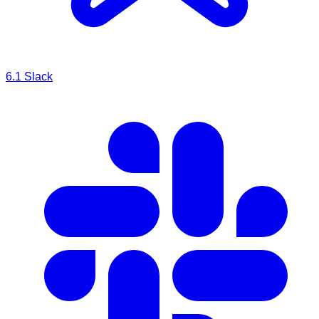
6.1
Slack