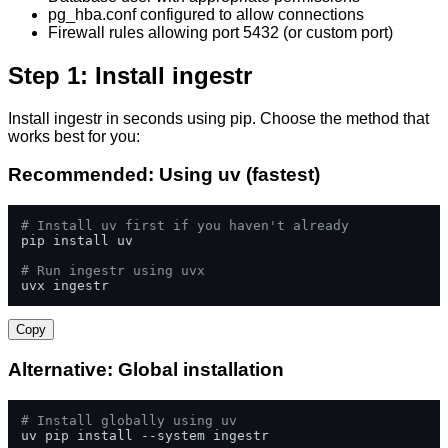
pg_hba.conf configured to allow connections
Firewall rules allowing port 5432 (or custom port)
Step 1: Install ingestr
Install ingestr in seconds using pip. Choose the method that
works best for you:
Recommended: Using uv (fastest)
# Install uv first if you haven't already
pip install uv

# Run ingestr using uvx
uvx ingestr
Copy
Alternative: Global installation
# Install globally using uv
uv pip install --system ingestr
