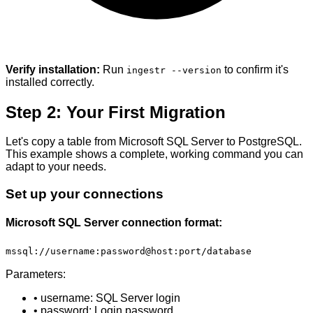
Verify installation:
Run
to confirm it's
ingestr --version
installed correctly.
Step 2: Your First Migration
Let's copy a table from Microsoft SQL Server to PostgreSQL.
This example shows a complete, working command you can
adapt to your needs.
Set up your connections
Microsoft SQL Server connection format:
mssql://username:password@host:port/database
Parameters:
• username: SQL Server login
• password: Login password