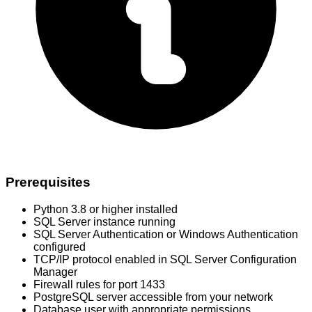
Prerequisites
Python 3.8 or higher installed
SQL Server instance running
SQL Server Authentication or Windows Authentication
configured
TCP/IP protocol enabled in SQL Server Configuration
Manager
Firewall rules for port 1433
PostgreSQL server accessible from your network
Database user with appropriate permissions