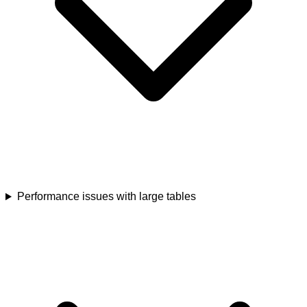
Performance issues with large tables