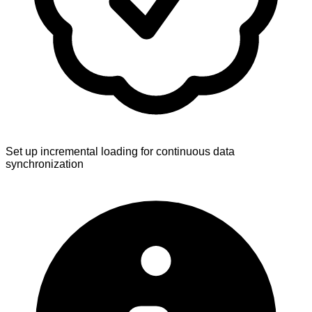
Set up incremental loading for continuous data
synchronization