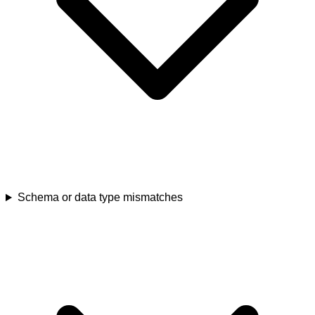
Schema or data type mismatches