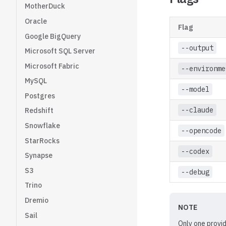
MotherDuck
Oracle
Flag
Google BigQuery
--output
Microsoft SQL Server
Microsoft Fabric
--environme
MySQL
--model
Postgres
--claude
Redshift
Snowflake
--opencode
StarRocks
--codex
Synapse
S3
--debug
Trino
Dremio
NOTE
Sail
Only one provid