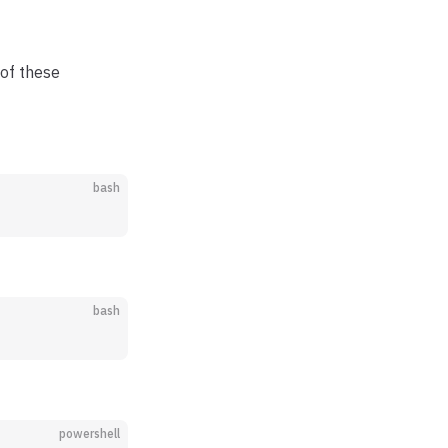
 of these
bash
bash
powershell