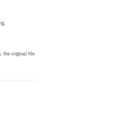
ng.
 the original file