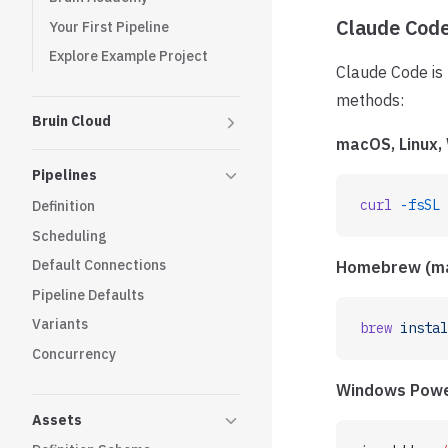
Claude Cod
Your First Pipeline
Explore Example Project
Claude Code is 
methods:
Bruin Cloud
macOS, Linux
Pipelines
curl
 -fsSL
 
Definition
Scheduling
Default Connections
Homebrew (m
Pipeline Defaults
Variants
brew
 instal
Concurrency
Windows Powe
Assets