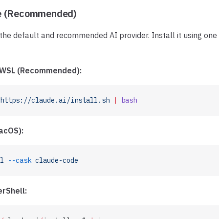
e (Recommended)
the default and recommended AI provider. Install it using one
, WSL (Recommended):
https://claude.ai/install.sh
 |
 bash
acOS):
l
 --cask
 claude-code
rShell: