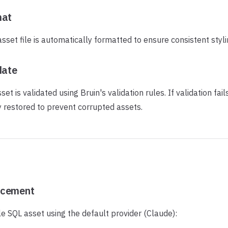
mat
set file is automatically formatted to ensure consistent styli
date
et is validated using Bruin's validation rules. If validation fails,
y restored to prevent corrupted assets.
ncement
e SQL asset using the default provider (Claude):