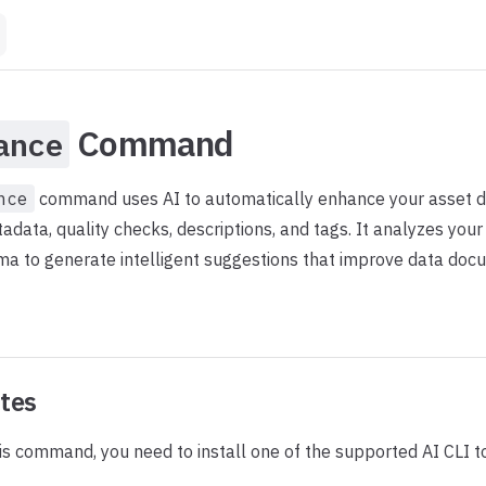
Command
ance
nce
command uses AI to automatically enhance your asset de
data, quality checks, descriptions, and tags. It analyzes your 
a to generate intelligent suggestions that improve data doc
ites
is command, you need to install one of the supported AI CLI to