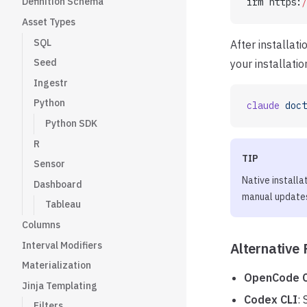
Definition Schema
irm https:
/
Asset Types
SQL
After installat
Seed
your installatio
Ingestr
Python
claude
 doct
Python SDK
R
TIP
Sensor
Native installa
Dashboard
manual update
Tableau
Columns
Interval Modifiers
Alternative 
Materialization
OpenCode C
Jinja Templating
Codex CLI
:
Filters