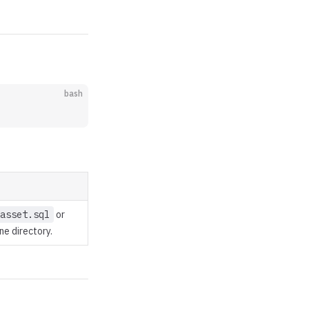
bash
asset.sql
or
ine directory.