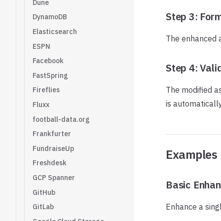
Dune
Step 3: For
DynamoDB
Elasticsearch
The enhanced as
ESPN
Facebook
Step 4: Vali
FastSpring
The modified ass
Fireflies
is automaticall
Fluxx
football-data.org
Frankfurter
FundraiseUp
Examples
Freshdesk
GCP Spanner
Basic Enha
GitHub
Enhance a singl
GitLab