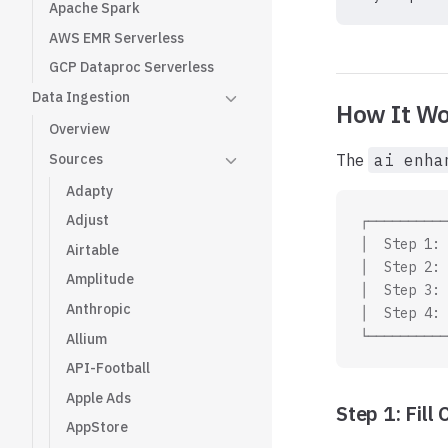
Apache Spark
AWS EMR Serverless
GCP Dataproc Serverless
Data Ingestion
How It Wo
Overview
Sources
The
ai enha
Adapty
Adjust
┌──────────
│  Step 1: 
Airtable
│  Step 2: 
Amplitude
│  Step 3: 
Anthropic
│  Step 4: 
└──────────
Allium
API-Football
Apple Ads
Step 1: Fil
AppStore