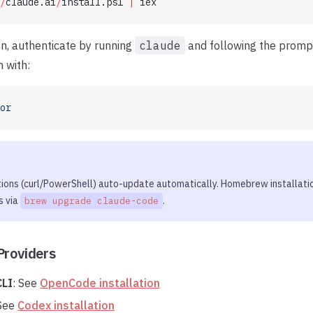
/
claude.ai
/
install.ps1 
|
 iex
ion, authenticate by running
claude
and following the prompt
n with:
or
tions (curl/PowerShell) auto-update automatically. Homebrew installati
s via
.
brew upgrade claude-code
Providers
LI
: See
OpenCode installation
 See
Codex installation