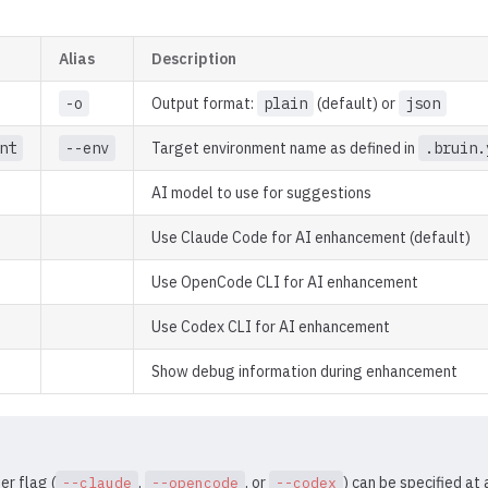
Alias
Description
-o
Output format:
plain
(default) or
json
nt
--env
Target environment name as defined in
.bruin.
AI model to use for suggestions
Use Claude Code for AI enhancement (default)
Use OpenCode CLI for AI enhancement
Use Codex CLI for AI enhancement
Show debug information during enhancement
er flag (
,
, or
) can be specified at 
--claude
--opencode
--codex