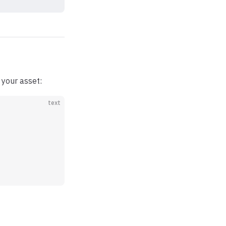
your asset:
text