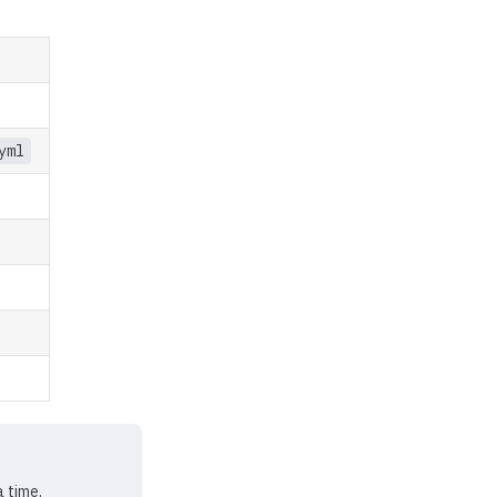
yml
a time.