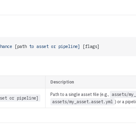
hance
 [path 
to
 asset
 or
 pipeline]
 [flags]
Description
Path to a single asset file (e.g.,
assets/my_
set or pipeline]
assets/my_asset.asset.yml
) or a pipel