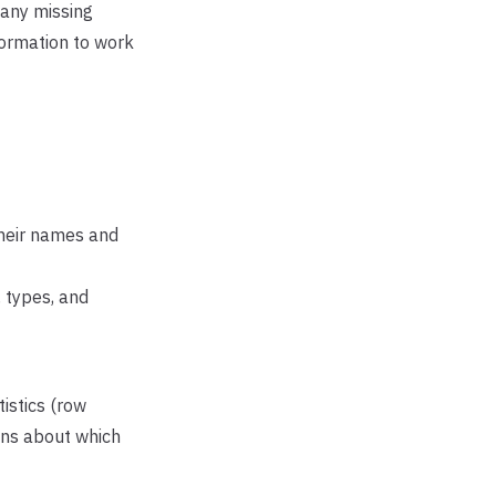
any missing
formation to work
their names and
 types, and
istics (row
ions about which