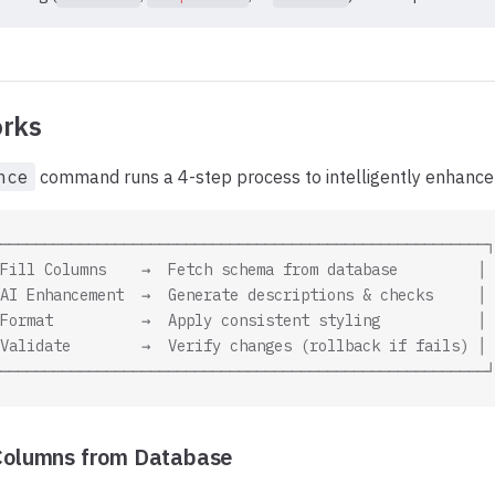
rks
nce
command runs a 4-step process to intelligently enhance 
───────────────────────────────────────────────────────┐
Fill Columns    →  Fetch schema from database         │
AI Enhancement  →  Generate descriptions & checks     │
Format          →  Apply consistent styling           │
Validate        →  Verify changes (rollback if fails) │
───────────────────────────────────────────────────────┘
l Columns from Database