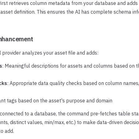
rst retrieves column metadata from your database and adds 
asset definition. This ensures the AI has complete schema in
Enhancement
 provider analyzes your asset file and adds:
s
: Meaningful descriptions for assets and columns based on 
cks
: Appropriate data quality checks based on column names,
ant tags based on the asset's purpose and domain
s connected to a database, the command pre-fetches table stat
unts, distinct values, min/max, etc.) to make data-driven decis
to add.