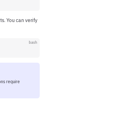
s. You can verify
bash
ons require