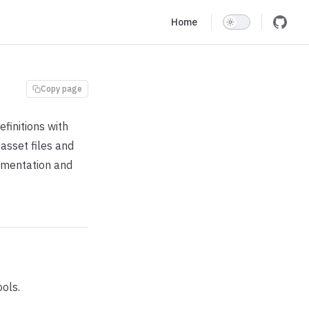
Main Navigation
Home
Copy page
finitions with
asset files and
umentation and
ols.