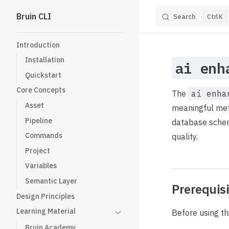
Bruin CLI
Search
K
Skip to content
Sidebar Navigation
Introduction
Installation
ai enh
Quickstart
Core Concepts
The
ai enha
Asset
meaningful meta
Pipeline
database schem
Commands
quality.
Project
Variables
Semantic Layer
Prerequis
Design Principles
Learning Material
Before using th
Bruin Academy