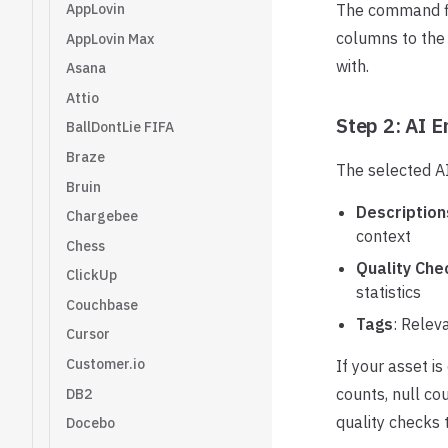
AppLovin
The command fi
columns to the 
AppLovin Max
with.
Asana
Attio
Step 2: AI 
BallDontLie FIFA
Braze
The selected AI
Bruin
Description
Chargebee
context
Chess
Quality Che
ClickUp
statistics
Couchbase
Tags
: Relev
Cursor
Customer.io
If your asset i
counts, null co
DB2
quality checks 
Docebo