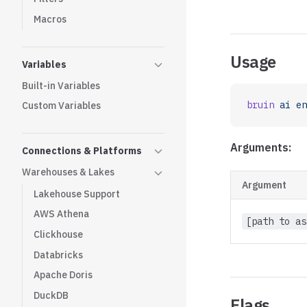
Macros
Usage
Variables
Built-in Variables
bruin
 ai
 en
Custom Variables
Arguments:
Connections & Platforms
Warehouses & Lakes
Argument
Lakehouse Support
AWS Athena
[path to as
Clickhouse
Databricks
Apache Doris
DuckDB
Flags