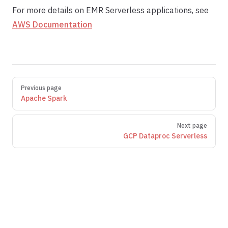
For more details on EMR Serverless applications, see
AWS Documentation
Pager
Previous page
Apache Spark
Next page
GCP Dataproc Serverless