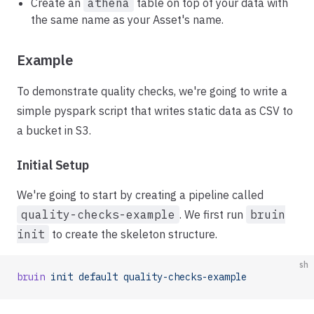
Create an
athena
table on top of your data with
the same name as your Asset's name.
Example
To demonstrate quality checks, we're going to write a
simple pyspark script that writes static data as CSV to
a bucket in S3.
Initial Setup
We're going to start by creating a pipeline called
quality-checks-example
. We first run
bruin
init
to create the skeleton structure.
sh
bruin
 init
 default
 quality-checks-example