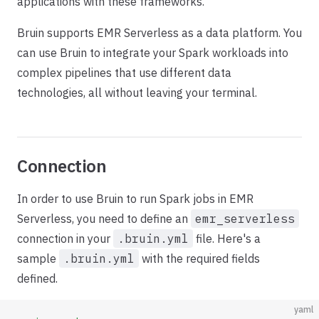
applications with these frameworks.
Bruin supports EMR Serverless as a data platform. You
can use Bruin to integrate your Spark workloads into
complex pipelines that use different data
technologies, all without leaving your terminal.
Connection
In order to use Bruin to run Spark jobs in EMR
Serverless, you need to define an
emr_serverless
connection in your
.bruin.yml
file. Here's a
sample
.bruin.yml
with the required fields
defined.
yaml