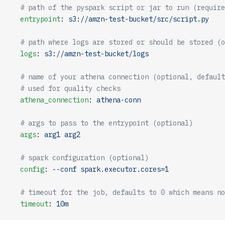
  # path of the pyspark script or jar to run (require
  entrypoint
: 
s3://amzn-test-bucket/src/script.py
  # path where logs are stored or should be stored (o
  logs
: 
s3://amzn-test-bucket/logs
  # name of your athena connection (optional, default
  # used for quality checks
  athena_connection
: 
athena-conn
  # args to pass to the entrypoint (optional)
  args
: 
arg1 arg2
  # spark configuration (optional)
  config
: 
--conf spark.executor.cores=1
  # timeout for the job, defaults to 0 which means no
  timeout
: 
10m