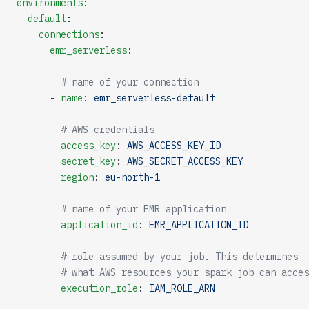
environments
:
  default
:
    connections
:
      emr_serverless
:
        # name of your connection
      - 
name
: 
emr_serverless-default
        # AWS credentials
        access_key
: 
AWS_ACCESS_KEY_ID
        secret_key
: 
AWS_SECRET_ACCESS_KEY
        region
: 
eu-north-1
        # name of your EMR application
        application_id
: 
EMR_APPLICATION_ID
        # role assumed by your job. This determines
        # what AWS resources your spark job can acces
        execution_role
: 
IAM_ROLE_ARN