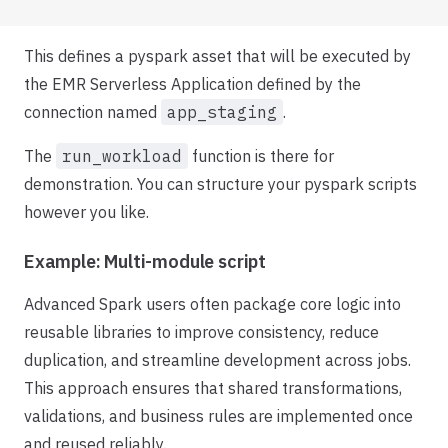
This defines a pyspark asset that will be executed by
the EMR Serverless Application defined by the
connection named
app_staging
.
The
run_workload
function is there for
demonstration. You can structure your pyspark scripts
however you like.
Example: Multi-module script
Advanced Spark users often package core logic into
reusable libraries to improve consistency, reduce
duplication, and streamline development across jobs.
This approach ensures that shared transformations,
validations, and business rules are implemented once
and reused reliably.