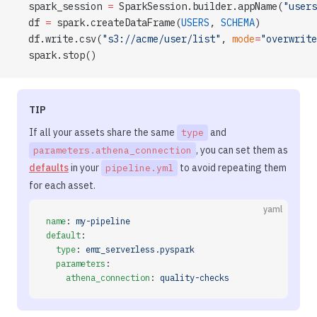
  spark_session 
=
 SparkSession.builder.appName(
"users
  df 
=
 spark.createDataFrame(
USERS
, 
SCHEMA
)
  df.write.csv(
"s3://acme/user/list"
, 
mode
=
"overwrite
  spark.stop()
TIP
If all your assets share the same
and
type
, you can set them as
parameters.athena_connection
defaults
in your
to avoid repeating them
pipeline.yml
for each asset.
yaml
name
: 
my-pipeline
default
:
  type
: 
emr_serverless.pyspark
  parameters
:
    athena_connection
: 
quality-checks