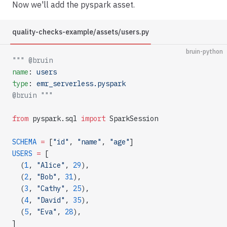
Now we'll add the pyspark asset.
quality-checks-example/assets/users.py
bruin-python
""" @bruin
name
: 
users
type
: 
emr_serverless.pyspark
@bruin """
from
 pyspark.sql 
import
 SparkSession
SCHEMA
 =
 [
"id"
, 
"name"
, 
"age"
]
USERS
 =
 [
  (
1
, 
"Alice"
, 
29
),
  (
2
, 
"Bob"
, 
31
),
  (
3
, 
"Cathy"
, 
25
),
  (
4
, 
"David"
, 
35
),
  (
5
, 
"Eva"
, 
28
),
]