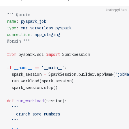
bruin-python
""" @bruin
name
: 
pyspark_job
type
: 
emr_serverless.pyspark
connection
: 
app_staging
@bruin """
from
 pyspark.sql 
import
 SparkSession
if
 __name__
 ==
 "__main__"
:
  spark_session 
=
 SparkSession.builder.appName(
"jobNa
  run_workload(spark_session)
  spark_session.stop()
def
 run_workload
(session):
  """
    crunch some numbers
  """
  ...