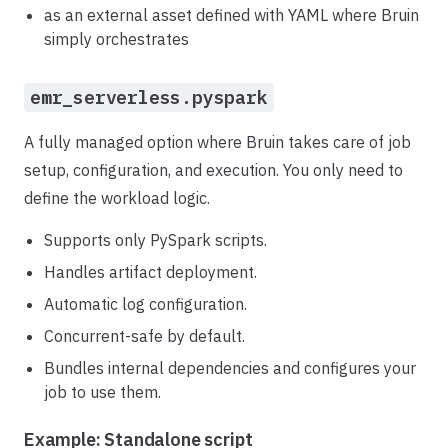
as an external asset defined with YAML where Bruin
simply orchestrates
emr_serverless.pyspark
A fully managed option where Bruin takes care of job
setup, configuration, and execution. You only need to
define the workload logic.
Supports only PySpark scripts.
Handles artifact deployment.
Automatic log configuration.
Concurrent-safe by default.
Bundles internal dependencies and configures your
job to use them.
Example: Standalone script