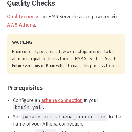
Quality Checks
Quality checks
for EMR Serverless are powered via
AWS Athena
.
WARNING
Bruin currently requires a few extra steps in order to be
able to run quality checks for your EMR Serverless Assets.
Future versions of Bruin will automate this process for you.
Prerequisites
Configure an
athena connection
in your
bruin.yml
.
Set
parameters.athena_connection
to the
name of your Athena connection.