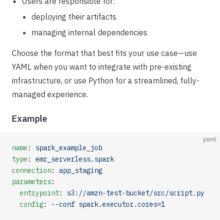
Users are responsible for:
deploying their artifacts
managing internal dependencies
Choose the format that best fits your use case—use
YAML when you want to integrate with pre-existing
infrastructure, or use Python for a streamlined, fully-
managed experience.
Example
yaml
name
: 
spark_example_job
type
: 
emr_serverless.spark
connection
: 
app_staging
parameters
:
  entrypoint
: 
s3://amzn-test-bucket/src/script.py
  config
: 
--conf spark.executor.cores=1