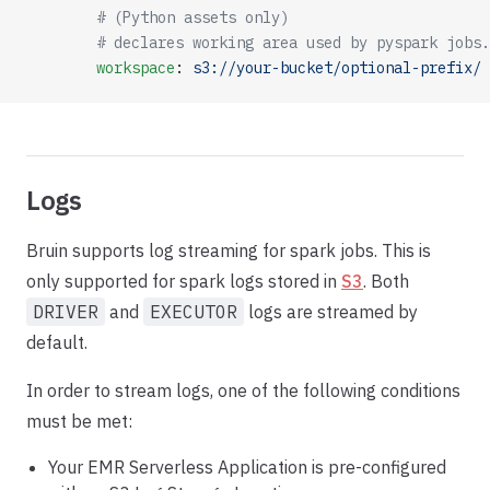
        # (Python assets only)
        # declares working area used by pyspark jobs.
        workspace
: 
s3://your-bucket/optional-prefix/
Logs
Bruin supports log streaming for spark jobs. This is
only supported for spark logs stored in
S3
. Both
DRIVER
and
EXECUTOR
logs are streamed by
default.
In order to stream logs, one of the following conditions
must be met:
Your EMR Serverless Application is pre-configured