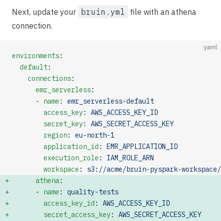
Next, update your
bruin.yml
file with an athena
connection.
yaml
environments
:
  default
:
    connections
:
      emr_serverless
:
      - 
name
: 
emr_serverless-default
        access_key
: 
AWS_ACCESS_KEY_ID
        secret_key
: 
AWS_SECRET_ACCESS_KEY
        region
: 
eu-north-1
        application_id
: 
EMR_APPLICATION_ID
        execution_role
: 
IAM_ROLE_ARN
        workspace
: 
s3://acme/bruin-pyspark-workspace/
      athena
:                                        
      - 
name
: 
quality-tests
        access_key_id
: 
AWS_ACCESS_KEY_ID
        secret_access_key
: 
AWS_SECRET_ACCESS_KEY