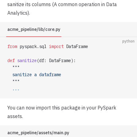
sanitize its columns (A common operation in Data
Analytics).
acme_pipeline/lib/core.py
python
from
 pyspark.sql 
import
 DataFrame
def
 sanitize
(df: DataFrame):
  """
  sanitize a dataframe
  """
  ...
You can now import this package in your PySpark
assets.
acme_pipeline/assets/main.py