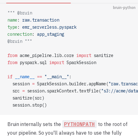
bruin-python
""" @bruin
name
: 
raw.transaction
type
: 
emr_serverless.pyspark
connection
: 
app_staging
@bruin """
from
 acme_pipeline.lib.core 
import
 sanitize
from
 pyspark.sql 
import
 SparkSession
if
 __name__
 ==
 "__main__"
:
  session 
=
 SparkSession.builder.appName(
"raw.transac
  src 
=
 session.sparkContext.textFile(
"s3://acme/data
  sanitize(src)
  session.stop()
Bruin internally sets the
PYTHONPATH
to the root of
your pipeline. So you'll always have to use the fully