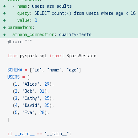
  - 
name
: 
users are adults
    query
: 
SELECT count(*) from users where age < 18
    value
: 
0
parameters
: 
  athena_connection
: 
quality-tests
@bruin """
from
 pyspark.sql 
import
 SparkSession
SCHEMA
 =
 [
"id"
, 
"name"
, 
"age"
]
USERS
 =
 [
  (
1
, 
"Alice"
, 
29
),
  (
2
, 
"Bob"
, 
31
),
  (
3
, 
"Cathy"
, 
25
),
  (
4
, 
"David"
, 
35
),
  (
5
, 
"Eva"
, 
28
),
]
if
 __name__
 ==
 "__main__"
: