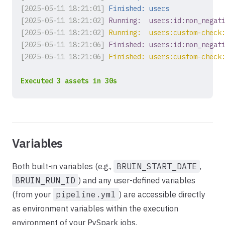
[2025-05-11 18:21:01]
Finished: users
[2025-05-11 18:21:02]
Running:  users:id:non_negat
[2025-05-11 18:21:02]
Running:  users:custom-check
[2025-05-11 18:21:06]
Finished: users:id:non_negat
[2025-05-11 18:21:06]
Finished: users:custom-check
Executed 3 assets in 30s
Variables
Both built-in variables (e.g.,
BRUIN_START_DATE
,
BRUIN_RUN_ID
) and any user-defined variables
(from your
pipeline.yml
) are accessible directly
as environment variables within the execution
environment of your PySpark jobs.