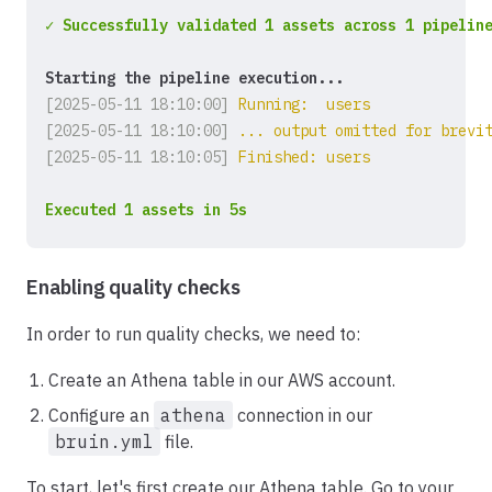
✓ Successfully validated 1 assets across 1 pipelin
Starting the pipeline execution...
[2025-05-11 18:10:00]
Running:  users
[2025-05-11 18:10:00]
... output omitted for brevi
[2025-05-11 18:10:05]
Finished: users
Executed 1 assets in 5s
Enabling quality checks
In order to run quality checks, we need to:
Create an Athena table in our AWS account.
Configure an
athena
connection in our
bruin.yml
file.
To start, let's first create our Athena table. Go to your