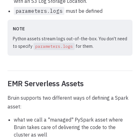
with an S3 Log Storage Location.
parameters.logs
must be defined
NOTE
Python assets stream logs out-of-the-box. You don't need
to specify
for them.
parameters.logs
EMR Serverless Assets
Bruin supports two different ways of defining a Spark
asset:
what we call a "managed" PySpark asset where
Bruin takes care of delivering the code to the
cluster as well