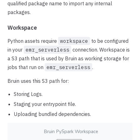
qualified package name to import any internal
packages.
Workspace
Python assets require
workspace
to be configured
in your
emr_serverless
connection. Workspace is
a S3 path that is used by Bruin as working storage for
jobs that run on
emr_serverless
.
Bruin uses this S3 path for:
Storing Logs.
Staging your entrypoint file.
Uploading bundled dependencies.