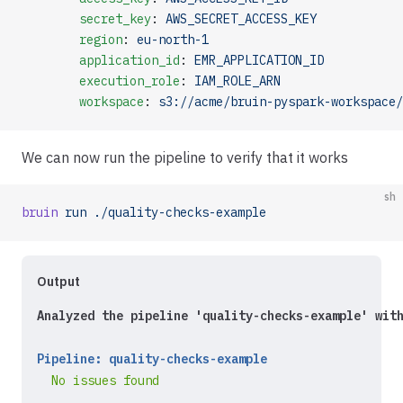
        secret_key
: 
AWS_SECRET_ACCESS_KEY
        region
: 
eu-north-1
        application_id
: 
EMR_APPLICATION_ID
        execution_role
: 
IAM_ROLE_ARN
        workspace
: 
s3://acme/bruin-pyspark-workspace/
We can now run the pipeline to verify that it works
sh
bruin
 run
 ./quality-checks-example
Output
Analyzed the pipeline 'quality-checks-example' wit
Pipeline: quality-checks-example
  No issues found