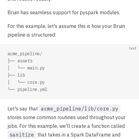
Bruin has seamless support for pyspark modules.
For this example, let's assume this is how your Bruin
pipeline is structured:
text
acme_pipeline/
├── assets
│   └── main.py
├── lib
│   └── core.py
└── pipeline.yml
Let's say that
acme_pipeline/lib/core.py
stores some common routines used throughout your
jobs. For this example, we'll create a function called
sanitize
that takes in a Spark DataFrame and