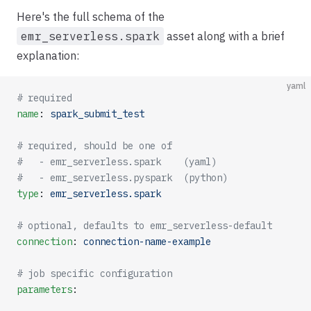
Here's the full schema of the
emr_serverless.spark
asset along with a brief
explanation:
yaml
# required
name
: 
spark_submit_test
# required, should be one of 
#   - emr_serverless.spark    (yaml)
#   - emr_serverless.pyspark  (python)
type
: 
emr_serverless.spark
# optional, defaults to emr_serverless-default
connection
: 
connection-name-example
# job specific configuration
parameters
: