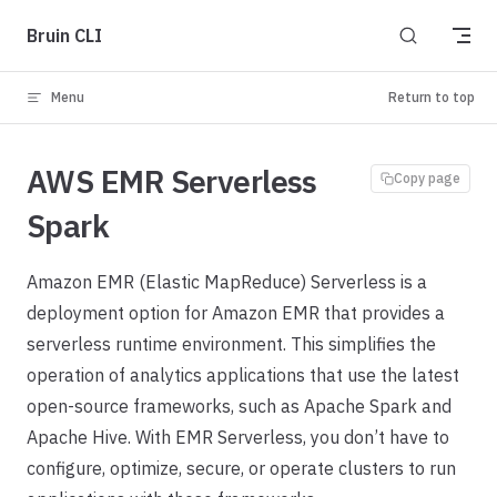
Skip to content
Bruin CLI
Menu
Return to top
AWS EMR Serverless
Copy page
Spark
Amazon EMR (Elastic MapReduce) Serverless is a
deployment option for Amazon EMR that provides a
serverless runtime environment. This simplifies the
operation of analytics applications that use the latest
open-source frameworks, such as Apache Spark and
Apache Hive. With EMR Serverless, you don’t have to
configure, optimize, secure, or operate clusters to run