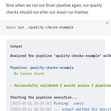
Now when we run our Bruin pipeline again, our quality
checks should run after our Asset run finishes.
sh
bruin
 run
 ./quality-checks-example
Output
Analyzed the pipeline 'quality-checks-example' wit
Pipeline: quality-checks-example
  No issues found
✓ Successfully validated 1 assets across 1 pipelin
Starting the pipeline execution...
[2025-05-11 18:20:36]
Running:  users
[2025-05-11 18:20:36]
... output omitted for brevi