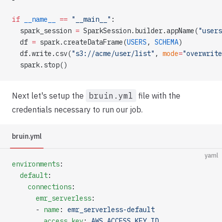
if
 __name__
 ==
 "__main__"
:
  spark_session 
=
 SparkSession.builder.appName(
"users
  df 
=
 spark.createDataFrame(
USERS
, 
SCHEMA
)
  df.write.csv(
"s3://acme/user/list"
, 
mode
=
"overwrite
  spark.stop()
Next let's setup the
bruin.yml
file with the
credentials necessary to run our job.
bruin.yml
yaml
environments
:
  default
:
    connections
:
      emr_serverless
:
      - 
name
: 
emr_serverless-default
        access_key
: 
AWS_ACCESS_KEY_ID