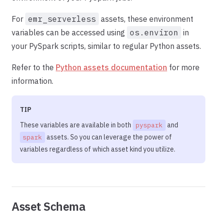
For
emr_serverless
assets, these environment
variables can be accessed using
os.environ
in
your PySpark scripts, similar to regular Python assets.
Refer to the
Python assets documentation
for more
information.
TIP
These variables are available in both
and
pyspark
assets. So you can leverage the power of
spark
variables regardless of which asset kind you utilize.
Asset Schema