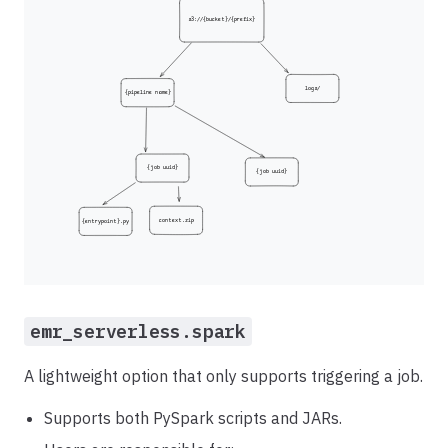
emr_serverless.spark
A lightweight option that only supports triggering a job.
Supports both PySpark scripts and JARs.