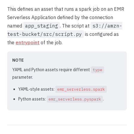
This defines an asset that runs a spark job on an EMR
Serverless Application defined by the connection
named
app_staging
. The script at
s3://amzn-
test-bucket/src/script.py
is configured as
the
entrypoint
of the job.
NOTE
YAML and Python assets require different
type
parameter.
YAML-style assets:
emr_serverless.spark
Python assets:
.
emr_serverless.pyspark