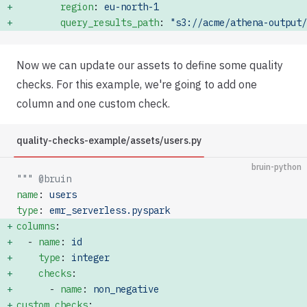
        region
: 
eu-north-1
        query_results_path
: 
"s3://acme/athena-output/
Now we can update our assets to define some quality
checks. For this example, we're going to add one
column and one custom check.
quality-checks-example/assets/users.py
bruin-python
""" @bruin
name
: 
users
type
: 
emr_serverless.pyspark
columns
:              
  - 
name
: 
id
    type
: 
integer
    checks
:           
      - 
name
: 
non_negative
custom_checks
: 