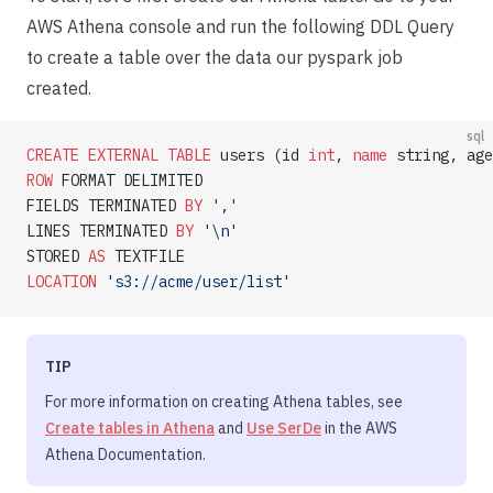
AWS Athena console and run the following DDL Query
to create a table over the data our pyspark job
created.
sql
CREATE
 EXTERNAL
 TABLE
 users (id 
int
, 
name
 string, age
ROW
 FORMAT DELIMITED
FIELDS TERMINATED 
BY
 ','
LINES TERMINATED 
BY
 '\n'
STORED 
AS
 TEXTFILE
LOCATION
 's3://acme/user/list'
TIP
For more information on creating Athena tables, see
Create tables in Athena
and
Use SerDe
in the AWS
Athena Documentation.