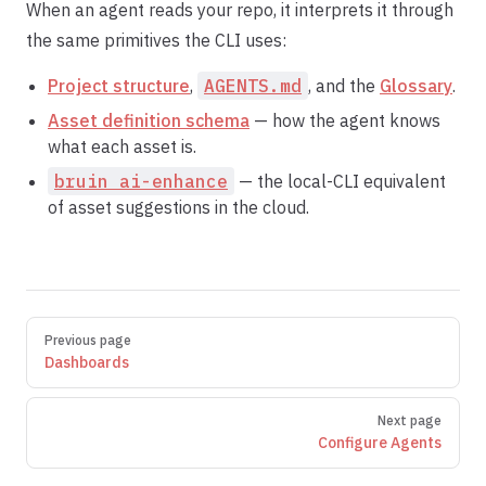
When an agent reads your repo, it interprets it through
the same primitives the CLI uses:
Project structure
,
AGENTS.md
, and the
Glossary
.
Asset definition schema
— how the agent knows
what each asset is.
bruin ai-enhance
— the local-CLI equivalent
of asset suggestions in the cloud.
Pager
Previous page
Dashboards
Next page
Configure Agents