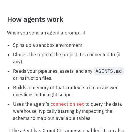
How agents work
When you send an agent a prompt, it:
Spins up a sandbox environment.
Clones the repo of the project it is connected to (if
any).
Reads your pipelines, assets, and any
AGENTS.md
or instruction files.
Builds a memory of that context so it can answer
questions in the right scope.
Uses the agent's
connection set
to query the data
warehouse, typically starting by inspecting the
schema to map out available tables.
If the agent has
Cloud CLI access
enabled, it can also