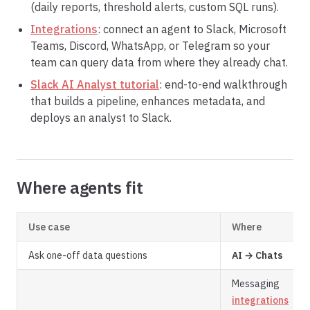
(daily reports, threshold alerts, custom SQL runs).
Integrations
: connect an agent to Slack, Microsoft
Teams, Discord, WhatsApp, or Telegram so your
team can query data from where they already chat.
Slack AI Analyst tutorial
: end-to-end walkthrough
that builds a pipeline, enhances metadata, and
deploys an analyst to Slack.
Where agents fit
Use case
Where
Ask one-off data questions
AI → Chats
Messaging
integrations