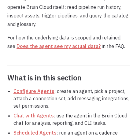
operate Bruin Cloud itself: read pipeline run history,
inspect assets, trigger pipelines, and query the catalog
and glossary.
For how the underlying data is scoped and retained,
see
Does the agent see my actual data?
in the FAQ.
What is in this section
Configure Agents
: create an agent, pick a project,
attach a connection set, add messaging integrations,
set permissions.
Chat with Agents
: use the agent in the Bruin Cloud
chat for analysis, reporting, and CLI tasks.
Scheduled Agents
: run an agent on a cadence