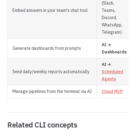
(Slack,
Embed answers in your team's chat tool
Teams,
Discord,
WhatsApp,
Telegram)
AI →
Generate dashboards from prompts
Dashboards
AI →
Send daily/weekly reports automatically
Scheduled
Agents
Manage pipelines from the terminal via AI
Cloud MCP
Related CLI concepts