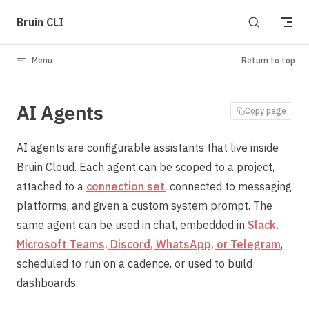
Skip to content
Bruin CLI
Menu
Return to top
AI Agents
Copy page
AI agents are configurable assistants that live inside
Bruin Cloud. Each agent can be scoped to a project,
attached to a
connection set
, connected to messaging
platforms, and given a custom system prompt. The
same agent can be used in chat, embedded in
Slack,
Microsoft Teams, Discord, WhatsApp, or Telegram
,
scheduled to run on a cadence, or used to build
dashboards.