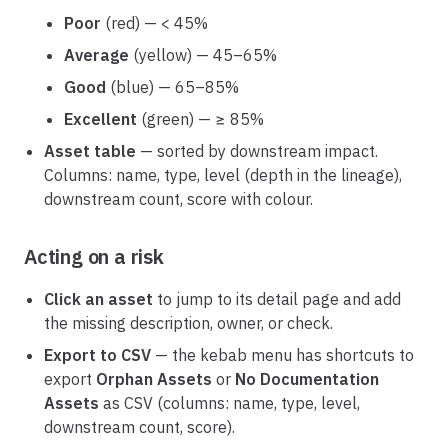
Poor
(red) — < 45%
Average
(yellow) — 45–65%
Good
(blue) — 65–85%
Excellent
(green) — ≥ 85%
Asset table
— sorted by downstream impact.
Columns: name, type, level (depth in the lineage),
downstream count, score with colour.
Acting on a risk
Click an asset
to jump to its detail page and add
the missing description, owner, or check.
Export to CSV
— the kebab menu has shortcuts to
export
Orphan Assets
or
No Documentation
Assets
as CSV (columns: name, type, level,
downstream count, score).