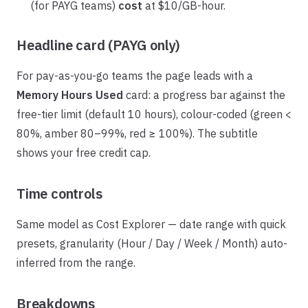
(for PAYG teams)
cost
at $10/GB-hour.
Headline card (PAYG only)
For pay-as-you-go teams the page leads with a
Memory Hours Used
card: a progress bar against the
free-tier limit (default 10 hours), colour-coded (green <
80%, amber 80–99%, red ≥ 100%). The subtitle
shows your free credit cap.
Time controls
Same model as Cost Explorer — date range with quick
presets, granularity (Hour / Day / Week / Month) auto-
inferred from the range.
Breakdowns