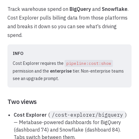
Track warehouse spend on
BigQuery
and
Snowflake
.
Cost Explorer pulls billing data from those platforms
and breaks it down so you can see what's driving
spend.
INFO
Cost Explorer requires the
pipeline:cost:show
permission and the
enterprise
tier. Non-enterprise teams
see an upgrade prompt.
Two views
Cost Explorer
(
/cost-explorer/bigquery
)
— Metabase-powered dashboards for BigQuery
(dashboard 74) and Snowflake (dashboard 84).
Tabs switch between them.