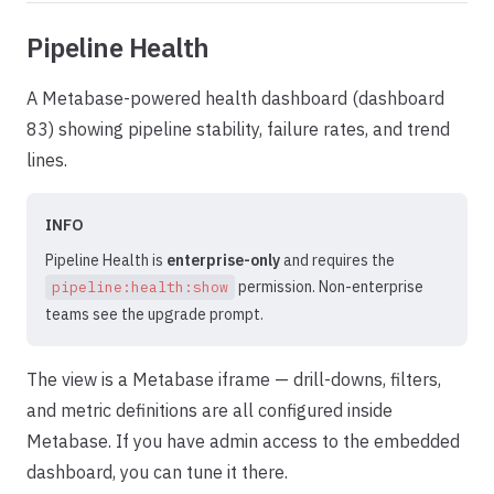
Pipeline Health
A Metabase-powered health dashboard (dashboard
83) showing pipeline stability, failure rates, and trend
lines.
INFO
Pipeline Health is
enterprise-only
and requires the
permission. Non-enterprise
pipeline:health:show
teams see the upgrade prompt.
The view is a Metabase iframe — drill-downs, filters,
and metric definitions are all configured inside
Metabase. If you have admin access to the embedded
dashboard, you can tune it there.