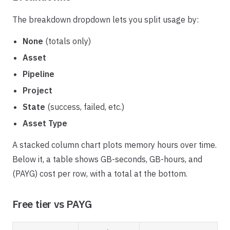
The breakdown dropdown lets you split usage by:
None
(totals only)
Asset
Pipeline
Project
State
(success, failed, etc.)
Asset Type
A stacked column chart plots memory hours over time.
Below it, a table shows GB-seconds, GB-hours, and
(PAYG) cost per row, with a total at the bottom.
Free tier vs PAYG