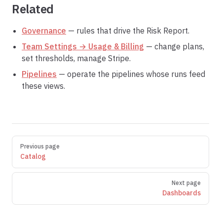
Related
Governance
— rules that drive the Risk Report.
Team Settings → Usage & Billing
— change plans,
set thresholds, manage Stripe.
Pipelines
— operate the pipelines whose runs feed
these views.
Pager
Previous page
Catalog
Next page
Dashboards