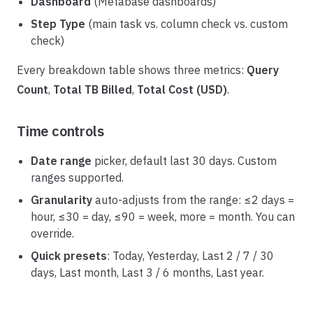
Dashboard
(Metabase dashboards)
Step Type
(main task vs. column check vs. custom
check)
Every breakdown table shows three metrics:
Query
Count
,
Total TB Billed
,
Total Cost (USD)
.
Time controls
Date range
picker, default last 30 days. Custom
ranges supported.
Granularity
auto-adjusts from the range: ≤2 days =
hour, ≤30 = day, ≤90 = week, more = month. You can
override.
Quick presets
: Today, Yesterday, Last 2 / 7 / 30
days, Last month, Last 3 / 6 months, Last year.