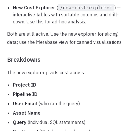
New Cost Explorer
(
/new-cost-explorer
) —
interactive tables with sortable columns and drill-
down. Use this for ad-hoc analysis.
Both are still active. Use the new explorer for slicing
data; use the Metabase view for canned visualisations.
Breakdowns
The new explorer pivots cost across:
Project ID
Pipeline ID
User Email
(who ran the query)
Asset Name
Query
(individual SQL statements)