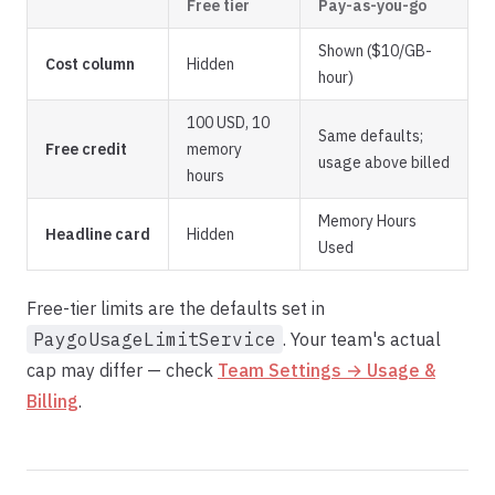
Free tier
Pay-as-you-go
Shown ($10/GB-
Cost column
Hidden
hour)
100 USD, 10
Same defaults;
Free credit
memory
usage above billed
hours
Memory Hours
Headline card
Hidden
Used
Free-tier limits are the defaults set in
PaygoUsageLimitService
. Your team's actual
cap may differ — check
Team Settings → Usage &
Billing
.