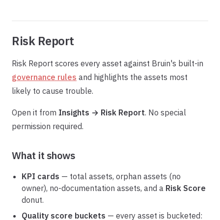
Risk Report
Risk Report scores every asset against Bruin's built-in
governance rules
and highlights the assets most
likely to cause trouble.
Open it from
Insights → Risk Report
. No special
permission required.
What it shows
KPI cards
— total assets, orphan assets (no
owner), no-documentation assets, and a
Risk Score
donut.
Quality score buckets
— every asset is bucketed: