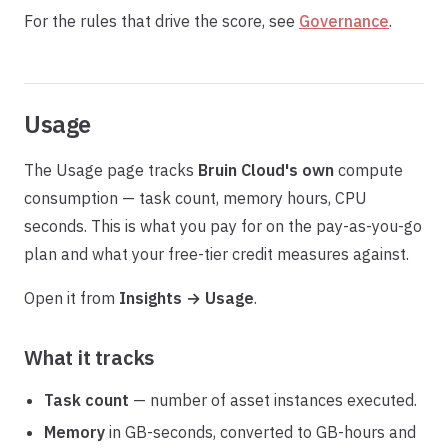
For the rules that drive the score, see
Governance
.
Usage
The Usage page tracks
Bruin Cloud's own
compute
consumption — task count, memory hours, CPU
seconds. This is what you pay for on the pay-as-you-go
plan and what your free-tier credit measures against.
Open it from
Insights → Usage
.
What it tracks
Task count
— number of asset instances executed.
Memory
in GB-seconds, converted to GB-hours and