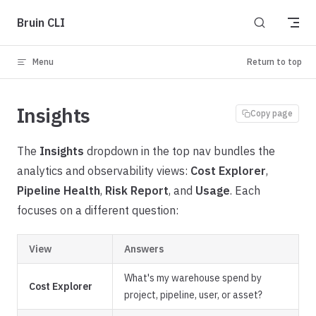
Skip to content
Bruin CLI
Menu
Return to top
Insights
Copy page
The
Insights
dropdown in the top nav bundles the
analytics and observability views:
Cost Explorer
,
Pipeline Health
,
Risk Report
, and
Usage
. Each
focuses on a different question:
View
Answers
What's my warehouse spend by
Cost Explorer
project, pipeline, user, or asset?