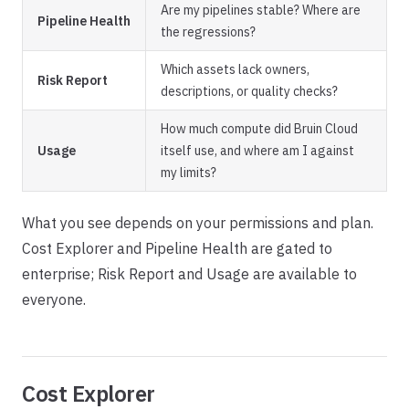
Are my pipelines stable? Where are
Pipeline Health
the regressions?
Which assets lack owners,
Risk Report
descriptions, or quality checks?
How much compute did Bruin Cloud
Usage
itself use, and where am I against
my limits?
What you see depends on your permissions and plan.
Cost Explorer and Pipeline Health are gated to
enterprise; Risk Report and Usage are available to
everyone.
Cost Explorer