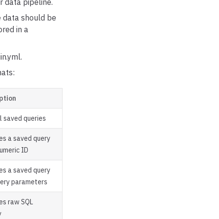
r data pipeline.
he data should be
ored in a
in.yml.
mats:
ption
ll saved queries
es a saved query
numeric ID
es a saved query
uery parameters
es raw SQL
y