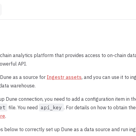
kchain analytics platform that provides access to on-chain da
owerful API.
 Dune as a source for
Ingestr assets
, and you can use it to i
 data warehouse.
 up Dune connection, you need to add a configuration item in t
et
file. You need
api_key
. For details on how to obtain the
re
.
s below to correctly set up Dune as a data source and run ing