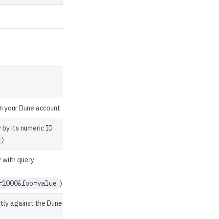
 in your Dune account
 by its numeric ID
)
 with query
=1000&foo=value
)
tly against the Dune