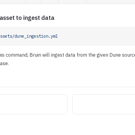
asset to ingest data
ssets/dune_ingestion.yml
this command, Bruin will ingest data from the given Dune sourc
ase.