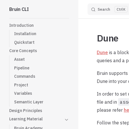
Bruin CLI
Search
K
Skip to content
Sidebar Navigation
Introduction
Installation
Dune
Quickstart
Core Concepts
Dune
is a bloc
Asset
queries and a p
Pipeline
Bruin supports
Commands
Dune into your
Project
Variables
In order to set
file and in
ass
Semantic Layer
please refer
he
Design Principles
Learning Material
Follow the step
Bruin Academy