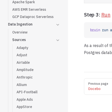
Apache Spark
AWS EMR Serverless
Step 3:
Run
GCP Dataproc Serverless
Data Ingestion
bruin
 run
 a
Overview
Sources
As a result of 
Adapty
Postgres datab
Adjust
Airtable
Amplitude
Anthropic
Pager
Previous page
Allium
Docebo
API-Football
Apple Ads
AppStore