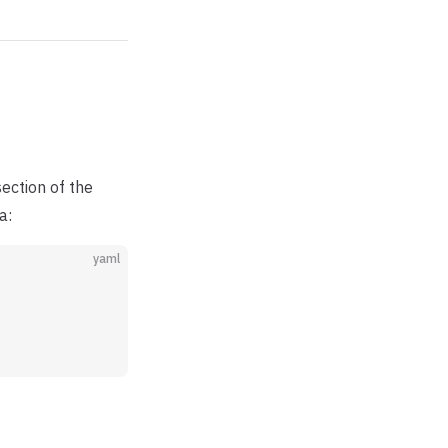
ection of the
a:
yaml