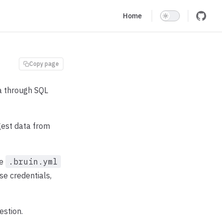
Main Navigation
Home
Copy page
ta through SQL
ngest data from
he
.bruin.yml
se credentials,
estion.