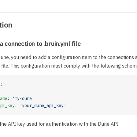
tion
a connection to .bruin.yml file
une, you need to add a configuration item to the connections s
file. This configuration must comply with the following schem
:
ame
: 
'my-dune'
pi_key
: 
'your_dune_api_key'
 the API key used for authentication with the Dune API