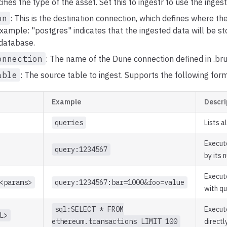
cifies the type of the asset. Set this to ingestr to use the ingest
on
: This is the destination connection, which defines where t
example: "postgres" indicates that the ingested data will be st
database.
onnection
: The name of the Dune connection defined in .bru
able
: The source table to ingest. Supports the following for
Example
Descri
queries
Lists a
Execut
query:1234567
by its 
Execut
<params>
query:1234567:bar=1000&foo=value
with q
sql:SELECT * FROM
Execut
L>
ethereum.transactions LIMIT 100
directl