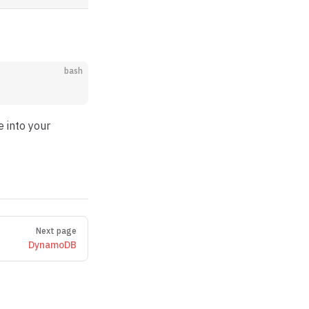
bash
e into your
Next page
DynamoDB