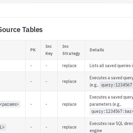
Source Tables
Inc
Inc
PK
Details
Key
Strategy
-
-
replace
Lists all saved queries
Executes a saved query
-
-
replace
(e.g.,
query:1234567
Executes a saved query
<params>
-
-
replace
parameters (e.g.,
query:1234567:bar
Executes raw SQL direc
L>
-
-
replace
engine