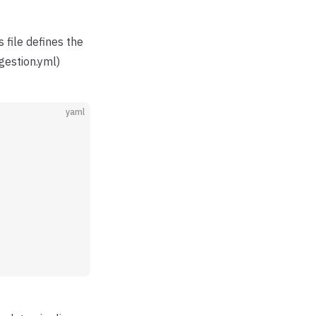
is file defines the
gestion.yml)
yaml