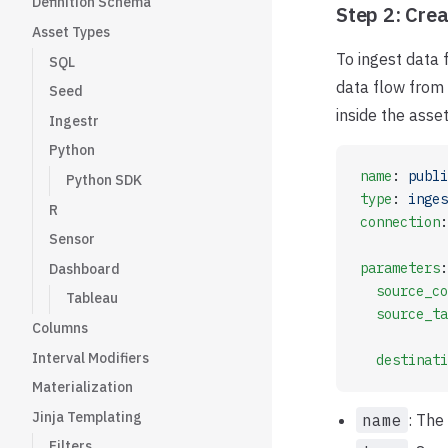
Definition Schema
Step 2: Crea
Asset Types
To ingest data
SQL
data flow from 
Seed
inside the asse
Ingestr
Python
name
: 
publi
Python SDK
type
: 
inges
R
connection
:
Sensor
parameters
:
Dashboard
  source_co
Tableau
  source_ta
Columns
Interval Modifiers
  destinati
Materialization
Jinja Templating
name
: The
Filters