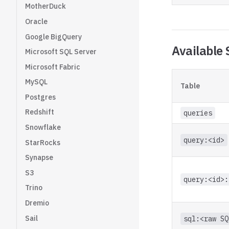
MotherDuck
Oracle
Google BigQuery
Available 
Microsoft SQL Server
Microsoft Fabric
MySQL
Table
Postgres
Redshift
queries
Snowflake
query:<id>
StarRocks
Synapse
S3
query:<id>:
Trino
Dremio
Sail
sql:<raw SQ