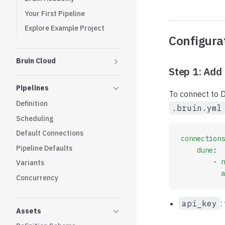
Your First Pipeline
Explore Example Project
Configura
Bruin Cloud
Step 1: Add 
Pipelines
To connect to D
Definition
.bruin.yml
Scheduling
Default Connections
connections
Pipeline Defaults
    dune
:
        - 
n
Variants
          a
Concurrency
api_key
:
Assets