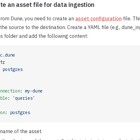
te an asset file for data ingestion
 from Dune, you need to create an
asset configuration
file. Th
the source to the destination. Create a YAML file (e.g., dune_in
ts folder and add the following content:
c.dune
tr
 
postgres
nnection
: 
my-dune
ble
: 
'queries'
on
: 
postgres
 name of the asset.