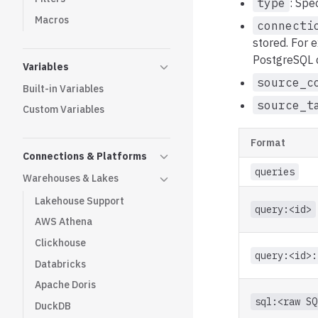
type
: Spe
Macros
connecti
stored. For 
PostgreSQL 
Variables
source_c
Built-in Variables
source_t
Custom Variables
Format
Connections & Platforms
queries
Warehouses & Lakes
Lakehouse Support
query:<id>
AWS Athena
Clickhouse
query:<id>:
Databricks
Apache Doris
sql:<raw SQ
DuckDB