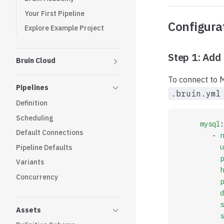
Your First Pipeline
Configura
Explore Example Project
Step 1: Add 
Bruin Cloud
To connect to M
Pipelines
.bruin.yml
Definition
Scheduling
     mysql
:
Default Connections
        - 
n
          u
Pipeline Defaults
          p
Variants
          h
Concurrency
          p
          d
          s
Assets
          s