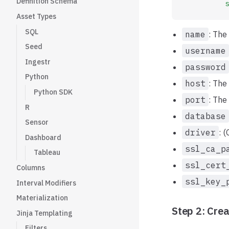
Definition Schema
          s
Asset Types
SQL
name
: The
Seed
username
Ingestr
password
Python
host
: The
Python SDK
port
: The
R
database
Sensor
driver
: 
Dashboard
ssl_ca_p
Tableau
ssl_cert
Columns
ssl_key_
Interval Modifiers
Materialization
Step 2: Crea
Jinja Templating
Filters