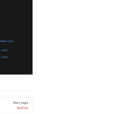
Next page
Notion