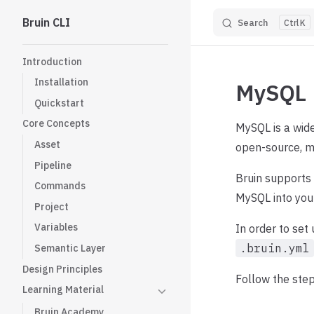
Bruin CLI
Search
K
Skip to content
Sidebar Navigation
Introduction
Installation
MySQL
Quickstart
Core Concepts
MySQL is a wid
Asset
open-source, ma
Pipeline
Bruin supports
Commands
MySQL into you
Project
Variables
In order to set
.bruin.yml
Semantic Layer
Design Principles
Follow the step
Learning Material
Bruin Academy