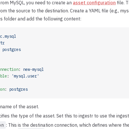
 from MySQL, you need to create an
asset configuration
file. T
rom the source to the destination. Create a YAML file (e.g., my
ts folder and add the following content:
c.mysql
tr
 
postgres
nnection
: 
new-mysql
ble
: 
'mysql.user'
on
: 
postgres
 name of the asset.
cifies the type of the asset. Set this to ingestr to use the ingest
on
: This is the destination connection, which defines where t