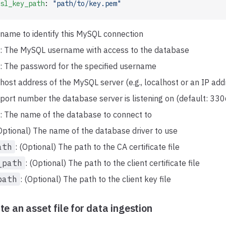
sl_key_path
: 
"path/to/key.pem"
 name to identify this MySQL connection
: The MySQL username with access to the database
: The password for the specified username
 host address of the MySQL server (e.g., localhost or an IP add
 port number the database server is listening on (default: 330
: The name of the database to connect to
(Optional) The name of the database driver to use
ath
: (Optional) The path to the CA certificate file
_path
: (Optional) The path to the client certificate file
path
: (Optional) The path to the client key file
te an asset file for data ingestion