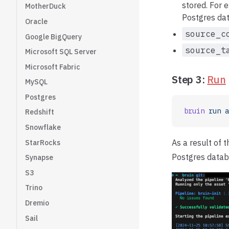
stored. For
MotherDuck
Postgres da
Oracle
source_c
Google BigQuery
source_t
Microsoft SQL Server
Microsoft Fabric
Step 3:
Run
MySQL
Postgres
bruin
 run
 a
Redshift
Snowflake
As a result of 
StarRocks
Postgres datab
Synapse
S3
Trino
Dremio
Sail