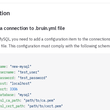
tion
a connection to .bruin.yml file
ySQL, you need to add a configuration item to the connections
file. This configuration must comply with the following schem
ame
: 
"new-mysql"
sername
: 
"test_user"
assword
: 
"test_password"
ost
: 
"localhost"
ort
: 
3306
atabase
: 
"mysql"
sl_ca_path
: 
"path/to/ca.pem"
sl_cert_path
: 
"path/to/cert.pem"