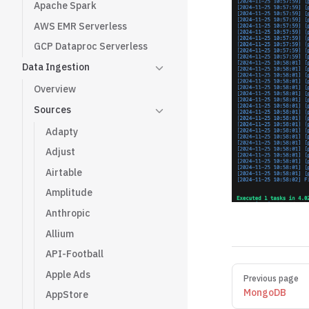
Apache Spark
AWS EMR Serverless
GCP Dataproc Serverless
Data Ingestion
Overview
Sources
Adapty
Adjust
Airtable
Amplitude
Anthropic
Allium
API-Football
Pager
Apple Ads
Previous page
MongoDB
AppStore