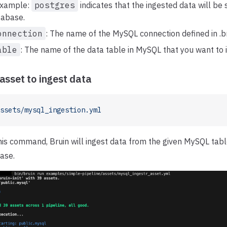
 example:
postgres
indicates that the ingested data will be 
tabase.
onnection
: The name of the MySQL connection defined in .br
able
: The name of the data table in MySQL that you want to 
asset to ingest data
ssets/mysql_ingestion.yml
this command, Bruin will ingest data from the given MySQL tabl
ase.