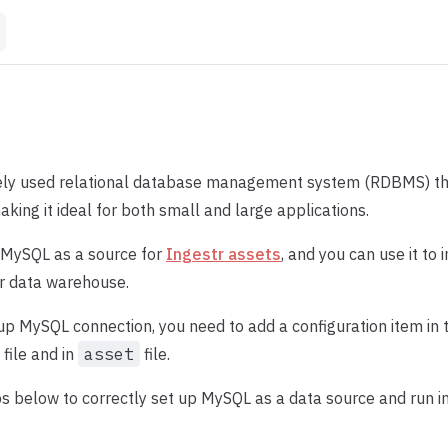
ely used relational database management system (RDBMS) tha
king it ideal for both small and large applications.
 MySQL as a source for
Ingestr assets
, and you can use it to
r data warehouse.
 up MySQL connection, you need to add a configuration item in 
file and in
asset
file.
s below to correctly set up MySQL as a data source and run in