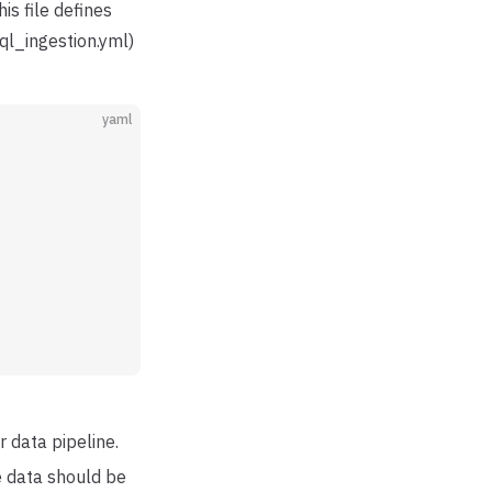
his file defines
sql_ingestion.yml)
yaml
r data pipeline.
he data should be