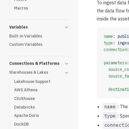
To ingest data
Macros
the data flow f
inside the asse
Variables
Built-in Variables
name
: 
publi
type
: 
inges
Custom Variables
connection
:
parameters
:
Connections & Platforms
  source_co
Warehouses & Lakes
  source_ta
Lakehouse Support
  destinati
AWS Athena
Clickhouse
name
: The
Databricks
type
: Spe
Apache Doris
DuckDB
connecti