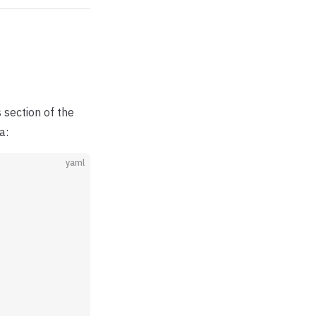
 section of the
a:
yaml