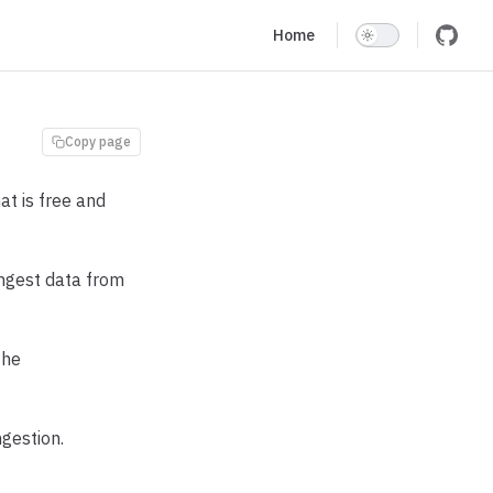
Main Navigation
Home
Copy page
t is free and
 ingest data from
the
gestion.