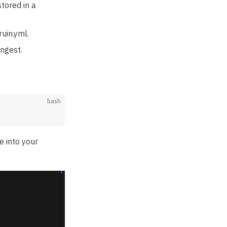
stored in a
uin.yml.
ingest.
bash
e into your